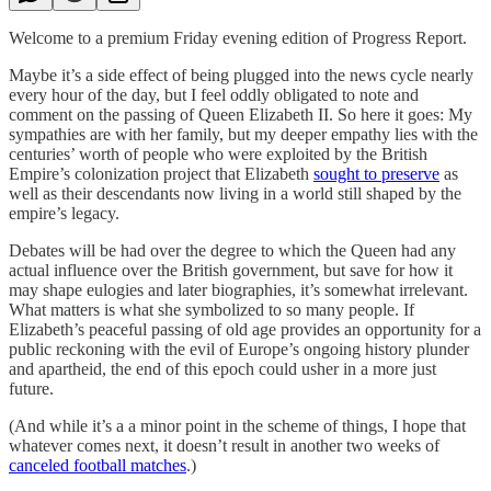
Welcome to a premium Friday evening edition of Progress Report.
Maybe it’s a side effect of being plugged into the news cycle nearly
every hour of the day, but I feel oddly obligated to note and
comment on the passing of Queen Elizabeth II. So here it goes: My
sympathies are with her family, but my deeper empathy lies with the
centuries’ worth of people who were exploited by the British
Empire’s colonization project that Elizabeth
sought to preserve
as
well as their descendants now living in a world still shaped by the
empire’s legacy.
Debates will be had over the degree to which the Queen had any
actual influence over the British government, but save for how it
may shape eulogies and later biographies, it’s somewhat irrelevant.
What matters is what she symbolized to so many people. If
Elizabeth’s peaceful passing of old age provides an opportunity for a
public reckoning with the evil of Europe’s ongoing history plunder
and apartheid, the end of this epoch could usher in a more just
future.
(And while it’s a a minor point in the scheme of things, I hope that
whatever comes next, it doesn’t result in another two weeks of
canceled football matches
.)