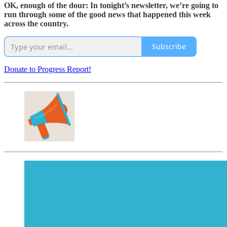
OK, enough of the dour: In tonight’s newsletter, we’re going to
run through some of the good news that happened this week
across the country.
Subscribe
Donate to Progress Report!