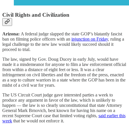
Civil Rights and Civilization
Arizona:
A federal judge slapped the state GOP’s blatantly fascist
ban on filming police officers with an
injunction on Friday
, ruling a
legal challenge to the new law would likely succeed should it
proceed to trial.
The law, signed by Gov. Doug Ducey in early July, would have
made it a misdemeanor for anyone to film a law enforcement official
from within a distance of eight feet or less. It was a clear
infringement on civil liberties and the freedom of the press, enacted
as a sop to culture warriors in a state where the GOP has been in the
midst of a civil war for years.
The US Circuit Court judge gave interested parties a week to
produce any argument in favor of the law, which is unlikely to
happen — the law is so clearly unconstitutional that state Attorney
General Mark Brnovich, best known for having his name on a
recent Supreme Court case that limited voting rights,
said earlier this
week
that he would not enforce it.