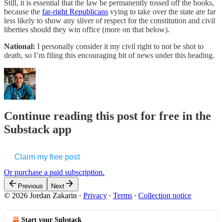
Still, it is essential that the law be permanently tossed off the books,
because the
far-right Republicans
vying to take over the state are far
less likely to show any sliver of respect for the constitution and civil
liberties should they win office (more on that below).
National:
I personally consider it my civil right to not be shot to
death, so I’m filing this encouraging bit of news under this heading.
Continue reading this post for free in the
Substack app
Claim my free post
Or purchase a paid subscription.
Previous
Next
© 2026 Jordan Zakarin
·
Privacy
∙
Terms
∙
Collection notice
Start your Substack