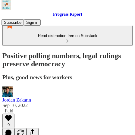
Progress Report
Subscribe
Sign in
Read distraction-free on Substack
Positive polling numbers, legal rulings
preserve democracy
Plus, good news for workers
Jordan Zakarin
Sep 10, 2022
∙ Paid
9