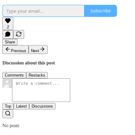
Subscribe
2
Share
Previous
Next
Discussion about this post
Comments
Restacks
Top
Latest
Discussions
No posts