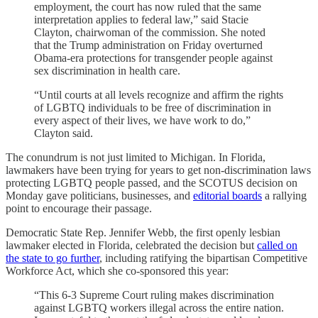
employment, the court has now ruled that the same
interpretation applies to federal law,” said Stacie
Clayton, chairwoman of the commission. She noted
that the Trump administration on Friday overturned
Obama-era protections for transgender people against
sex discrimination in health care.
“Until courts at all levels recognize and affirm the rights
of LGBTQ individuals to be free of discrimination in
every aspect of their lives, we have work to do,”
Clayton said.
The conundrum is not just limited to Michigan. In Florida,
lawmakers have been trying for years to get non-discrimination laws
protecting LGBTQ people passed, and the SCOTUS decision on
Monday gave politicians, businesses, and
editorial boards
a rallying
point to encourage their passage.
Democratic State Rep. Jennifer Webb, the first openly lesbian
lawmaker elected in Florida, celebrated the decision but
called on
the state to go further
, including ratifying the bipartisan Competitive
Workforce Act, which she co-sponsored this year:
“This 6-3 Supreme Court ruling makes discrimination
against LGBTQ workers illegal across the entire nation.