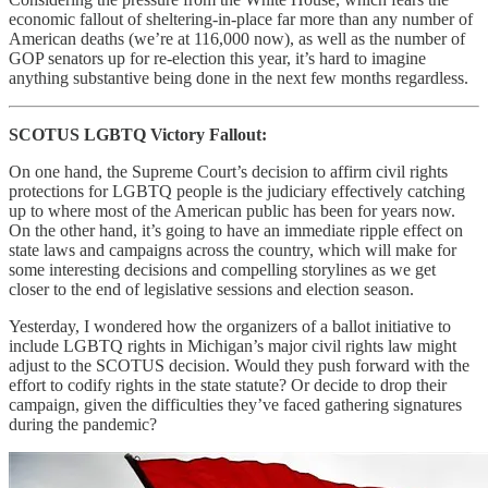
economic fallout of sheltering-in-place far more than any number of
American deaths (we’re at 116,000 now), as well as the number of
GOP senators up for re-election this year, it’s hard to imagine
anything substantive being done in the next few months regardless.
SCOTUS LGBTQ Victory Fallout:
On one hand, the Supreme Court’s decision to affirm civil rights
protections for LGBTQ people is the judiciary effectively catching
up to where most of the American public has been for years now.
On the other hand, it’s going to have an immediate ripple effect on
state laws and campaigns across the country, which will make for
some interesting decisions and compelling storylines as we get
closer to the end of legislative sessions and election season.
Yesterday, I wondered how the organizers of a ballot initiative to
include LGBTQ rights in Michigan’s major civil rights law might
adjust to the SCOTUS decision. Would they push forward with the
effort to codify rights in the state statute? Or decide to drop their
campaign, given the difficulties they’ve faced gathering signatures
during the pandemic?