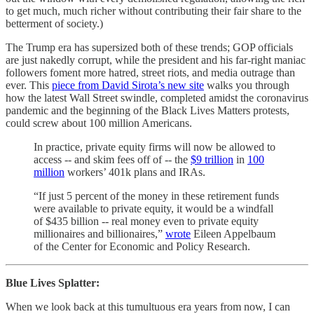
to get much, much richer without contributing their fair share to the
betterment of society.)
The Trump era has supersized both of these trends; GOP officials
are just nakedly corrupt, while the president and his far-right maniac
followers foment more hatred, street riots, and media outrage than
ever. This
piece from David Sirota’s new site
walks you through
how the latest Wall Street swindle, completed amidst the coronavirus
pandemic and the beginning of the Black Lives Matters protests,
could screw about 100 million Americans.
In practice, private equity firms will now be allowed to
access -- and skim fees off of -- the
$9 trillion
in
100
million
workers’ 401k plans and IRAs.
“If just 5 percent of the money in these retirement funds
were available to private equity, it would be a windfall
of $435 billion -- real money even to private equity
millionaires and billionaires,”
wrote
Eileen Appelbaum
of the Center for Economic and Policy Research.
Blue Lives Splatter:
When we look back at this tumultuous era years from now, I can