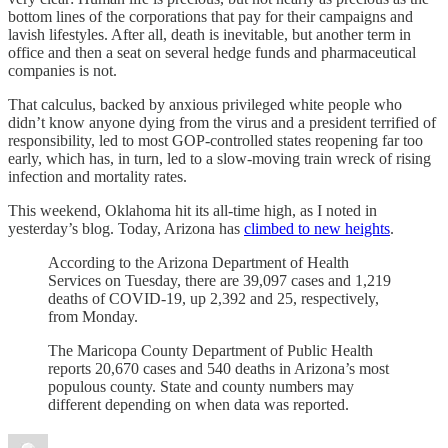
bottom lines of the corporations that pay for their campaigns and
lavish lifestyles. After all, death is inevitable, but another term in
office and then a seat on several hedge funds and pharmaceutical
companies is not.
That calculus, backed by anxious privileged white people who
didn’t know anyone dying from the virus and a president terrified of
responsibility, led to most GOP-controlled states reopening far too
early, which has, in turn, led to a slow-moving train wreck of rising
infection and mortality rates.
This weekend, Oklahoma hit its all-time high, as I noted in
yesterday’s blog. Today, Arizona has
climbed to new heights
.
According to the Arizona Department of Health
Services on Tuesday, there are 39,097 cases and 1,219
deaths of COVID-19, up 2,392 and 25, respectively,
from Monday.
The Maricopa County Department of Public Health
reports 20,670 cases and 540 deaths in Arizona’s most
populous county. State and county numbers may
different depending on when data was reported.