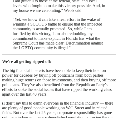
I am grateful to those at the federal, state, and local
levels who fought to make this victory possible. And, in
my house we are celebrating,” Webb said.
“Yet, we know it can take a real effort in the wake of
winning a SCOTUS battle to ensure that the impacted
community is actually protected. So, while I am
fortified by this victory, I am also redoubling my
commitment to make explicit in Florida law what the
Supreme Court has made clear: Discrimination against
the LGBTQ community is illegal.”
We’re all getting ripped off:
The big financial interests have been able to keep their hold on
power for decades by buying off politicians from both parties,
making huge returns on those investments, and then buying off more
politicians. They’ve also benefitted from the Republican Party’s
efforts to stoke the social issues that have ripped the working class
apart over the last 40 years.
(I don’t say this to damn everyone in the financial industry — there
are plenty of good people working on Wall Street and in related
fields. But over the last 25 years, corporate responsibility has gone
out the window with every demolished regulation, allowing the rich