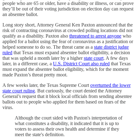
people who are 65 or older, have a disability or illness, or can prove
they’ll be out of their voting jurisdiction on election day can request
an absentee ballot.
Long story short, Attorney General Ken Paxton announced that the
risk of contracting coronavirus at crowded polling locations did not
qualify as a disability. Paxton also
threatened to arrest anyone
who
applied for a ballot using the fear of coronavirus as a justification or
helped someone to do so. The threat came as a
state district judge
ruled
that Texas must expand absentee ballot eligibility, a decision
that was upheld a month later by a higher
state court
. A few days
later, in a different case, a
U.S. District Court also ruled
that Texas
must expand the absentee ballot eligibility, which for the moment
made Paxton’s threat pretty moot.
A few weeks later, the Texas Supreme Court
overturned the lower
state court ruling
. But curiously, the court denied the Attorney
General’s request that it block local officials from sending absentee
ballots out to people who applied for them based on fears of the
virus.
Although the court sided with Paxton's interpretation of
what constitutes a disability, it indicated that it is up to
voters to assess their own health and determine if they
meet the state's definition.