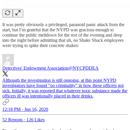
It was pretty obviously a privileged, paranoid panic attack from the
start, but I’m grateful that the NYPD was gracious enough to
continue the public meltdown for the rest of the evening and deep
into the night before admitting that uh, no Shake Shack employees
were trying to spike their concrete shakes:
Detectives' Endowment Association
@NYCPDDEA
Although the investigation is still ongoing, at this point NYPD
investigators have found "no criminality" in how these officers got
sick. Initially, it was reported that whatever toxic substance made the
officers ill was intentionally placed in their drinks.
12:18 PM · Jun 16, 2020
52 Reposts
·
126 Likes