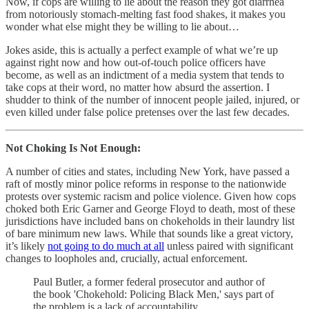
Now, if cops are willing to lie about the reason they got diarrhea
from notoriously stomach-melting fast food shakes, it makes you
wonder what else might they be willing to lie about…
Jokes aside, this is actually a perfect example of what we’re up
against right now and how out-of-touch police officers have
become, as well as an indictment of a media system that tends to
take cops at their word, no matter how absurd the assertion. I
shudder to think of the number of innocent people jailed, injured, or
even killed under false police pretenses over the last few decades.
Not Choking Is Not Enough:
A number of cities and states, including New York, have passed a
raft of mostly minor police reforms in response to the nationwide
protests over systemic racism and police violence. Given how cops
choked both Eric Garner and George Floyd to death, most of these
jurisdictions have included bans on chokeholds in their laundry list
of bare minimum new laws. While that sounds like a great victory,
it’s likely
not going to do much at all
unless paired with significant
changes to loopholes and, crucially, actual enforcement.
Paul Butler, a former federal prosecutor and author of
the book 'Chokehold: Policing Black Men,' says part of
the problem is a lack of accountability.