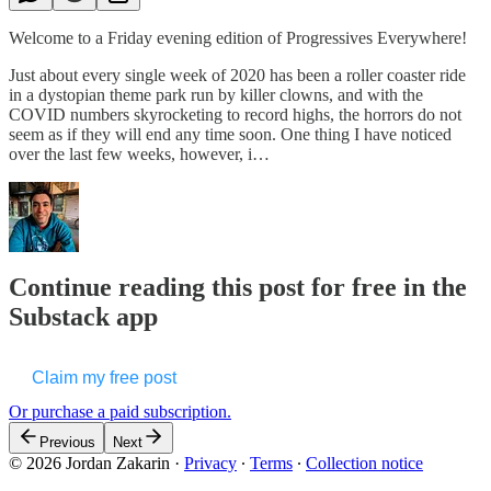
Welcome to a Friday evening edition of Progressives Everywhere!
Just about every single week of 2020 has been a roller coaster ride
in a dystopian theme park run by killer clowns, and with the
COVID numbers skyrocketing to record highs, the horrors do not
seem as if they will end any time soon. One thing I have noticed
over the last few weeks, however, i…
Continue reading this post for free in the
Substack app
Claim my free post
Or purchase a paid subscription.
Previous
Next
© 2026 Jordan Zakarin
·
Privacy
∙
Terms
∙
Collection notice