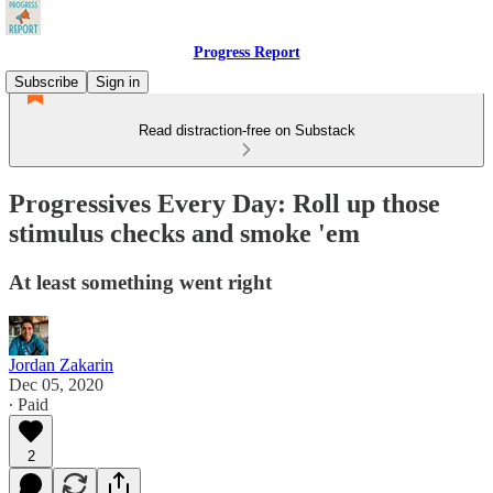
Progress Report
Subscribe
Sign in
Read distraction-free on Substack
Progressives Every Day: Roll up those
stimulus checks and smoke 'em
At least something went right
Jordan Zakarin
Dec 05, 2020
∙ Paid
2