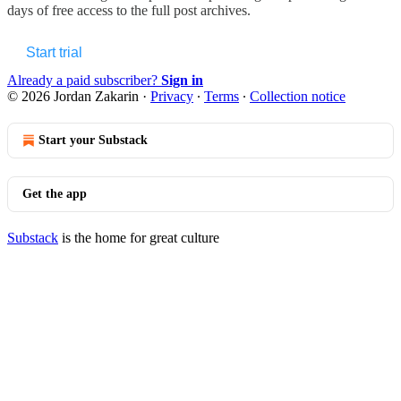
days of free access to the full post archives.
Start trial
Already a paid subscriber?
Sign in
© 2026 Jordan Zakarin
·
Privacy
∙
Terms
∙
Collection notice
Start your Substack
Get the app
Substack
is the home for great culture