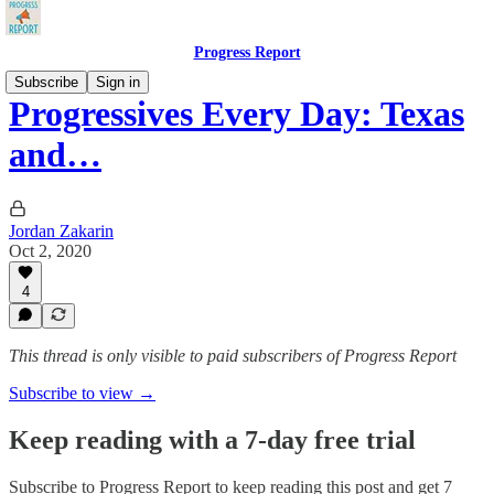
Progress Report
Subscribe
Sign in
Progressives Every Day: Texas
and…
Jordan Zakarin
Oct 2, 2020
4
This thread is only visible to paid subscribers of Progress Report
Subscribe to view →
Keep reading with a 7-day free trial
Subscribe to
Progress Report
to keep reading this post and get 7