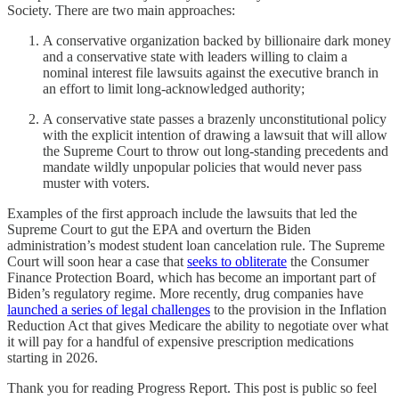
Society. There are two main approaches:
A conservative organization backed by billionaire dark money
and a conservative state with leaders willing to claim a
nominal interest file lawsuits against the executive branch in
an effort to limit long-acknowledged authority;
A conservative state passes a brazenly unconstitutional policy
with the explicit intention of drawing a lawsuit that will allow
the Supreme Court to throw out long-standing precedents and
mandate wildly unpopular policies that would never pass
muster with voters.
Examples of the first approach include the lawsuits that led the
Supreme Court to gut the EPA and overturn the Biden
administration’s modest student loan cancelation rule. The Supreme
Court will soon hear a case that
seeks to obliterate
the Consumer
Finance Protection Board, which has become an important part of
Biden’s regulatory regime. More recently, drug companies have
launched a series of legal challenges
to the provision in the Inflation
Reduction Act that gives Medicare the ability to negotiate over what
it will pay for a handful of expensive prescription medications
starting in 2026.
Thank you for reading Progress Report. This post is public so feel