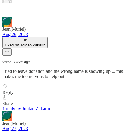
Jean(Muriel)
Aug 26, 2023
Liked by Jordan Zakarin
Great coverage.
Tried to leave donation and the wrong name is showing up.... this
makes me too nervous to help out!
Reply
Share
1 reply by Jordan Zakarin
Jean(Muriel)
Aug 27, 2023