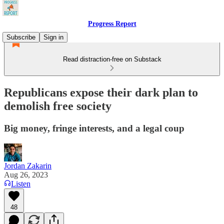
Progress Report
Subscribe
Sign in
Read distraction-free on Substack
Republicans expose their dark plan to
demolish free society
Big money, fringe interests, and a legal coup
Jordan Zakarin
Aug 26, 2023
Listen
48