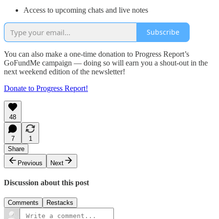
Access to upcoming chats and live notes
Subscribe
You can also make a one-time donation to Progress Report’s
GoFundMe campaign — doing so will earn you a shout-out in the
next weekend edition of the newsletter!
Donate to Progress Report!
48
7
1
Share
Previous
Next
Discussion about this post
Comments
Restacks