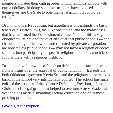
members violated their oath in order to fund religious schools with
our tax dollars. In doing so, these members have exposed
themselves and the State to potential legal action that could be
costly.”
Drummond is a Republican, but nonetheless understands the basic
tenets of his state’s laws, the US constitution, and the many cases
that have affirmed the Establishment clause. None of this is vague or
oblique: courts have found over and over that public schools — and
charters, though often owned and operated by private corporations,
are nonetheless public schools — may not favor a religion or coerce
students into participating in specific religious traditions, much less
fully affiliate with a religious institution.
Drummond withdrew his office from defending the state and school
from lawsuits over the approval of public funding — lawsuits that
both Oklahoma governor Kevin Stitt and the religious conservatives
backing the school very intentionally courted. The school has since
enlisted the services of the Alliance Defending Freedom, a far-right
Christofascist legal group that helped to overturn Roe v. Wade last
year and has made dismantling secular education one of its most
pressing priorities.
Give a gift subscription