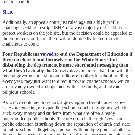
free to share it.
Share
Additionally, an appeals court just ruled against a high profile
challenge seeking to strip OSHA of a vast majority of its ability to
protect workers on the job site, but the decision could be appealed to
the Supreme Court, and there will undoubtedly be more such
challenges to come.
Four Republicans
vowed
to end the Department of Education if
they somehow found themselves in the White House, but
disbanding the department is more shorthand messaging than
what they’d actually do.
Conservatives are more than fine with the
federal government laying out trillions of dollars in school funding
every year, they just want to direct it toward charter schools, which
are privately owned and operated with state funds, and private
religious schools.
As we’ve continued to report, a growing number of conservative
states are enacting or expanding school voucher programs, which
suck away money and students from what are often already
underfunded public schools. The next step in the right’s war on
public education is striking down the separation of church and state
in public schools altogether, a pursuit with multiple points of attack.
In most instances, states are adding Christian conservative values to