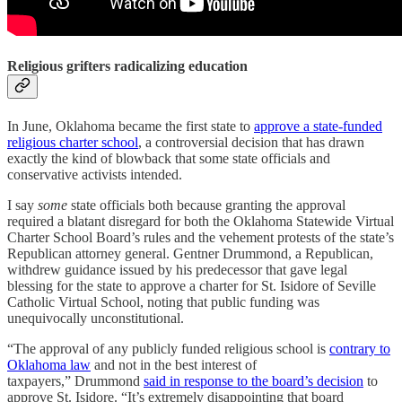
Religious grifters radicalizing education
In June, Oklahoma became the first state to
approve a state-funded
religious charter school
, a controversial decision that has drawn
exactly the kind of blowback that some state officials and
conservative activists intended.
I say
some
state officials both because granting the approval
required a blatant disregard for both the Oklahoma Statewide Virtual
Charter School Board’s rules and the vehement protests of the state’s
Republican attorney general. Gentner Drummond, a Republican,
withdrew guidance issued by his predecessor that gave legal
blessing for the state to approve a charter for St. Isidore of Seville
Catholic Virtual School, noting that public funding was
unequivocally unconstitutional.
“The approval of any publicly funded religious school is
contrary to
Oklahoma law
and not in the best interest of
taxpayers,” Drummond
said in response to the board’s decision
to
approve St. Isidore. “It’s extremely disappointing that board