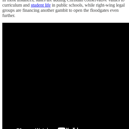
curriculum and
student life
in public schools, while right-wing legal
groups are financing another gambit to open the floodgates even
further.