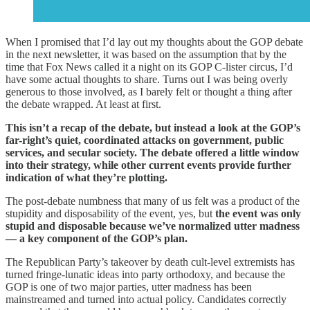
When I promised that I’d lay out my thoughts about the GOP debate
in the next newsletter, it was based on the assumption that by the
time that Fox News called it a night on its GOP C-lister circus, I’d
have some actual thoughts to share. Turns out I was being overly
generous to those involved, as I barely felt or thought a thing after
the debate wrapped. At least at first.
This isn’t a recap of the debate, but instead a look at the GOP’s
far-right’s quiet, coordinated attacks on government, public
services, and secular society. The debate offered a little window
into their strategy, while other current events provide further
indication of what they’re plotting.
The post-debate numbness that many of us felt was a product of the
stupidity and disposability of the event, yes, but
the event was only
stupid and disposable because we’ve normalized utter madness
— a key component of the GOP’s plan.
The Republican Party’s takeover by death cult-level extremists has
turned fringe-lunatic ideas into party orthodoxy, and because the
GOP is one of two major parties, utter madness has been
mainstreamed and turned into actual policy. Candidates correctly