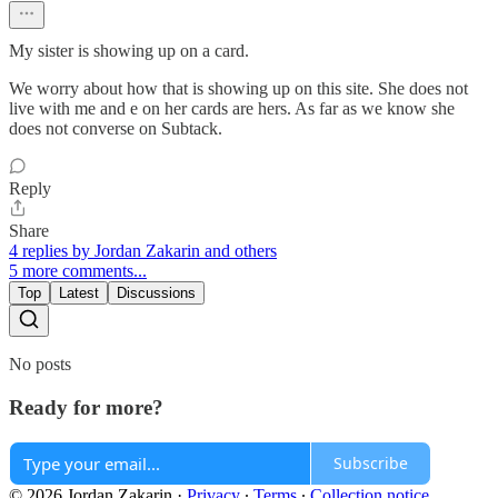
My sister is showing up on a card.
We worry about how that is showing up on this site. She does not
live with me and e on her cards are hers. As far as we know she
does not converse on Subtack.
Reply
Share
4 replies by Jordan Zakarin and others
5 more comments...
Top
Latest
Discussions
No posts
Ready for more?
Subscribe
© 2026 Jordan Zakarin
·
Privacy
∙
Terms
∙
Collection notice