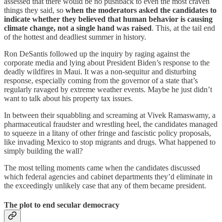
assessed that there would be no pushback to even the most craven
things they said, so
when the moderators asked the candidates to
indicate whether they believed that human behavior is causing
climate change, not a single hand was raised
. This, at the tail end
of the hottest and deadliest summer in history.
Ron DeSantis followed up the inquiry by raging against the
corporate media and lying about President Biden’s response to the
deadly wildfires in Maui. It was a non-sequitur and disturbing
response, especially coming from the governor of a state that’s
regularly ravaged by extreme weather events. Maybe he just didn’t
want to talk about his property tax issues.
In between their squabbling and screaming at Vivek Ramaswamy, a
pharmaceutical fraudster and wrestling heel, the candidates managed
to squeeze in a litany of other fringe and fascistic policy proposals,
like invading Mexico to stop migrants and drugs. What happened to
simply building the wall?
The most telling moments came when the candidates discussed
which federal agencies and cabinet departments they’d eliminate in
the exceedingly unlikely case that any of them became president.
The plot to end secular democracy