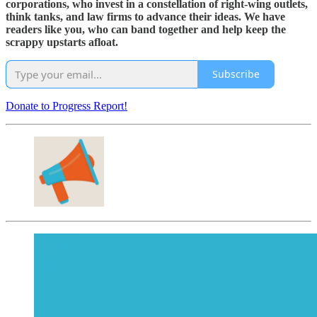
corporations, who invest in a constellation of right-wing outlets,
think tanks, and law firms to advance their ideas. We have
readers like you, who can band together and help keep the
scrappy upstarts afloat.
Subscribe
Donate to Progress Report!