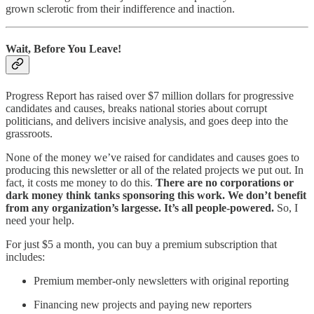
grown sclerotic from their indifference and inaction.
Wait, Before You Leave!
Progress Report has raised over $7 million dollars for progressive
candidates and causes, breaks national stories about corrupt
politicians, and delivers incisive analysis, and goes deep into the
grassroots.
None of the money we’ve raised for candidates and causes goes to
producing this newsletter or all of the related projects we put out. In
fact, it costs me money to do this.
There are no corporations or
dark money think tanks sponsoring this work. We don’t benefit
from any organization’s largesse. It’s all people-powered.
So, I
need your help.
For just $5 a month, you can buy a premium subscription that
includes:
Premium member-only newsletters with original reporting
Financing new projects and paying new reporters