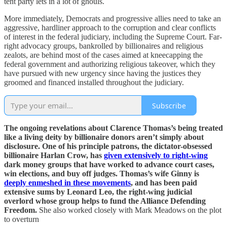
tent party lets in a lot of ghouls.
More immediately, Democrats and progressive allies need to take an
aggressive, hardliner approach to the corruption and clear conflicts
of interest in the federal judiciary, including the Supreme Court. Far-
right advocacy groups, bankrolled by billionaires and religious
zealots, are behind most of the cases aimed at kneecapping the
federal government and authorizing religious takeover, which they
have pursued with new urgency since having the justices they
groomed and financed installed throughout the judiciary.
Subscribe
The ongoing revelations about Clarence Thomas’s being treated
like a living deity by billionaire donors aren’t simply about
disclosure. One of his principle patrons, the dictator-obsessed
billionaire Harlan Crow, has
given extensively to right-wing
dark money groups that have worked to advance court cases,
win elections, and buy off judges. Thomas’s wife Ginny is
deeply enmeshed in these movements
, and has been paid
extensive sums by Leonard Leo, the right-wing judicial
overlord whose group helps to fund the Alliance Defending
Freedom.
She also worked closely with Mark Meadows on the plot
to overturn