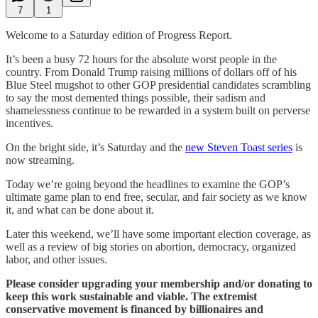
7
1
Welcome to a Saturday edition of Progress Report.
It’s been a busy 72 hours for the absolute worst people in the
country. From Donald Trump raising millions of dollars off of his
Blue Steel mugshot to other GOP presidential candidates scrambling
to say the most demented things possible, their sadism and
shamelessness continue to be rewarded in a system built on perverse
incentives.
On the bright side, it’s Saturday and the
new Steven Toast series
is
now streaming.
Today we’re going beyond the headlines to examine the GOP’s
ultimate game plan to end free, secular, and fair society as we know
it, and what can be done about it.
Later this weekend, we’ll have some important election coverage, as
well as a review of big stories on abortion, democracy, organized
labor, and other issues.
Please consider upgrading your membership and/or donating to
keep this work sustainable and viable. The extremist
conservative movement is financed by billionaires and