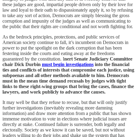
these judges are good, impartial people driven only by their love for
law and loyal to their oath to dispassionately apply it, so by refusing
to take any sort of action, Democrats are simply blessing the gross
corruption and impunity of the judges as well as communicating to
the public that their rights are conditional and not worth fighting for.
As the bedrock principles, protections, and public services of
American society continue to fall, it’s incumbent on Democrats in
power to put the spotlight on the dark corruption that has been
festering inside the courts and eating away at the freedoms
guaranteed by the constitution. I
nert Senate Judiciary Committee
chair Dick Durbin
must begin investigations
into the financial
ties and conflicts of interests that compromise each justice, using
subpoenas and all other methods available to him. Democrats
must in the mean time demand recusals by judges with tight
links to these right-wing groups that bring the cases, finance the
lawyers, and work publicly to advance the causes.
It may well be that they refuse to recuse, but that will only justify
further investigations (inevitably revealing more damning
information) and draw more attention from a public that has shown
immense motivation to vote in elections where judicial issues are
directly at stake. Continued failure is surrender, both legally and
electorally. Society as we know it can be saved, but not without
leaders willing to do their jobs and shake up the system that has