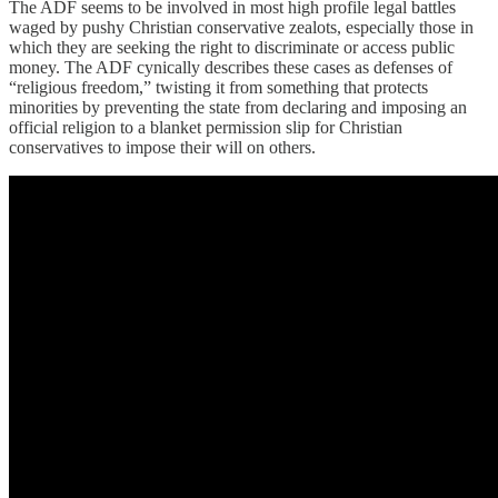
The ADF seems to be involved in most high profile legal battles
waged by pushy Christian conservative zealots, especially those in
which they are seeking the right to discriminate or access public
money. The ADF cynically describes these cases as defenses of
“religious freedom,” twisting it from something that protects
minorities by preventing the state from declaring and imposing an
official religion to a blanket permission slip for Christian
conservatives to impose their will on others.