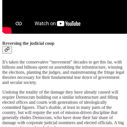
Reversing the judicial coup
It’s taken the conservative “movement” decades to get this far, with
billions and billions spent on assembling the infrastructure, winning
the elections, planting the judges, and mainstreaming the fringe legal
theories necessary for their fundamental tear down of government
and secular society.
Undoing the totality of the damage they have already caused will
require Democrats building out a similar infrastructure and filling
elected offices and courts with generations of ideologically
committed figures. That’s doable, at least in many parts of the
country, but will require the sort of mission-driven discipline that
generally eludes Democrats, who have done their fair share of
damage with corporate judicial nominees and elected officials. A big