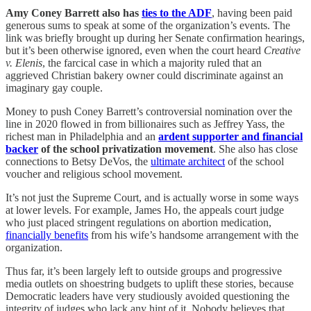
Amy Coney Barrett also has
ties to the ADF
, having been paid
generous sums to speak at some of the organization’s events. The
link was briefly brought up during her Senate confirmation hearings,
but it’s been otherwise ignored, even when the court heard
Creative
v. Elenis
, the farcical case in which a majority ruled that an
aggrieved Christian bakery owner could discriminate against an
imaginary gay couple.
Money to push Coney Barrett’s controversial nomination over the
line in 2020 flowed in from billionaires such as Jeffrey Yass, the
richest man in Philadelphia and an
ardent supporter and financial
backer
of the school privatization movement
. She also has close
connections to Betsy DeVos, the
ultimate architect
of the school
voucher and religious school movement.
It’s not just the Supreme Court, and is actually worse in some ways
at lower levels. For example, James Ho, the appeals court judge
who just placed stringent regulations on abortion medication,
financially benefits
from his wife’s handsome arrangement with the
organization.
Thus far, it’s been largely left to outside groups and progressive
media outlets on shoestring budgets to uplift these stories, because
Democratic leaders have very studiously avoided questioning the
integrity of judges who lack any hint of it. Nobody believes that