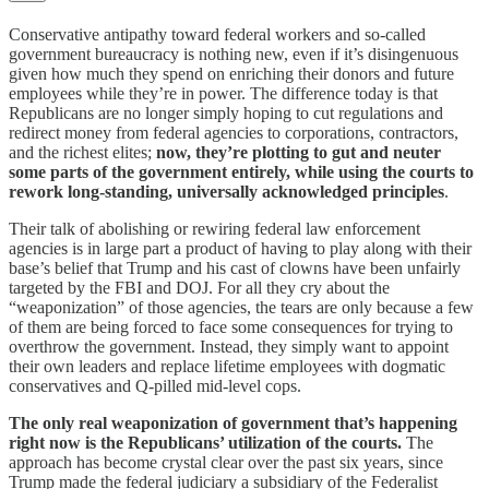
Conservative antipathy toward federal workers and so-called
government bureaucracy is nothing new, even if it’s disingenuous
given how much they spend on enriching their donors and future
employees while they’re in power. The difference today is that
Republicans are no longer simply hoping to cut regulations and
redirect money from federal agencies to corporations, contractors,
and the richest elites;
now, they’re plotting to gut and neuter
some parts of the government entirely, while using the courts to
rework long-standing, universally acknowledged principles
.
Their talk of abolishing or rewiring federal law enforcement
agencies is in large part a product of having to play along with their
base’s belief that Trump and his cast of clowns have been unfairly
targeted by the FBI and DOJ. For all they cry about the
“weaponization” of those agencies, the tears are only because a few
of them are being forced to face some consequences for trying to
overthrow the government. Instead, they simply want to appoint
their own leaders and replace lifetime employees with dogmatic
conservatives and Q-pilled mid-level cops.
The only real weaponization of government that’s happening
right now is the Republicans’ utilization of the courts.
The
approach has become crystal clear over the past six years, since
Trump made the federal judiciary a subsidiary of the Federalist