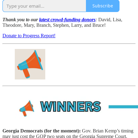
Subscribe
Thank you to our
latest crowd-funding donors
:
David, Lisa,
Theodore, Mary, Branch, Stephen, Larry, and Bruce!
Donate to Progress Report!
Georgia Democrats (for the moment):
Gov. Brian Kemp’s timing
may just cost the GOP two seats on the Georgia Supreme Court.