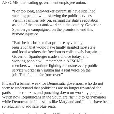
AFSCME, the leading government employee union:
“For too long, anti-worker extremists have sidelined
working people while starving the public services
Virginia families rely on, earning the state a reputation
as one of the most anti-worker in the country. Governor
Spanberger campaigned on the promise to end this
historic injustice.
“But she has broken that promise by vetoing
legislation that would have finally granted most state
and local workers the freedom to collectively bargain…
Governor Spanberger made a choice today, and
working people will remember it. AFSCME
members will continue fighting to ensure every public
service worker in Virginia has a real voice on the
job. This fight is far from over.”
It wasn’t a banner week for Democratic governors, who do not
seem to understand that politicians are no longer rewarded for
partisan heterodoxies and punching down on working people.
Watch how Republicans in the South are
rushing
to gerrymander
while Democrats in blue states like Maryland and Illinois have been
so reluctant to add safe blue seats.