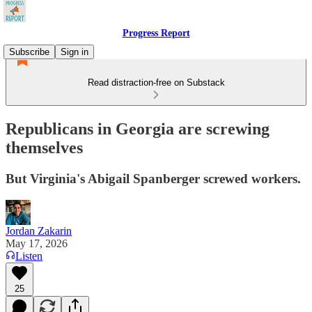
Progress Report
Subscribe
Sign in
Read distraction-free on Substack
Republicans in Georgia are screwing
themselves
But Virginia's Abigail Spanberger screwed workers.
Jordan Zakarin
May 17, 2026
Listen
25