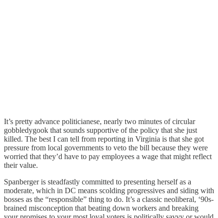
It’s pretty advance politicianese, nearly two minutes of circular
gobbledygook that sounds supportive of the policy that she just
killed. The best I can tell from reporting in Virginia is that she got
pressure from local governments to veto the bill because they were
worried that they’d have to pay employees a wage that might reflect
their value.
Spanberger is steadfastly committed to presenting herself as a
moderate, which in DC means scolding progressives and siding with
bosses as the “responsible” thing to do. It’s a classic neoliberal, ‘90s-
brained misconception that beating down workers and breaking
your promises to your most loyal voters is politically savvy or would