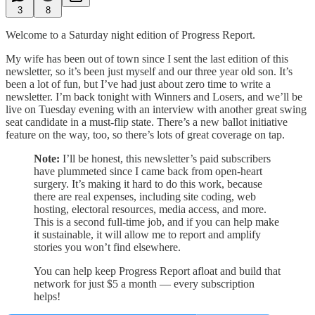
3
8
Welcome to a Saturday night edition of Progress Report.
My wife has been out of town since I sent the last edition of this
newsletter, so it’s been just myself and our three year old son. It’s
been a lot of fun, but I’ve had just about zero time to write a
newsletter. I’m back tonight with Winners and Losers, and we’ll be
live on Tuesday evening with an interview with another great swing
seat candidate in a must-flip state. There’s a new ballot initiative
feature on the way, too, so there’s lots of great coverage on tap.
Note:
I’ll be honest, this newsletter’s paid subscribers
have plummeted since I came back from open-heart
surgery. It’s making it hard to do this work, because
there are real expenses, including site coding, web
hosting, electoral resources, media access, and more.
This is a second full-time job, and if you can help make
it sustainable, it will allow me to report and amplify
stories you won’t find elsewhere.
You can help keep Progress Report afloat and build that
network for just $5 a month — every subscription
helps!