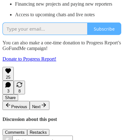
Financing new projects and paying new reporters
Access to upcoming chats and live notes
Subscribe
You can also make a one-time donation to Progress Report’s
GoFundMe campaign!
Donate to Progress Report!
25
3
8
Share
Previous
Next
Discussion about this post
Comments
Restacks