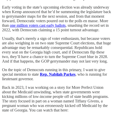
Early voting in the state’s upcoming election was already underway
when Kemp announced that he’d be summoning the legislature back
to gerrymander maps for the next session, and from that moment
forward, Democratic voters poured out to the polls en masse. More
than
one million voters cast early ballots
, smashing the record set in
2022, with Democrats claiming a 15 point turnout advantage.
Usually, that’s merely a sign of voter enthusiasm, but because voters
are also weighing in on two state Supreme Court elections, that huge
advantage may be remarkably consequential. Republicans hold
every seat on the Georgia high court, and if Democrats flip these
two, they’ll have a chance to turn the Supreme Court blue in 2028.
And if that happens, the GOP gerrymander may not last very long.
On the topic of Democrats running in this primary, I want to give
special mention to state
Rep. Nabilah Parkes
, who is running for
lieutenant governor.
Back in 2023, I was working on a story for More Perfect Union
about the Medicaid unwinding, when state governments were
kicking millions of low-income people off of state health programs.
The story focused in part on a woman named Tiffany Givens, a
pregnant woman who was erroneously kicked off Medicaid by the
state of Georgia. You can watch that here: