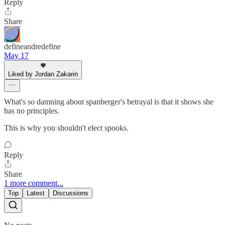
Reply
Share
defineandredefine
May 17
Liked by Jordan Zakarin
What's so damning about spanberger's betrayal is that it shows she
has no principles.
This is why you shouldn't elect spooks.
Reply
Share
1 more comment...
Top
Latest
Discussions