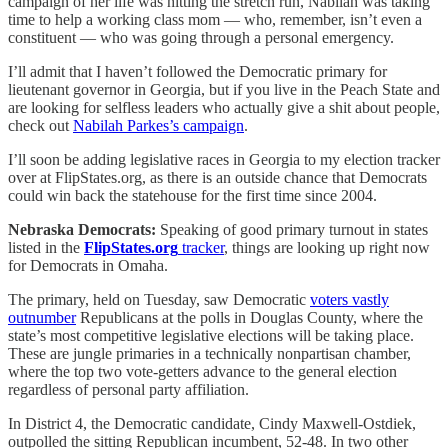
campaign of her life was hitting the stretch run, Nabilah was taking
time to help a working class mom — who, remember, isn’t even a
constituent — who was going through a personal emergency.
I’ll admit that I haven’t followed the Democratic primary for
lieutenant governor in Georgia, but if you live in the Peach State and
are looking for selfless leaders who actually give a shit about people,
check out
Nabilah Parkes’s campaign
.
I’ll soon be adding legislative races in Georgia to my election tracker
over at FlipStates.org, as there is an outside chance that Democrats
could win back the statehouse for the first time since 2004.
Nebraska Democrats:
Speaking of good primary turnout in states
listed in the
FlipStates.org
tracker
, things are looking up right now
for Democrats in Omaha.
The primary, held on Tuesday, saw Democratic
voters vastly
outnumber
Republicans at the polls in Douglas County, where the
state’s most competitive legislative elections will be taking place.
These are jungle primaries in a technically nonpartisan chamber,
where the top two vote-getters advance to the general election
regardless of personal party affiliation.
In District 4, the Democratic candidate, Cindy Maxwell-Ostdiek,
outpolled the sitting Republican incumbent, 52-48. In two other