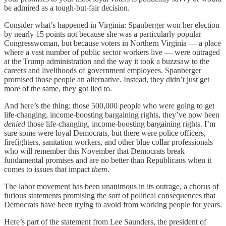
be admired as a tough-but-fair decision.
Consider what’s happened in Virginia: Spanberger won her election
by nearly 15 points not because she was a particularly popular
Congresswoman, but because voters in Northern Virginia — a place
where a vast number of public sector workers live — were outraged
at the Trump administration and the way it took a buzzsaw to the
careers and livelihoods of government employees. Spanberger
promised those people an alternative. Instead, they didn’t just get
more of the same, they got lied to.
And here’s the thing: those 500,000 people who were going to get
life-changing, income-boosting bargaining rights, they’ve now been
denied
those life-changing, income-boosting bargaining rights. I’m
sure some were loyal Democrats, but there were police officers,
firefighters, sanitation workers, and other blue collar professionals
who will remember this November that Democrats break
fundamental promises and are no better than Republicans when it
comes to issues that impact
them
.
The labor movement has been unanimous in its outrage, a chorus of
furious statements promising the sort of political consequences that
Democrats have been trying to avoid from working people for years.
Here’s part of the statement from Lee Saunders, the president of