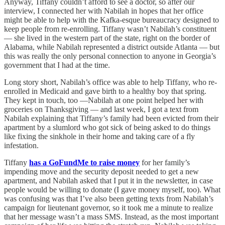
Anyway, Tiffany couldn’t afford to see a doctor, so after our
interview, I connected her with Nabilah in hopes that her office
might be able to help with the Kafka-esque bureaucracy designed to
keep people from re-enrolling. Tiffany wasn’t Nabilah’s constituent
— she lived in the western part of the state, right on the border of
Alabama, while Nabilah represented a district outside Atlanta — but
this was really the only personal connection to anyone in Georgia’s
government that I had at the time.
Long story short, Nabilah’s office was able to help Tiffany, who re-
enrolled in Medicaid and gave birth to a healthy boy that spring.
They kept in touch, too —Nabilah at one point helped her with
groceries on Thanksgiving — and last week, I got a text from
Nabilah explaining that Tiffany’s family had been evicted from their
apartment by a slumlord who got sick of being asked to do things
like fixing the sinkhole in their home and taking care of a fly
infestation.
Tiffany
has a GoFundMe to raise money
for her family’s
impending move and the security deposit needed to get a new
apartment, and Nabilah asked that I put it in the newsletter, in case
people would be willing to donate (I gave money myself, too). What
was confusing was that I’ve also been getting texts from Nabilah’s
campaign for lieutenant governor, so it took me a minute to realize
that her message wasn’t a mass SMS. Instead, as the most important