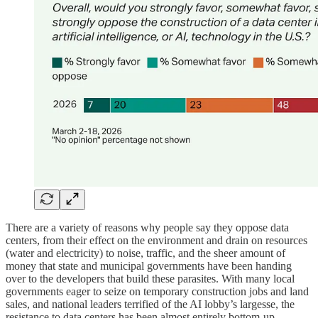
There are a variety of reasons why people say they oppose data
centers, from their effect on the environment and drain on resources
(water and electricity) to noise, traffic, and the sheer amount of
money that state and municipal governments have been handing
over to the developers that build these parasites. With many local
governments eager to seize on temporary construction jobs and land
sales, and national leaders terrified of the AI lobby’s largesse, the
resistance to data centers has been almost entirely bottom-up,