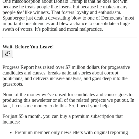
One misconception about Donald Trump is that he does not win
because he treats people like losers, but because he makes many
people
feel
like winners. That fosters loyalty and enthusiasm.
Spanberger just dealt a devastating blow to one of Democrats’ most
important constituencies and blew a chance to consolidate a huge
swath of voters. It’s political and moral malpractice.
Wait, Before You Leave!
Progress Report has raised over $7 million dollars for progressive
candidates and causes, breaks national stories about corrupt
politicians, and delivers incisive analysis, and goes deep into the
grassroots.
None of the money we’ve raised for candidates and causes goes to
producing this newsletter or all of the related projects we put out. In
fact, it costs me money to do this. So, I need your help.
For just $5 a month, you can buy a premium subscription that
includes:
Premium member-only newsletters with original reporting