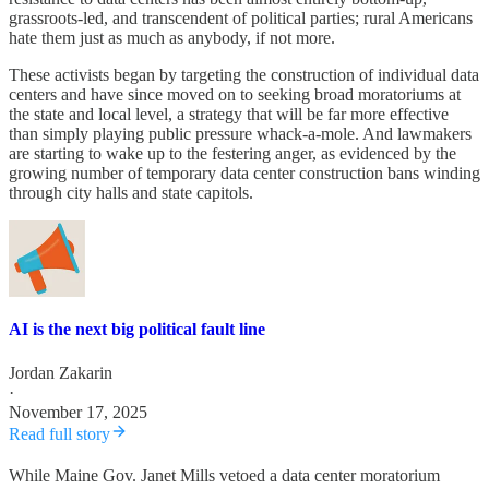
grassroots-led, and transcendent of political parties; rural Americans
hate them just as much as anybody, if not more.
These activists began by targeting the construction of individual data
centers and have since moved on to seeking broad moratoriums at
the state and local level, a strategy that will be far more effective
than simply playing public pressure whack-a-mole. And lawmakers
are starting to wake up to the festering anger, as evidenced by the
growing number of temporary data center construction bans winding
through city halls and state capitols.
AI is the next big political fault line
Jordan Zakarin
·
November 17, 2025
Read full story
While Maine Gov. Janet Mills vetoed a data center moratorium