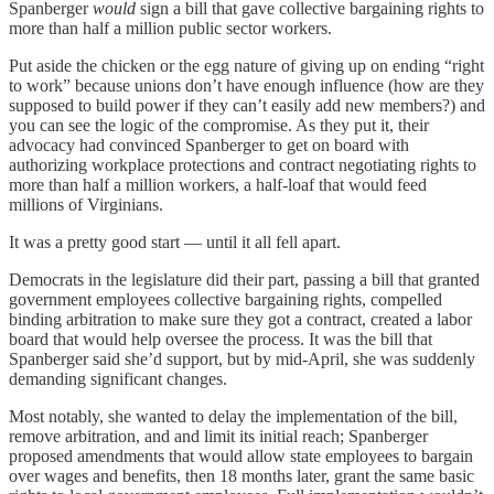
Spanberger
would
sign a bill that gave collective bargaining rights to
more than half a million public sector workers.
Put aside the chicken or the egg nature of giving up on ending “right
to work” because unions don’t have enough influence (how are they
supposed to build power if they can’t easily add new members?) and
you can see the logic of the compromise. As they put it, their
advocacy had convinced Spanberger to get on board with
authorizing workplace protections and contract negotiating rights to
more than half a million workers, a half-loaf that would feed
millions of Virginians.
It was a pretty good start — until it all fell apart.
Democrats in the legislature did their part, passing a bill that granted
government employees collective bargaining rights, compelled
binding arbitration to make sure they got a contract, created a labor
board that would help oversee the process. It was the bill that
Spanberger said she’d support, but by mid-April, she was suddenly
demanding significant changes.
Most notably, she wanted to delay the implementation of the bill,
remove arbitration, and and limit its initial reach; Spanberger
proposed amendments that would allow state employees to bargain
over wages and benefits, then 18 months later, grant the same basic