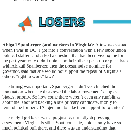
Abigail Spanberger (and workers in Virginia):
A few weeks ago,
when I was in DC, I got into a conversation with a few labor union
political staffers and asked a question that had been vexing me for
the past year: why didn’t unions or their allies speak up or push back
with Abigail Spanberger, then the presumptive nominee for
governor, said that she would not support the repeal of Virginia’s
odious “right to work” law?
The timing was important: Spanberger hadn’t yet clinched the
nomination when she disavowed the labor movement’s single-
biggest priority. So how come there weren’t even any rumblings
about the labor left backing a late primary candidate, if only to
remind the former CIA agent not to take their support for granted?
The reply I got back was a pragmatic, if mildly depressing,
assessment: Virginia is still a Southern state, unions only have so
much political pull there, and there was an understanding that