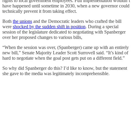
rights to local government employees. Full implementation wouldn’t
have happened until sometime in 2030, when a new governor could
technically prevent it from taking effect.
Both
the unions
and the Democratic leaders who crafted the bill
were
shocked by the sudden shift in position
. During a special
session of the legislature dedicated to negotiating with Spanberger
over her proposed changes to various bills,
“When the session was over, (Spanberger) came up with an entirely
new bill,” Senate Majority Leader Scott Surrovell said. “It’s kind of
hard to negotiate when the goal post gets put on a different field.”
So why did Spanberger do this? I’d like to know, but the statement
she gave to the media was legitimately incomprehensible.