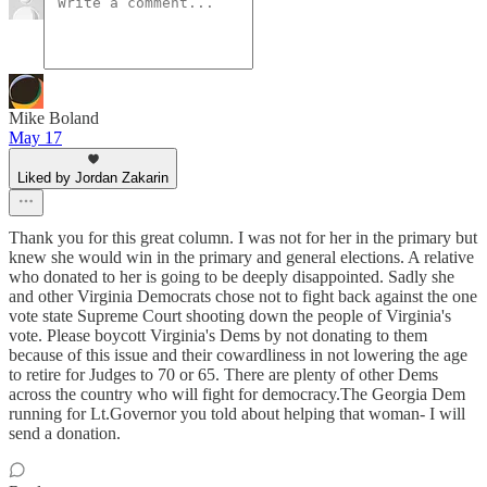
Mike Boland
May 17
Liked by Jordan Zakarin
Thank you for this great column. I was not for her in the primary but
knew she would win in the primary and general elections. A relative
who donated to her is going to be deeply disappointed. Sadly she
and other Virginia Democrats chose not to fight back against the one
vote state Supreme Court shooting down the people of Virginia's
vote. Please boycott Virginia's Dems by not donating to them
because of this issue and their cowardliness in not lowering the age
to retire for Judges to 70 or 65. There are plenty of other Dems
across the country who will fight for democracy.The Georgia Dem
running for Lt.Governor you told about helping that woman- I will
send a donation.