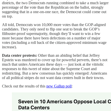
districts, the two Democrats running combined to take a much larger
percentage of the vote than the Republican on the ballot, strongly
suggesting that in a one-on-one race, the Democrat could come out
on top.
All told, Democrats won 10,000 more votes than the GOP-aligned
candidates. They only need to flip one seat to break the GOP’s
filibuster-proof supermajority, though they’ll want to win a few
more because there have been defections on a number of major
votes (including a roll back of the citizen-approved minimum wage
increase).
Data center protests:
Other than an abiding belief that Jeffrey
Epstein was murdered to cover up for powerful perverts, there’s not
much that unites Americans these days — just look at the vitriolic
responses to this tweet of mine about the Supreme Court and
redistricting. But a new consensus has quickly emerged: Americans
of all political stripes do not want data centers built in their towns.
Check out the results of this
new Gallup poll
: