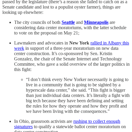
passed by the legislature (there’s a reason she failed to catch on as a
Senate candidate and lost to a populist oyster farmer), things are
looking up elsewhere:
The city councils of both
Seattle
and
Minneapolis
are
considering data center moratoriums, with the latter schedule
to vote on the proposal on May 21;
Lawmakers and advocates in
New York
rallied in Albany this
week
in support of a three-year moratorium on new data
center construction. It’s co-sponsored by Sen. Kristin
Gonzalez, the chair of the Senate Internet and Technology
Committee, who gave a solid overview of the larger politics in
this fight:
“I don’t think every New Yorker necessarily is going to
live in a community that is going to be sighted by a
hyperscale data center,” she said. “This fight is bigger
than just individual data centers. It’s literally a fight with
big tech because they have been defining and setting
the rules for how they operate and how they profit and
we have been living with the consequences.”
In Ohio, grassroots activists are
rushing to collect enough
signatures
to qualify a statewide ballot center moratorium on
data center construction.