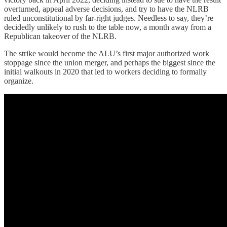
overturned, appeal adverse decisions, and try to have the NLRB
ruled unconstitutional by far-right judges. Needless to say, they’re
decidedly unlikely to rush to the table now, a month away from a
Republican takeover of the NLRB.
The strike would become the ALU’s first major authorized work
stoppage since the union merger, and perhaps the biggest since the
initial walkouts in 2020 that led to workers deciding to formally
organize.