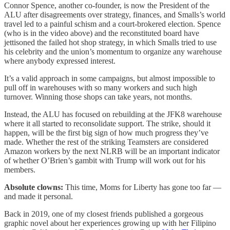
Connor Spence, another co-founder, is now the President of the
ALU after disagreements over strategy, finances, and Smalls’s world
travel led to a painful schism and a court-brokered election. Spence
(who is in the video above) and the reconstituted board have
jettisoned the failed hot shop strategy, in which Smalls tried to use
his celebrity and the union’s momentum to organize any warehouse
where anybody expressed interest.
It’s a valid approach in some campaigns, but almost impossible to
pull off in warehouses with so many workers and such high
turnover. Winning those shops can take years, not months.
Instead, the ALU has focused on rebuilding at the JFK8 warehouse
where it all started to reconsolidate support. The strike, should it
happen, will be the first big sign of how much progress they’ve
made. Whether the rest of the striking Teamsters are considered
Amazon workers by the next NLRB will be an important indicator
of whether O’Brien’s gambit with Trump will work out for his
members.
Absolute clowns:
This time, Moms for Liberty has gone too far —
and made it personal.
Back in 2019, one of my closest friends published a gorgeous
graphic novel about her experiences growing up with her Filipino