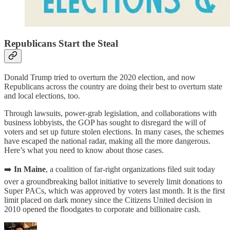
Republicans Start the Steal
Donald Trump tried to overturn the 2020 election, and now
Republicans across the country are doing their best to overturn state
and local elections, too.
Through lawsuits, power-grab legislation, and collaborations with
business lobbyists, the GOP has sought to disregard the will of
voters and set up future stolen elections. In many cases, the schemes
have escaped the national radar, making all the more dangerous.
Here’s what you need to know about those cases.
➡️
In Maine
, a coalition of far-right organizations filed suit today
over a groundbreaking ballot initiative to severely limit donations to
Super PACs, which was approved by voters last month. It is the first
limit placed on dark money since the Citizens United decision in
2010 opened the floodgates to corporate and billionaire cash.