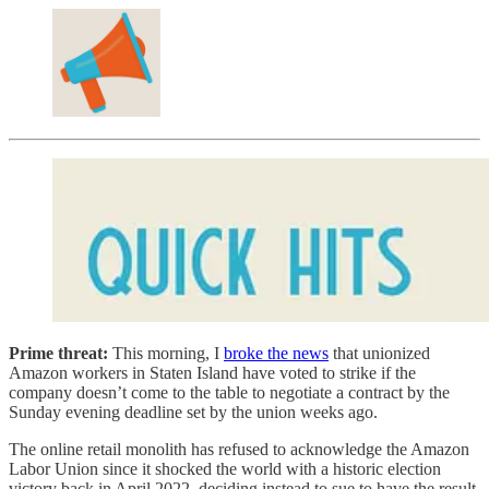
Prime threat:
This morning, I
broke the news
that unionized
Amazon workers in Staten Island have voted to strike if the
company doesn’t come to the table to negotiate a contract by the
Sunday evening deadline set by the union weeks ago.
The online retail monolith has refused to acknowledge the Amazon
Labor Union since it shocked the world with a historic election
victory back in April 2022, deciding instead to sue to have the result