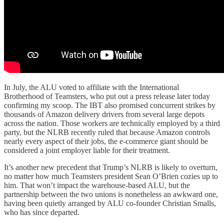
In July, the ALU voted to affiliate with the International
Brotherhood of Teamsters, who put out a press release later today
confirming my scoop. The IBT also promised concurrent strikes by
thousands of Amazon delivery drivers from several large depots
across the nation. Those workers are technically employed by a third
party, but the NLRB recently ruled that because Amazon controls
nearly every aspect of their jobs, the e-commerce giant should be
considered a joint employer liable for their treatment.
It’s another new precedent that Trump’s NLRB is likely to overturn,
no matter how much Teamsters president Sean O’Brien cozies up to
him. That won’t impact the warehouse-based ALU, but the
partnership between the two unions is nonetheless an awkward one,
having been quietly arranged by ALU co-founder Christian Smalls,
who has since departed.