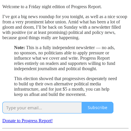
Welcome to a Friday night edition of Progress Report.
I’ve got a big news roundup for you tonight, as well as a nice scoop
from a very prominent labor union. Amid what has been a lot of
gloom and doom, I’ll be back on Sunday with a newsletter filled
with positive (or at least promising) political and policy news,
because good things really are happening.
Note:
This is a fully independent newsletter — no ads,
no sponsors, no politicians able to apply pressure or
influence what we cover and write. Progress Report
relies entirely on readers and supporters willing to fund
independent journalism and political thought.
This election showed that progressives desperately need
to build up their own alternative political media
infrastructure, and for just $5 a month, you can help
keep us afloat and build the movement.
Subscribe
Donate to Progress Report!