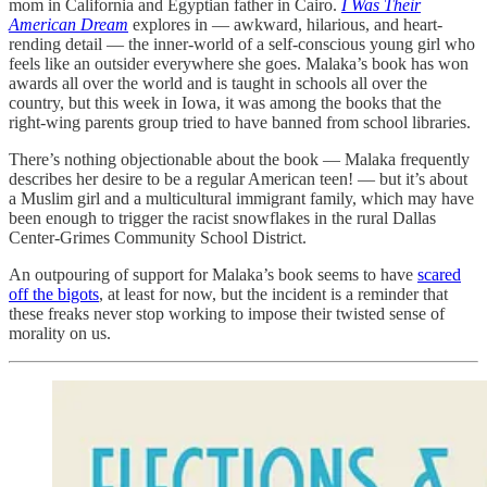
mom in California and Egyptian father in Cairo.
I Was Their
American Dream
explores in — awkward, hilarious, and heart-
rending detail — the inner-world of a self-conscious young girl who
feels like an outsider everywhere she goes. Malaka’s book has won
awards all over the world and is taught in schools all over the
country, but this week in Iowa, it was among the books that the
right-wing parents group tried to have banned from school libraries.
There’s nothing objectionable about the book — Malaka frequently
describes her desire to be a regular American teen! — but it’s about
a Muslim girl and a multicultural immigrant family, which may have
been enough to trigger the racist snowflakes in the rural Dallas
Center-Grimes Community School District.
An outpouring of support for Malaka’s book seems to have
scared
off the bigots
, at least for now, but the incident is a reminder that
these freaks never stop working to impose their twisted sense of
morality on us.