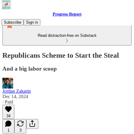
Progress Report
Subscribe
Sign in
Read distraction-free on Substack
Republicans Scheme to Start the Steal
And a big labor scoop
Jordan Zakarin
Dec 14, 2024
∙ Paid
34
1
3