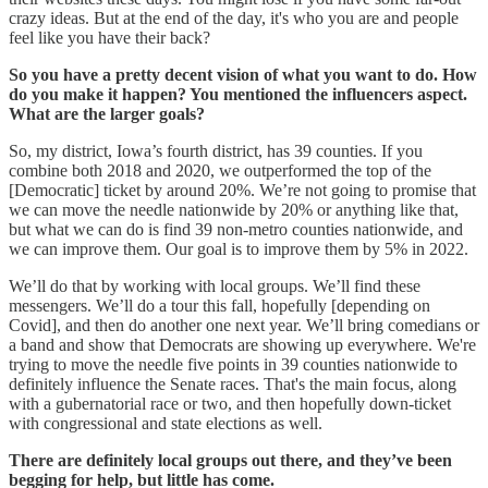
crazy ideas. But at the end of the day, it's who you are and people
feel like you have their back?
So you have a pretty decent vision of what you want to do. How
do you make it happen? You mentioned the influencers aspect.
What are the larger goals?
So, my district, Iowa’s fourth district, has 39 counties. If you
combine both 2018 and 2020, we outperformed the top of the
[Democratic] ticket by around 20%. We’re not going to promise that
we can move the needle nationwide by 20% or anything like that,
but what we can do is find 39 non-metro counties nationwide, and
we can improve them. Our goal is to improve them by 5% in 2022.
We’ll do that by working with local groups. We’ll find these
messengers. We’ll do a tour this fall, hopefully [depending on
Covid], and then do another one next year. We’ll bring comedians or
a band and show that Democrats are showing up everywhere. We're
trying to move the needle five points in 39 counties nationwide to
definitely influence the Senate races. That's the main focus, along
with a gubernatorial race or two, and then hopefully down-ticket
with congressional and state elections as well.
There are definitely local groups out there, and they’ve been
begging for help, but little has come.