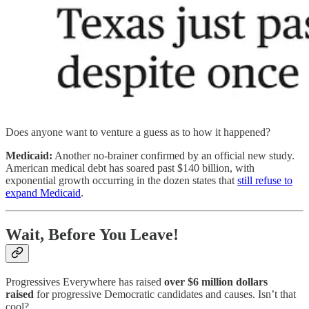
Does anyone want to venture a guess as to how it happened?
Medicaid:
Another no-brainer confirmed by an official new study.
American medical debt has soared past $140 billion, with
exponential growth occurring in the dozen states that
still refuse to
expand Medicaid
.
Wait, Before You Leave!
Progressives Everywhere has raised
over $6 million dollars
raised
for progressive Democratic candidates and causes. Isn’t that
cool?