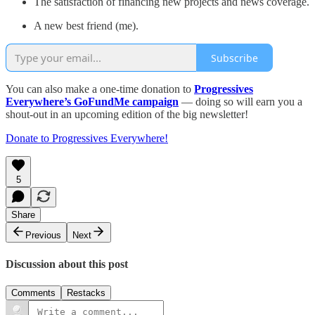
The satisfaction of financing new projects and news coverage.
A new best friend (me).
Subscribe
You can also make a one-time donation to
Progressives
Everywhere’s GoFundMe campaign
— doing so will earn you a
shout-out in an upcoming edition of the big newsletter!
Donate to Progressives Everywhere!
5
Share
Previous
Next
Discussion about this post
Comments
Restacks