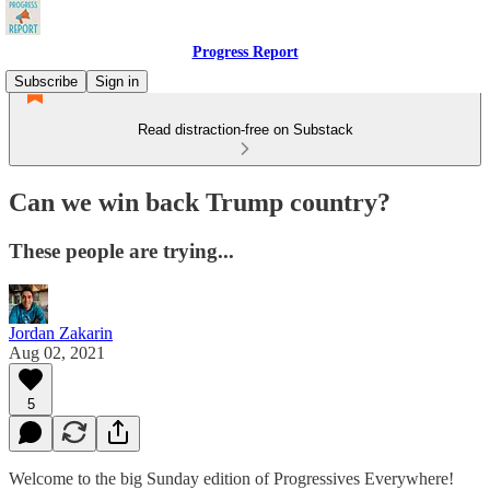
Progress Report
Subscribe
Sign in
Read distraction-free on Substack
Can we win back Trump country?
These people are trying...
Jordan Zakarin
Aug 02, 2021
5
Welcome to the big Sunday edition of Progressives Everywhere!