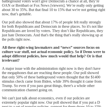
battleground voters won't give Democrats a chance at all, they’re
OAN or Breitbart or Fox News [viewers]. We’re really only getting
about 30 to 35%. But that final 10 to 15% that we're not getting right
now, that’s gettable.
Our poll also showed that about 17% of people felt really strongly
for both Republicans and Democrats in these places. So it's not like
Republicans are loved by voters. They don’t like Republicans, they
just hate Democrats. And that's the thing that's really showing up at
the polls right now.
All these right-wing lawmakers and “news” sources focus on
culture war stuff, not actual economic policy. So if Dems were to
adopt different policies, how much would that help? Or is that
irrelevant?
A major issue with the administration right now is they don't have
the megaphones that are reaching these people. Our poll showed
that only 50% of these battleground voters thought that the $1400
stimulus check came from Biden, while 39% thought it came from
Trump. So even if you pass great things, there's a whole other
communication channel going on.
We can't just talk about economics, even if our policies are
extremely popular right now. Our poll showed that if you put a D
next to a set of popular policies, support for them drops 10 to 15%.