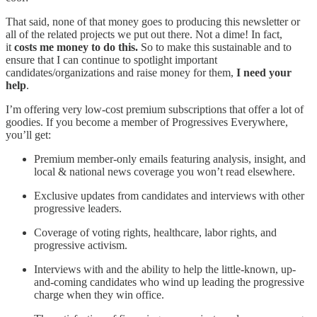
That said, none of that money goes to producing this newsletter or
all of the related projects we put out there. Not a dime! In fact,
it
costs me money to do this.
So to make this sustainable and to
ensure that I can continue to spotlight important
candidates/organizations and raise money for them,
I need your
help
.
I’m offering very low-cost premium subscriptions that offer a lot of
goodies. If you become a member of Progressives Everywhere,
you’ll get:
Premium member-only emails featuring analysis, insight, and
local & national news coverage you won’t read elsewhere.
Exclusive updates from candidates and interviews with other
progressive leaders.
Coverage of voting rights, healthcare, labor rights, and
progressive activism.
Interviews with and the ability to help the little-known, up-
and-coming candidates who wind up leading the progressive
charge when they win office.