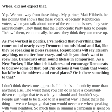
Whoa, did not expect that.
Yep. We run away from these things. My partner, Matt Hildreth, he
has polling that shows that these voters, especially Republican
voters, when you talk about some of the economic issues, they vote
aspirationally. They think that the Democratic Party talks to people
“below” them, economically, because they think they can move up.
As I’ve worked in politics, I’ve noticed that everything that
comes out of nearly every Democrat sounds bland and flat, like
they’re speaking in press releases. Republicans will say literally
anything, no matter how crazy, and while you don’t want to
spew lies, Democrats often sound lifeless in comparison. As a
New Yorker, I like blunt shit-talkers and encourage Democrats
to borrow some of that, but I’m curious if you think that would
backfire in the midwest and rural places? Or is there something
to that?
I don't think there's one approach. I think it's authenticity more than
anything else. The worst thing you can do is have a consultant-
driven campaign that tests what you should and shouldn't say.
People just want to be talked to in a normal way. I think that's the
thing — we use language that you would never use when speaking
with your neighbor. So much time in running a campaign is spent on