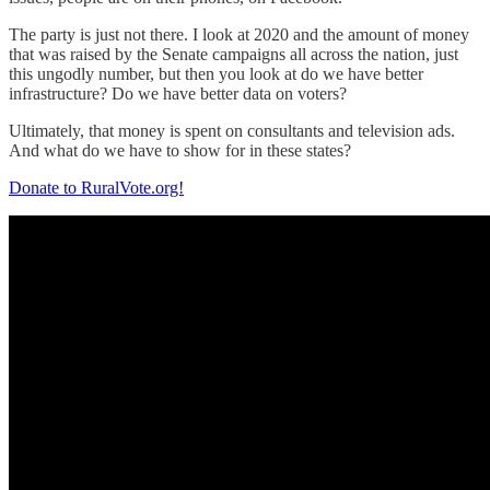
The party is just not there. I look at 2020 and the amount of money
that was raised by the Senate campaigns all across the nation, just
this ungodly number, but then you look at do we have better
infrastructure? Do we have better data on voters?
Ultimately, that money is spent on consultants and television ads.
And what do we have to show for in these states?
Donate to RuralVote.org!