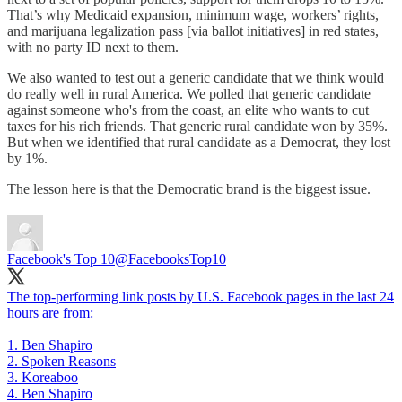
That’s why Medicaid expansion, minimum wage, workers’ rights,
and marijuana legalization pass [via ballot initiatives] in red states,
with no party ID next to them.
We also wanted to test out a generic candidate that we think would
do really well in rural America. We polled that generic candidate
against someone who's from the coast, an elite who wants to cut
taxes for his rich friends. That generic rural candidate won by 35%.
But when we identified that rural candidate as a Democrat, they lost
by 1%.
The lesson here is that the Democratic brand is the biggest issue.
Facebook's Top 10
@FacebooksTop10
The top-performing link posts by U.S. Facebook pages in the last 24
hours are from:
1. Ben Shapiro
2. Spoken Reasons
3. Koreaboo
4. Ben Shapiro