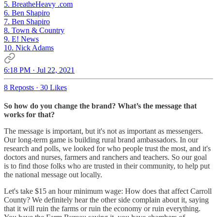
5. BreatheHeavy .com
6. Ben Shapiro
7. Ben Shapiro
8. Town & Country
9. E! News
10. Nick Adams
6:18 PM · Jul 22, 2021
8 Reposts
·
30 Likes
So how do you change the brand? What’s the message that
works for that?
The message is important, but it's not as important as messengers.
Our long-term game is building rural brand ambassadors. In our
research and polls, we looked for who people trust the most, and it's
doctors and nurses, farmers and ranchers and teachers. So our goal
is to find those folks who are trusted in their community, to help put
the national message out locally.
Let's take $15 an hour minimum wage: How does that affect Carroll
County? We definitely hear the other side complain about it, saying
that it will ruin the farms or ruin the economy or ruin everything.