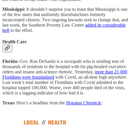
Mississippi:
It shouldn’t surprise you to learn that Mississippi is one
of the few states that uniformly disenfranchises formerly
incarcerated citizens. Two ongoing lawsuits seek to change that, and
last week, the Southern Poverty Law Center
added its considerable
heft
to the effort.
Health Care
Florida:
Gov. Ron DeSantis is a sociopath who is sending tens of
thousands of residents to the hospital with his pig-headed executive
orders and insane anti-science rhetoric. Yesterday,
more than 21,000
Floridians were hospitalized
with Covid, an all-time high
anywhere
.
Last week’s total number of Floridians with Covid admitted to the
hospital topped 100,000. Worse, over 400 people died of the virus,
which is a lagging indicator of how bad it is.
Texas:
Here’s a headline from the
Houston Chronicle
: