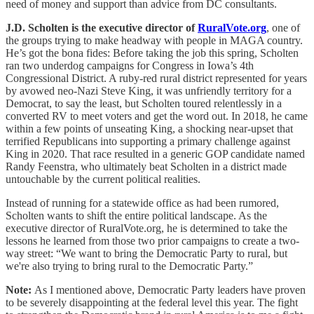
need of money and support than advice from DC consultants.
J.D. Scholten
is the executive director of
RuralVote.org
, one of
the groups trying to make headway with people in MAGA country.
He’s got the bona fides: Before taking the job this spring, Scholten
ran two underdog campaigns for Congress in Iowa’s 4th
Congressional District. A ruby-red rural district represented for years
by avowed neo-Nazi Steve King, it was unfriendly territory for a
Democrat, to say the least, but Scholten toured relentlessly in a
converted RV to meet voters and get the word out. In 2018, he came
within a few points of unseating King, a shocking near-upset that
terrified Republicans into supporting a primary challenge against
King in 2020. That race resulted in a generic GOP candidate named
Randy Feenstra, who ultimately beat Scholten in a district made
untouchable by the current political realities.
Instead of running for a statewide office as had been rumored,
Scholten wants to shift the entire political landscape. As the
executive director of RuralVote.org, he is determined to take the
lessons he learned from those two prior campaigns to create a two-
way street: “We want to bring the Democratic Party to rural, but
we're also trying to bring rural to the Democratic Party.”
Note:
As I mentioned above, Democratic Party leaders have proven
to be severely disappointing at the federal level this year. The fight