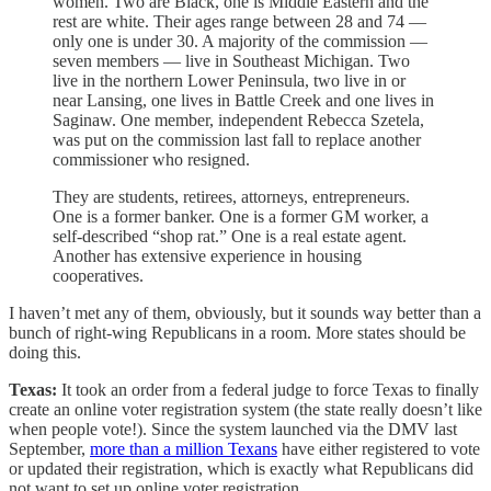
women. Two are Black, one is Middle Eastern and the
rest are white. Their ages range between 28 and 74 —
only one is under 30. A majority of the commission —
seven members — live in Southeast Michigan. Two
live in the northern Lower Peninsula, two live in or
near Lansing, one lives in Battle Creek and one lives in
Saginaw. One member, independent Rebecca Szetela,
was put on the commission last fall to replace another
commissioner who resigned.
They are students, retirees, attorneys, entrepreneurs.
One is a former banker. One is a former GM worker, a
self-described “shop rat.” One is a real estate agent.
Another has extensive experience in housing
cooperatives.
I haven’t met any of them, obviously, but it sounds way better than a
bunch of right-wing Republicans in a room. More states should be
doing this.
Texas:
It took an order from a federal judge to force Texas to finally
create an online voter registration system (the state really doesn’t like
when people vote!). Since the system launched via the DMV last
September,
more than a million Texans
have either registered to vote
or updated their registration, which is exactly what Republicans did
not want to set up online voter registration.