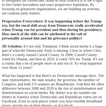
to strengthen the Democratic brand in rural America is to me a fight
to elect better lawmakers and enact progressive legislation. By
focusing on grassroots organizations, we are building up activism,
not cautious party leaders.
Progressives Everywhere: It was happening before the Trump
era, but the rural shift away from Democrats really accelerated
when Trump ran for president and then during his presidency.
How much of the shift can be attributed to the cult of
personality around him and his grievance politics?
JD Scholten:
It’s not only Trumpism. I think social media is a huge
part of what the Democratic Party is missing. Close to where I live,
there's a county named Carroll County. In 2008, Carroll County
voted for Obama, and then in 2020, it voted 70% for Trump. It’s not
a county that a lot of people move in and out of. So what happened
over those 12 years?
What has happened is that there's no Democratic message there. The
state representative, the state senator, the governor, the member of
Congress, and both US senators are Republicans. And then the other
difference between 2008 and 2020 is the rise of misinformation and
disinformation on social media. My district was the number one
district in America where Democratic and Republican voters are on
Facebook. Even in rural places where you have horrible broadband
issues, people are on their phones, on Facebook.