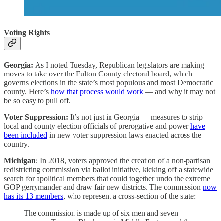
Voting Rights
Georgia:
As I noted Tuesday, Republican legislators are making
moves to take over the Fulton County electoral board, which
governs elections in the state’s most populous and most Democratic
county. Here’s
how that process would work
— and why it may not
be so easy to pull off.
Voter Suppression:
It’s not just in Georgia — measures to strip
local and county election officials of prerogative and power
have
been included
in new voter suppression laws enacted across the
country.
Michigan:
In 2018, voters approved the creation of a non-partisan
redistricting commission via ballot initiative, kicking off a statewide
search for apolitical members that could together undo the extreme
GOP gerrymander and draw fair new districts. The commission
now
has its 13 members
, who represent a cross-section of the state:
The commission is made up of six men and seven