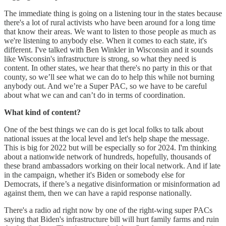
The immediate thing is going on a listening tour in the states because
there's a lot of rural activists who have been around for a long time
that know their areas. We want to listen to those people as much as
we're listening to anybody else. When it comes to each state, it's
different. I've talked with Ben Winkler in Wisconsin and it sounds
like Wisconsin's infrastructure is strong, so what they need is
content. In other states, we hear that there's no party in this or that
county, so we’ll see what we can do to help this while not burning
anybody out. And we’re a Super PAC, so we have to be careful
about what we can and can’t do in terms of coordination.
What kind of content?
One of the best things we can do is get local folks to talk about
national issues at the local level and let's help shape the message.
This is big for 2022 but will be especially so for 2024. I'm thinking
about a nationwide network of hundreds, hopefully, thousands of
these brand ambassadors working on their local network. And if late
in the campaign, whether it's Biden or somebody else for
Democrats, if there’s a negative disinformation or misinformation ad
against them, then we can have a rapid response nationally.
There's a radio ad right now by one of the right-wing super PACs
saying that Biden's infrastructure bill will hurt family farms and ruin