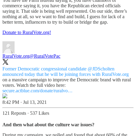
You have the Farm Bureau saying it, you have chambers of
commerce saying it, you have the Republican elected officials
saying it. That side is being well represented. On our side, there’s
nothing at all, so we want to find and build, I guess for lack of a
better term, influencers to try to build or bridge the gap.
Donate to RuralVote.org!
RuralVote.org
@RuralVotePac
Former Democratic congressional candidate
@JDScholten
announced today that he will be joining forces with
RuralVote.org
on a massive campaign to improve the Democratic brand with rural
voters. Watch the full video here:
secure.actblue.com/donate/ruralvo…
8:42 PM · Jul 13, 2021
121 Reposts
·
537 Likes
And then what about the culture war issues?
During my campaign, we polled and found that about 60% of the