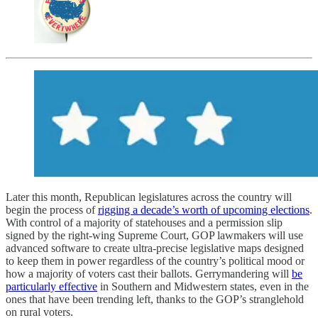
Later this month, Republican legislatures across the country will
begin the process of
rigging a decade’s worth of upcoming elections
.
With control of a majority of statehouses and a permission slip
signed by the right-wing Supreme Court, GOP lawmakers will use
advanced software to create ultra-precise legislative maps designed
to keep them in power regardless of the country’s political mood or
how a majority of voters cast their ballots. Gerrymandering will
be
particularly effective
in Southern and Midwestern states, even in the
ones that have been trending left, thanks to the GOP’s stranglehold
on rural voters.