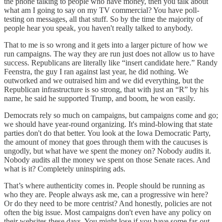
the phone talking to people who have money, then you talk about
what am I going to say on my TV commercial? You have poll-
testing on messages, all that stuff. So by the time the majority of
people hear you speak, you haven't really talked to anybody.
That to me is so wrong and it gets into a larger picture of how we
run campaigns. The way they are run just does not allow us to have
success. Republicans are literally like “insert candidate here.” Randy
Feenstra, the guy I ran against last year, he did nothing. We
outworked and we outraised him and we did everything, but the
Republican infrastructure is so strong, that with just an “R” by his
name, he said he supported Trump, and boom, he won easily.
Democrats rely so much on campaigns, but campaigns come and go;
we should have year-round organizing. It's mind-blowing that state
parties don't do that better. You look at the Iowa Democratic Party,
the amount of money that goes through them with the caucuses is
ungodly, but what have we spent the money on? Nobody audits it.
Nobody audits all the money we spent on those Senate races. And
what is it? Completely uninspiring ads.
That’s where authenticity comes in. People should be running as
who they are. People always ask me, can a progressive win here?
Or do they need to be more centrist? And honestly, policies are not
often the big issue. Most campaigns don't even have any policy on
their websites these days. You might lose if you have some far-out