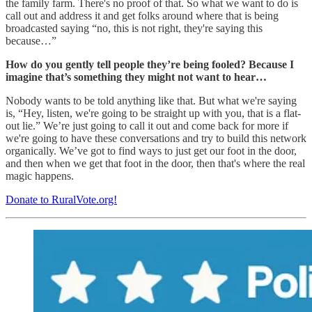
the family farm. There's no proof of that. So what we want to do is
call out and address it and get folks around where that is being
broadcasted saying “no, this is not right, they're saying this
because…”
How do you gently tell people they’re being fooled? Because I
imagine that’s something they might not want to hear…
Nobody wants to be told anything like that. But what we're saying
is, “Hey, listen, we're going to be straight up with you, that is a flat-
out lie.” We’re just going to call it out and come back for more if
we're going to have these conversations and try to build this network
organically. We’ve got to find ways to just get our foot in the door,
and then when we get that foot in the door, then that's where the real
magic happens.
Donate to RuralVote.org!