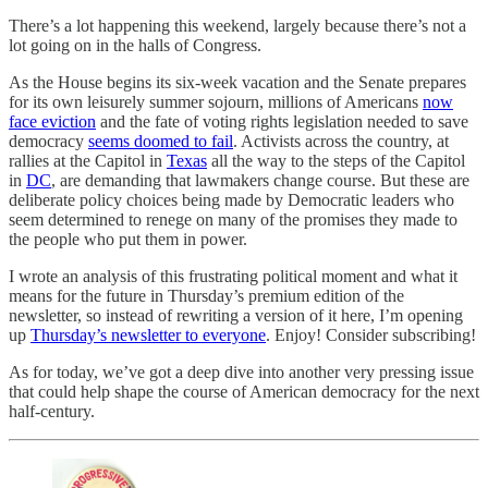
There’s a lot happening this weekend, largely because there’s not a
lot going on in the halls of Congress.
As the House begins its six-week vacation and the Senate prepares
for its own leisurely summer sojourn, millions of Americans
now
face eviction
and the fate of voting rights legislation needed to save
democracy
seems doomed to fail
. Activists across the country, at
rallies at the Capitol in
Texas
all the way to the steps of the Capitol
in
DC
, are demanding that lawmakers change course. But these are
deliberate policy choices being made by Democratic leaders who
seem determined to renege on many of the promises they made to
the people who put them in power.
I wrote an analysis of this frustrating political moment and what it
means for the future in Thursday’s premium edition of the
newsletter, so instead of rewriting a version of it here, I’m opening
up
Thursday’s newsletter to everyone
. Enjoy! Consider subscribing!
As for today, we’ve got a deep dive into another very pressing issue
that could help shape the course of American democracy for the next
half-century.