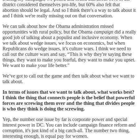
district considered themselves pro-life, but 60% also felt that
abortion should be legal. And so I think there's a way to talk about it
and I think we're really missing out on that conversation.
We can talk about how the Obama administration missed
opportunities with rural policy, but the Obama
campaign
did a really
good job of talking about a populist and inclusive economy. When
we talk about wedge issues, we focus on economics, but when
Republicans do wedge issues, it’s culture wars. I think we need to
call out the culture wars and say, “This is why they're saying these
things, they want to make you fearful, they want to make you upset.
We want to make your life better.”
We’ve got to call out the game and then talk about what we want to
talk about.
In terms of issues that we want to talk about, what works best?
I think the thing that connects people is the belief that powerful
forces are screwing them over and the thing that divides people
is who they think is doing the screwing.
Yep, the number one issue by far is corporate power and special
interest power in DC. You can include campaign finance reform and
corruption, it's just kind of a big catch-all. The number two thing,
interesting enough, is equal pay for women.