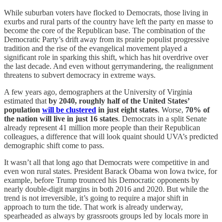
While suburban voters have flocked to Democrats, those living in
exurbs and rural parts of the country have left the party en masse to
become the core of the Republican base. The combination of the
Democratic Party’s drift away from its prairie populist progressive
tradition and the rise of the evangelical movement played a
significant role in sparking this shift, which has hit overdrive over
the last decade. And even without gerrymandering, the realignment
threatens to subvert democracy in extreme ways.
A few years ago, demographers at the University of Virginia
estimated that
by 2040, roughly half of the United States’
population
will be clustered
in just eight states
. Worse,
70% of
the nation will live in just 16 states
. Democrats in a split Senate
already represent 41 million more people than their Republican
colleagues, a difference that will look quaint should UVA’s predicted
demographic shift come to pass.
It wasn’t all that long ago that Democrats were competitive in and
even won rural states. President Barack Obama won Iowa twice, for
example, before Trump trounced his Democratic opponents by
nearly double-digit margins in both 2016 and 2020. But while the
trend is not irreversible, it’s going to require a major shift in
approach to turn the tide. That work is already underway,
spearheaded as always by grassroots groups led by locals more in