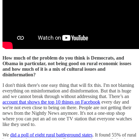
How much of the problem do you think is Democrats, and
Obama in particular, not being good on rural economic issues
and how much of it is a mix of cultural issues and
disinformation?
I don't think there's one easy thing that will fix this. I'm not blaming
everything on misinformation and disinformation. But that is huge
and we cannot break through without addressing that. There’s an
account that shows the top 10 things on Facebook
every day and
we're not even close to being on there. People are not getting their
news from the Nightly News anymore. It's not a one-stop shop
where you can put an ad on one TV station that everyone watches
like they used to.
We
did a poll of eight rural battleground states
. It found 55% of rural