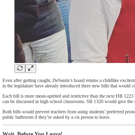
Even after getting caught, DeSantis’s board retains a childlike excite
in the legislature have already introduced three new bills that would co
Each bill is more mean-spirited and restrictive than the next HB 1223
can be discussed in high school classrooms. SB 1320 would give the s
Both bills would prevent teachers from using students’ preferred pro
public bathroom if they’re asked by a cis person to leave.
Wait, Before You Leave!