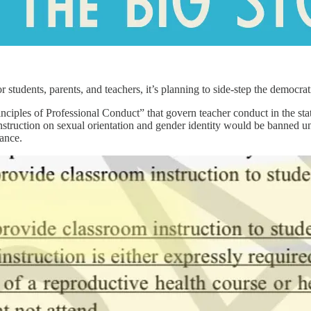
students, parents, and teachers, it’s planning to side-step the democrati
iples of Professional Conduct” that govern teacher conduct in the state
ruction on sexual orientation and gender identity would be banned unles
dance.