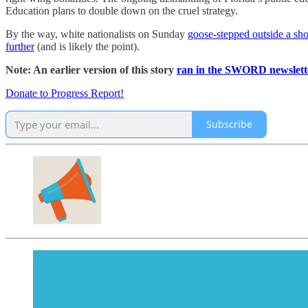
Education plans to double down on the cruel strategy.
By the way, white nationalists on Sunday
goose-stepped outside a sh
further
(and is likely the point).
Note: An earlier version of this story
ran in the SWORD newslett
Donate to Progress Report!
Subscribe