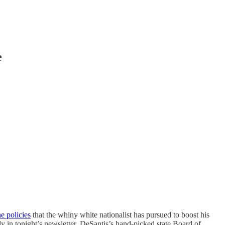
e
he policies
that the whiny white nationalist has pursued to boost his
y in tonight’s newsletter, DeSantis’s hand-picked state Board of