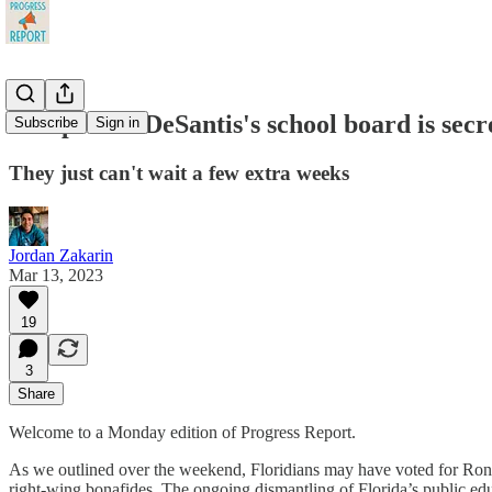
Scoop: Ron DeSantis's school board is sec
Subscribe
Sign in
They just can't wait a few extra weeks
Jordan Zakarin
Mar 13, 2023
19
3
Share
Welcome to a Monday edition of Progress Report.
As we outlined over the weekend, Floridians may have voted for Ro
right-wing bonafides. The ongoing dismantling of Florida’s public edu