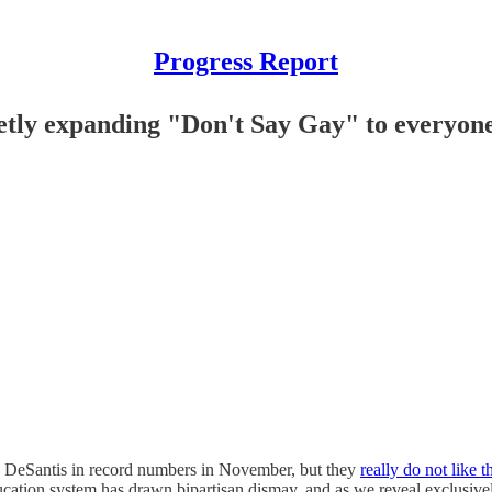
Progress Report
retly expanding "Don't Say Gay" to everyon
n DeSantis in record numbers in November, but they
really do not like t
cation system has drawn bipartisan dismay, and as we reveal exclusivel