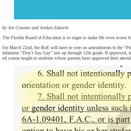
by Jen Cousins and Jordan Zakarin
The Florida Board of Education is so eager to make life even worse for 
On March 22nd, the BoE will meet to vote on amendments to the “Princ
infamous “Don’t Say Gay” law up through 12th grade. If approved, inst
ed course taught to students whose parents have approved their atten