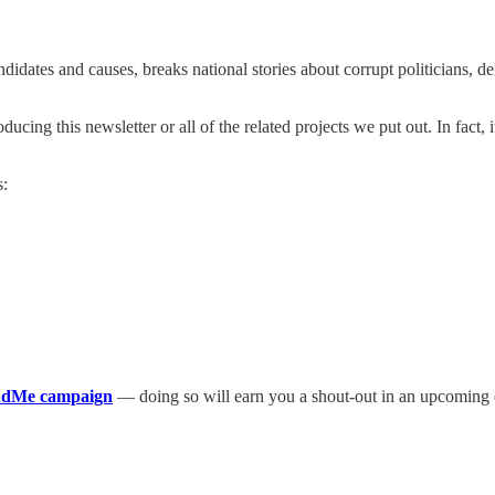
didates and causes, breaks national stories about corrupt politicians, de
ing this newsletter or all of the related projects we put out. In fact, 
s:
undMe campaign
— doing so will earn you a shout-out in an upcoming ed