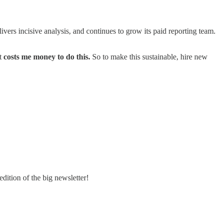
livers incisive analysis, and continues to grow its paid reporting team.
it
costs me money to do this.
So to make this sustainable, hire new
ition of the big newsletter!