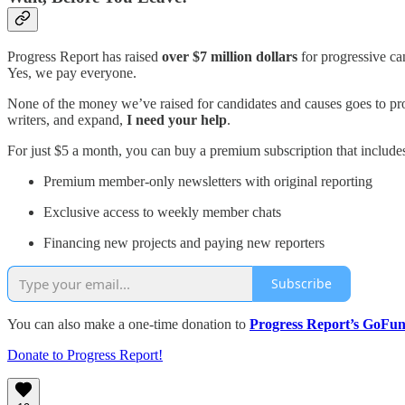
Progress Report has raised
over $7 million dollars
for progressive can
Yes, we pay everyone.
None of the money we’ve raised for candidates and causes goes to produc
writers, and expand,
I need your help
.
For just $5 a month, you can buy a premium subscription that include
Premium member-only newsletters with original reporting
Exclusive access to weekly member chats
Financing new projects and paying new reporters
Subscribe
You can also make a one-time donation to
Progress Report’s GoF
Donate to Progress Report!