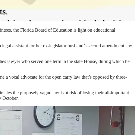
intees, the Florida Board of Education is light on educational
 legal assistant for her ex-legislator husband’s second amendment law
rities lawyer who served one term in the state House, during which he
e a vocal advocate for the open carry law that’s opposed by three-
lates the purposely vague law is at risk of losing their all-important
y October.