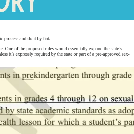
c process and do it by fiat.
. One of the proposed rules would essentially expand the state’s
s it’s expressly required by the state or part of a pre-approved sex-