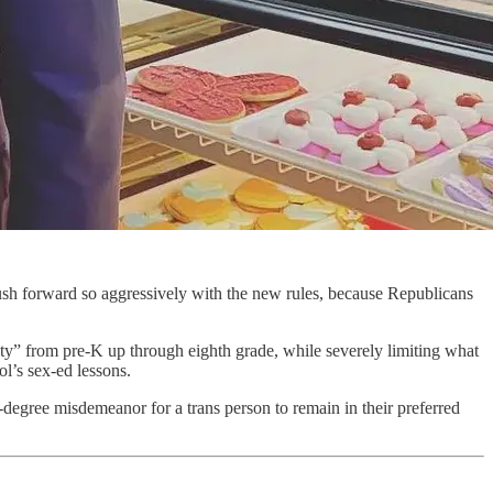
o push forward so aggressively with the new rules, because Republicans
ity” from pre-K up through eighth grade, while severely limiting what
l’s sex-ed lessons.
degree misdemeanor for a trans person to remain in their preferred