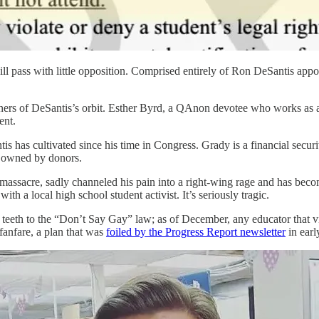
ill pass with little opposition. Comprised entirely of Ron DeSantis appo
orners of DeSantis’s orbit. Esther Byrd, a QAnon devotee who works as a
ent.
is has cultivated since his time in Congress. Grady is a financial secu
es owned by donors.
assacre, sadly channeled his pain into a right-wing rage and has becom
ith a local high school student activist. It’s seriously tragic.
 teeth to the “Don’t Say Gay” law; as of December, any educator that vio
 fanfare, a plan that was
foiled by the Progress Report newsletter
in earl