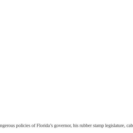
gerous policies of Florida’s governor, his rubber stamp legislature, c