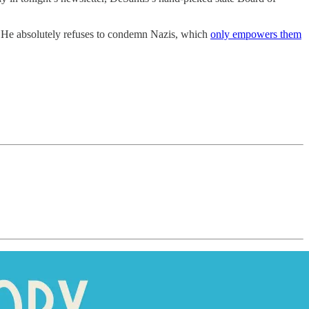
 He absolutely refuses to condemn Nazis, which
only empowers them