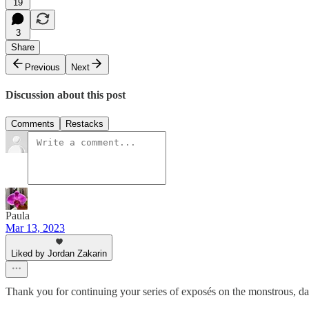
19
3
Share
Previous
Next
Discussion about this post
Comments
Restacks
Paula
Mar 13, 2023
Liked by Jordan Zakarin
Thank you for continuing your series of exposés on the monstrous, dan