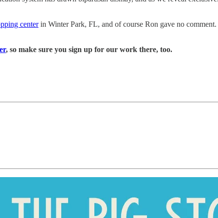
opping center
in Winter Park, FL, and of course Ron gave no comment.
er
, so make sure you sign up for our work there, too.