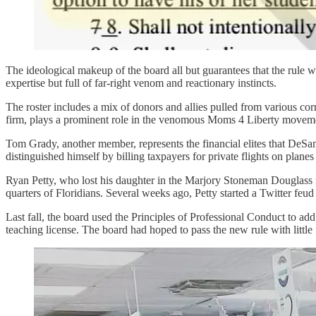
The ideological makeup of the board all but guarantees that the rule w
expertise but full of far-right venom and reactionary instincts.
The roster includes a mix of donors and allies pulled from various c
firm, plays a prominent role in the venomous Moms 4 Liberty movem
Tom Grady, another member, represents the financial elites that DeSant
distinguished himself by billing taxpayers for private flights on plan
Ryan Petty, who lost his daughter in the Marjory Stoneman Douglass m
quarters of Floridians. Several weeks ago, Petty started a Twitter feud w
Last fall, the board used the Principles of Professional Conduct to add
teaching license. The board had hoped to pass the new rule with little