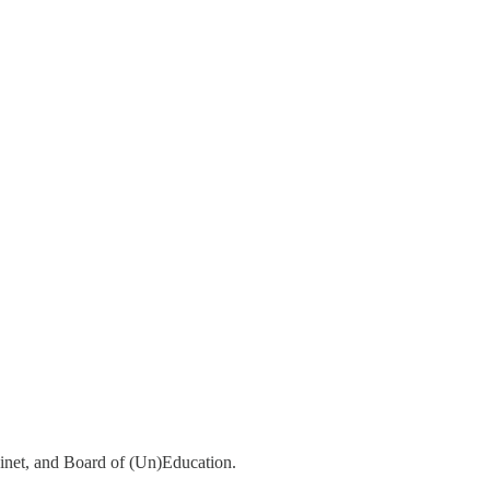
abinet, and Board of (Un)Education.