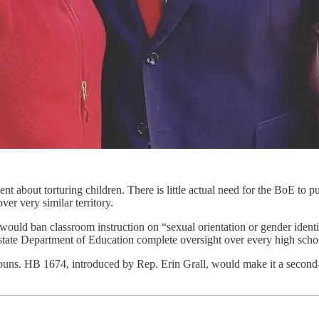
ment about torturing children. There is little actual need for the BoE t
ver very similar territory.
 would ban classroom instruction on “sexual orientation or gender ident
tate Department of Education complete oversight over every high schoo
nouns. HB 1674, introduced by Rep. Erin Grall, would make it a second-