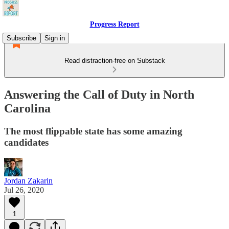
Progress Report
Subscribe
Sign in
Read distraction-free on Substack
Answering the Call of Duty in North
Carolina
The most flippable state has some amazing
candidates
Jordan Zakarin
Jul 26, 2020
1