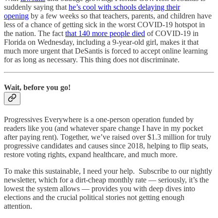
suddenly saying that
he’s cool with schools delaying their
opening
by a few weeks so that teachers, parents, and children have
less of a chance of getting sick in the worst COVID-19 hotspot in
the nation. The fact
that 140 more people died
of COVID-19 in
Florida on Wednesday, including a 9-year-old girl, makes it that
much more urgent that DeSantis is forced to accept online learning
for as long as necessary. This thing does not discriminate.
Wait, before you go!
Progressives Everywhere is a one-person operation funded by
readers like you (and whatever spare change I have in my pocket
after paying rent). Together, we’ve raised over $1.3 million for truly
progressive candidates and causes since 2018, helping to flip seats,
restore voting rights, expand healthcare, and much more.
To make this sustainable, I need your help. Subscribe to our nightly
newsletter, which for a dirt-cheap monthly rate — seriously, it’s the
lowest the system allows — provides you with deep dives into
elections and the crucial political stories not getting enough
attention.