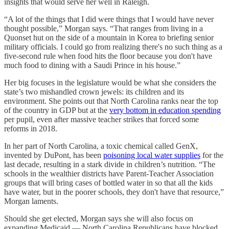
insights that would serve her well in Raleigh.
“A lot of the things that I did were things that I would have never
thought possible,” Morgan says. “That ranges from living in a
Quonset hut on the side of a mountain in Korea to briefing senior
military officials. I could go from realizing there's no such thing as a
five-second rule when food hits the floor because you don't have
much food to dining with a Saudi Prince in his house.”
Her big focuses in the legislature would be what she considers the
state’s two mishandled crown jewels: its children and its
environment. She points out that North Carolina ranks near the top
of the country in GDP but at the
very bottom in education spending
per pupil, even after massive teacher strikes that forced some
reforms in 2018.
In her part of North Carolina, a toxic chemical called GenX,
invented by DuPont, has been
poisoning local water supplies
for the
last decade, resulting in a stark divide in children’s nutrition. “The
schools in the wealthier districts have Parent-Teacher Association
groups that will bring cases of bottled water in so that all the kids
have water, but in the poorer schools, they don't have that resource,”
Morgan laments.
Should she get elected, Morgan says she will also focus on
expanding Medicaid — North Carolina Republicans have blocked