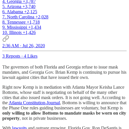
4. Georgia +3,787
5. Arizona +3,740
6. Alabama +2,125
7. North Carolina +2,028
8. Tennessee +1,718
9. Mississippi +1,434
10. Illinois +1,426
2:36 AM · Jul 26, 2020
3 Reposts
·
4 Likes
The governors of both Florida and Georgia refuse to issue mask
mandates, and Georgia Gov. Brian Kemp is continuing to pursue his
lawsuit against cities that have issued their own.
Right now Kemp is in mediation with Atlanta Mayor Keisha Lance
Bottoms, whose staff is negotiating on behalf of the many other
cities that also issued mask orders. It is not going well. According to
the
Atlanta Constitution-Journal
, Bottoms is willing to announce that
the Phase One rules guiding businesses are voluntary, but Kemp is
only willing to allow Bottoms to mandate masks be worn on city
property
, not in private businesses.
With
lawsuits
and outrage growing, Florida Gov. Ron DeSantis is