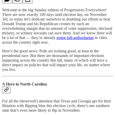
Welcome to the big Sunday edition of Progressives Everywhere!
There are now exactly 100 days until election day, on November
3rd, so today let’s dedicate ourselves to doubling our efforts to beat
Donald Trump and his Republican cronies by such an
overwhelming margin that no amount of voter suppression, electoral
trickery, or whiney lawsuits can save them. And we know there will
be a lot of that — they’re already
going full-authoritarian
in cities
across the country right now.
Here’s the good news: Polls are looking good, at least in the
presidential race. But there are thousands of important elections
happening across the country this fall, many of which will have a
direct impact on policies that will impact your life, no matter where
you live.
A Hero in North Carolina
For all the (deserved!) attention that Texas and Georgia get for their
flirtation with flipping blue this election cycle, there’s one southern
state that’s even more likely to flip in November.