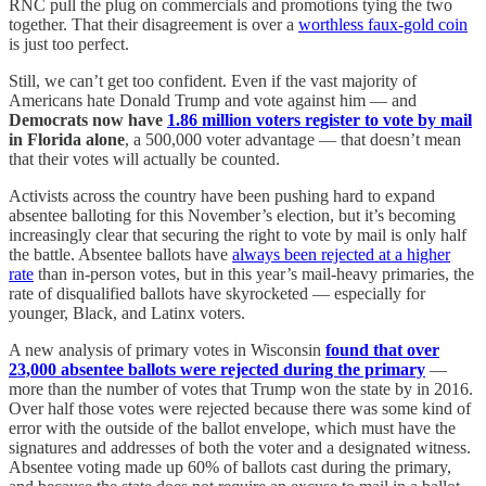
RNC pull the plug on commercials and promotions tying the two
together. That their disagreement is over a
worthless faux-gold coin
is just too perfect.
Still, we can’t get too confident. Even if the vast majority of
Americans hate Donald Trump and vote against him — and
Democrats now have
1.86 million voters register to vote by mail
in Florida alone
, a 500,000 voter advantage — that doesn’t mean
that their votes will actually be counted.
Activists across the country have been pushing hard to expand
absentee balloting for this November’s election, but it’s becoming
increasingly clear that securing the right to vote by mail is only half
the battle. Absentee ballots have
always been rejected at a higher
rate
than in-person votes, but in this year’s mail-heavy primaries, the
rate of disqualified ballots have skyrocketed — especially for
younger, Black, and Latinx voters.
A new analysis of primary votes in Wisconsin
found that over
23,000 absentee ballots were rejected during the primary
—
more than the number of votes that Trump won the state by in 2016.
Over half those votes were rejected because there was some kind of
error with the outside of the ballot envelope, which must have the
signatures and addresses of both the voter and a designated witness.
Absentee voting made up 60% of ballots cast during the primary,