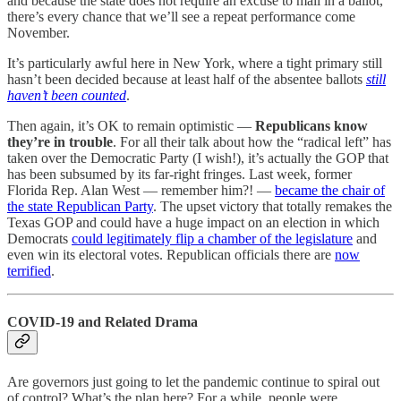
and because the state does not require an excuse to mail in a ballot,
there’s every chance that we’ll see a repeat performance come
November.
It’s particularly awful here in New York, where a tight primary still
hasn’t been decided because at least half of the absentee ballots
still
haven’t been counted
.
Then again, it’s OK to remain optimistic —
Republicans know
they’re in trouble
. For all their talk about how the “radical left” has
taken over the Democratic Party (I wish!), it’s actually the GOP that
has been subsumed by its far-right fringes. Last week, former
Florida Rep. Alan West — remember him?! —
became the chair of
the state Republican Party
. The upset victory that totally remakes the
Texas GOP and could have a huge impact on an election in which
Democrats
could legitimately flip a chamber of the legislature
and
even win its electoral votes. Republican officials there are
now
terrified
.
COVID-19 and Related Drama
Are governors just going to let the pandemic continue to spiral out
of control? What’s the plan here? For a while, people were