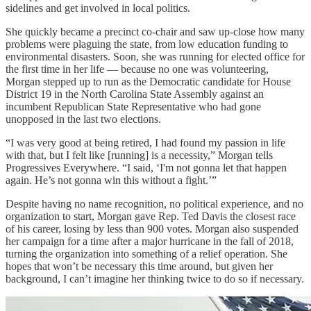
sidelines and get involved in local politics.
She quickly became a precinct co-chair and saw up-close how many
problems were plaguing the state, from low education funding to
environmental disasters. Soon, she was running for elected office for
the first time in her life — because no one was volunteering,
Morgan stepped up to run as the Democratic candidate for House
District 19 in the North Carolina State Assembly against an
incumbent Republican State Representative who had gone
unopposed in the last two elections.
“I was very good at being retired, I had found my passion in life
with that, but I felt like [running] is a necessity,” Morgan tells
Progressives Everywhere. “I said, ‘I'm not gonna let that happen
again. He’s not gonna win this without a fight.’”
Despite having no name recognition, no political experience, and no
organization to start, Morgan gave Rep. Ted Davis the closest race
of his career, losing by less than 900 votes. Morgan also suspended
her campaign for a time after a major hurricane in the fall of 2018,
turning the organization into something of a relief operation. She
hopes that won’t be necessary this time around, but given her
background, I can’t imagine her thinking twice to do so if necessary.