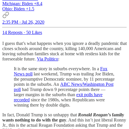
Michigan: Biden +8.4
Ohio: Biden +1.5
2:35 PM · Jul 26, 2020
14 Reposts
·
50 Likes
I guess that’s what happens when you ignore a deadly pandemic that
closes schools around the country, killing 140,000 Americans and
leaving suburban families stuck at home with restless kids for the
foreseeable future.
Via Politico
:
It is the same story in suburbs everywhere. In a
Fox
News poll
last weekend, Trump was trailing Joe Biden,
the presumptive Democratic nominee, by 11 percentage
points in the suburbs. An
ABC News/Washington Post
poll
had Trump down 9 percentage points there —
larger margins in the suburbs than
exit polls have
recorded
since the 1980s, when Republicans were
winning there by double digits.
In fact, Donald Trump is so unhappy that
Ronald Reagan’
s family
wants nothing to do with the guy
. And this isn’t just liberal Ronny
Jr., this is the actual Reagan Foundation asking that Trump and the