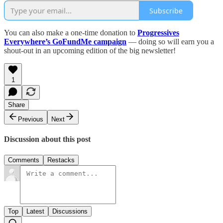
Subscribe
You can also make a one-time donation to
Progressives
Everywhere’s GoFundMe campaign
— doing so will earn you a
shout-out in an upcoming edition of the big newsletter!
1
Share
Previous
Next
Discussion about this post
Comments
Restacks
Top
Latest
Discussions