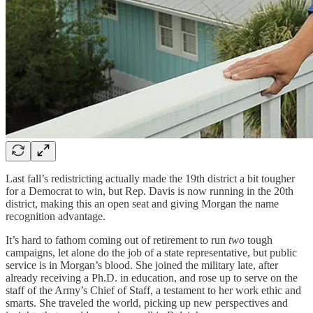
Last fall’s redistricting actually made the 19th district a bit tougher
for a Democrat to win, but Rep. Davis is now running in the 20th
district, making this an open seat and giving Morgan the name
recognition advantage.
It’s hard to fathom coming out of retirement to run
two
tough
campaigns, let alone do the job of a state representative, but public
service is in Morgan’s blood. She joined the military late, after
already receiving a Ph.D. in education, and rose up to serve on the
staff of the Army’s Chief of Staff, a testament to her work ethic and
smarts. She traveled the world, picking up new perspectives and