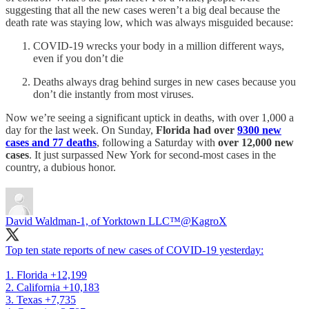
suggesting that all the new cases weren’t a big deal because the
death rate was staying low, which was always misguided because:
COVID-19 wrecks your body in a million different ways,
even if you don’t die
Deaths always drag behind surges in new cases because you
don’t die instantly from most viruses.
Now we’re seeing a significant uptick in deaths, with over 1,000 a
day for the last week. On Sunday,
Florida had over
9300 new
cases and 77 deaths
, following a Saturday with
over 12,000 new
cases
. It just surpassed New York for second-most cases in the
country, a dubious honor.
David Waldman-1, of Yorktown LLC™
@KagroX
Top ten state reports of new cases of COVID-19 yesterday:
1. Florida +12,199
2. California +10,183
3. Texas +7,735