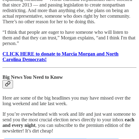
that since 2013 — and passing legislation to create nonpartisan
redistricting. And more than anything else, she plans on being an
actual representative, someone who does right by her community.
There’s no other reason for her to be doing this.
“I think that people are eager to have someone who will listen to
them and that they can trust,” Morgan explains, “and I think I'm that
person.”
CLICK HERE to donate to Marcia Morgan and North
Carolina Democrats!
Big News You Need to Know
Here are some of the big headlines you may have missed over the
long weekend and late last week.
If you’re overwhelmed with work and life and just want someone to
send you the most crucial election news directly to your inbox
each
and every night
, you can subscribe to the premium edition of the
newsletter! It’s dirt cheap!