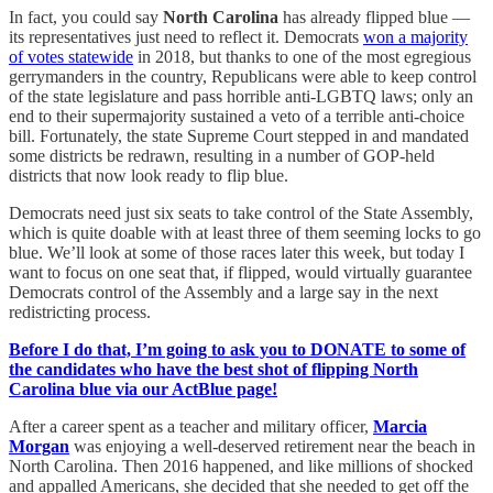
In fact, you could say
North Carolina
has already flipped blue —
its representatives just need to reflect it. Democrats
won a majority
of votes statewide
in 2018, but thanks to one of the most egregious
gerrymanders in the country, Republicans were able to keep control
of the state legislature and pass horrible anti-LGBTQ laws; only an
end to their supermajority sustained a veto of a terrible anti-choice
bill. Fortunately, the state Supreme Court stepped in and mandated
some districts be redrawn, resulting in a number of GOP-held
districts that now look ready to flip blue.
Democrats need just six seats to take control of the State Assembly,
which is quite doable with at least three of them seeming locks to go
blue. We’ll look at some of those races later this week, but today I
want to focus on one seat that, if flipped, would virtually guarantee
Democrats control of the Assembly and a large say in the next
redistricting process.
Before I do that, I’m going to ask you to DONATE to some of
the candidates who have the best shot of flipping North
Carolina blue via our ActBlue page!
After a career spent as a teacher and military officer,
Marcia
Morgan
was enjoying a well-deserved retirement near the beach in
North Carolina. Then 2016 happened, and like millions of shocked
and appalled Americans, she decided that she needed to get off the