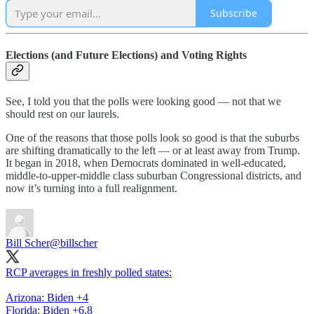
Subscribe
Elections (and Future Elections) and Voting Rights
See, I told you that the polls were looking good — not that we
should rest on our laurels.
One of the reasons that those polls look so good is that the suburbs
are shifting dramatically to the left — or at least away from Trump.
It began in 2018, when Democrats dominated in well-educated,
middle-to-upper-middle class suburban Congressional districts, and
now it’s turning into a full realignment.
Bill Scher
@billscher
RCP averages in freshly polled states:
Arizona: Biden +4
Florida: Biden +6.8