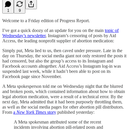
1
9
Welcome to a Friday edition of Progress Report.
I’ve got a quick doozy of an update for you on the main
topic of
Wednesday’s newsletter
, Instagram’s censoring of posts by Aid
Access, the leading nonprofit supplier of abortion medication:
Simply put, Meta lied to us, then caved under pressure. Late in the
day on Thursday, the social media giant not only restored the posts it
had censored, but also the group’s access to its Instagram and
Facebook
accounts
altogether. Aid Access’s Instagram log-in was
suspended last week, while it hadn’t been able to post on its
Facebook page since November.
A Meta spokesperson told me on Wednesday night that the blurred
and broken posts, which contained information about how to obtain
legal abortion medication, were a result of a technical error. By the
next day, Meta admitted that it had been purposely throttling them,
as well as the social media pages for other abortion pill distributors.
From
a
New York Times
story
published yesterday:
A Meta spokesman attributed some of the recent
incidents involving abortion pill-related posts and