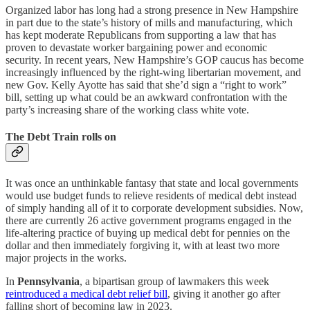
Organized labor has long had a strong presence in New Hampshire
in part due to the state’s history of mills and manufacturing, which
has kept moderate Republicans from supporting a law that has
proven to devastate worker bargaining power and economic
security. In recent years, New Hampshire’s GOP caucus has become
increasingly influenced by the right-wing libertarian movement, and
new Gov. Kelly Ayotte has said that she’d sign a “right to work”
bill, setting up what could be an awkward confrontation with the
party’s increasing share of the working class white vote.
The Debt Train rolls on
It was once an unthinkable fantasy that state and local governments
would use budget funds to relieve residents of medical debt instead
of simply handing all of it to corporate development subsidies. Now,
there are currently 26 active government programs engaged in the
life-altering practice of buying up medical debt for pennies on the
dollar and then immediately forgiving it, with at least two more
major projects in the works.
In
Pennsylvania
, a bipartisan group of lawmakers this week
reintroduced a medical debt relief bill
, giving it another go after
falling short of becoming law in 2023.