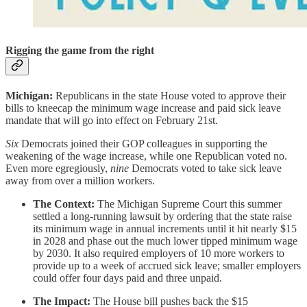
Rigging the game from the right
Michigan:
Republicans in the state House voted to approve their
bills to kneecap the minimum wage increase and paid sick leave
mandate that will go into effect on February 21st.
Six
Democrats joined their GOP colleagues in supporting the
weakening of the wage increase, while one Republican voted no.
Even more egregiously,
nine
Democrats voted to take sick leave
away from over a million workers.
The Context:
The Michigan Supreme Court this summer
settled a long-running lawsuit by ordering that the state raise
its minimum wage in annual increments until it hit nearly $15
in 2028 and phase out the much lower tipped minimum wage
by 2030. It also required employers of 10 more workers to
provide up to a week of accrued sick leave; smaller employers
could offer four days paid and three unpaid.
The Impact:
The House bill pushes back the $15