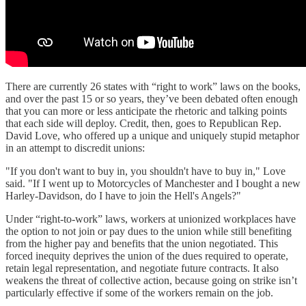
There are currently 26 states with “right to work” laws on the books,
and over the past 15 or so years, they’ve been debated often enough
that you can more or less anticipate the rhetoric and talking points
that each side will deploy. Credit, then, goes to Republican Rep.
David Love, who offered up a unique and uniquely stupid metaphor
in an attempt to discredit unions:
"If you don't want to buy in, you shouldn't have to buy in," Love
said. "If I went up to Motorcycles of Manchester and I bought a new
Harley-Davidson, do I have to join the Hell's Angels?"
Under “right-to-work” laws, workers at unionized workplaces have
the option to not join or pay dues to the union while still benefiting
from the higher pay and benefits that the union negotiated. This
forced inequity deprives the union of the dues required to operate,
retain legal representation, and negotiate future contracts. It also
weakens the threat of collective action, because going on strike isn’t
particularly effective if some of the workers remain on the job.