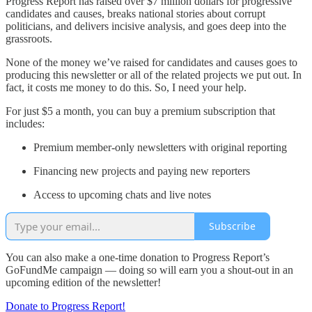
Progress Report has raised over $7 million dollars for progressive
candidates and causes, breaks national stories about corrupt
politicians, and delivers incisive analysis, and goes deep into the
grassroots.
None of the money we’ve raised for candidates and causes goes to
producing this newsletter or all of the related projects we put out. In
fact, it costs me money to do this. So, I need your help.
For just $5 a month, you can buy a premium subscription that
includes:
Premium member-only newsletters with original reporting
Financing new projects and paying new reporters
Access to upcoming chats and live notes
Subscribe
You can also make a one-time donation to Progress Report’s
GoFundMe campaign — doing so will earn you a shout-out in an
upcoming edition of the newsletter!
Donate to Progress Report!