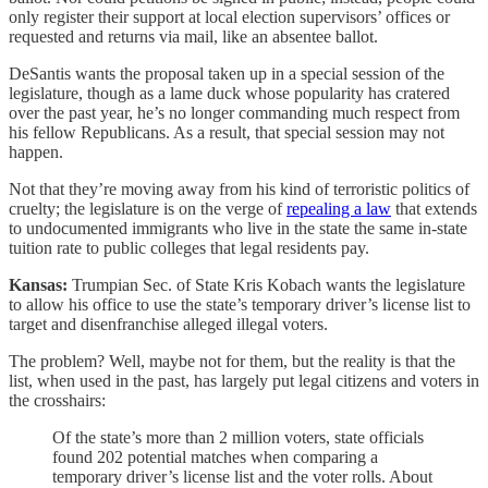
only register their support at local election supervisors’ offices or
requested and returns via mail, like an absentee ballot.
DeSantis wants the proposal taken up in a special session of the
legislature, though as a lame duck whose popularity has cratered
over the past year, he’s no longer commanding much respect from
his fellow Republicans. As a result, that special session may not
happen.
Not that they’re moving away from his kind of terroristic politics of
cruelty; the legislature is on the verge of
repealing a law
that extends
to undocumented immigrants who live in the state the same in-state
tuition rate to public colleges that legal residents pay.
Kansas:
Trumpian Sec. of State Kris Kobach wants the legislature
to allow his office to use the state’s temporary driver’s license list to
target and disenfranchise alleged illegal voters.
The problem? Well, maybe not for them, but the reality is that the
list, when used in the past, has largely put legal citizens and voters in
the crosshairs:
Of the state’s more than 2 million voters, state officials
found 202 potential matches when comparing a
temporary driver’s license list and the voter rolls. About