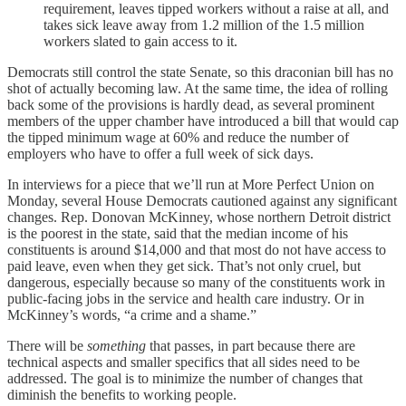
requirement, leaves tipped workers without a raise at all, and
takes sick leave away from 1.2 million of the 1.5 million
workers slated to gain access to it.
Democrats still control the state Senate, so this draconian bill has no
shot of actually becoming law. At the same time, the idea of rolling
back some of the provisions is hardly dead, as several prominent
members of the upper chamber have introduced a bill that would cap
the tipped minimum wage at 60% and reduce the number of
employers who have to offer a full week of sick days.
In interviews for a piece that we’ll run at More Perfect Union on
Monday, several House Democrats cautioned against any significant
changes. Rep. Donovan McKinney, whose northern Detroit district
is the poorest in the state, said that the median income of his
constituents is around $14,000 and that most do not have access to
paid leave, even when they get sick. That’s not only cruel, but
dangerous, especially because so many of the constituents work in
public-facing jobs in the service and health care industry. Or in
McKinney’s words, “a crime and a shame.”
There will be
something
that passes, in part because there are
technical aspects and smaller specifics that all sides need to be
addressed. The goal is to minimize the number of changes that
diminish the benefits to working people.