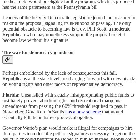
medical debt would be eligible for the program, which as proposed
has the same parameters as the Pennsylvania bill.
Leaders of the heavily Democratic legislature joined the treasurer in
making the proposal, signaling its likelihood of passing. The only
potential obstacle to becoming law is Gov. Phil Scott, a moderate
Republican who may nonetheless support the proposal or let it
become law without his signature.
The war for democracy grinds on
Perhaps emboldened by the lack of consequences this fall,
Republicans at the state level are charging forward with new attacks
on voting rights and other facets of representative democracy.
Florida:
Unsatisfied with sleazily misappropriating public funds to
just barely prevent abortion rights and recreational marijuana
amendments from passing the 60% threshold required to pass in
November,
Gov. Ron DeSantis
has a new scheme
that would
essentially kill the initiative process altogether.
Governor Wario’s plan would make it illegal for campaigns to hire
third parties to collect the petition signatures necessary to get on the
ballot. Nor could petitions be signed in public; instead, people could