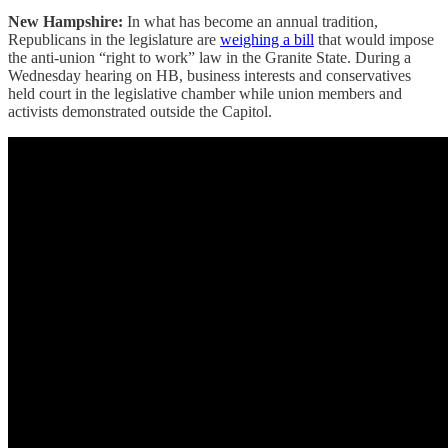
New Hampshire:
In what has become an annual tradition,
Republicans in the legislature are
weighing a bill
that would impose
the anti-union “right to work” law in the Granite State. During a
Wednesday hearing on HB, business interests and conservatives
held court in the legislative chamber while union members and
activists demonstrated outside the Capitol.