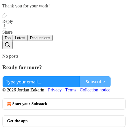
Thank you for your work!
Reply
Share
Top
Latest
Discussions
No posts
Ready for more?
Subscribe
© 2026 Jordan Zakarin
·
Privacy
∙
Terms
∙
Collection notice
Start your Substack
Get the app