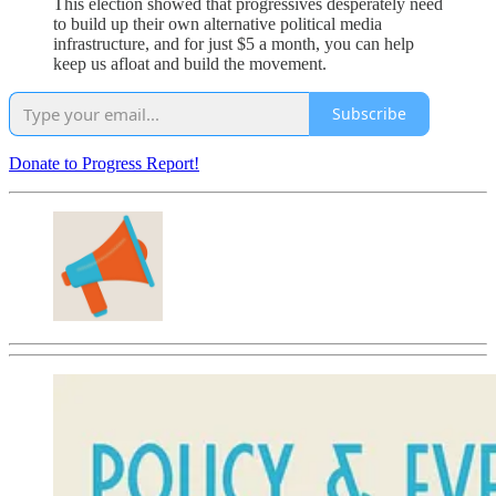
This election showed that progressives desperately need
to build up their own alternative political media
infrastructure, and for just $5 a month, you can help
keep us afloat and build the movement.
Subscribe
Donate to Progress Report!