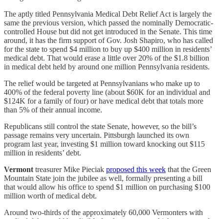
The aptly titled Pennsylvania Medical Debt Relief Act is largely the
same the previous version, which passed the nominally Democratic-
controlled House but did not get introduced in the Senate. This time
around, it has the firm support of Gov. Josh Shapiro, who has called
for the state to spend $4 million to buy up $400 million in residents’
medical debt. That would erase a little over 20% of the $1.8 billion
in medical debt held by around one million Pennsylvania residents.
The relief would be targeted at Pennsylvanians who make up to
400% of the federal poverty line (about $60K for an individual and
$124K for a family of four) or have medical debt that totals more
than 5% of their annual income.
Republicans still control the state Senate, however, so the bill’s
passage remains very uncertain. Pittsburgh launched its own
program last year, investing $1 million toward knocking out $115
million in residents’ debt.
Vermont
treasurer Mike Pieciak
proposed this week
that the Green
Mountain State join the jubilee as well, formally presenting a bill
that would allow his office to spend $1 million on purchasing $100
million worth of medical debt.
Around two-thirds of the approximately 60,000 Vermonters with