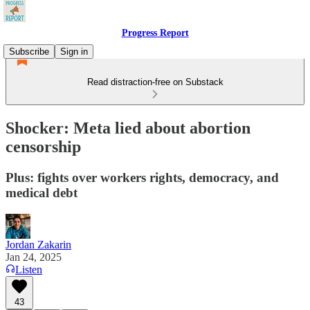
Progress Report
Subscribe
Sign in
Read distraction-free on Substack
Shocker: Meta lied about abortion
censorship
Plus: fights over workers rights, democracy, and
medical debt
Jordan Zakarin
Jan 24, 2025
Listen
43