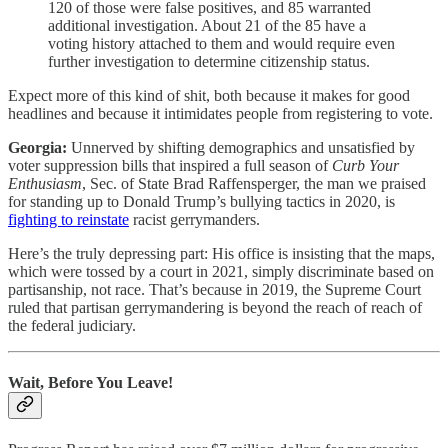
120 of those were false positives, and 85 warranted
additional investigation. About 21 of the 85 have a
voting history attached to them and would require even
further investigation to determine citizenship status.
Expect more of this kind of shit, both because it makes for good
headlines and because it intimidates people from registering to vote.
Georgia:
Unnerved by shifting demographics and unsatisfied by
voter suppression bills that inspired a full season of
Curb Your
Enthusiasm
, Sec. of State Brad Raffensperger, the man we praised
for standing up to Donald Trump’s bullying tactics in 2020, is
fighting to reinstate
racist gerrymanders.
Here’s the truly depressing part: His office is insisting that the maps,
which were tossed by a court in 2021, simply discriminate based on
partisanship, not race. That’s because in 2019, the Supreme Court
ruled that partisan gerrymandering is beyond the reach of reach of
the federal judiciary.
Wait, Before You Leave!