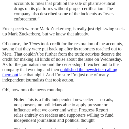
accounts to rules that prohibit the sale of pharmaceutical
drugs on its platforms without proper certification. The
company also described some of the incidents as “over-
enforcement.”
Free speech warrior Mark Zuckerberg is really just right-wing suck-
up Mark Zuckerberg, but we knew that already.
Of course, the
Times
took credit for the restoration of the accounts,
saying that they were put back up after its reporters reached out to
Meta. That couldn’t be further from the truth: activists deserve the
credit for making all kinds of noise about the issue on Wednesday.
As for the journalism around the censorship, I reached out to the
company that evening and then
published the newsletter calling
them out
late that night. And I’m sure I’m just one of many
independent journalists that took action.
OK, now onto the news roundup.
Note:
This is a fully independent newsletter — no ads,
no sponsors, no politicians able to apply pressure or
influence what we cover and write. Progress Report
relies entirely on readers and supporters willing to fund
independent journalism and political thought.