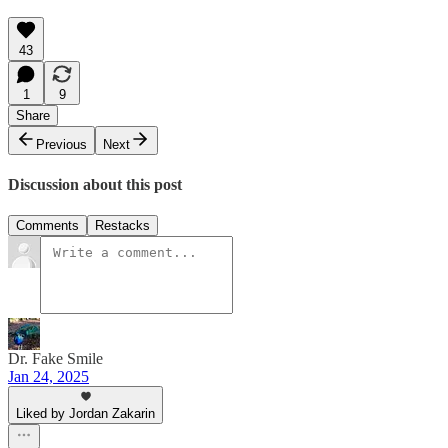
43
1
9
Share
Previous
Next
Discussion about this post
Comments
Restacks
Dr. Fake Smile
Jan 24, 2025
Liked by Jordan Zakarin