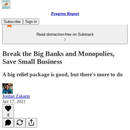
Progress Report
Subscribe
Sign in
Read distraction-free on Substack
Break the Big Banks and Monopolies,
Save Small Business
A big relief package is good, but there's more to do
Jordan Zakarin
Jan 17, 2021
8