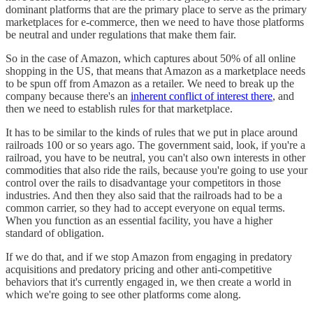
dominant platforms that are the primary place to serve as the primary
marketplaces for e-commerce, then we need to have those platforms
be neutral and under regulations that make them fair.
So in the case of Amazon, which captures about 50% of all online
shopping in the US, that means that Amazon as a marketplace needs
to be spun off from Amazon as a retailer. We need to break up the
company because there's an
inherent conflict of interest there
, and
then we need to establish rules for that marketplace.
It has to be similar to the kinds of rules that we put in place around
railroads 100 or so years ago. The government said, look, if you're a
railroad, you have to be neutral, you can't also own interests in other
commodities that also ride the rails, because you're going to use your
control over the rails to disadvantage your competitors in those
industries. And then they also said that the railroads had to be a
common carrier, so they had to accept everyone on equal terms.
When you function as an essential facility, you have a higher
standard of obligation.
If we do that, and if we stop Amazon from engaging in predatory
acquisitions and predatory pricing and other anti-competitive
behaviors that it's currently engaged in, we then create a world in
which we're going to see other platforms come along.