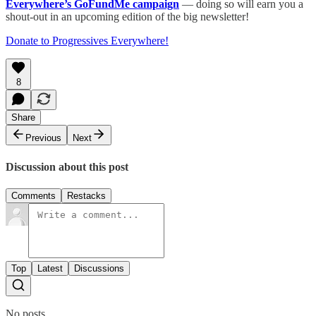
Everywhere’s GoFundMe campaign
— doing so will earn you a
shout-out in an upcoming edition of the big newsletter!
Donate to Progressives Everywhere!
8
Share
Previous
Next
Discussion about this post
Comments
Restacks
Top
Latest
Discussions
No posts