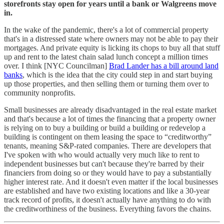
storefronts stay open for years until a bank or Walgreens move
in.
In the wake of the pandemic, there's a lot of commercial property
that's in a distressed state where owners may not be able to pay their
mortgages. And private equity is licking its chops to buy all that stuff
up and rent to the latest chain salad lunch concept a million times
over. I think [NYC Councilman]
Brad Lander has a bill around land
banks
, which is the idea that the city could step in and start buying
up those properties, and then selling them or turning them over to
community nonprofits.
Small businesses are already disadvantaged in the real estate market
and that's because a lot of times the financing that a property owner
is relying on to buy a building or build a building or redevelop a
building is contingent on them leasing the space to “creditworthy”
tenants, meaning S&P-rated companies. There are developers that
I've spoken with who would actually very much like to rent to
independent businesses but can't because they're barred by their
financiers from doing so or they would have to pay a substantially
higher interest rate. And it doesn't even matter if the local businesses
are established and have two existing locations and like a 30-year
track record of profits, it doesn't actually have anything to do with
the creditworthiness of the business. Everything favors the chains.