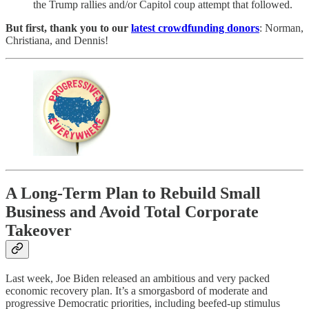
the Trump rallies and/or Capitol coup attempt that followed.
But first, thank you to our
latest crowdfunding donors
: Norman,
Christiana, and Dennis!
A Long-Term Plan to Rebuild Small
Business and Avoid Total Corporate
Takeover
Last week, Joe Biden released an ambitious and very packed
economic recovery plan. It’s a smorgasbord of moderate and
progressive Democratic priorities, including beefed-up stimulus