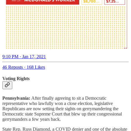
9:10 PM · Jan 17, 2021
46 Reposts
·
168 Likes
Voting Rights
Pennsylvania:
After finally agreeing to sit a Democratic
representative who lawfully won a close election, legislative
Republicans are now setting their sights on gerrymandering the
Democratic state Supreme Court that blew up their congressional
gerrymanders a few years back.
State Rep. Russ Diamond, a COVID denier and one of the absolute