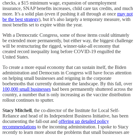
checks, a $15 minimum wage, expansion of unemployment
insurance, SNAP benefits increases, child care tax credits, and much
more. It’s a solid plan (even if pushing it all through at once
may not
be the best strategy
), but it’s also largely a temporary measure, with
most benefits set to expire within the year.
With a Democratic Congress, some of those items could ultimately
be extended more permanently, but either way, the biggest challenge
will be restructuring the rigged, winner-take-all economy that
created record inequality long before COVID-19 engulfed the
United States.
To create a more equal economy that can sustain itself, the Biden
administration and Democrats in Congress will have focus attention
on helping small businesses and reigning in the corporate
boehemoths that currently dominate the landscape. By this fall, over
100,000 small businesses
had been permanently shuttered across the
country, a number that is only increasing as the vaccine distribution
rollout continues to sputter.
Stacy Mitchell
, the co-director of the Institute for Local Self-
Reliance and head of its Independent Business Initiative, has been
documenting the fall-out and
offering up detailed policy
recommendations
to the incoming administration. I spoke to Stacy
recently to learn more about the problems that small businesses are