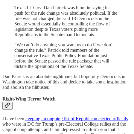
Texas Lt. Gov. Dan Patrick was blunt in saying his
push for the rule change was absolutely political. If the
rule was not changed, he said 13 Democrats in the
Senate would essentially be controlling the flow of
legislation despite Texas voters putting more
Republicans in the Senate than Democrats.
“We can’t do anything you want us to do if we don’t
change the rule,” Patrick told members of the
conservative Texas Public Policy Foundation just
before the Senate passed the rule package that will
dictate the operations of the Texas Senate.
Dan Patrick is an absolute nightmare, but hopefully Democrats in
Washington take notice of this and decide to take some inspiration
and abolish the filibuster.
Right-Wing Terror Watch
I have been
keeping an ongoing list of Republican elected officials
who were in DC for Trump’s pre-Electoral College rallies and the
Capitol coup attempt, and I am depressed to inform you that it