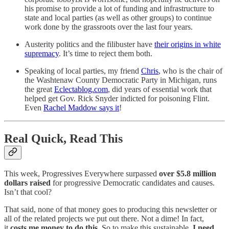
his promise to provide a lot of funding and infrastructure to
state and local parties (as well as other groups) to continue
work done by the grassroots over the last four years.
Austerity politics and the filibuster have
their origins in white
supremacy
. It’s time to reject them both.
Speaking of local parties, my friend
Chris
, who is the chair of
the Washtenaw County Democratic Party in Michigan, runs
the great
Eclectablog.com
, did years of essential work that
helped get Gov. Rick Snyder indicted for poisoning Flint.
Even
Rachel Maddow says it
!
Real Quick, Read This
This week, Progressives Everywhere surpassed
over $5.8 million
dollars raised
for progressive Democratic candidates and causes.
Isn’t that cool?
That said, none of that money goes to producing this newsletter or
all of the related projects we put out there. Not a dime! In fact,
it
costs me money to do this.
So to make this sustainable,
I need