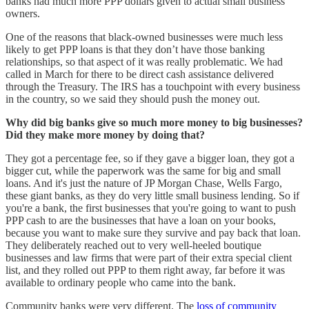
banks had much more PPP dollars given to actual small business
owners.
One of the reasons that black-owned businesses were much less
likely to get PPP loans is that they don’t have those banking
relationships, so that aspect of it was really problematic. We had
called in March for there to be direct cash assistance delivered
through the Treasury. The IRS has a touchpoint with every business
in the country, so we said they should push the money out.
Why did big banks give so much more money to big businesses?
Did they make more money by doing that?
They got a percentage fee, so if they gave a bigger loan, they got a
bigger cut, while the paperwork was the same for big and small
loans. And it's just the nature of JP Morgan Chase, Wells Fargo,
these giant banks, as they do very little small business lending. So if
you're a bank, the first businesses that you're going to want to push
PPP cash to are the businesses that have a loan on your books,
because you want to make sure they survive and pay back that loan.
They deliberately reached out to very well-heeled boutique
businesses and law firms that were part of their extra special client
list, and they rolled out PPP to them right away, far before it was
available to ordinary people who came into the bank.
Community banks were very different. The
loss of community