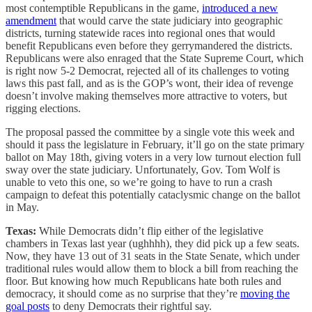
most contemptible Republicans in the game,
introduced a new
amendment
that would carve the state judiciary into geographic
districts, turning statewide races into regional ones that would
benefit Republicans even before they gerrymandered the districts.
Republicans were also enraged that the State Supreme Court, which
is right now 5-2 Democrat, rejected all of its challenges to voting
laws this past fall, and as is the GOP’s wont, their idea of revenge
doesn’t involve making themselves more attractive to voters, but
rigging elections.
The proposal passed the committee by a single vote this week and
should it pass the legislature in February, it’ll go on the state primary
ballot on May 18th, giving voters in a very low turnout election full
sway over the state judiciary. Unfortunately, Gov. Tom Wolf is
unable to veto this one, so we’re going to have to run a crash
campaign to defeat this potentially cataclysmic change on the ballot
in May.
Texas:
While Democrats didn’t flip either of the legislative
chambers in Texas last year (ughhhh), they did pick up a few seats.
Now, they have 13 out of 31 seats in the State Senate, which under
traditional rules would allow them to block a bill from reaching the
floor. But knowing how much Republicans hate both rules and
democracy, it should come as no surprise that they’re
moving the
goal posts
to deny Democrats their rightful say.