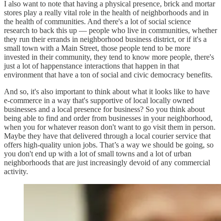
I also want to note that having a physical presence, brick and mortar
stores play a really vital role in the health of neighborhoods and in
the health of communities. And there's a lot of social science
research to back this up — people who live in communities, whether
they run their errands in neighborhood business district, or if it's a
small town with a Main Street, those people tend to be more
invested in their community, they tend to know more people, there's
just a lot of happenstance interactions that happen in that
environment that have a ton of social and civic democracy benefits.
And so, it's also important to think about what it looks like to have
e-commerce in a way that's supportive of local locally owned
businesses and a local presence for business? So you think about
being able to find and order from businesses in your neighborhood,
when you for whatever reason don't want to go visit them in person.
Maybe they have that delivered through a local courier service that
offers high-quality union jobs. That’s a way we should be going, so
you don't end up with a lot of small towns and a lot of urban
neighborhoods that are just increasingly devoid of any commercial
activity.