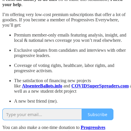
your help
.
I’m offering very low-cost premium subscriptions that offer a lot of
goodies. If you become a member of Progressives Everywhere,
you’ll get:
Premium member-only emails featuring analysis, insight, and
local & national news coverage you won’t read elsewhere.
Exclusive updates from candidates and interviews with other
progressive leaders.
Coverage of voting rights, healthcare, labor rights, and
progressive activism.
The satisfaction of financing new projects
like
AbsenteeBallots.info
and
COVIDSuperSpreaders.com
well as a new student debt project
A new best friend (me).
Subscribe
You can also make a one-time donation to
Progressives