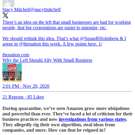
Stacy Mitchell
@stacyfmitchell
There’s an idea on the left that small businesses are bad for working
people, that big corporations are easier to unionize, etc.
We should rethink this idea. That’s what
@SusanRHolmberg
& I
argue in
@thenation
this week. A few points here. 1/
thenation.com
Why the Left Should Ally With Small Business
2:01 PM · Nov 20, 2020
21 Reposts
·
85 Likes
During quarantine, we’ve seen Amazon grow more ubiquitous
and powerful than ever. They’ve faced a lot of criticism for their
business practices and now
investigations from various states
.
They allegedly rig their own algorithm, steal ideas from
companies, and more. How can that be reigned in?