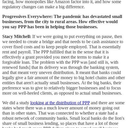
facing, how monopolies like Amazon factor into it, and how some
regulatory changes can make a big difference.
Progressives Everywhere: The pandemic has devastated small
businesses, from the city to rural areas. How effective would
you say PPP has been in helping those businesses.
Stacy Mitchell:
If we were going to put everything on pause, then
we needed to create a bridge and that needs to be cash assistance to
cover fixed costs and to keep people employed. That is essentially
rent and payroll. The PPP fulfilled that in the sense that it is
effectively a grant provided you meet the terms to make it a
forgivable loan. The problem with the PPP was [and still is, with
renewed funds] that its delivery was through the banking system,
and that meant very uneven distribution. It meant that banks could
legally give a fair amount of the money to big hotel chains and other
entities that aren't actually small businesses. At the big banks, their
preference was to give to relatively bigger businesses and to focus
more on well-heeled clients, as opposed to actual small businesses.
We did a study
looking at the distribution of PPP
and there are some
states where there was a much lower amount of money going out
than in other states. That was connected to whether a state had a
robust network of community banks. Small local banks do the lion's
share of small business lending, so places that have a lot of those