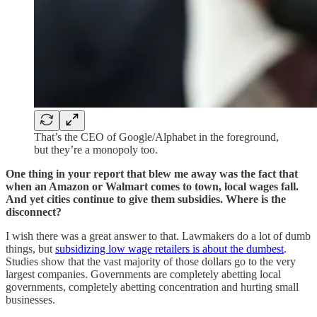
That’s the CEO of Google/Alphabet in the foreground,
but they’re a monopoly too.
One thing in your report that blew me away was the fact that
when an Amazon or Walmart comes to town, local wages fall.
And yet cities continue to give them subsidies. Where is the
disconnect?
I wish there was a great answer to that. Lawmakers do a lot of dumb
things, but
subsidizing low wage retailers is about the dumbest
.
Studies show that the vast majority of those dollars go to the very
largest companies. Governments are completely abetting local
governments, completely abetting concentration and hurting small
businesses.