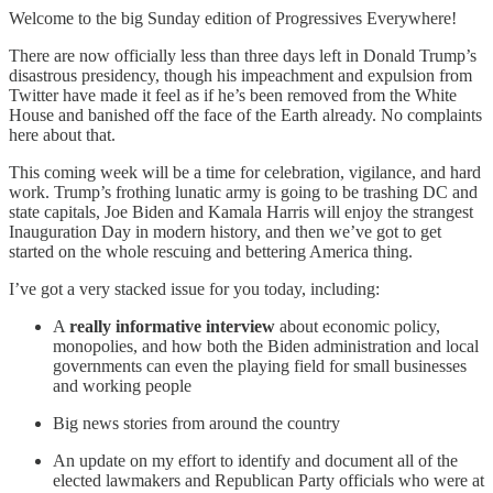
Welcome to the big Sunday edition of Progressives Everywhere!
There are now officially less than three days left in Donald Trump’s
disastrous presidency, though his impeachment and expulsion from
Twitter have made it feel as if he’s been removed from the White
House and banished off the face of the Earth already. No complaints
here about that.
This coming week will be a time for celebration, vigilance, and hard
work. Trump’s frothing lunatic army is going to be trashing DC and
state capitals, Joe Biden and Kamala Harris will enjoy the strangest
Inauguration Day in modern history, and then we’ve got to get
started on the whole rescuing and bettering America thing.
I’ve got a very stacked issue for you today, including:
A
really informative interview
about economic policy,
monopolies, and how both the Biden administration and local
governments can even the playing field for small businesses
and working people
Big news stories from around the country
An update on my effort to identify and document all of the
elected lawmakers and Republican Party officials who were at