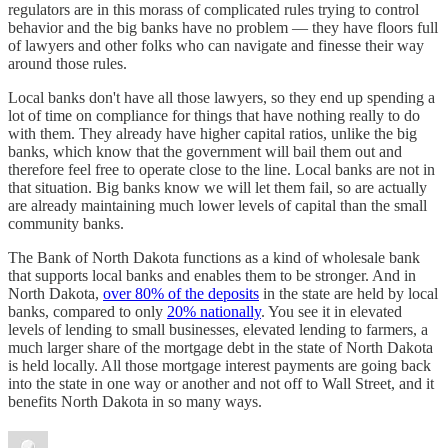
regulators are in this morass of complicated rules trying to control
behavior and the big banks have no problem — they have floors full
of lawyers and other folks who can navigate and finesse their way
around those rules.
Local banks don't have all those lawyers, so they end up spending a
lot of time on compliance for things that have nothing really to do
with them. They already have higher capital ratios, unlike the big
banks, which know that the government will bail them out and
therefore feel free to operate close to the line. Local banks are not in
that situation. Big banks know we will let them fail, so are actually
are already maintaining much lower levels of capital than the small
community banks.
The Bank of North Dakota functions as a kind of wholesale bank
that supports local banks and enables them to be stronger. And in
North Dakota,
over 80% of the deposits
in the state are held by local
banks, compared to only
20% nationally
. You see it in elevated
levels of lending to small businesses, elevated lending to farmers, a
much larger share of the mortgage debt in the state of North Dakota
is held locally. All those mortgage interest payments are going back
into the state in one way or another and not off to Wall Street, and it
benefits North Dakota in so many ways.