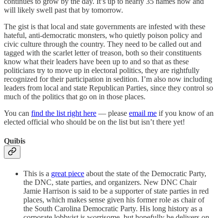
continues to grow by the day. It’s up to nearly 35 names now and
will likely swell past that by tomorrow.
The gist is that local and state governments are infested with these
hateful, anti-democratic monsters, who quietly poison policy and
civic culture through the country. They need to be called out and
tagged with the scarlet letter of treason, both so their constituents
know what their leaders have been up to and so that as these
politicians try to move up in electoral politics, they are rightfully
recognized for their participation in sedition. I’m also now including
leaders from local and state Republican Parties, since they control so
much of the politics that go on in those places.
You can
find the list right here
— please
email me
if you know of an
elected official who should be on the list but isn’t there yet!
Quibis
This is a
great piece
about the state of the Democratic Party,
the DNC, state parties, and organizers. New DNC Chair
Jamie Harrison is said to be a supporter of state parties in red
places, which makes sense given his former role as chair of
the South Carolina Democratic Party. His long history as a
corporate lobbyist is worrisome, but hopefully he delivers on