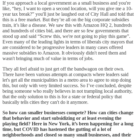
If you approach a local government as a small business and you're
like, “hey, I want to open a second location, will you give me a 10-
year tax break?” you'll just be laughed out of City Hall and told that
this is a free market. But they’re all on the big corporate subsidies
train, it’s like a disease. We saw this with Amazon HQ 2, hundreds
and hundreds of cities bid, and there are so few governments that
stood up and said “Screw this, we're not going to play this game”.
Even many of the leading lights in terms of liberals city mayors that
are considered to be progressive leaders in many cases offered
massive subsidies to Amazon. It obviously didn't need them and
wasn't bringing much of value in terms of jobs.
They all feel afraid to just get off the bandwagon on their own.
There have been various attempts at compacts where leaders said
let's get all the municipalities in a metro area to agree to stop doing
this, but only with very limited success. So I’ve concluded, despite
being someone who really believes in not trampling local authority,
that the only solution to this is for a state or federal policy that
basically tells cities they can't do it anymore.
So how can smaller businesses compete? How can cities change
that behavior and start subsidizing or at least evening the
playing field? Here in New York, it’s been happening for a long
time, but COVID has hastened the gutting of a lot of
neighborhoods and closed so many small businesses, and their