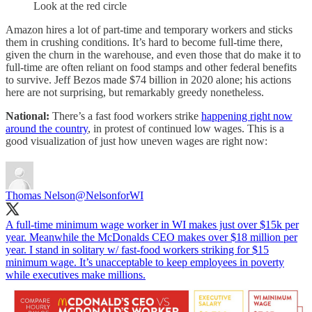
Look at the red circle
Amazon hires a lot of part-time and temporary workers and sticks
them in crushing conditions. It’s hard to become full-time there,
given the churn in the warehouse, and even those that do make it to
full-time are often reliant on food stamps and other federal benefits
to survive. Jeff Bezos made $74 billion in 2020 alone; his actions
here are not surprising, but remarkably greedy nonetheless.
National:
There’s a fast food workers strike
happening right now
around the country
, in protest of continued low wages. This is a
good visualization of just how uneven wages are right now:
Thomas Nelson
@NelsonforWI
A full-time minimum wage worker in WI makes just over $15k per
year. Meanwhile the McDonalds CEO makes over $18 million per
year. I stand in solitary w/ fast-food workers striking for $15
minimum wage. It’s unacceptable to keep employees in poverty
while executives make millions.