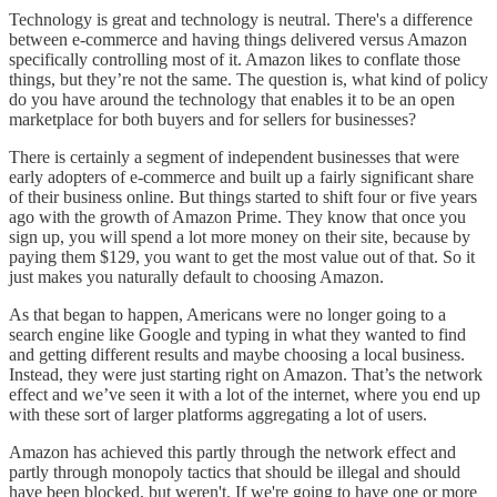
Technology is great and technology is neutral. There's a difference
between e-commerce and having things delivered versus Amazon
specifically controlling most of it. Amazon likes to conflate those
things, but they’re not the same. The question is, what kind of policy
do you have around the technology that enables it to be an open
marketplace for both buyers and for sellers for businesses?
There is certainly a segment of independent businesses that were
early adopters of e-commerce and built up a fairly significant share
of their business online. But things started to shift four or five years
ago with the growth of Amazon Prime. They know that once you
sign up, you will spend a lot more money on their site, because by
paying them $129, you want to get the most value out of that. So it
just makes you naturally default to choosing Amazon.
As that began to happen, Americans were no longer going to a
search engine like Google and typing in what they wanted to find
and getting different results and maybe choosing a local business.
Instead, they were just starting right on Amazon. That’s the network
effect and we’ve seen it with a lot of the internet, where you end up
with these sort of larger platforms aggregating a lot of users.
Amazon has achieved this partly through the network effect and
partly through monopoly tactics that should be illegal and should
have been blocked, but weren't. If we're going to have one or more