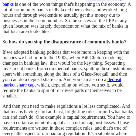
banks
is one of the worst things that's happening in the economy. A
lot of community banks really taxed themselves and worked long
hours and through weekends to actually get this money out to
businesses in their communities. So the success of the PPP in any
given location was largely dependent on what the mix of banks in
that local area looks like.
So how do you stop the disappearance of community banks?
If we adopted banking policies that were more in keeping with the
policies we had prior to the 1990s, when Bill Clinton made big
changes in banking law, that would be the key thing. Separating
investment banks from commercial banks, splitting these institutions
apart with something along the lines of a Glass-Steagall, and then
you can do a deposit share cap. And you can also do a
deposit
market share cap
, which, depending on where you set it, would
require the banks to spin off or divest parts of themselves to be
smaller.
And then you need to make regulations a lot less complicated. And
that means having hard and fast, bright-line rules around what banks
can and can't do. One example is capital requirements. You have to
have a certain amount of capital as a cushion against losses. Those
requirements are written in these complex rules, and that’s true of
every little aspect of our banking regulation. It’s a situation where