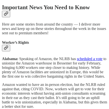
Important News You Need to Know
Here are some stories from around the country — I deliver more
news and keep up on these stories throughout the week in the issues
sent out to premium members!
Worker’s Rights
Alabama:
Speaking of Amazon, the NLRB has
scheduled a vote
to
unionize the Amazon warehouse in Bessemer for early February,
bringing 6,000 workers one step closer to making history. While
plenty of Amazon facilities are unionized in Europe, this would be
the first one to win collective bargaining rights in the United States.
Amazon wanted to have an in-person election, but the NLRB ruled
against that, citing COVID. Now, workers will get to vote for their
economic interests without having anti-union consultants screaming
in their ear as they cast their ballot. It’s still going to be an uphill
battle to win unionization, especially in Alabama, but this gives them
a better shot for sure.