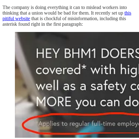
The company is doing everything it can to mislead workers into
thinking that a union would be bad for them. It recently set up
this
pitiful website
that is chockful of misinformation, including this
asterisk found right in the first paragraph: