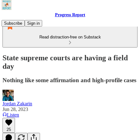
Progress Report
Subscribe
Sign in
Read distraction-free on Substack
State supreme courts are having a field
day
Nothing like some affirmation and high-profile cases
Jordan Zakarin
Jun 28, 2023
Listen
25