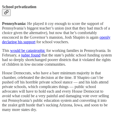
School privatization
Pennsylvania:
He played it coy enough to score the support of
Pennsylvania’s biggest teacher’s union (not that they had much of a
choice given the alternative), but now that he’s comfortably
ensconced in the Governor’s mansion, Josh Shapiro is again
openly
declaring his support
for school vouchers.
This
would be catastrophic
for working families in Pennsylvania. In
February, a
judge found
that the state’s public school funding system
had so deeply shortchanged poorer districts that it violated the rights
of children in low-income communities.
House Democrats, who have a bare minimum majority in that
chamber, celebrated the decision at the time. If Shapiro can’t be
pushed off his horrible private school stance — and his kids attend
private schools, which complicates things — public school
advocates will have to hold each and every House Democrat to
avoid what could be a very painful and damaging vote over selling
out Pennsylvania’s public education system and converting it into
the zealot grift hustle that’s sucking Arizona, Iowa, and soon to be
many more states dry.