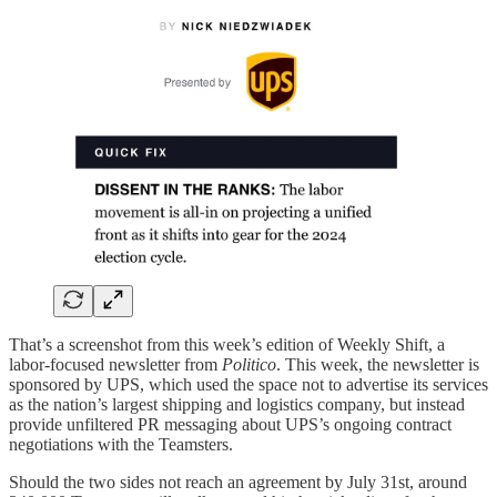
That’s a screenshot from this week’s edition of Weekly Shift, a
labor-focused newsletter from
Politico
. This week, the newsletter is
sponsored by UPS, which used the space not to advertise its services
as the nation’s largest shipping and logistics company, but instead
provide unfiltered PR messaging about UPS’s ongoing contract
negotiations with the Teamsters.
Should the two sides not reach an agreement by July 31st, around