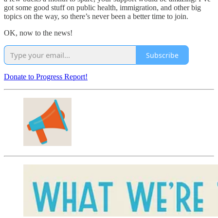
got some good stuff on public health, immigration, and other big
topics on the way, so there’s never been a better time to join.
OK, now to the news!
Subscribe
Donate to Progress Report!