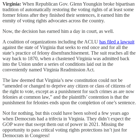
Virginia:
When Republican Gov. Glenn Youngkin broke bipartisan
tradition of automatically restoring the voting rights of at least some
former felons after they finished their sentences, it earned him the
enmity of voting rights advocates across the country.
Now, the decision has earned him a day in court, as well.
A coalition of organizations including the ACLU
has filed a lawsuit
against the state of Virginia that seeks to end once and for all the
state’s practice of felony disenfranchisement. The suit reaches all the
way back to 1870, when a chastened Virginia was admitted back
into the Union under a series of conditions laid out in the
conveniently named Virginia Readmission Act.
The law deemed that Virginia’s new constitution could not be
“amended or changed to deprive any citizen or class of citizens of
the right to vote, except as a punishment for such crimes as are now
felonies at common law,” and the plaintiffs’ contention is that the
punishment for felonies ends upon the completion of one’s sentence.
Not for nothing, but this could have been solved a few years ago
when Democrats had a trifecta in Virginia. They didn’t expect the
GOP wave that swept them out of power in 2021. Missing the
opportunity to pass critical voting rights protections isn’t just for
Democrats in Congress!