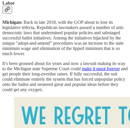
Labor
Michigan:
Back in late 2018, with the GOP about to lose its
legislative trifecta, Republican lawmakers passed a number of anti-
democratic laws that undermined popular policies and sabotaged
successful ballot initiatives. Among the initiatives hijacked by the
unique “adopt-and-amend” procedures was an increase to the state
minimum wage and elimination of the tipped minimum that is so
much lower.
It’s been groused about for years and now a lawsuit making its way
to the Michigan state Supreme Court could
make it moot forever
and
get people their long-overdue raises. If fully successful, the suit
could eliminate entirely the system that has forced unpopular policy
onto the ballot and neutered great and popular ideas before they
could get any oxygen.