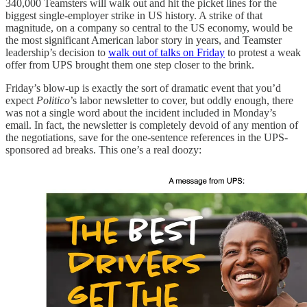
340,000 Teamsters will walk out and hit the picket lines for the
biggest single-employer strike in US history. A strike of that
magnitude, on a company so central to the US economy, would be
the most significant American labor story in years, and Teamster
leadership’s decision to
walk out of talks on Friday
to protest a weak
offer from UPS brought them one step closer to the brink.
Friday’s blow-up is exactly the sort of dramatic event that you’d
expect
Politico
’s labor newsletter to cover, but oddly enough, there
was not a single word about the incident included in Monday’s
email. In fact, the newsletter is completely devoid of any mention of
the negotiations, save for the one-sentence references in the UPS-
sponsored ad breaks. This one’s a real doozy: