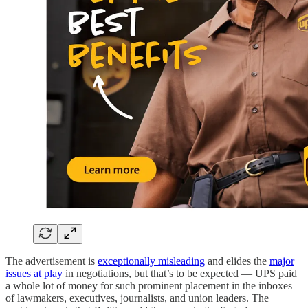
The advertisement is
exceptionally misleading
and elides the
major
issues at play
in negotiations, but that’s to be expected — UPS paid
a whole lot of money for such prominent placement in the inboxes
of lawmakers, executives, journalists, and union leaders. The