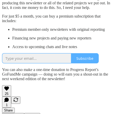
producing this newsletter or all of the related projects we put out. In
fact, it costs me money to do this. So, I need your help.
For just $5 a month, you can buy a premium subscription that
includes:
Premium member-only newsletters with original reporting
Financing new projects and paying new reporters
Access to upcoming chats and live notes
Subscribe
You can also make a one-time donation to Progress Report’s
GoFundMe campaign — doing so will earn you a shout-out in the
next weekend edition of the newsletter!
25
1
Share