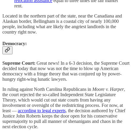
relocation assistance
equal to three times the fair market
rent.
Located in the northern part of the state, near the Canadiana and
Alaskan border, Bellingham is a coastal city of nearly 100,000
people, including what are likely the angriest landlords in the
country right now.
Democracy:
Supreme Court:
Great news! In a 6-3 decision, the Supreme Court
decided today that now was not the time to blow up American
democracy with a fringe theory that was conjured up by power-
hungry right-wing lunatic lawyers.
In ruling against North Carolina Republicans in
Moore v. Harper
,
the court rejected the so-called Independent State Legislature
Theory, which would cut out state courts from having any
involvement or oversight of the redistricting process. For now, at
least —
according to legal experts
, the decision authored by Chief
Justice John Roberts keeps the door open for his conservative
supermajority to pull all manner of shenanigans and chaos in the
next election cycle.