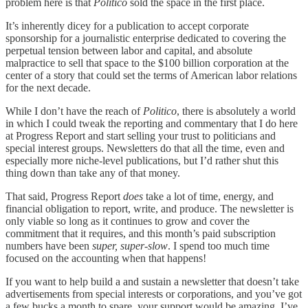
problem here is that
Politico
sold the space in the first place.
It’s inherently dicey for a publication to accept corporate
sponsorship for a journalistic enterprise dedicated to covering the
perpetual tension between labor and capital, and absolute
malpractice to sell that space to the $100 billion corporation at the
center of a story that could set the terms of American labor relations
for the next decade.
While I don’t have the reach of
Politico
, there is absolutely a world
in which I could tweak the reporting and commentary that I do here
at Progress Report and start selling your trust to politicians and
special interest groups. Newsletters do that all the time, even and
especially more niche-level publications, but I’d rather shut this
thing down than take any of that money.
That said, Progress Report
does
take a lot of time, energy, and
financial obligation to report, write, and produce. The newsletter is
only viable so long as it continues to grow and cover the
commitment that it requires, and this month’s paid subscription
numbers have been
super, super-slow
. I spend too much time
focused on the accounting when that happens!
If you want to help build a and sustain a newsletter that doesn’t take
advertisements from special interests or corporations, and you’ve got
a few bucks a month to spare, your support would be amazing. I’ve