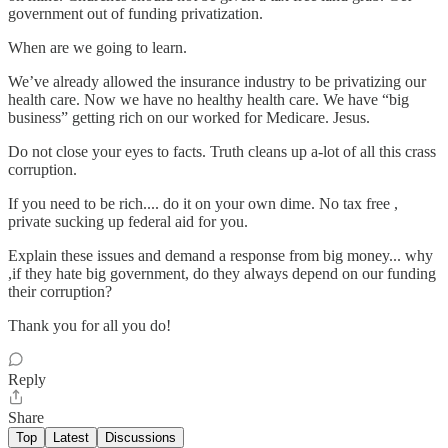
government out of funding privatization.
When are we going to learn.
We’ve already allowed the insurance industry to be privatizing our
health care. Now we have no healthy health care. We have “big
business” getting rich on our worked for Medicare. Jesus.
Do not close your eyes to facts. Truth cleans up a-lot of all this crass
corruption.
If you need to be rich.... do it on your own dime. No tax free ,
private sucking up federal aid for you.
Explain these issues and demand a response from big money... why
,if they hate big government, do they always depend on our funding
their corruption?
Thank you for all you do!
Reply
Share
Top
Latest
Discussions