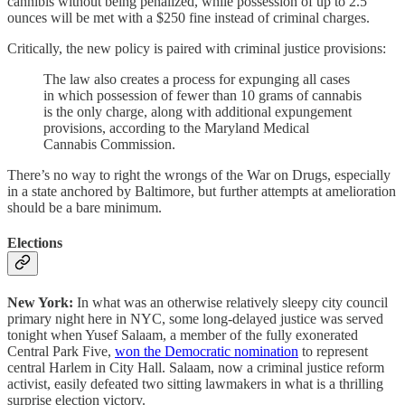
cannibis without being penalized, while possession of up to 2.5
ounces will be met with a $250 fine instead of criminal charges.
Critically, the new policy is paired with criminal justice provisions:
The law also creates a process for expunging all cases
in which possession of fewer than 10 grams of cannabis
is the only charge, along with additional expungement
provisions, according to the Maryland Medical
Cannabis Commission.
There’s no way to right the wrongs of the War on Drugs, especially
in a state anchored by Baltimore, but further attempts at amelioration
should be a bare minimum.
Elections
New York:
In what was an otherwise relatively sleepy city council
primary night here in NYC, some long-delayed justice was served
tonight when Yusef Salaam, a member of the fully exonerated
Central Park Five,
won the Democratic nomination
to represent
central Harlem in City Hall. Salaam, now a criminal justice reform
activist, easily defeated two sitting lawmakers in what is a thrilling
surprise election victory.