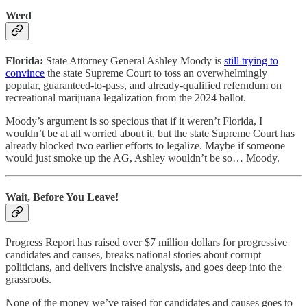
Weed
Florida:
State Attorney General Ashley Moody is
still trying to
convince
the state Supreme Court to toss an overwhelmingly
popular, guaranteed-to-pass, and already-qualified referndum on
recreational marijuana legalization from the 2024 ballot.
Moody’s argument is so specious that if it weren’t Florida, I
wouldn’t be at all worried about it, but the state Supreme Court has
already blocked two earlier efforts to legalize. Maybe if someone
would just smoke up the AG, Ashley wouldn’t be so… Moody.
Wait, Before You Leave!
Progress Report has raised over $7 million dollars for progressive
candidates and causes, breaks national stories about corrupt
politicians, and delivers incisive analysis, and goes deep into the
grassroots.
None of the money we’ve raised for candidates and causes goes to