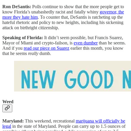
Ron DeSantis:
Polls continue to show that the more people get to
know Florida’s unabashedly racist and fatally whiny
governor, the
more they hate him
. To counter that, DeSantis is ratcheting up the
hateful rhetoric and policy to new heights, including his sickening
attack on birthright citizenship.
Speaking of Florida:
It didn’t seem possible, but Francis Suarez,
Mayor of Miami and crypto-failson, is
even dumber
than he seems.
And if you
read our piece on Suarez
earlier this month, you know
that he seems
really
dumb
.
Weed
Maryland:
This weekend, recreational
marijuana will officially be
legal
in the state of Maryland. People can carry up to 1.5 ounces of