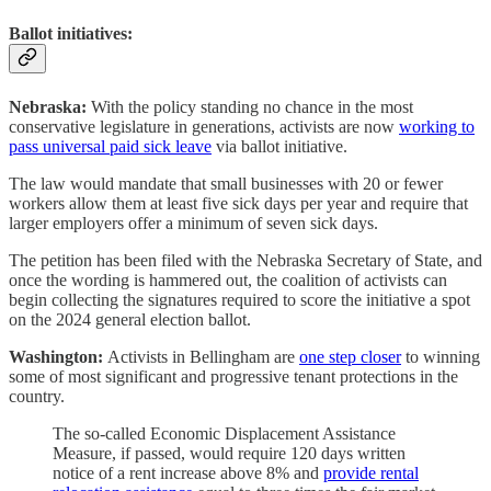
Ballot initiatives:
Nebraska:
With the policy standing no chance in the most
conservative legislature in generations, activists are now
working to
pass universal paid sick leave
via ballot initiative.
The law would mandate that small businesses with 20 or fewer
workers allow them at least five sick days per year and require that
larger employers offer a minimum of seven sick days.
The petition has been filed with the Nebraska Secretary of State, and
once the wording is hammered out, the coalition of activists can
begin collecting the signatures required to score the initiative a spot
on the 2024 general election ballot.
Washington:
Activists in Bellingham are
one step closer
to winning
some of most significant and progressive tenant protections in the
country.
The so-called Economic Displacement Assistance
Measure, if passed, would require 120 days written
notice of a rent increase above 8% and
provide rental