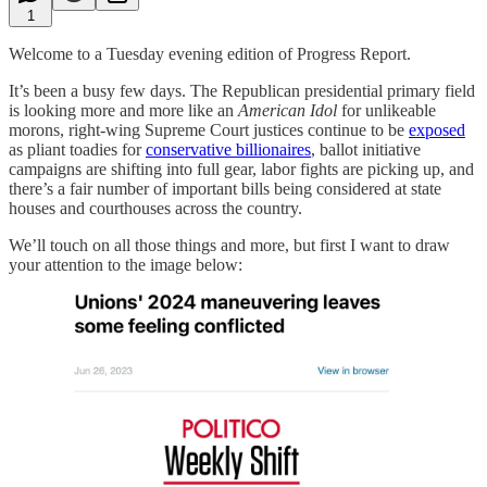
1
Welcome to a Tuesday evening edition of Progress Report.
It’s been a busy few days. The Republican presidential primary field
is looking more and more like an
American Idol
for unlikeable
morons, right-wing Supreme Court justices continue to be
exposed
as pliant toadies for
conservative billionaires
, ballot initiative
campaigns are shifting into full gear, labor fights are picking up, and
there’s a fair number of important bills being considered at state
houses and courthouses across the country.
We’ll touch on all those things and more, but first I want to draw
your attention to the image below: