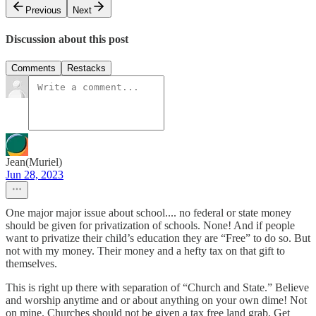
Previous
Next
Discussion about this post
Comments
Restacks
Jean(Muriel)
Jun 28, 2023
One major major issue about school.... no federal or state money
should be given for privatization of schools. None! And if people
want to privatize their child’s education they are “Free” to do so. But
not with my money. Their money and a hefty tax on that gift to
themselves.
This is right up there with separation of “Church and State.” Believe
and worship anytime and or about anything on your own dime! Not
on mine. Churches should not be given a tax free land grab. Get