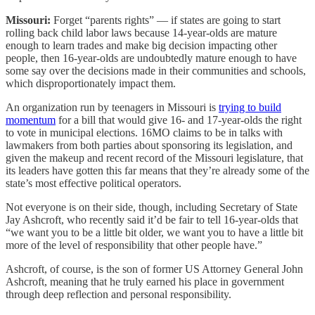
Missouri:
Forget “parents rights” — if states are going to start
rolling back child labor laws because 14-year-olds are mature
enough to learn trades and make big decision impacting other
people, then 16-year-olds are undoubtedly mature enough to have
some say over the decisions made in their communities and schools,
which disproportionately impact them.
An organization run by teenagers in Missouri is
trying to build
momentum
for a bill that would give 16- and 17-year-olds the right
to vote in municipal elections. 16MO claims to be in talks with
lawmakers from both parties about sponsoring its legislation, and
given the makeup and recent record of the Missouri legislature, that
its leaders have gotten this far means that they’re already some of the
state’s most effective political operators.
Not everyone is on their side, though, including Secretary of State
Jay Ashcroft, who recently said it’d be fair to tell 16-year-olds that
“we want you to be a little bit older, we want you to have a little bit
more of the level of responsibility that other people have.”
Ashcroft, of course, is the son of former US Attorney General John
Ashcroft, meaning that he truly earned his place in government
through deep reflection and personal responsibility.