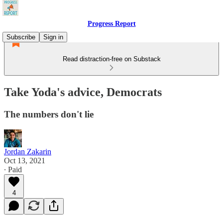
Progress Report
Subscribe
Sign in
Read distraction-free on Substack
Take Yoda's advice, Democrats
The numbers don't lie
Jordan Zakarin
Oct 13, 2021
∙ Paid
4