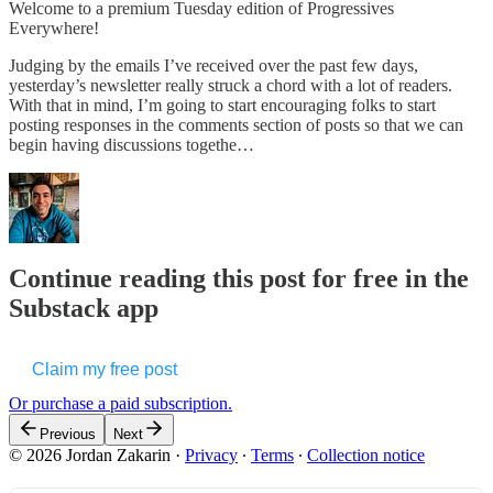
Welcome to a premium Tuesday edition of Progressives
Everywhere!
Judging by the emails I’ve received over the past few days,
yesterday’s newsletter really struck a chord with a lot of readers.
With that in mind, I’m going to start encouraging folks to start
posting responses in the comments section of posts so that we can
begin having discussions togethe…
Continue reading this post for free in the
Substack app
Claim my free post
Or purchase a paid subscription.
Previous
Next
© 2026 Jordan Zakarin
·
Privacy
∙
Terms
∙
Collection notice