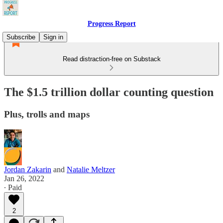
Progress Report
Subscribe
Sign in
Read distraction-free on Substack
The $1.5 trillion dollar counting question
Plus, trolls and maps
Jordan Zakarin
and
Natalie Meltzer
Jan 26, 2022
∙ Paid
2