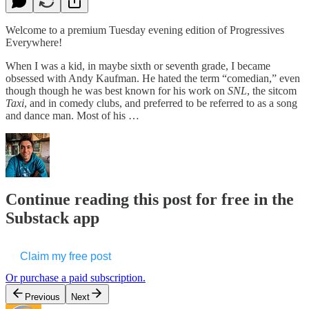
Welcome to a premium Tuesday evening edition of Progressives
Everywhere!
When I was a kid, in maybe sixth or seventh grade, I became
obsessed with Andy Kaufman. He hated the term “comedian,” even
though though he was best known for his work on
SNL
, the sitcom
Taxi
, and in comedy clubs, and preferred to be referred to as a song
and dance man. Most of his …
Continue reading this post for free in the
Substack app
Claim my free post
Or purchase a paid subscription.
Previous
Next