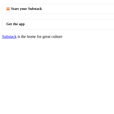
Start your Substack
Get the app
Substack
is the home for great culture