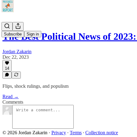
The Best Political News of 2023:
Subscribe
Sign in
Jordan Zakarin
Dec 22, 2023
14
Flips, shock rulings, and populism
Read →
Comments
© 2026 Jordan Zakarin
·
Privacy
∙
Terms
∙
Collection notice