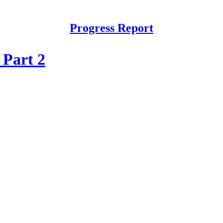
Progress Report
 Part 2