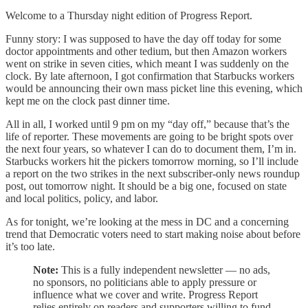
Welcome to a Thursday night edition of Progress Report.
Funny story: I was supposed to have the day off today for some
doctor appointments and other tedium, but then Amazon workers
went on strike in seven cities, which meant I was suddenly on the
clock. By late afternoon, I got confirmation that Starbucks workers
would be announcing their own mass picket line this evening, which
kept me on the clock past dinner time.
All in all, I worked until 9 pm on my “day off,” because that’s the
life of reporter. These movements are going to be bright spots over
the next four years, so whatever I can do to document them, I’m in.
Starbucks workers hit the pickers tomorrow morning, so I’ll include
a report on the two strikes in the next subscriber-only news roundup
post, out tomorrow night. It should be a big one, focused on state
and local politics, policy, and labor.
As for tonight, we’re looking at the mess in DC and a concerning
trend that Democratic voters need to start making noise about before
it’s too late.
Note:
This is a fully independent newsletter — no ads,
no sponsors, no politicians able to apply pressure or
influence what we cover and write. Progress Report
relies entirely on readers and supporters willing to fund