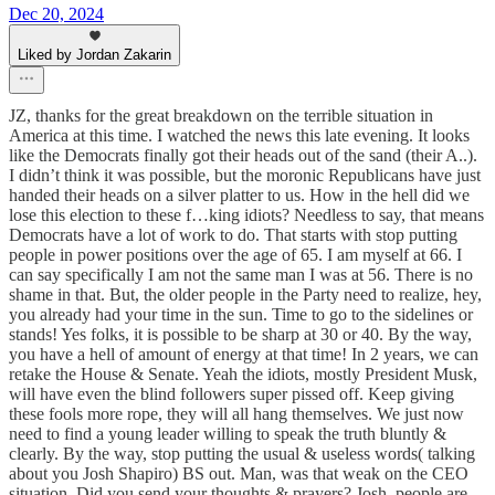
Dec 20, 2024
Liked by Jordan Zakarin
JZ, thanks for the great breakdown on the terrible situation in
America at this time. I watched the news this late evening. It looks
like the Democrats finally got their heads out of the sand (their A..).
I didn’t think it was possible, but the moronic Republicans have just
handed their heads on a silver platter to us. How in the hell did we
lose this election to these f…king idiots? Needless to say, that means
Democrats have a lot of work to do. That starts with stop putting
people in power positions over the age of 65. I am myself at 66. I
can say specifically I am not the same man I was at 56. There is no
shame in that. But, the older people in the Party need to realize, hey,
you already had your time in the sun. Time to go to the sidelines or
stands! Yes folks, it is possible to be sharp at 30 or 40. By the way,
you have a hell of amount of energy at that time! In 2 years, we can
retake the House & Senate. Yeah the idiots, mostly President Musk,
will have even the blind followers super pissed off. Keep giving
these fools more rope, they will all hang themselves. We just now
need to find a young leader willing to speak the truth bluntly &
clearly. By the way, stop putting the usual & useless words( talking
about you Josh Shapiro) BS out. Man, was that weak on the CEO
situation. Did you send your thoughts & prayers? Josh, people are