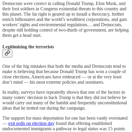
Democrats were correct in calling Donald Trump, Elon Musk, and
their foot soldiers in Congress existential threats to this country and
this planet. The far right is geared up to install a theocracy, further
enrich billionaires and the world’s wealthiest corporations, and guts
workers’ rights and environmental regulations… and Democrats,
despite still holding control of two-thirds of government, are helping
them get a head start.
Legitimizing the terrorists
One of the big mistakes that both the media and Democrats tend to
make is believing that because Donald Trump has won a couple of
close elections, Americans have embraced — or at the very least
don’t mind — his most extreme policies and nominees.
In reality, surveys have repeatedly shown that one of the factors in
many voters’ decision to back Trump is that they did not believe he
would carry out many of the batshit and frequently unconstitutional
ideas that he trotted out during the campaign.
The support for mass deportation for one has been vastly overstated
—
exit polls on election day
found that offering established
undocumented immigrants a pathway to legal status was 15 points