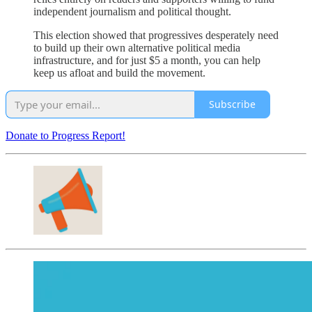
independent journalism and political thought.
This election showed that progressives desperately need
to build up their own alternative political media
infrastructure, and for just $5 a month, you can help
keep us afloat and build the movement.
Subscribe
Donate to Progress Report!