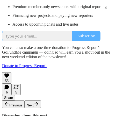
Premium member-only newsletters with original reporting
Financing new projects and paying new reporters
Access to upcoming chats and live notes
Subscribe
You can also make a one-time donation to Progress Report’s
GoFundMe campaign — doing so will earn you a shout-out in the
next weekend edition of the newsletter!
Donate to Progress Report!
55
6
5
Share
Previous
Next
Discussion about this post