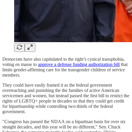
Democrats have also capitulated to the right’s cynical transphobia,
voting en masse to
approve a defense funding authorization bill
that
limits gender-affirming care for the transgender children of service
members.
They could have easily framed it as the federal government
overreaching and punishing the the families of active American
servicemen and women, but instead passed the first bill to restrict the
rights of LGBTQ+ people in decades so that they could get credit
for bipartisanship while controlling two-thirds of the federal
government.
"Congress has passed the NDAA on a bipartisan basis for over six
straight decades, and this year will be no different," Sen. Chuck