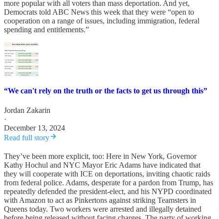
more popular with all voters than mass deportation. And yet,
Democrats told ABC News this week that they were “open to
cooperation on a range of issues, including immigration, federal
spending and entitlements.”
“We can't rely on the truth or the facts to get us through this”
Jordan Zakarin
·
December 13, 2024
Read full story
They’ve been more explicit, too: Here in New York, Governor
Kathy Hochul and NYC Mayor Eric Adams have indicated that
they will cooperate with ICE on deportations, inviting chaotic raids
from federal police. Adams, desperate for a pardon from Trump, has
repeatedly defended the president-elect, and his NYPD coordinated
with Amazon to act as Pinkertons against striking Teamsters in
Queens today. Two workers were arrested and illegally detained
before being released without facing charges. The party of working