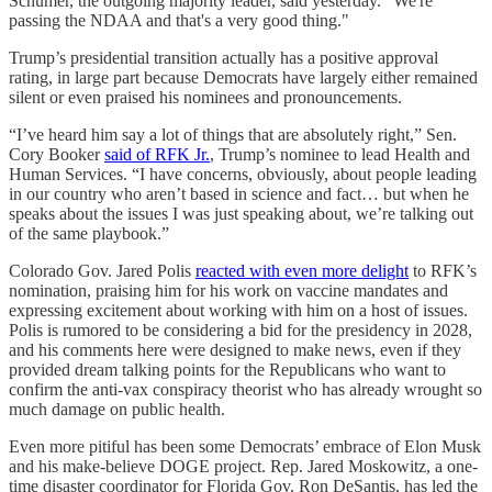
Schumer, the outgoing majority leader, said yesterday. "We're
passing the NDAA and that's a very good thing."
Trump’s presidential transition actually has a positive approval
rating, in large part because Democrats have largely either remained
silent or even praised his nominees and pronouncements.
“I’ve heard him say a lot of things that are absolutely right,” Sen.
Cory Booker
said of RFK Jr.
, Trump’s nominee to lead Health and
Human Services. “I have concerns, obviously, about people leading
in our country who aren’t based in science and fact… but when he
speaks about the issues I was just speaking about, we’re talking out
of the same playbook.”
Colorado Gov. Jared Polis
reacted with even more delight
to RFK’s
nomination, praising him for his work on vaccine mandates and
expressing excitement about working with him on a host of issues.
Polis is rumored to be considering a bid for the presidency in 2028,
and his comments here were designed to make news, even if they
provided dream talking points for the Republicans who want to
confirm the anti-vax conspiracy theorist who has already wrought so
much damage on public health.
Even more pitiful has been some Democrats’ embrace of Elon Musk
and his make-believe DOGE project. Rep. Jared Moskowitz, a one-
time disaster coordinator for Florida Gov. Ron DeSantis, has led the