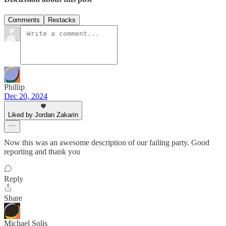
Comments
Restacks
Phillip
Dec 20, 2024
Liked by Jordan Zakarin
Now this was an awesome description of our failing party. Good
reporting and thank you
Reply
Share
Michael Solis