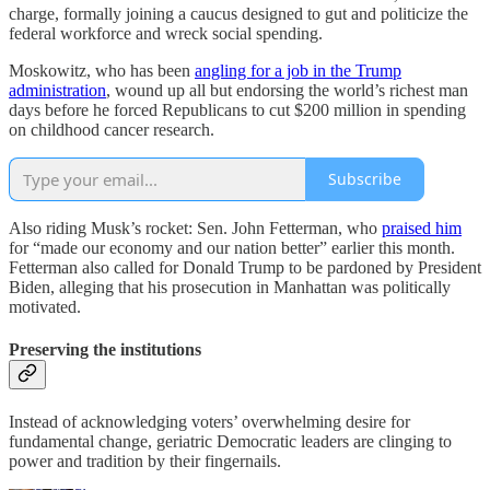
charge, formally joining a caucus designed to gut and politicize the
federal workforce and wreck social spending.
Moskowitz, who has been
angling for a job in the Trump
administration
, wound up all but endorsing the world’s richest man
days before he forced Republicans to cut $200 million in spending
on childhood cancer research.
Subscribe
Also riding Musk’s rocket: Sen. John Fetterman, who
praised him
for “made our economy and our nation better” earlier this month.
Fetterman also called for Donald Trump to be pardoned by President
Biden, alleging that his prosecution in Manhattan was politically
motivated.
Preserving the institutions
Instead of acknowledging voters’ overwhelming desire for
fundamental change, geriatric Democratic leaders are clinging to
power and tradition by their fingernails.