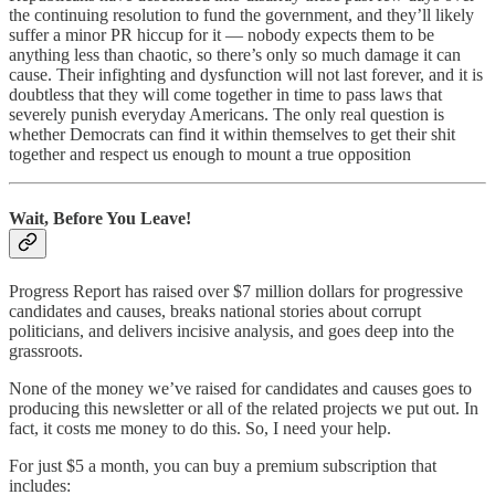
the continuing resolution to fund the government, and they’ll likely
suffer a minor PR hiccup for it — nobody expects them to be
anything less than chaotic, so there’s only so much damage it can
cause. Their infighting and dysfunction will not last forever, and it is
doubtless that they will come together in time to pass laws that
severely punish everyday Americans. The only real question is
whether Democrats can find it within themselves to get their shit
together and respect us enough to mount a true opposition
Wait, Before You Leave!
Progress Report has raised over $7 million dollars for progressive
candidates and causes, breaks national stories about corrupt
politicians, and delivers incisive analysis, and goes deep into the
grassroots.
None of the money we’ve raised for candidates and causes goes to
producing this newsletter or all of the related projects we put out. In
fact, it costs me money to do this. So, I need your help.
For just $5 a month, you can buy a premium subscription that
includes: