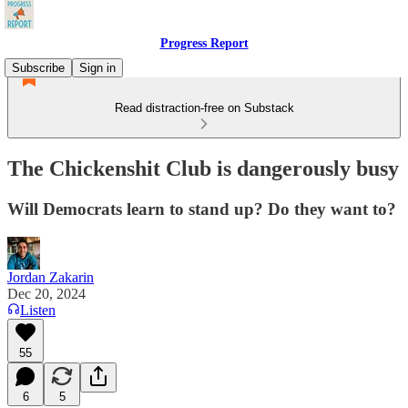
Progress Report
Subscribe
Sign in
Read distraction-free on Substack
The Chickenshit Club is dangerously busy
Will Democrats learn to stand up? Do they want to?
Jordan Zakarin
Dec 20, 2024
Listen
55
6
5