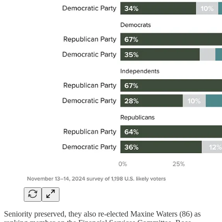
Seniority preserved, they also re-elected Maxine Waters (86) as