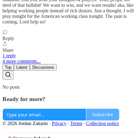
tired of that bullshit! We want to win, and we want results! aka, like
helping working people instead of rich donors. Just a thought. I will
pray tonight for the American working class tonight. The pain is
coming, Lord help us!
Reply
Share
1 reply
4 more comments...
Top
Latest
Discussions
No posts
Ready for more?
Subscribe
© 2026 Jordan Zakarin
·
Privacy
∙
Terms
∙
Collection notice