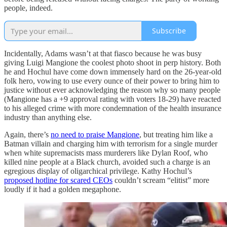
people, indeed.
Subscribe
Incidentally, Adams wasn’t at that fiasco because he was busy
giving Luigi Mangione the coolest photo shoot in perp history. Both
he and Hochul have come down immensely hard on the 26-year-old
folk hero, vowing to use every ounce of their power to bring him to
justice without ever acknowledging the reason why so many people
(Mangione has a +9 approval rating with voters 18-29) have reacted
to his alleged crime with more condemnation of the health insurance
industry than anything else.
Again, there’s
no need to praise Mangione
, but treating him like a
Batman villain and charging him with terrorism for a single murder
when white supremacists mass murderers like Dylan Roof, who
killed nine people at a Black church, avoided such a charge is an
egregious display of oligarchical privilege. Kathy Hochul’s
proposed hotline for scared CEOs
couldn’t scream “elitist” more
loudly if it had a golden megaphone.