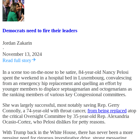
Democrats need to fire their leaders
Jordan Zakarin
·
November 13, 2024
Read full story
In a scene too on-the-nose to be satire, 84-year-old Nancy Pelosi
spent the weekend in a hospital bed in Luxembourg, convalescing
from an emergency hip replacement and quelling an effort by
younger members to displace septuagenarian and octogenarians as
the ranking members of various key Congressional committees.
She was largely successful, most notably saving Rep. Gerry
Connolly, a 74-year-old with throat cancer,
from being replaced
atop
the critical Oversight Committee by 35-year-old Rep. Alexandria
Ocasio-Cortez, who Pelosi dislikes for petty reasons.
With Trump back in the White House, there has never been a more
pressing need for rigorous investigative drive, strong messaging