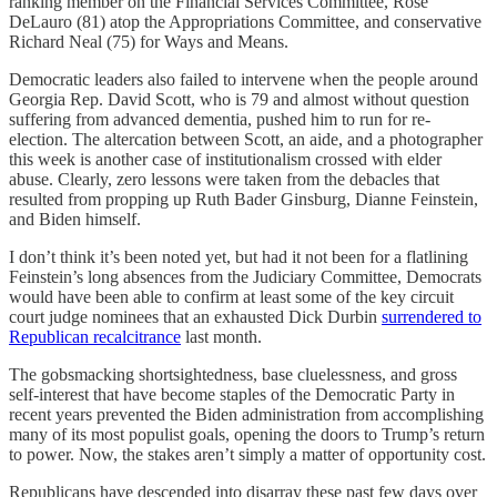
ranking member on the Financial Services Committee, Rose
DeLauro (81) atop the Appropriations Committee, and conservative
Richard Neal (75) for Ways and Means.
Democratic leaders also failed to intervene when the people around
Georgia Rep. David Scott, who is 79 and almost without question
suffering from advanced dementia, pushed him to run for re-
election. The altercation between Scott, an aide, and a photographer
this week is another case of institutionalism crossed with elder
abuse. Clearly, zero lessons were taken from the debacles that
resulted from propping up Ruth Bader Ginsburg, Dianne Feinstein,
and Biden himself.
I don’t think it’s been noted yet, but had it not been for a flatlining
Feinstein’s long absences from the Judiciary Committee, Democrats
would have been able to confirm at least some of the key circuit
court judge nominees that an exhausted Dick Durbin
surrendered to
Republican recalcitrance
last month.
The gobsmacking shortsightedness, base cluelessness, and gross
self-interest that have become staples of the Democratic Party in
recent years prevented the Biden administration from accomplishing
many of its most populist goals, opening the doors to Trump’s return
to power. Now, the stakes aren’t simply a matter of opportunity cost.
Republicans have descended into disarray these past few days over