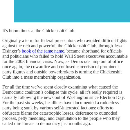
It’s boom times at the Chickenshit Club.
Originally a term for federal prosecutors who avoided difficult fights
against the rich and powerful, the Chickenshit Club, through Jesse
Eisinger’s
book of the same name
, became shorthand for officials
and politicians who failed to hold Wall Street executives accountable
for the 2008 financial crisis. Now, as Democrats limp out of office
once again, the cowardice and confused careerism of prominent
party figures and outside powerbrokers is turning the Chickenshit
Club into a mass membership organization.
For all the time we’ve spent closely examining what caused the
Democratic coalition’s collapse this cycle, all it’s really required is
casually following the news out of Washington since Election Day.
For the past six weeks, headlines have documented a rudderless
party being sunk by various self-interested factions: efforts to
obfuscate blame for catastrophic losses, deference to outmoded
process, petty meddling, and capitulation to the people who they
called dire threats to democracy just months ago.