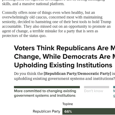
skills, and a massive national platform.
Connolly offers none of things even when healthy, but an
overwhelmingly old caucus, concerned most with maintaining
seniority, decided to hamstring one of their best tools to hold Trump
accountable. They also missed out on an opportunity to promote an
agent of change, a terrible mistake for a party that is seen as
protectors of the status quo.