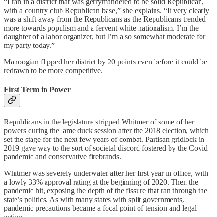
“I ran in a district that was gerrymandered to be solid Republican,
with a country club Republican base,” she explains. “It very clearly
was a shift away from the Republicans as the Republicans trended
more towards populism and a fervent white nationalism. I’m the
daughter of a labor organizer, but I’m also somewhat moderate for
my party today.”
Manoogian flipped her district by 20 points even before it could be
redrawn to be more competitive.
First Term in Power
Republicans in the legislature stripped Whitmer of some of her
powers during the lame duck session after the 2018 election, which
set the stage for the next few years of combat. Partisan gridlock in
2019 gave way to the sort of societal discord fostered by the Covid
pandemic and conservative firebrands.
Whitmer was severely underwater after her first year in office, with
a lowly 33% approval rating at the beginning of 2020. Then the
pandemic hit, exposing the depth of the fissure that ran through the
state’s politics. As with many states with split governments,
pandemic precautions became a focal point of tension and legal
action.