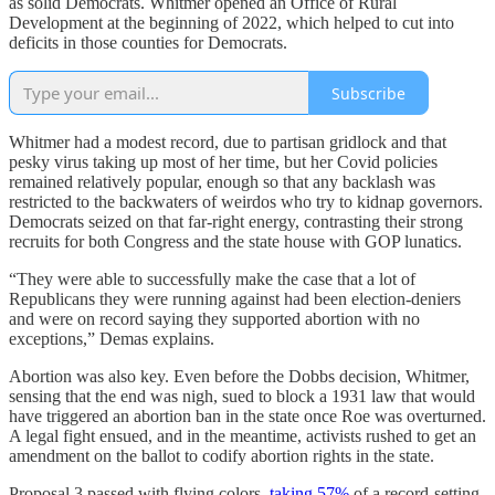
as solid Democrats. Whitmer opened an Office of Rural
Development at the beginning of 2022, which helped to cut into
deficits in those counties for Democrats.
Subscribe
Whitmer had a modest record, due to partisan gridlock and that
pesky virus taking up most of her time, but her Covid policies
remained relatively popular, enough so that any backlash was
restricted to the backwaters of weirdos who try to kidnap governors.
Democrats seized on that far-right energy, contrasting their strong
recruits for both Congress and the state house with GOP lunatics.
“They were able to successfully make the case that a lot of
Republicans they were running against had been election-deniers
and were on record saying they supported abortion with no
exceptions,” Demas explains.
Abortion was also key. Even before the Dobbs decision, Whitmer,
sensing that the end was nigh, sued to block a 1931 law that would
have triggered an abortion ban in the state once Roe was overturned.
A legal fight ensued, and in the meantime, activists rushed to get an
amendment on the ballot to codify abortion rights in the state.
Proposal 3 passed with flying colors,
taking 57%
of a record-setting