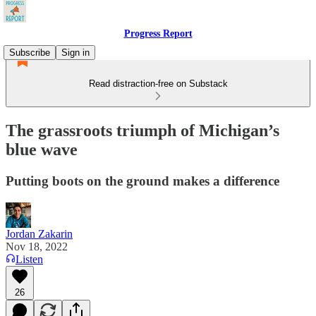
Progress Report
Subscribe
Sign in
Read distraction-free on Substack
The grassroots triumph of Michigan’s
blue wave
Putting boots on the ground makes a difference
Jordan Zakarin
Nov 18, 2022
Listen
26