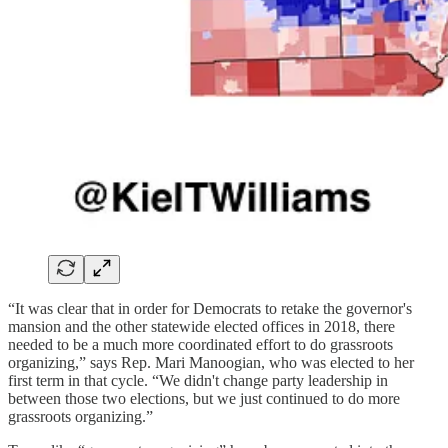
“It was clear that in order for Democrats to retake the governor's
mansion and the other statewide elected offices in 2018, there
needed to be a much more coordinated effort to do grassroots
organizing,” says Rep. Mari Manoogian, who was elected to her
first term in that cycle. “We didn't change party leadership in
between those two elections, but we just continued to do more
grassroots organizing.”