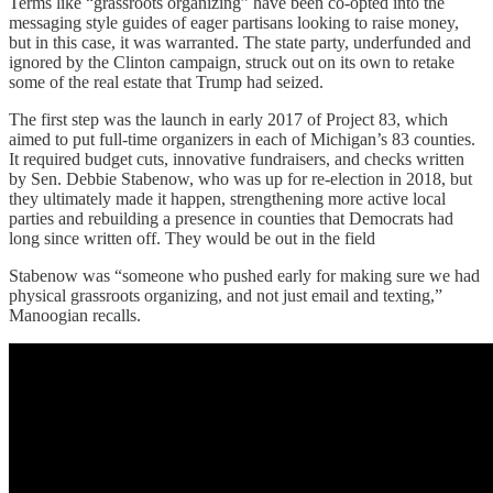
Terms like “grassroots organizing” have been co-opted into the
messaging style guides of eager partisans looking to raise money,
but in this case, it was warranted. The state party, underfunded and
ignored by the Clinton campaign, struck out on its own to retake
some of the real estate that Trump had seized.
The first step was the launch in early 2017 of Project 83, which
aimed to put full-time organizers in each of Michigan’s 83 counties.
It required budget cuts, innovative fundraisers, and checks written
by Sen. Debbie Stabenow, who was up for re-election in 2018, but
they ultimately made it happen, strengthening more active local
parties and rebuilding a presence in counties that Democrats had
long since written off. They would be out in the field
Stabenow was “someone who pushed early for making sure we had
physical grassroots organizing, and not just email and texting,”
Manoogian recalls.