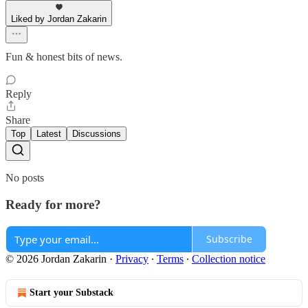
Liked by Jordan Zakarin
Fun & honest bits of news.
Reply
Share
Top
Latest
Discussions
No posts
Ready for more?
Subscribe
© 2026 Jordan Zakarin
·
Privacy
∙
Terms
∙
Collection notice
Start your Substack