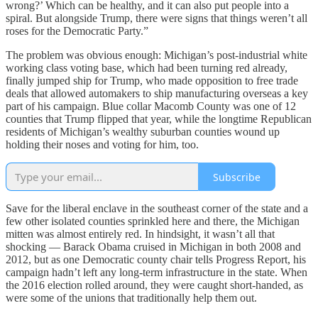
wrong?’ Which can be healthy, and it can also put people into a
spiral. But alongside Trump, there were signs that things weren’t all
roses for the Democratic Party.”
The problem was obvious enough: Michigan’s post-industrial white
working class voting base, which had been turning red already,
finally jumped ship for Trump, who made opposition to free trade
deals that allowed automakers to ship manufacturing overseas a key
part of his campaign. Blue collar Macomb County was one of 12
counties that Trump flipped that year, while the longtime Republican
residents of Michigan’s wealthy suburban counties wound up
holding their noses and voting for him, too.
Subscribe
Save for the liberal enclave in the southeast corner of the state and a
few other isolated counties sprinkled here and there, the Michigan
mitten was almost entirely red. In hindsight, it wasn’t all that
shocking — Barack Obama cruised in Michigan in both 2008 and
2012, but as one Democratic county chair tells Progress Report, his
campaign hadn’t left any long-term infrastructure in the state. When
the 2016 election rolled around, they were caught short-handed, as
were some of the unions that traditionally help them out.