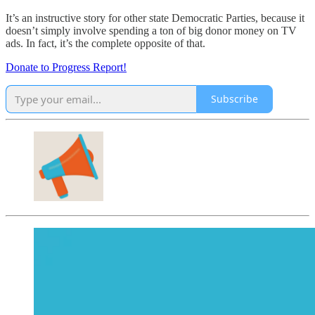
It’s an instructive story for other state Democratic Parties, because it
doesn’t simply involve spending a ton of big donor money on TV
ads. In fact, it’s the complete opposite of that.
Donate to Progress Report!
Subscribe