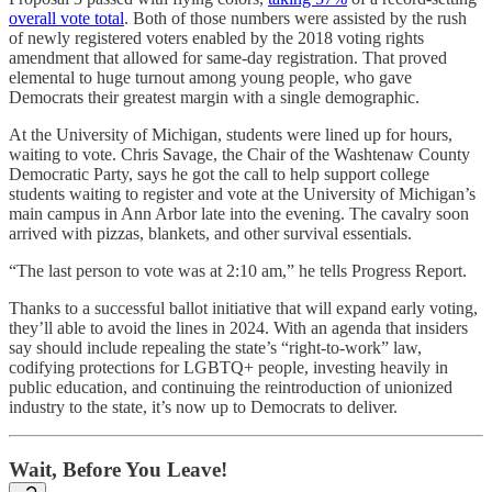
overall vote total
. Both of those numbers were assisted by the rush
of newly registered voters enabled by the 2018 voting rights
amendment that allowed for same-day registration. That proved
elemental to huge turnout among young people, who gave
Democrats their greatest margin with a single demographic.
At the University of Michigan, students were lined up for hours,
waiting to vote. Chris Savage, the Chair of the Washtenaw County
Democratic Party, says he got the call to help support college
students waiting to register and vote at the University of Michigan’s
main campus in Ann Arbor late into the evening. The cavalry soon
arrived with pizzas, blankets, and other survival essentials.
“The last person to vote was at 2:10 am,” he tells Progress Report.
Thanks to a successful ballot initiative that will expand early voting,
they’ll able to avoid the lines in 2024. With an agenda that insiders
say should include repealing the state’s “right-to-work” law,
codifying protections for LGBTQ+ people, investing heavily in
public education, and continuing the reintroduction of unionized
industry to the state, it’s now up to Democrats to deliver.
Wait, Before You Leave!