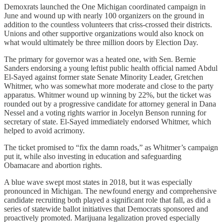
Demoxrats launched the One Michigan coordinated campaign in
June and wound up with nearly 100 organizers on the ground in
addition to the countless volunteers that criss-crossed their districts.
Unions and other supportive organizations would also knock on
what would ultimately be three million doors by Election Day.
The primary for governor was a heated one, with Sen. Bernie
Sanders endorsing a young leftist public health official named Abdul
El-Sayed against former state Senate Minority Leader, Gretchen
Whitmer, who was somewhat more moderate and close to the party
apparatus. Whitmer wound up winning by 22%, but the ticket was
rounded out by a progressive candidate for attorney general in Dana
Nessel and a voting rights warrior in Jocelyn Benson running for
secretary of state. El-Sayed immediately endorsed Whitmer, which
helped to avoid acrimony.
The ticket promised to “fix the damn roads,” as Whitmer’s campaign
put it, while also investing in education and safeguarding
Obamacare and abortion rights.
A blue wave swept most states in 2018, but it was especially
pronounced in Michigan. The newfound energy and comprehensive
candidate recruiting both played a significant role that fall, as did a
series of statewide ballot initiatives that Democrats sponsored and
proactively promoted. Marijuana legalization proved especially