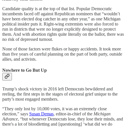
Candidate quality is at the top of that list. Popular Democratic
incumbents faced off against Republican nominees that “wouldn’t
have been elected dog catcher in any other year,” as one Michigan
political insider puts it. Right-wing extremists were also forced to
run in districts that were no longer explicitly designed to protect
them. And with abortion rights quite literally on the ballot, there was
no risk of depressed turnout.
None of those factors were flukes or happy accidents. It took more
than five years of careful planning on the part of both party, outside
allies, and activists.
Nowhere to Go But Up
Trump’s shock victory in 2016 left Democrats bewildered and
reeling, the first steps in the stages of electoral grief unique to the
party’s most engaged members.
“They only lost by 10,000 votes, it was an extremely close
election,” says
Susan Demas
, editor-in-chief of the
Michigan
Advance
, “but whenever Democrats lose, they lose their minds, and
there's a lot of bloodletting and [questioning] ‘what did we do