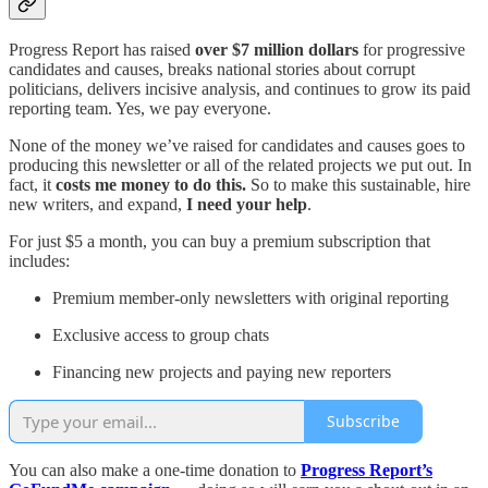
Progress Report has raised
over $7 million dollars
for progressive
candidates and causes, breaks national stories about corrupt
politicians, delivers incisive analysis, and continues to grow its paid
reporting team. Yes, we pay everyone.
None of the money we’ve raised for candidates and causes goes to
producing this newsletter or all of the related projects we put out. In
fact, it
costs me money to do this.
So to make this sustainable, hire
new writers, and expand,
I need your help
.
For just $5 a month, you can buy a premium subscription that
includes:
Premium member-only newsletters with original reporting
Exclusive access to group chats
Financing new projects and paying new reporters
Subscribe
You can also make a one-time donation to
Progress Report’s