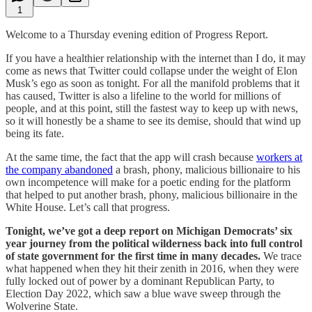
1
Welcome to a Thursday evening edition of Progress Report.
If you have a healthier relationship with the internet than I do, it may
come as news that Twitter could collapse under the weight of Elon
Musk’s ego as soon as tonight. For all the manifold problems that it
has caused, Twitter is also a lifeline to the world for millions of
people, and at this point, still the fastest way to keep up with news,
so it will honestly be a shame to see its demise, should that wind up
being its fate.
At the same time, the fact that the app will crash because
workers at
the company abandoned
a brash, phony, malicious billionaire to his
own incompetence will make for a poetic ending for the platform
that helped to put another brash, phony, malicious billionaire in the
White House. Let’s call that progress.
Tonight, we’ve got a deep report on Michigan Democrats’ six
year journey from the political wilderness back into full control
of state government for the first time in many decades.
We trace
what happened when they hit their zenith in 2016, when they were
fully locked out of power by a dominant Republican Party, to
Election Day 2022, which saw a blue wave sweep through the
Wolverine State.