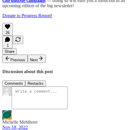
GoFundMe campaign
— doing so will earn you a shout-out in an
upcoming edition of the big newsletter!
Donate to Progress Report!
26
1
Share
Previous
Next
Discussion about this post
Comments
Restacks
Michelle Mehlhorn
Nov 18, 2022