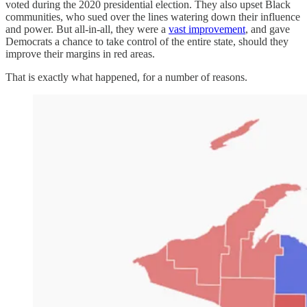
voted during the 2020 presidential election. They also upset Black
communities, who sued over the lines watering down their influence
and power. But all-in-all, they were a
vast improvement
, and gave
Democrats a chance to take control of the entire state, should they
improve their margins in red areas.
That is exactly what happened, for a number of reasons.