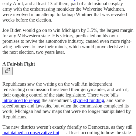
early April, and at least 13 of them, part of a delusional cosplay
army with the embarrassing monicker the Wolverine Watchmen,
were involved in an attempt to kidnap Whitmer that was revealed
weeks before the election.
Joe Biden would go on to win Michigan by 3.5%, the largest margin
for any Midwestern state. His victory, predicated on his own
promises to revive the automotive industry, caused even more right-
wing believers to lose their minds, which would prove decisive in
the next election, two years later.
A Fair-ish Fight
Republicans saw the writing on the wall: An independent
redistricting commission threatened their gerrymander, and with it,
their ongoing control of the state legislature. There were bills
introduced to repeal
the amendment,
stymied funding
, and some
speedbumps and lawsuits, but when the commission completed its
work, Michigan had new maps that were no longer manipulated by
Republicans.
The new districts weren’t exactly friendly to Democrats, as they still
maintained a conservative tint
— at least according to how the state