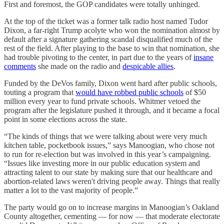
First and foremost, the GOP candidates were totally unhinged.
At the top of the ticket was a former talk radio host named Tudor
Dixon, a far-right Trump acolyte who won the nomination almost by
default after a signature gathering scandal disqualified much of the
rest of the field. After playing to the base to win that nomination, she
had trouble pivoting to the center, in part due to the years of
insane
comments
she made on the radio and
despicable allies
.
Funded by the DeVos family, Dixon went hard after public schools,
touting a program that
would have robbed public schools
of $50
million every year to fund private schools. Whitmer vetoed the
program after the legislature pushed it through, and it became a focal
point in some elections across the state.
“The kinds of things that we were talking about were very much
kitchen table, pocketbook issues,” says Manoogian, who chose not
to run for re-election but was involved in this year’s campaigning.
“Issues like investing more in our public education system and
attracting talent to our state by making sure that our healthcare and
abortion-related laws weren't driving people away. Things that really
matter a lot to the vast majority of people.”
The party would go on to increase margins in Manoogian’s Oakland
County altogether, cementing — for now — that moderate electorate