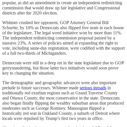
popular, as did an amendment to create an independent redistricting
commission that would draw up fair legislative and Congressional
districts after the 2020 election.
Whitmer crushed her opponent, GOP Attorney General Bill
Schuette, by 10% as Democrats also flipped five seats in each house
of the legislature. The legal weed initiative won by more than 11%.
The independent redistricting commission proposal passed by a
massive 23%. A series of policies aimed at expanding the right to
vote, including same-day registration, were codified with the support
of a full two-thirds of Michiganders.
Democrats were still in a deep rut in the state legislature due to GOP
gerrymandering, but those latter two initiatives would soon prove
key to changing the situation.
The demographic and geographic advances were also important
prelude to future successes. Whitmer made
serious inroads
in
traditionally red exurban regions such as Grand Traverse County
and Ottawa County, the most conservative in the state. Democrats
also began finally flipping the wealthy suburban areas that produced
moderates such as George Romney. Manoogian flipped a
historically red seat in Oakland County, a suburb of Detroit where
locals were repulsed by Trump’s first two years in office.