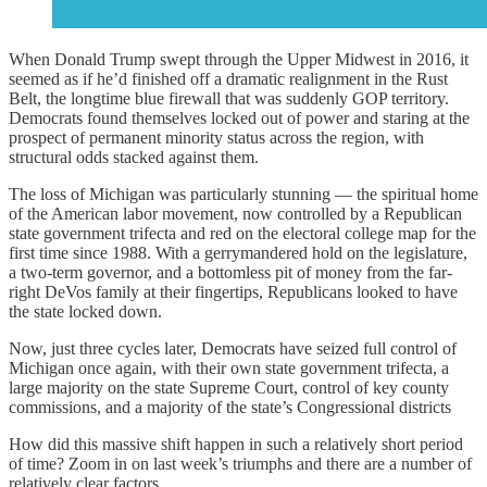
When Donald Trump swept through the Upper Midwest in 2016, it
seemed as if he’d finished off a dramatic realignment in the Rust
Belt, the longtime blue firewall that was suddenly GOP territory.
Democrats found themselves locked out of power and staring at the
prospect of permanent minority status across the region, with
structural odds stacked against them.
The loss of Michigan was particularly stunning — the spiritual home
of the American labor movement, now controlled by a Republican
state government trifecta and red on the electoral college map for the
first time since 1988. With a gerrymandered hold on the legislature,
a two-term governor, and a bottomless pit of money from the far-
right DeVos family at their fingertips, Republicans looked to have
the state locked down.
Now, just three cycles later, Democrats have seized full control of
Michigan once again, with their own state government trifecta, a
large majority on the state Supreme Court, control of key county
commissions, and a majority of the state’s Congressional districts
How did this massive shift happen in such a relatively short period
of time? Zoom in on last week’s triumphs and there are a number of
relatively clear factors.