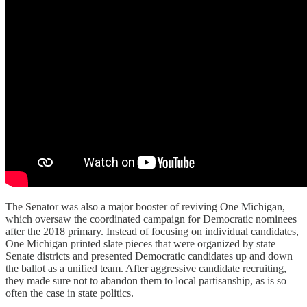
The Senator was also a major booster of reviving One Michigan,
which oversaw the coordinated campaign for Democratic nominees
after the 2018 primary. Instead of focusing on individual candidates,
One Michigan printed slate pieces that were organized by state
Senate districts and presented Democratic candidates up and down
the ballot as a unified team. After aggressive candidate recruiting,
they made sure not to abandon them to local partisanship, as is so
often the case in state politics.