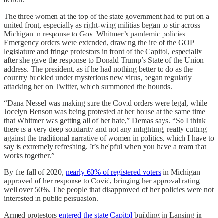
The three women at the top of the state government had to put on a
united front, especially as right-wing militias began to stir across
Michigan in response to Gov. Whitmer’s pandemic policies.
Emergency orders were extended, drawing the ire of the GOP
legislature and fringe protestors in front of the Capitol, especially
after she gave the response to Donald Trump’s State of the Union
address. The president, as if he had nothing better to do as the
country buckled under mysterious new virus, began regularly
attacking her on Twitter, which summoned the hounds.
“Dana Nessel was making sure the Covid orders were legal, while
Jocelyn Benson was being protested at her house at the same time
that Whitmer was getting all of her hate,” Demas says. “So I think
there is a very deep solidarity and not any infighting, really cutting
against the traditional narrative of women in politics, which I have to
say is extremely refreshing. It’s helpful when you have a team that
works together.”
By the fall of 2020,
nearly 60% of registered voters
in Michigan
approved of her response to Covid, bringing her approval rating
well over 50%. The people that disapproved of her policies were not
interested in public persuasion.
Armed protestors
entered the state Capitol
building in Lansing in