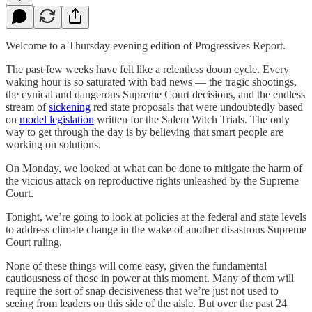
Welcome to a Thursday evening edition of Progressives Report.
The past few weeks have felt like a relentless doom cycle. Every
waking hour is so saturated with bad news — the tragic shootings,
the cynical and dangerous Supreme Court decisions, and the endless
stream of
sickening
red state proposals that were undoubtedly based
on
model legislation
written for the Salem Witch Trials. The only
way to get through the day is by believing that smart people are
working on solutions.
On Monday, we looked at what can be done to mitigate the harm of
the vicious attack on reproductive rights unleashed by the Supreme
Court.
Tonight, we’re going to look at policies at the federal and state levels
to address climate change in the wake of another disastrous Supreme
Court ruling.
None of these things will come easy, given the fundamental
cautiousness of those in power at this moment. Many of them will
require the sort of snap decisiveness that we’re just not used to
seeing from leaders on this side of the aisle. But over the past 24