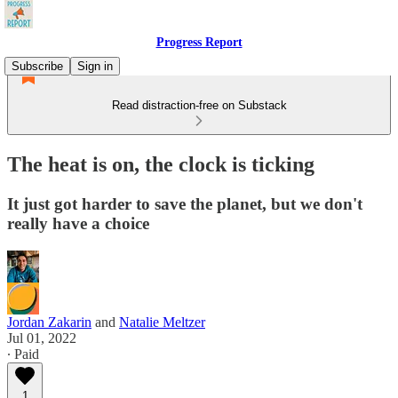
Progress Report
Subscribe
Sign in
Read distraction-free on Substack
The heat is on, the clock is ticking
It just got harder to save the planet, but we don't
really have a choice
Jordan Zakarin
and
Natalie Meltzer
Jul 01, 2022
∙ Paid
1