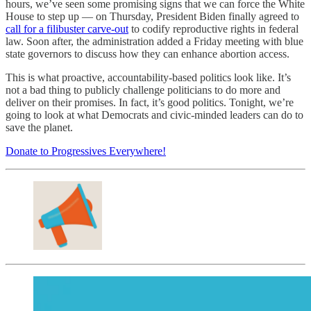
hours, we’ve seen some promising signs that we can force the White
House to step up — on Thursday, President Biden finally agreed to
call for a filibuster carve-out
to codify reproductive rights in federal
law. Soon after, the administration added a Friday meeting with blue
state governors to discuss how they can enhance abortion access.
This is what proactive, accountability-based politics look like. It’s
not a bad thing to publicly challenge politicians to do more and
deliver on their promises. In fact, it’s good politics. Tonight, we’re
going to look at what Democrats and civic-minded leaders can do to
save the planet.
Donate to Progressives Everywhere!