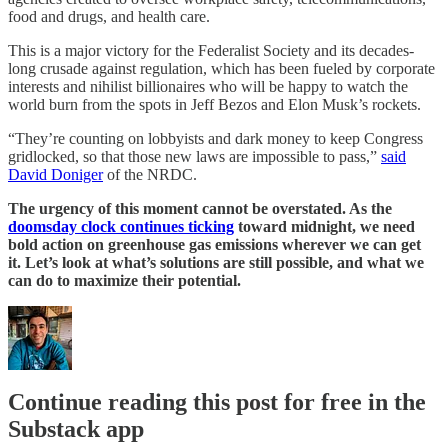
food and drugs, and health care.
This is a major victory for the Federalist Society and its decades-
long crusade against regulation, which has been fueled by corporate
interests and nihilist billionaires who will be happy to watch the
world burn from the spots in Jeff Bezos and Elon Musk’s rockets.
“They’re counting on lobbyists and dark money to keep Congress
gridlocked, so that those new laws are impossible to pass,”
said
David Doniger
of the NRDC.
The urgency of this moment cannot be overstated. As the
doomsday clock continues ticking
toward midnight, we need
bold action on greenhouse gas emissions wherever we can get
it. Let’s look at what’s solutions are still possible, and what we
can do to maximize their potential.
Continue reading this post for free in the
Substack app