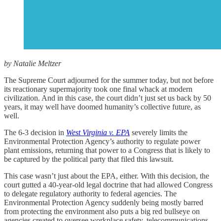
by Natalie Meltzer
The Supreme Court adjourned for the summer today, but not before
its reactionary supermajority took one final whack at modern
civilization. And in this case, the court didn’t just set us back by 50
years, it may well have doomed humanity’s collective future, as
well.
The 6-3 decision in
West Virginia v. EPA
severely limits the
Environmental Protection Agency’s authority to regulate power
plant emissions, returning that power to a Congress that is likely to
be captured by the political party that filed this lawsuit.
This case wasn’t just about the EPA, either. With this decision, the
court gutted a 40-year-old legal doctrine that had allowed Congress
to delegate regulatory authority to federal agencies. The
Environmental Protection Agency suddenly being mostly barred
from protecting the environment also puts a big red bullseye on
agencies created to oversee workplace safety, telecommunications,