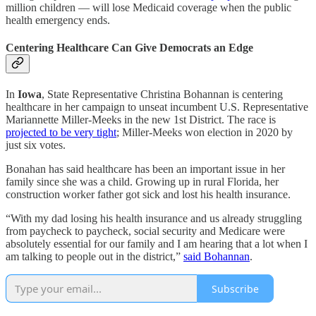
million children — will lose Medicaid coverage when the public
health emergency ends.
Centering Healthcare Can Give Democrats an Edge
In
Iowa
, State Representative Christina Bohannan is centering
healthcare in her campaign to unseat incumbent U.S. Representative
Mariannette Miller-Meeks in the new 1st District. The race is
projected to be very tight
; Miller-Meeks won election in 2020 by
just six votes.
Bonahan has said healthcare has been an important issue in her
family since she was a child. Growing up in rural Florida, her
construction worker father got sick and lost his health insurance.
“With my dad losing his health insurance and us already struggling
from paycheck to paycheck, social security and Medicare were
absolutely essential for our family and I am hearing that a lot when I
am talking to people out in the district,”
said Bohannan
.
Subscribe