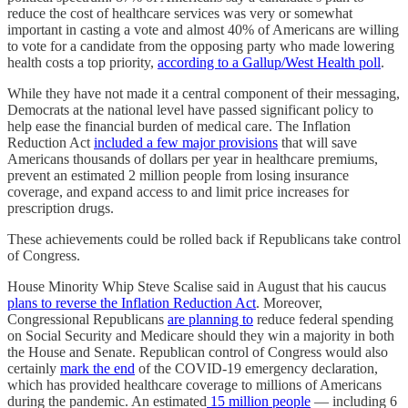
reduce the cost of healthcare services was very or somewhat
important in casting a vote and almost 40% of Americans are willing
to vote for a candidate from the opposing party who made lowering
health costs a top priority,
according to a Gallup/West Health poll
.
While they have not made it a central component of their messaging,
Democrats at the national level have passed significant policy to
help ease the financial burden of medical care. The Inflation
Reduction Act
included a few major provisions
that will save
Americans thousands of dollars per year in healthcare premiums,
prevent an estimated 2 million people from losing insurance
coverage, and expand access to and limit price increases for
prescription drugs.
These achievements could be rolled back if Republicans take control
of Congress.
House Minority Whip Steve Scalise said in August that his caucus
plans to reverse the Inflation Reduction Act
. Moreover,
Congressional Republicans
are planning to
reduce federal spending
on Social Security and Medicare should they win a majority in both
the House and Senate. Republican control of Congress would also
certainly
mark the end
of the COVID-19 emergency declaration,
which has provided healthcare coverage to millions of Americans
during the pandemic. An estimated
15 million people
— including 6