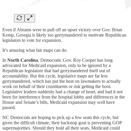
Even if Abrams were to pull off an upset victory over Gov. Brian
Kemp, Georgia is likely too gerrymandered to motivate Republican
legislators to vote for expansion.
It’s amazing what fair maps can do.
In
North Carolina
, Democratic Gov. Roy Cooper has long
advocated for Medicaid expansion, only to be ignored by a
Republican legislature that had gerrymandered itself out of
accountability. But this cycle, legislative maps are far less
gerrymandered, which has put the heat on lawmakers to actually
work on behalf of their constituents or risk getting the boot.
Legislative leaders suddenly had a change of heart, and had it not
been for interference from the hospital lobby and differences in the
House and Senate’s bills, Medicaid expansion may well have
passed.
NC Democrats are hoping to pick up a few seats this cycle, but
given the difficult climate, their backstop goal is preventing GOP
supermajorities. Should they hold all their seats, Medicaid could