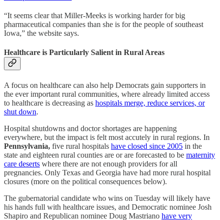
“It seems clear that Miller-Meeks is working harder for big
pharmaceutical companies than she is for the people of southeast
Iowa,” the website says.
Healthcare is Particularly Salient in Rural Areas
A focus on healthcare can also help Democrats gain supporters in
the ever important rural communities, where already limited access
to healthcare is decreasing as
hospitals merge, reduce services, or
shut down
.
Hospital shutdowns and doctor shortages are happening
everywhere, but the impact is felt most accutely in rural regions. In
Pennsylvania,
five rural hospitals
have closed since 2005
in the
state and eighteen rural counties are or are forecasted to be
maternity
care deserts
where there are not enough providers for all
pregnancies. Only Texas and Georgia have had more rural hospital
closures (more on the political consequences below).
The gubernatorial candidate who wins on Tuesday will likely have
his hands full with healthcare issues, and Democratic nominee Josh
Shapiro and Republican nominee Doug Mastriano
have very