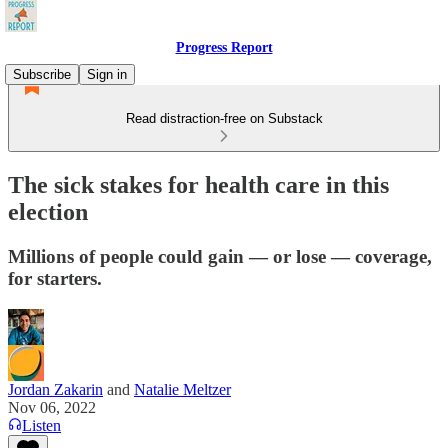
Progress Report
Subscribe
Sign in
Read distraction-free on Substack
The sick stakes for health care in this
election
Millions of people could gain — or lose — coverage,
for starters.
Jordan Zakarin
and
Natalie Meltzer
Nov 06, 2022
Listen