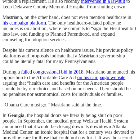
without a replacement. He also recently
intervened in a lawsuit
to
keep Delaware County Memorial Hospital from shutting down.
Mastriano, on the other hand, does not even mention healthcare in
his campaign platform
. The only healthcare-related policy he
includes is on abortion, where he commits to “sign the Heartbeat bill
into law, end funding to Planned Parenthood, and expand
counseling for adoption services.
Despite his current silence on healthcare issues, his previous policy
platforms and proposals indicate that a Mastriano governorship
could be literally fatal for many Pennsylvanians.
During a
failed congressional bid in 2018
, Mastriano announced his
opposition to the Affordable Care Act
on his campaign website
,
arguing that “health care and benefits for the American people
should be by our choice and based on our needs. There should be
no penalties nor astronomical costs for individuals or families.
“Obama Care must go,” Mastriano said at the time.
In
Georgia
, the hospital doors are literally being shut on poor
people. In September, the medical group Wellstar Health System
announced that it would be closing down its downtown Atlanta
Medical Center, an iconic hospital that for a century was devoted to
providing care for those that could not pay for it. It was the second