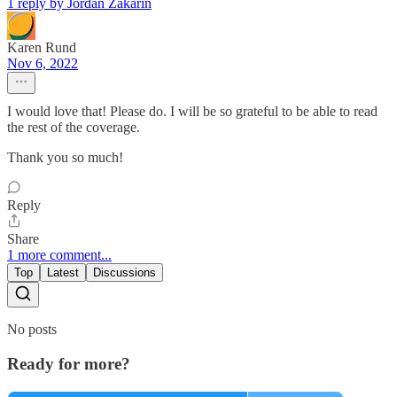
1 reply by Jordan Zakarin
Karen Rund
Nov 6, 2022
I would love that! Please do. I will be so grateful to be able to read
the rest of the coverage.
Thank you so much!
Reply
Share
1 more comment...
Top
Latest
Discussions
No posts
Ready for more?