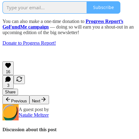
Subscribe
You can also make a one-time donation to
Progress Report’s
GoFundMe campaign
— doing so will earn you a shout-out in an
upcoming edition of the big newsletter!
Donate to Progress Report!
16
3
Share
Previous
Next
A guest post by
Natalie Meltzer
Discussion about this post