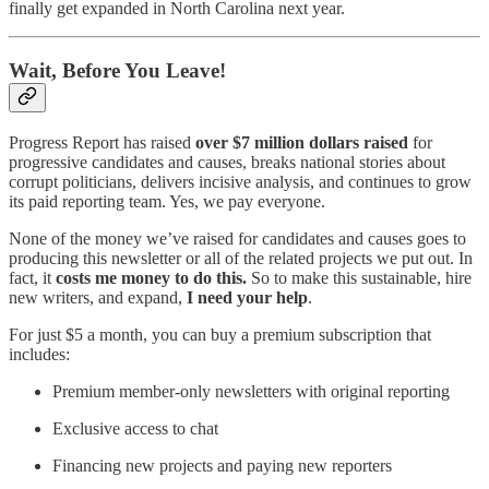
finally get expanded in North Carolina next year.
Wait, Before You Leave!
Progress Report has raised
over $7 million dollars raised
for
progressive candidates and causes, breaks national stories about
corrupt politicians, delivers incisive analysis, and continues to grow
its paid reporting team. Yes, we pay everyone.
None of the money we’ve raised for candidates and causes goes to
producing this newsletter or all of the related projects we put out. In
fact, it
costs me money to do this.
So to make this sustainable, hire
new writers, and expand,
I need your help
.
For just $5 a month, you can buy a premium subscription that
includes:
Premium member-only newsletters with original reporting
Exclusive access to chat
Financing new projects and paying new reporters