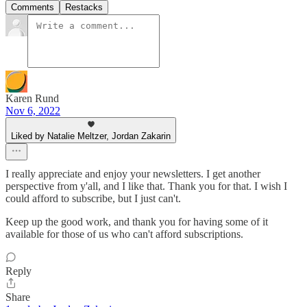
Comments
Restacks
Karen Rund
Nov 6, 2022
Liked by Natalie Meltzer, Jordan Zakarin
I really appreciate and enjoy your newsletters. I get another
perspective from y'all, and I like that. Thank you for that. I wish I
could afford to subscribe, but I just can't.
Keep up the good work, and thank you for having some of it
available for those of us who can't afford subscriptions.
Reply
Share