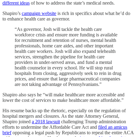
different ideas
of how to address the state’s medical needs.
Shapiro’s
campaign website
is rich in specifics about what he’d do
to enhance health care as governor.
“As governor, Josh will tackle the health care
workforce crisis and ensure more funding is available
for recruitment and retention of nurses, mental health
professionals, home care aides, and other important
health care workers. Josh will also expand telehealth
services, strengthen the pipeline for health care
providers in under-served areas, and fund a mental
health counselor in every school. He will stop rural
hospitals from closing, aggressively seek to rein in drug
prices, and ensure that large pharmaceutical companies
are not taking advantage of Pennsylvanians.”
Shapiro also says he “will make healthcare more accessible and
lower the cost of services to make healthcare more affordable.”
His resume backs up the rhetoric, especially on the regulation of
hospital mergers and closures. As the state Attorney General,
Shapiro joined
a 2018 lawsuit
challenging Trump administration
efforts to undermine the Affordable Care Act
and
filed an amicus
brief
opposing a legal push by Republicans to repeal the entire ACA