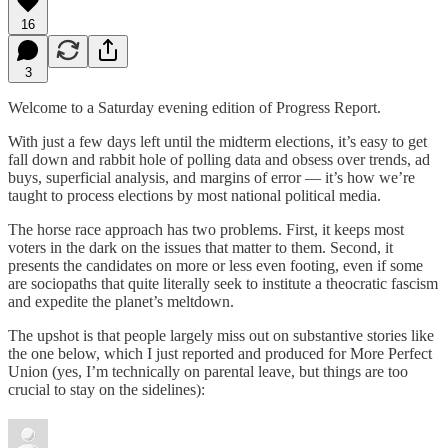
16
3
Welcome to a Saturday evening edition of Progress Report.
With just a few days left until the midterm elections, it’s easy to get
fall down and rabbit hole of polling data and obsess over trends, ad
buys, superficial analysis, and margins of error — it’s how we’re
taught to process elections by most national political media.
The horse race approach has two problems. First, it keeps most
voters in the dark on the issues that matter to them. Second, it
presents the candidates on more or less even footing, even if some
are sociopaths that quite literally seek to institute a theocratic fascism
and expedite the planet’s meltdown.
The upshot is that people largely miss out on substantive stories like
the one below, which I just reported and produced for More Perfect
Union (yes, I’m technically on parental leave, but things are too
crucial to stay on the sidelines):