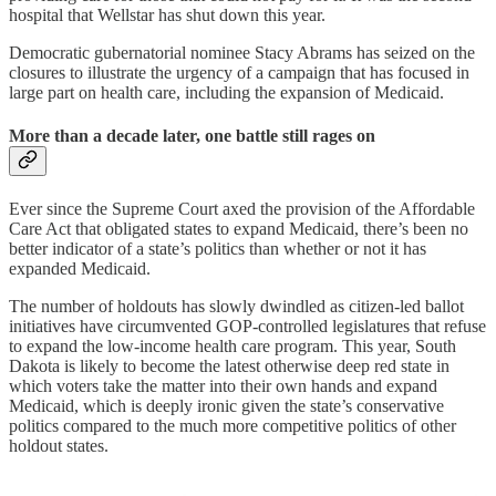
hospital that Wellstar has shut down this year.
Democratic gubernatorial nominee Stacy Abrams has seized on the
closures to illustrate the urgency of a campaign that has focused in
large part on health care, including the expansion of Medicaid.
More than a decade later, one battle still rages on
Ever since the Supreme Court axed the provision of the Affordable
Care Act that obligated states to expand Medicaid, there’s been no
better indicator of a state’s politics than whether or not it has
expanded Medicaid.
The number of holdouts has slowly dwindled as citizen-led ballot
initiatives have circumvented GOP-controlled legislatures that refuse
to expand the low-income health care program. This year, South
Dakota is likely to become the latest otherwise deep red state in
which voters take the matter into their own hands and expand
Medicaid, which is deeply ironic given the state’s conservative
politics compared to the much more competitive politics of other
holdout states.