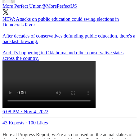
More Perfect Union
@MorePerfectUS
NEW: Attacks on public education could swing elections in
Democrats favor.
After decades of conservatives defunding public education, there's a
backlash brewing.
And it’s happening in Oklahoma and other conservative states
across the country.
6:08 PM · Nov 4, 2022
43 Reposts
·
100 Likes
Here at Progress Report, we’re also focused on the actual stakes of