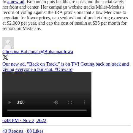
In
a new ad
, Bohannan puts healthcare costs and the social safety
net front and center. Her campaign website tracks Miller-Meeks’s
record of voting against the IRA provisions that allow Medicare to
negotiate for lower prices, cap seniors’ out of pocket drug expenses
at $2,000 per year, and cap the cost of insulin at $35 per month for
seniors on Medicare.
Christina Bohannan
@BohannanIowa
Our new ad, "Back on Track," is on TV! Getting back on track and
giving everyone a fair shot.
#Onward
6:48 PM · Nov 2, 2022
43 Reposts
·
88 Likes