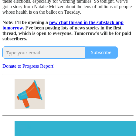
these elections, especially for working families. So tonight, we’ve
got a story from Natalie Meltzer about the tens of millions of people
whose health is on the ballot on Tuesday.
Note: I’ll be opening a
new chat thread in the substack app
tomorrow
. I’ve been posting lots of news stories in the first
thread, which is open to everyone. Tomorrow’s will be for paid
subscribers.
Subscribe
Donate to Progress Report!