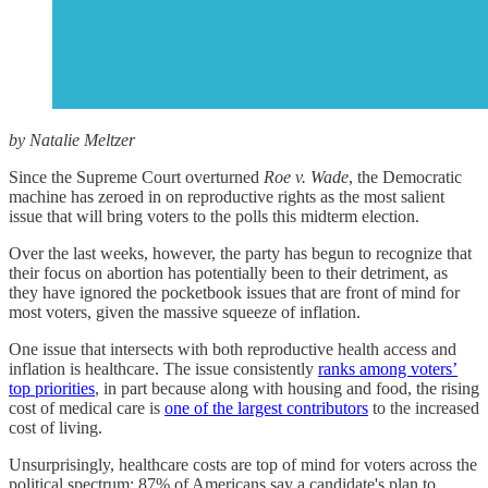
by Natalie Meltzer
Since the Supreme Court overturned
Roe v. Wade
, the Democratic
machine has zeroed in on reproductive rights as the most salient
issue that will bring voters to the polls this midterm election.
Over the last weeks, however, the party has begun to recognize that
their focus on abortion has potentially been to their detriment, as
they have ignored the pocketbook issues that are front of mind for
most voters, given the massive squeeze of inflation.
One issue that intersects with both reproductive health access and
inflation is healthcare. The issue consistently
ranks among voters’
top priorities
, in part because along with housing and food, the rising
cost of medical care is
one of the largest contributors
to the increased
cost of living.
Unsurprisingly, healthcare costs are top of mind for voters across the
political spectrum: 87% of Americans say a candidate's plan to