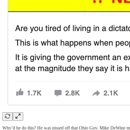
Why’d he do this? He was pissed off that Ohio Gov. Mike DeWine m