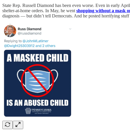
State Rep. Russell Diamond has been even worse. Even in early Apr
shelter-at-home orders. In May, he went
shopping without a mask o
diagnosis — but didn’t tell Democrats. And he posted horrifying stuff l