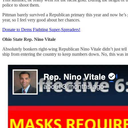
police to shoot them.
Pittman barely survived a Republican primary this year and now he’s 
year, so I feel very good about her chances.
Donate to Dems Fighting Super-Spreaders!
Ohio State Rep. Nino Vitale
Absolutely bonkers right-wing Republican Nino Vitale didn’t just tell
ship from entering the country to keep numbers down. No, this was i