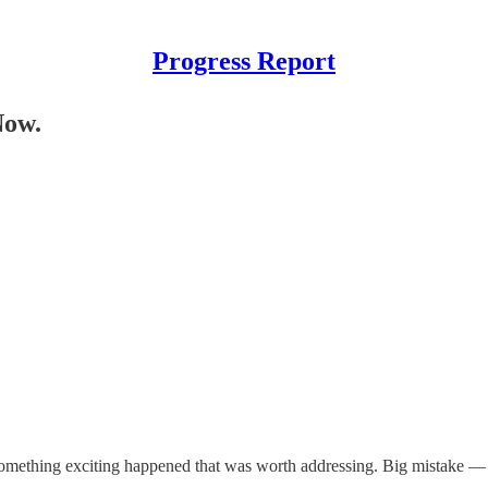
Progress Report
Now.
ase something exciting happened that was worth addressing. Big mistake 