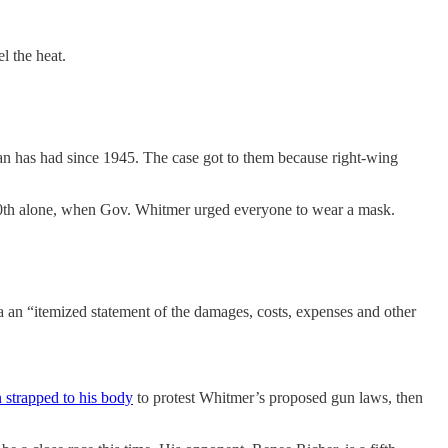
el the heat.
an has had since 1945. The case got to them because right-wing
y 20th alone, when Gov. Whitmer urged everyone to wear a mask.
a an “itemized statement of the damages, costs, expenses and other
n strapped to his body
to protest Whitmer’s proposed gun laws, then