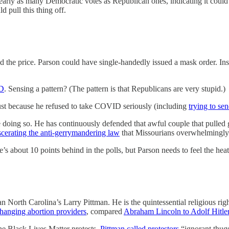
arly as many Democratic votes as Republican ones, indicating it could b
 pull this thing off.
d the price. Parson could have single-handedly issued a mask order. In
ID
. Sensing a pattern? (The pattern is that Republicans are very stupid.)
just because he refused to take COVID seriously (including
trying to se
fe doing so. He has continuously defended that awful couple that pulled
scerating the anti-gerrymandering law
that Missourians overwhelmingly
’s about 10 points behind in the polls, but Parson needs to feel the hea
an North Carolina’s Larry Pittman. He is the quintessential religious ri
hanging abortion providers
, compared
Abraham Lincoln to Adolf Hitle
the Black Lives Matter protests,
Pittman called protestors
“ignorant thugs