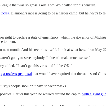
lleague that was so gross, Gov. Tom Wolf called for his censure.
 Rodas
. Diamond’s race is going to be a harder climb, but he
needs
to fe
er right to declare a state of emergency, which the governor of Michig
se to them.
o run next month. And his record is awful. Look at what he said on Ma
 aren’t going to save anybody. It doesn’t make much sense.”
my added. “I can’t get this virus and I’ll be OK.”
ng a useless proposal
that would have required that the state send Chin
ill
says people shouldn’t have to wear masks.
olicies. Earlier this year, he walked around the capitol
with a giant gu