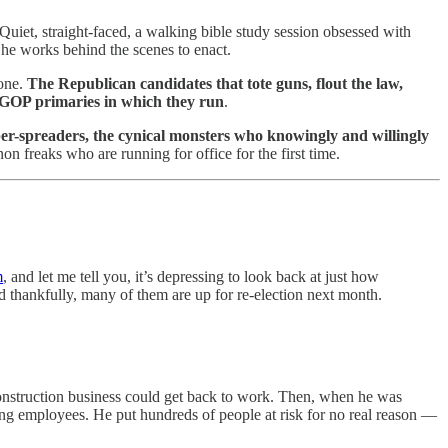
Quiet, straight-faced, a walking bible study session obsessed with
 he works behind the scenes to enact.
eone.
The Republican candidates that tote guns, flout the law,
 GOP primaries in which they run
.
er-spreaders, the cynical monsters who knowingly and willingly
 freaks who are running for office for the first time.
m
, and let me tell you, it’s depressing to look back at just how
thankfully, many of them are up for re-election next month.
construction business could get back to work. Then, when he was
ing employees. He put hundreds of people at risk for no real reason —