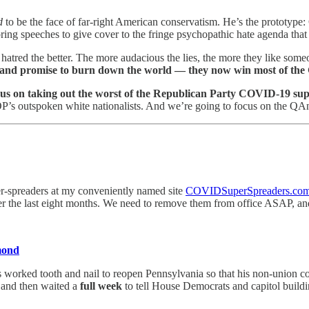
d
to be the face of far-right American conservatism. He’s the prototype: 
ing speeches to give cover to the fringe psychopathic hate agenda that
atred the better. The more audacious the lies, the more they like som
, and promise to burn down the world — they now win most of the
cus on taking out the worst of the Republican Party COVID-19 sup
P’s outspoken white nationalists. And we’re going to focus on the QAnon
r-spreaders at my conveniently named site
COVIDSuperSpreaders.co
 the last eight months. We need to remove them from office ASAP, and 
mond
wis worked tooth and nail to reopen Pennsylvania so that his non-union 
 and then waited a
full week
to tell House Democrats and capitol build