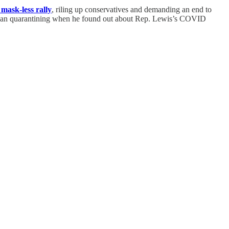
 mask-less rally
, riling up conservatives and demanding an end to
began quarantining when he found out about Rep. Lewis’s COVID