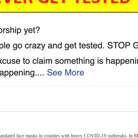
andated face masks in counties with heavy COVID-19 outbreaks. In 