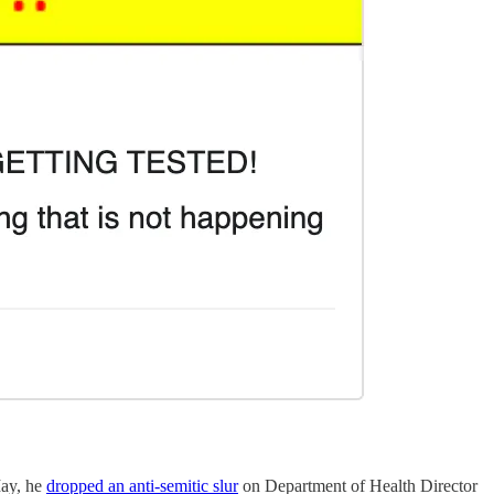
May, he
dropped an anti-semitic slur
on Department of Health Director