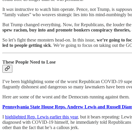
It
was
instructive to watch him operate. Pence, not Trump, is
suppose
“family values” who weaves strategic lies into his mind-numbingly bor
But Trump changed everything. Now, for Republicans, the louder the h
spew racism, buy into and promote bonkers conspiracy theories
So let’s fight these monsters head-on. In this issue,
we’re going to fo
led to people getting sick
. We’re going to focus on taking out the GO
These People Need to Lose
I’ve been highlighting some of the worst Republican COVID-19 supe
flagrantly dishonest and dangerous so many lawmakers have been over
Here are some of the worst and the Democrats running against them.
Pennsylvania State House Reps. Andrew Lewis and Russell Dia
I
highlighted Rep. Lewis earlier this year
, but it bears repeating: Le
diagnosed with COVID-19 himself, he immediately told Republicans
other than the fact that he’s a callous jerk.