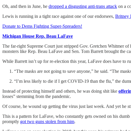
Oh, and then in June, he
dropped a disgusting anti-trans attack
on a co
Lewis is running in a tight race against one of our endorsees,
Britney
Donate to Dems Fighting Super-Spreaders!
Michigan House Rep. Beau LaFave
The far-right Supreme Court just stripped Gov. Gretchen Whitmer of h
monsters like Rep. Beau LaFave and Sen. Tom Barrett brought the ca
While Barrett isn’t up for re-election this year, LaFave does have t
“The masks are not going to save anyone,” he said. “The masks
“I’m less likely to die if I get COVID-19 than the flu,” the dum
Instead of protecting himself and others, he was doing shit like
offeri
losses” stemming from the pandemic.
Of course, he wound up getting the virus just last week. And yet he
st
This is a pattern for LaFave, who constantly gets owned on his dumb p
promptly
got two guns stolen from him
.