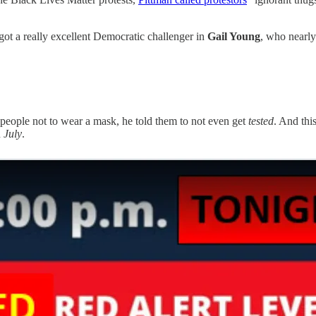
got a really excellent Democratic challenger in
Gail Young
, who nearly
 people not to wear a mask, he told them to not even get
tested
. And thi
n
July
.