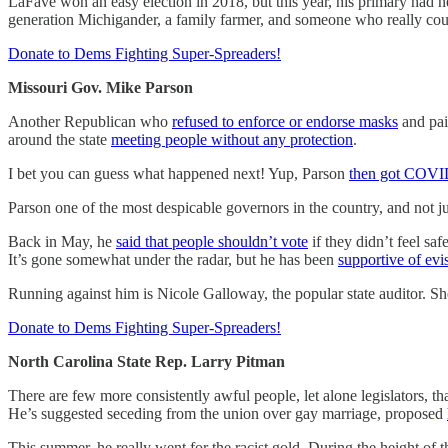
LaFave won an easy election in 2018, but this year, his primary had ne
generation Michigander, a family farmer, and someone who really could
Donate to Dems Fighting Super-Spreaders!
Missouri Gov. Mike Parson
Another Republican who
refused to enforce or endorse masks
and pai
around the state
meeting people without any protection
.
I bet you can guess what happened next! Yup, Parson
then got COV
Parson one of the most despicable governors in the country, and not 
Back in May, he
said that people shouldn’t vote
if they didn’t feel sa
It’s gone somewhat under the radar, but he has been
supportive of evi
Running against him is Nicole Galloway, the popular state auditor. She
Donate to Dems Fighting Super-Spreaders!
North Carolina State Rep. Larry Pitman
There are few more consistently awful people, let alone legislators, th
He’s suggested seceding from the union over gay marriage, proposed
This summer, he really went for the racist gold. During the height of 