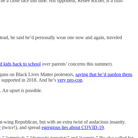
e a close race this time. His opponent, Renee Richer, is a fifth-
stead, he said he’d personally wear one now and again, traveled
nd kids back to school
over parents’ concerns this summer).
 guns on Black Lives Matter protestors,
saying that he’d pardon them
.
 supported in 2018. And he’s
very pro-cop
.
t. An upset
is
possible.
ght-wing Republican, but with an extra twist of audacious insanity.
r
(twice!), and spread
egregious lies about COVID-19
.
,” “criminals,” “domestic terrorists” and “vermin.” He also called for