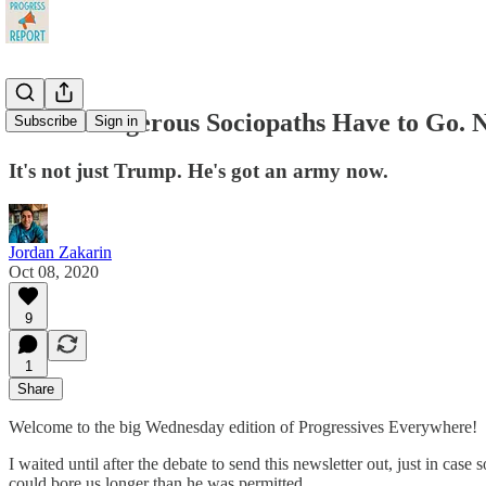
These Dangerous Sociopaths Have to Go. 
Subscribe
Sign in
It's not just Trump. He's got an army now.
Jordan Zakarin
Oct 08, 2020
9
1
Share
Welcome to the big Wednesday edition of Progressives Everywhere!
I waited until after the debate to send this newsletter out, just in c
could bore us longer than he was permitted.