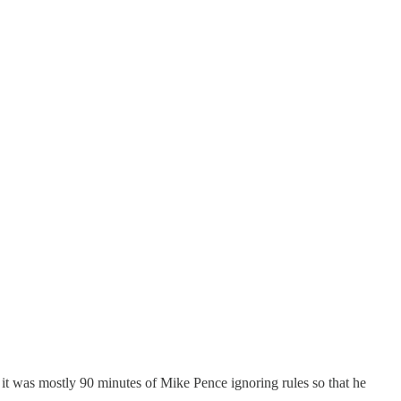
— it was mostly 90 minutes of Mike Pence ignoring rules so that he