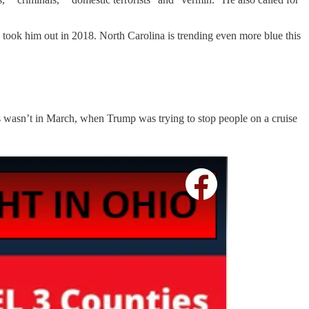
 took him out in 2018. North Carolina is trending even more blue this
s wasn’t in March, when Trump was trying to stop people on a cruise