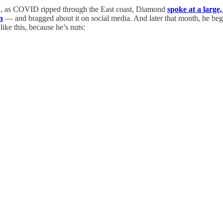
il, as COVID ripped through the East coast, Diamond
spoke at a large,
n
— and bragged about it on social media. And later that month, he 
ike this, because he’s nuts: