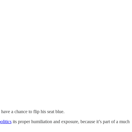
have a chance to flip his seat blue.
olitics
its proper humiliation and exposure, because it’s part of a much