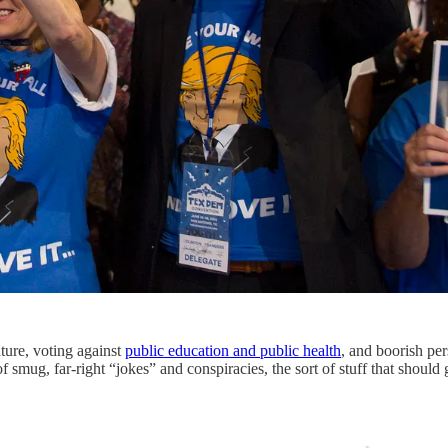
ature, voting against
public education and public health
, and boorish pe
mug, far-right “jokes” and conspiracies, the sort of stuff that should