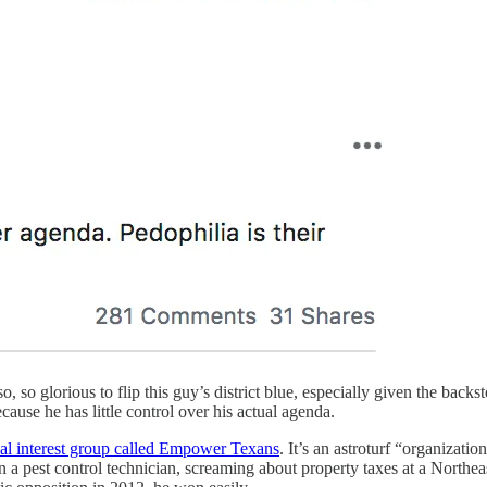
l so, so glorious to flip this guy’s district blue, especially given the ba
ecause he has little control over his actual agenda.
ial interest group called Empower Texans
. It’s an astroturf “organizat
n a pest control technician, screaming about property taxes at a Northe