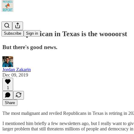
This Republican in Texas is the woooorst
Subscribe
Sign in
But there's good news.
Jordan Zakarin
Dec 09, 2019
1
Share
The most malignant and reviled Republicans in Texas is retiring in 202
I mentioned him briefly a few newsletters ago, but I really want to giv
larger problem that still threatens millions of people and democracy in