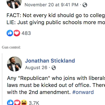
Gun control: