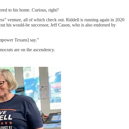
tered to his home. Curious, right?
ess” venture, all of which check out. Riddell is running again in 2020
bout his would-be successor, Jeff Cason, who is also endorsed by
[Empower Texans] say.”
mocrats are on the ascendency.