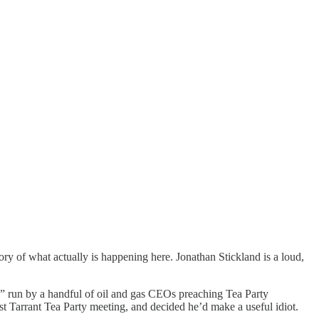
ckstory of what actually is happening here. Jonathan Stickland is a loud,
ion” run by a handful of oil and gas CEOs preaching Tea Party
ast Tarrant Tea Party meeting, and decided he’d make a useful idiot.