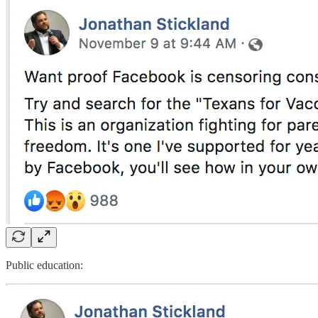
Public education: