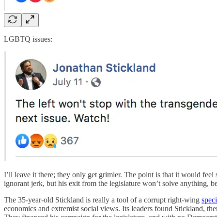
LGBTQ issues:
I’ll leave it there; they only get grimier. The point is that it would fee
ignorant jerk, but his exit from the legislature won’t solve anything, b
The 35-year-old Stickland is really a tool of a corrupt right-wing
spec
economics and extremist social views. Its leaders found Stickland, the