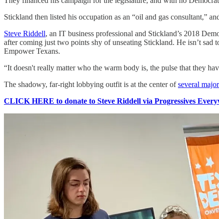
They financed his campaign for the legislature, and with no Democrat
Stickland then listed his occupation as an “oil and gas consultant,” a
Steve Riddell
, an IT business professional and Stickland’s 2018 Democ
after coming just two points shy of unseating Stickland. He isn’t sad
Empower Texans.
“It doesn't really matter who the warm body is, the pulse that they ha
The shadowy, far-right lobbying outfit is at the center of
several major
CLICK HERE to donate to Steve Riddell via Progressives Everyw