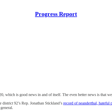
Progress Report
0, which is good news in and of itself. The even better news is that we 
e district 92’s Rep. Jonathan Stickland’s
record of neanderthal, hateful p
 general.