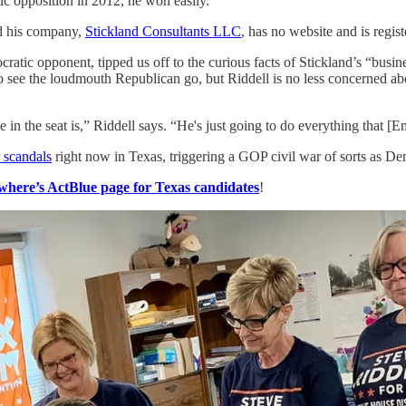
ic opposition in 2012, he won easily.
nd his company,
Stickland Consultants LLC
, has no website and is regis
ratic opponent, tipped us off to the curious facts of Stickland’s “busin
 to see the loudmouth Republican go, but Riddell is no less concerned a
ve in the seat is,” Riddell says. “He's just going to do everything that 
 scandals
right now in Texas, triggering a GOP civil war of sorts as De
here’s ActBlue page for Texas candidates
!