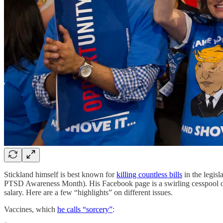
Stickland himself is best known for
killing countless bills
in the legisl
PTSD Awareness Month). His Facebook page is a swirling cesspool of s
salary. Here are a few “highlights” on different issues.
Vaccines, which
he calls “sorcery”
: