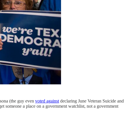
rsona (the guy even
voted against
declaring June Veteran Suicide and
 get someone a place on a government watchlist, not a government