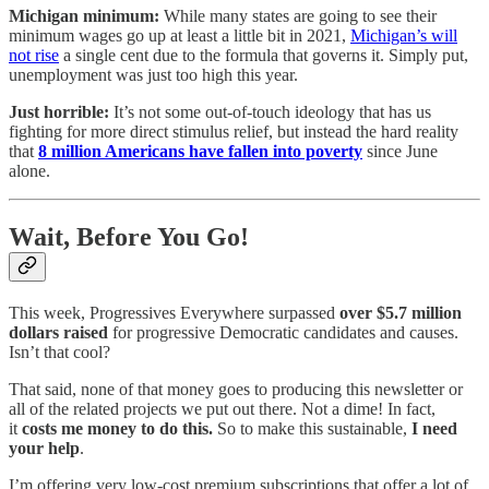
Michigan minimum:
While many states are going to see their
minimum wages go up at least a little bit in 2021,
Michigan’s will
not rise
a single cent due to the formula that governs it. Simply put,
unemployment was just too high this year.
Just horrible:
It’s not some out-of-touch ideology that has us
fighting for more direct stimulus relief, but instead the hard reality
that
8 million Americans have fallen into poverty
since June
alone.
Wait, Before You Go!
This week, Progressives Everywhere surpassed
over $5.7 million
dollars raised
for progressive Democratic candidates and causes.
Isn’t that cool?
That said, none of that money goes to producing this newsletter or
all of the related projects we put out there. Not a dime! In fact,
it
costs me money to do this.
So to make this sustainable,
I need
your help
.
I’m offering very low-cost premium subscriptions that offer a lot of