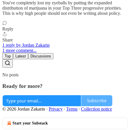
You've completely lost my eyeballs by putting the expanded
distribution of marijuana in your Top Three progressive priorities.
This is why high people should not even be writing about policy.
Reply
Share
1 reply by Jordan Zakarin
1 more comment...
Top
Latest
Discussions
No posts
Ready for more?
Subscribe
© 2026 Jordan Zakarin
·
Privacy
∙
Terms
∙
Collection notice
Start your Substack