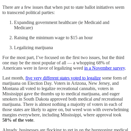
There are a few issues that when put to state ballot initiatives seem
to transcend political parties:
Expanding government healthcare (ie Medicaid and
Medicare)
Raising the minimum wage to $15 an hour
Legalizing marijuana
For the most part, I’ve focused on the first two issues, but the third
one may be the most popular of all — a whopping 68% of
Americans were in favor of legalizing weed
in a November survey
.
Last month,
five very different states voted to legalize
some form of
marijuana on Election Day. Voters in Arizona, New Jersey, and
Montana all voted to legalize recreational cannabis, voters in
Mississippi gave the thumbs up to medical marijuana, and eager
smokers in South Dakota approved both medical
and
recreational
marijuana. There is almost nothing a majority of voters in each of
those states are likely to agree on, but weed won with overwhelming
margins everywhere, including Mississippi, where approval took
58% of the vote
.
Already, businesses are flocking to get in on the burgeoning medical