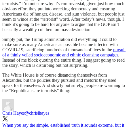
terrorists.” I’m not sure why it’s controversial, given just how much
obvious effort they put into wrecking democracy and ensuring
Americans die of hunger, disease, and gun violence, but people just
seem to wince at the “terrorist” word. After today’s news, though, I
think it’s going to be hard for anyone to argue that the GOP isn’t
basically a wealthy cult bent on mass destruction.
Simply put, the Trump administration did everything it could to
make sure as many Americans as possible became infected with
COVID-19, sacrificing hundreds of thousands of lives in the
pursuit
of a thinly veiled socioeconomic and ethnic cleansing campaign
.
Instead of me block quoting the entire thing, I suggest going to read
the story, which is disturbing but not surprising.
The White House is of course distancing themselves from
Alexander, but the policies they pursued and rhetoric they used
speak for themselves. And slowly but surely, people are warming to
the “Republicans are terrorists” thing:
Chris Hayes
@chrislhayes
When you say the simple, established truth it sounds extreme, but it