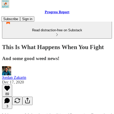
Progress Report
Subscribe
Sign in
Read distraction-free on Substack
This Is What Happens When You Fight
And some good weed news!
Jordan Zakarin
Dec 17, 2020
89
3