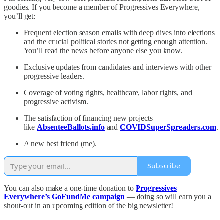
goodies. If you become a member of Progressives Everywhere,
you’ll get:
Frequent election season emails with deep dives into elections
and the crucial political stories not getting enough attention.
You’ll read the news before anyone else you know.
Exclusive updates from candidates and interviews with other
progressive leaders.
Coverage of voting rights, healthcare, labor rights, and
progressive activism.
The satisfaction of financing new projects
like
AbsenteeBallots.info
and
COVIDSuperSpreaders.com
.
A new best friend (me).
Subscribe
You can also make a one-time donation to
Progressives
Everywhere’s GoFundMe campaign
— doing so will earn you a
shout-out in an upcoming edition of the big newsletter!