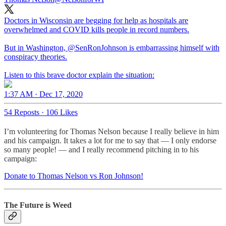
Doctors in Wisconsin are begging for help as hospitals are
overwhelmed and COVID kills people in record numbers.
But in Washington,
@SenRonJohnson
is embarrassing himself with
conspiracy theories.
Listen to this brave doctor explain the situation:
1:37 AM · Dec 17, 2020
54 Reposts
·
106 Likes
I’m volunteering for Thomas Nelson because I really believe in him
and his campaign. It takes a lot for me to say that — I only endorse
so many people! — and I really recommend pitching in to his
campaign:
Donate to Thomas Nelson vs Ron Johnson!
The Future is Weed