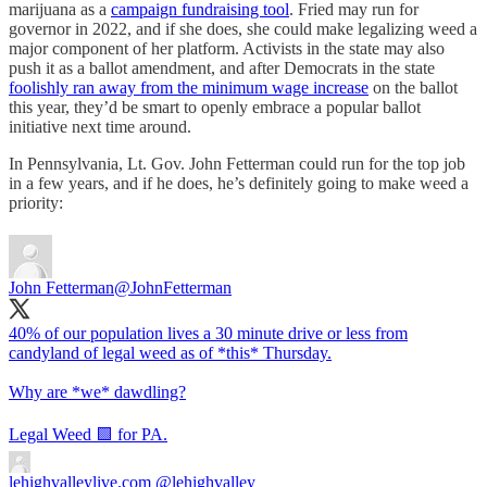
marijuana as a
campaign fundraising tool
. Fried may run for
governor in 2022, and if she does, she could make legalizing weed a
major component of her platform. Activists in the state may also
push it as a ballot amendment, and after Democrats in the state
foolishly ran away from the minimum wage increase
on the ballot
this year, they’d be smart to openly embrace a popular ballot
initiative next time around.
In Pennsylvania, Lt. Gov. John Fetterman could run for the top job
in a few years, and if he does, he’s definitely going to make weed a
priority:
John Fetterman
@JohnFetterman
40% of our population lives a 30 minute drive or less from
candyland of legal weed as of *this* Thursday.
Why are *we* dawdling?
Legal Weed 🟩 for PA.
lehighvalleylive.com
@lehighvalley