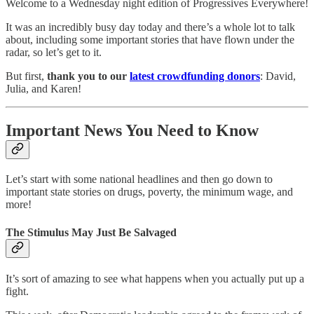
Welcome to a Wednesday night edition of Progressives Everywhere!
It was an incredibly busy day today and there’s a whole lot to talk
about, including some important stories that have flown under the
radar, so let’s get to it.
But first,
thank you to our
latest crowdfunding donors
: David,
Julia, and Karen!
Important News You Need to Know
Let’s start with some national headlines and then go down to
important state stories on drugs, poverty, the minimum wage, and
more!
The Stimulus May Just Be Salvaged
It’s sort of amazing to see what happens when you actually put up a
fight.