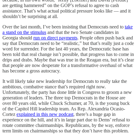
are getting hammered” on the GOP’s refusal to agree to cash
assistance. That’s what actual political pressure looks like — and it
shouldn’t be surprising at all.
Over the last month, I’ve been insisting that Democrats need to
take
a stand on the stimulus
and that the two Senate candidates in
Georgia should
run on direct payments
. People often push back and
say that Democrats need to be “realistic,” but that’s really just a code
word for surrender. For the last 40 years, the Democratic base has
been told that real change isn’t possible, that progress has to come in
drips and drabs. Maybe that was true in the Reagan era, but it’s clear
that people are now desperate for a transformative overhaul of what
has become a gross autocracy.
It will likely take new leadership for Democrats to really take the
ambitious, combative stance that’s required right now.
Unfortunately, the party has done little in Congress to groom a new
generation of leaders. The three top Democrats in the House are
over 80 years old, while Chuck Schumer, at 70, is the young buck
of the Capitol Hill leadership team. As Rep. Alexandria Ocasio-
Cortez
explained in this new podcast
, there’s a huge gap in
experience on the hill, and it’s in large part due to Dems’ refusal to
rotate committee chairmanships. Republicans, by the way, enforce
term limits on chairmanships so that they don’t have this problem.