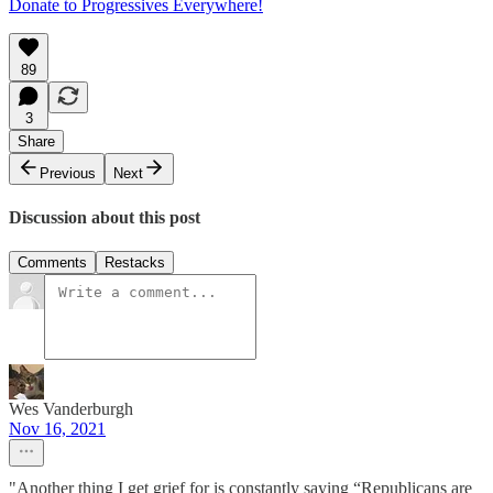
Donate to Progressives Everywhere!
89
3
Share
Previous
Next
Discussion about this post
Comments
Restacks
Wes Vanderburgh
Nov 16, 2021
"Another thing I get grief for is constantly saying “Republicans are