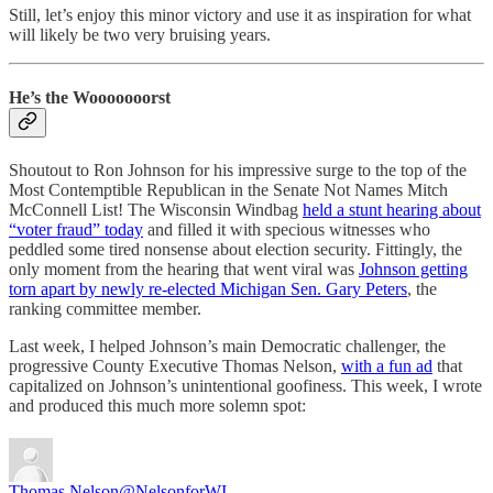
Still, let’s enjoy this minor victory and use it as inspiration for what
will likely be two very bruising years.
He’s the Wooooooorst
Shoutout to Ron Johnson for his impressive surge to the top of the
Most Contemptible Republican in the Senate Not Names Mitch
McConnell List! The Wisconsin Windbag
held a stunt hearing about
“voter fraud” today
and filled it with specious witnesses who
peddled some tired nonsense about election security. Fittingly, the
only moment from the hearing that went viral was
Johnson getting
torn apart by newly re-elected Michigan Sen. Gary Peters
, the
ranking committee member.
Last week, I helped Johnson’s main Democratic challenger, the
progressive County Executive Thomas Nelson,
with a fun ad
that
capitalized on Johnson’s unintentional goofiness. This week, I wrote
and produced this much more solemn spot:
Thomas Nelson
@NelsonforWI