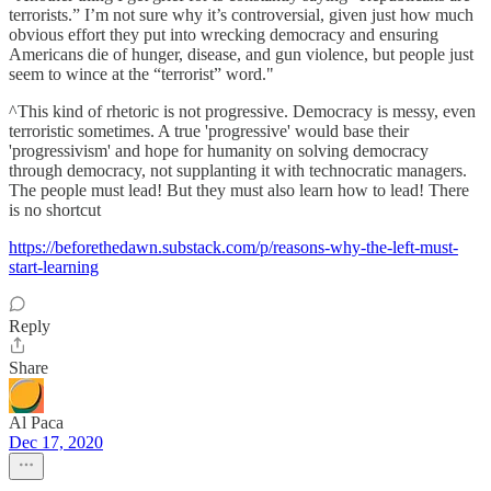
terrorists.” I’m not sure why it’s controversial, given just how much
obvious effort they put into wrecking democracy and ensuring
Americans die of hunger, disease, and gun violence, but people just
seem to wince at the “terrorist” word."
^This kind of rhetoric is not progressive. Democracy is messy, even
terroristic sometimes. A true 'progressive' would base their
'progressivism' and hope for humanity on solving democracy
through democracy, not supplanting it with technocratic managers.
The people must lead! But they must also learn how to lead! There
is no shortcut
https://beforethedawn.substack.com/p/reasons-why-the-left-must-
start-learning
Reply
Share
Al Paca
Dec 17, 2020