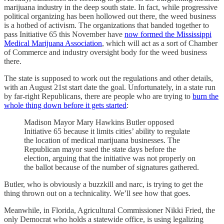
marijuana industry in the deep south state. In fact, while progressive
political organizing has been hollowed out there, the weed business
is a hotbed of activism. The organizations that banded together to
pass Initiative 65 this November have
now formed the Mississippi
Medical Marijuana Association
, which will act as a sort of Chamber
of Commerce and industry oversight body for the weed business
there.
The state is supposed to work out the regulations and other details,
with an August 21st start date the goal. Unfortunately, in a state run
by far-right Republicans, there are people who are trying to
burn the
whole thing down before it gets started
:
Madison Mayor Mary Hawkins Butler opposed
Initiative 65 because it limits cities’ ability to regulate
the location of medical marijuana businesses. The
Republican mayor sued the state days before the
election, arguing that the initiative was not properly on
the ballot because of the number of signatures gathered.
Butler, who is obviously a buzzkill and narc, is trying to get the
thing thrown out on a technicality. We’ll see how that goes.
Meanwhile, in Florida, Agricultural Commissioner Nikki Fried, the
only Democrat who holds a statewide office, is using legalizing