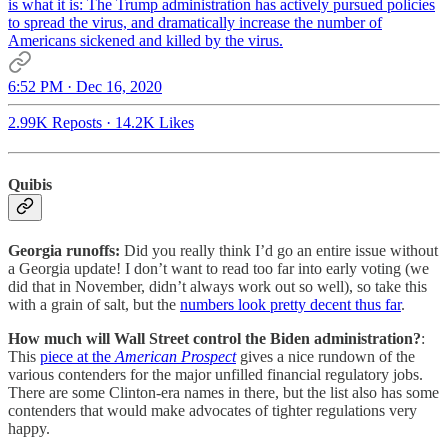
is what it is: The Trump administration has actively pursued policies
to spread the virus, and dramatically increase the number of
Americans sickened and killed by the virus.
6:52 PM · Dec 16, 2020
2.99K Reposts
·
14.2K Likes
Quibis
Georgia runoffs:
Did you really think I’d go an entire issue without
a Georgia update! I don’t want to read too far into early voting (we
did that in November, didn’t always work out so well), so take this
with a grain of salt, but the
numbers look pretty decent thus far
.
How much will Wall Street control the Biden administration?
:
This
piece at the
American Prospect
gives a nice rundown of the
various contenders for the major unfilled financial regulatory jobs.
There are some Clinton-era names in there, but the list also has some
contenders that would make advocates of tighter regulations very
happy.