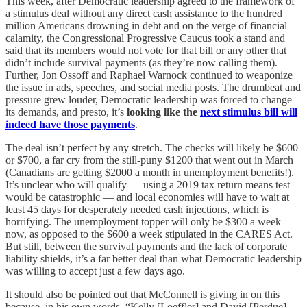
This week, after Democratic leadership agreed to the framework of
a stimulus deal without any direct cash assistance to the hundred
million Americans drowning in debt and on the verge of financial
calamity, the Congressional Progressive Caucus took a stand and
said that its members would not vote for that bill or any other that
didn’t include survival payments (as they’re now calling them).
Further, Jon Ossoff and Raphael Warnock continued to weaponize
the issue in ads, speeches, and social media posts. The drumbeat and
pressure grew louder, Democratic leadership was forced to change
its demands, and presto, it’s
looking like the
next stimulus bill will
indeed have those payments
.
The deal isn’t perfect by any stretch. The checks will likely be $600
or $700, a far cry from the still-puny $1200 that went out in March
(Canadians are getting $2000 a month in unemployment benefits!).
It’s unclear who will qualify — using a 2019 tax return means test
would be catastrophic — and local economies will have to wait at
least 45 days for desperately needed cash injections, which is
horrifying. The unemployment topper will only be $300 a week
now, as opposed to the $600 a week stipulated in the CARES Act.
But still, between the survival payments and the lack of corporate
liability shields, it’s a far better deal than what Democratic leadership
was willing to accept just a few days ago.
It should also be pointed out that McConnell is giving in on this
because, in his own words, “Kelly [Loeffler] and David [Perdue]