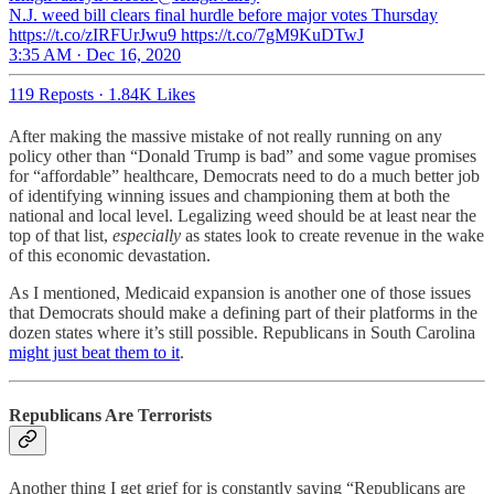
N.J. weed bill clears final hurdle before major votes Thursday
https://t.co/zIRFUrJwu9 https://t.co/7gM9KuDTwJ
3:35 AM · Dec 16, 2020
119 Reposts
·
1.84K Likes
After making the massive mistake of not really running on any
policy other than “Donald Trump is bad” and some vague promises
for “affordable” healthcare, Democrats need to do a much better job
of identifying winning issues and championing them at both the
national and local level. Legalizing weed should be at least near the
top of that list,
especially
as states look to create revenue in the wake
of this economic devastation.
As I mentioned, Medicaid expansion is another one of those issues
that Democrats should make a defining part of their platforms in the
dozen states where it’s still possible. Republicans in South Carolina
might just beat them to it
.
Republicans Are Terrorists
Another thing I get grief for is constantly saying “Republicans are