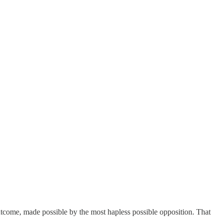
utcome, made possible by the most hapless possible opposition. That