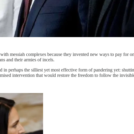
erds with messiah complexes because they invented new ways to pay for 
ns and their armies of incels.
n perhaps the silliest yet most effective form of pandering yet: shutting 
mised intervention that would restore the freedom to follow the invisibl