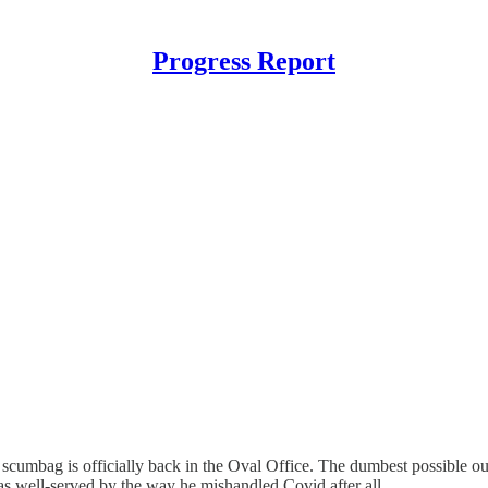
Progress Report
 scumbag is officially back in the Oval Office. The dumbest possible o
s well-served by the way he mishandled Covid after all.