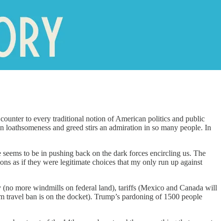
ounter to every traditional notion of American politics and public
en loathsomeness and greed stirs an admiration in so many people. In
seems to be in pushing back on the dark forces encircling us. The
ns as if they were legitimate choices that my only run up against
gy (no more windmills on federal land), tariffs (Mexico and Canada will
slim travel ban is on the docket). Trump’s pardoning of 1500 people