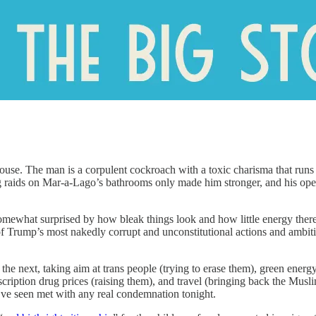
se. The man is a corpulent cockroach with a toxic charisma that runs c
ing raids on Mar-a-Lago’s bathrooms only made him stronger, and his op
mewhat surprised by how bleak things look and how little energy there 
 Trump’s most nakedly corrupt and unconstitutional actions and ambitio
 the next, taking aim at trans people (trying to erase them), green ener
rescription drug prices (raising them), and travel (bringing back the Mu
I’ve seen met with any real condemnation tonight.