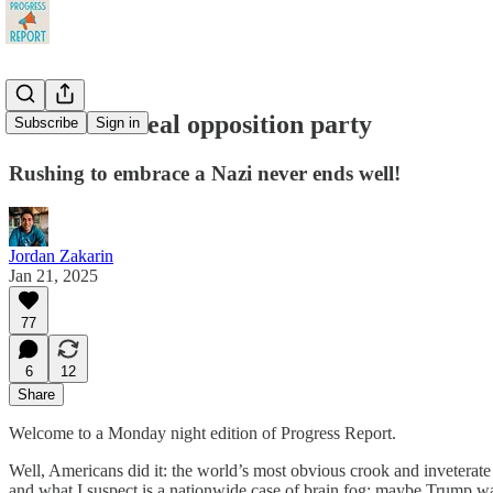
Time for a real opposition party
Subscribe
Sign in
Rushing to embrace a Nazi never ends well!
Jordan Zakarin
Jan 21, 2025
77
6
12
Share
Welcome to a Monday night edition of Progress Report.
Well, Americans did it: the world’s most obvious crook and inveterate
and what I suspect is a nationwide case of brain fog; maybe Trump wa