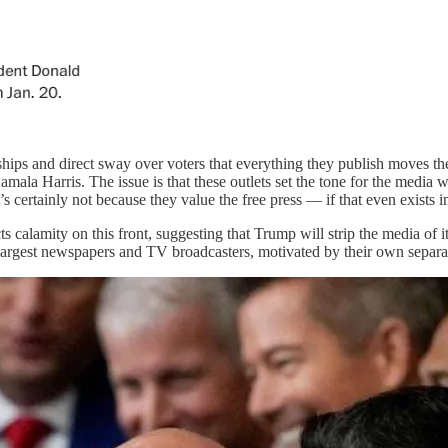
ips and direct sway over voters that everything they publish moves th
mala Harris. The issue is that these outlets set the tone for the media 
certainly not because they value the free press — if that even exists i
s calamity on this front, suggesting that Trump will strip the media of
largest newspapers and TV broadcasters, motivated by their own separate