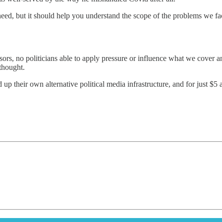
eed, but it should help you understand the scope of the problems we fac
ors, no politicians able to apply pressure or influence what we cover an
thought.
 up their own alternative political media infrastructure, and for just $