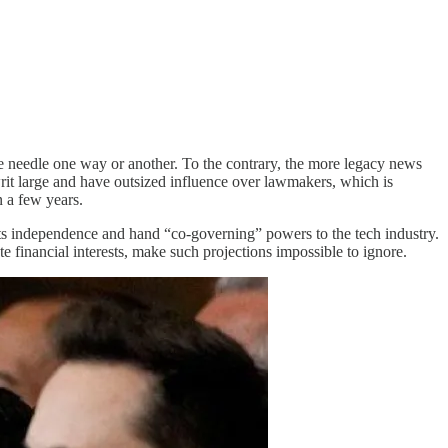
e needle one way or another. To the contrary, the more legacy news
writ large and have outsized influence over lawmakers, which is
n a few years.
 its independence and hand “co-governing” powers to the tech industry.
 financial interests, make such projections impossible to ignore.