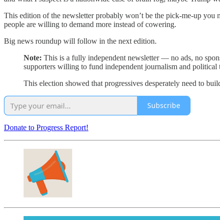
This edition of the newsletter probably won’t be the pick-me-up you n
people are willing to demand more instead of cowering.
Big news roundup will follow in the next edition.
Note:
This is a fully independent newsletter — no ads, no spons
supporters willing to fund independent journalism and political 
This election showed that progressives desperately need to build
Subscribe
Donate to Progress Report!