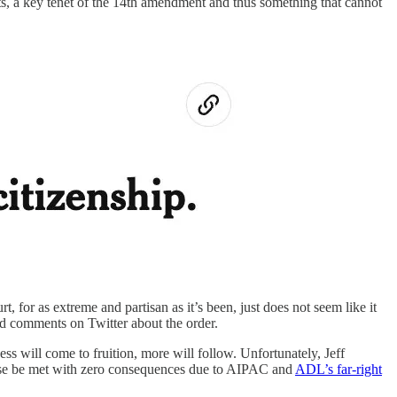
s, a key tenet of the 14th amendment and thus something that cannot
t, for as extreme and partisan as it’s been, just does not seem like it
d comments on Twitter about the order.
ess will come to fruition, more will follow. Unfortunately, Jeff
course be met with zero consequences due to AIPAC and
ADL’s far-right