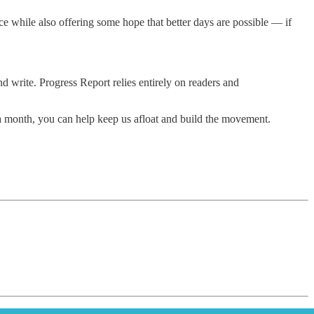
e while also offering some hope that better days are possible — if
d write. Progress Report relies entirely on readers and
5 a month, you can help keep us afloat and build the movement.