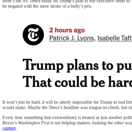
Here’s the
NY Times
today on Trump’s plan to use executive order to 
be negated with the mere stroke of a bully’s pen.
It won’t just be hard, it will be utterly impossible for Trump to end bi
would make. Maybe the
Times
’s headline was tongue-in-cheek, but 
Every time something that extraordinary is treated as just another poli
Bezos’s
Washington Post
is not helping matters, looking the other w
capture
.