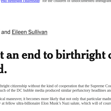
“
end birthright citizenship
” for the children of undocumented immigrant
rthright citizenship without the kind of cooperation that the Supreme Cour
much of the DC bubble media produced similar perfunctory headlines an
tical maneuver, it becomes more likely that not only that particular madn
ay at fellow ultra-billionaire Elon Musk’s Nazi salute, which will of 