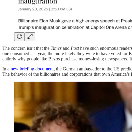
The concern isn’t that the
Times
and
Post
have such enormous readersh
one consumed last year, the more likely they were to have voted for Ka
entirely why people like Bezos purchase money-losing newspapers. It’s 
In a
new briefing document
, the German ambassador to the US predict
The behavior of the billionaires and corporations that own America’s 