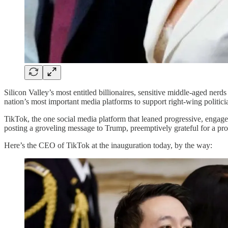
Silicon Valley’s most entitled billionaires, sensitive middle-aged n
nation’s most important media platforms to support right-wing politicia
TikTok, the one social media platform that leaned progressive, engaged i
posting a groveling message to Trump, preemptively grateful for a pro
Here’s the CEO of TikTok at the inauguration today, by the way: