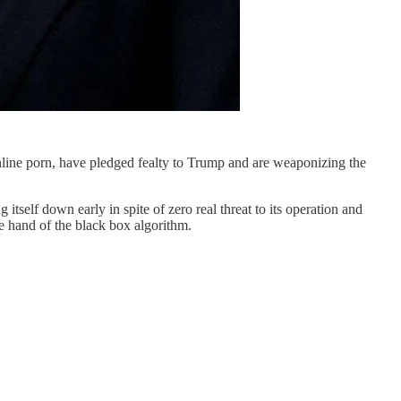
online porn, have pledged fealty to Trump and are weaponizing the
itself down early in spite of zero real threat to its operation and
e hand of the black box algorithm.