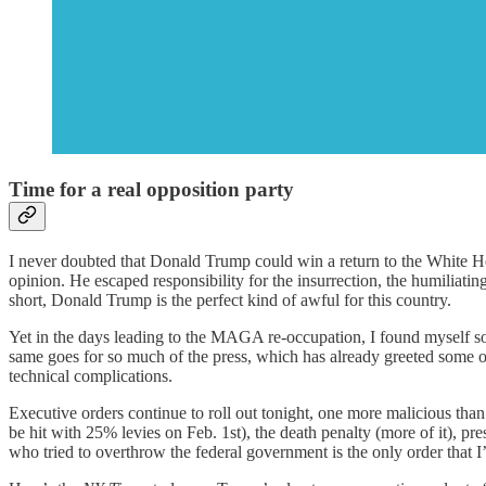
Time for a real opposition party
I never doubted that Donald Trump could win a return to the White Hou
opinion. He escaped responsibility for the insurrection, the humiliat
short, Donald Trump is the perfect kind of awful for this country.
Yet in the days leading to the MAGA re-occupation, I found myself so
same goes for so much of the press, which has already greeted some of
technical complications.
Executive orders continue to roll out tonight, one more malicious than
be hit with 25% levies on Feb. 1st), the death penalty (more of it), p
who tried to overthrow the federal government is the only order that 