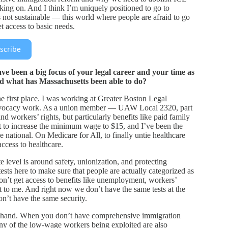
king on. And I think I’m uniquely positioned to go to
s not sustainable — this world where people are afraid to go
et access to basic needs.
scribe
e been a big focus of your legal career and your time as
nd what has Massachusetts been able to do?
the first place. I was working at Greater Boston Legal
 advocacy work. As a union member — UAW Local 2320, part
 workers’ rights, but particularly benefits like paid family
ht to increase the minimum wage to $15, and I’ve been the
be national. On Medicare for All, to finally untie healthcare
cess to healthcare.
 level is around safety, unionization, and protecting
tests here to make sure that people are actually categorized as
n’t get access to benefits like unemployment, workers’
t to me. And right now we don’t have the same tests at the
on’t have the same security.
-hand. When you don’t have comprehensive immigration
any of the low-wage workers being exploited are also