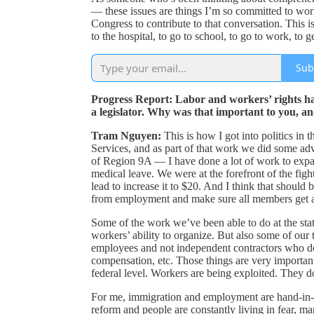
— these issues are things I’m so committed to wor
Congress to contribute to that conversation. This i
to the hospital, to go to school, to go to work, to g
Sub
Progress Report: Labor and workers’ rights hav
a legislator. Why was that important to you, a
Tram Nguyen:
This is how I got into politics in 
Services, and as part of that work we did some
of Region 9A — I have done a lot of work to expand
medical leave. We were at the forefront of the fig
lead to increase it to $20. And I think that should 
from employment and make sure all members get ac
Some of the work we’ve been able to do at the state
workers’ ability to organize. But also some of our 
employees and not independent contractors who do
compensation, etc. Those things are very importan
federal level. Workers are being exploited. They d
For me, immigration and employment are hand-in
reform and people are constantly living in fear, m