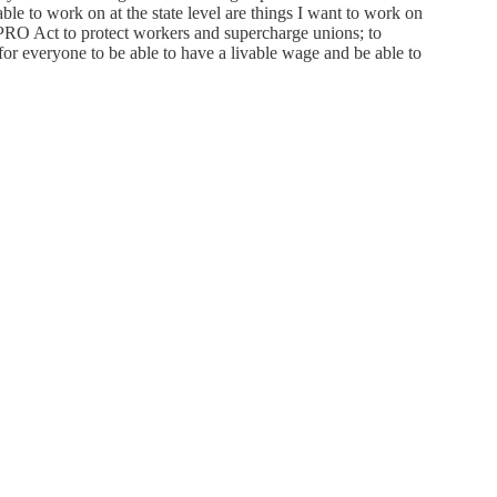
ble to work on at the state level are things I want to work on
e PRO Act to protect workers and supercharge unions; to
for everyone to be able to have a livable wage and be able to