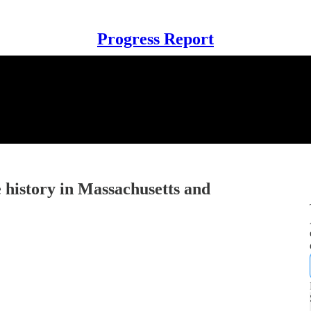
Progress Report
 history in Massachusetts and