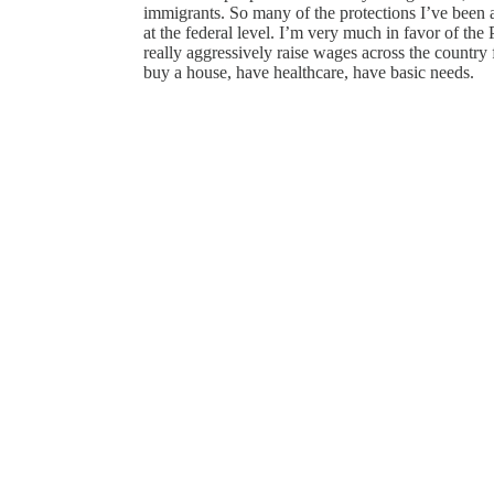
immigrants. So many of the protections I’ve been a
at the federal level. I’m very much in favor of th
really aggressively raise wages across the country 
buy a house, have healthcare, have basic needs.