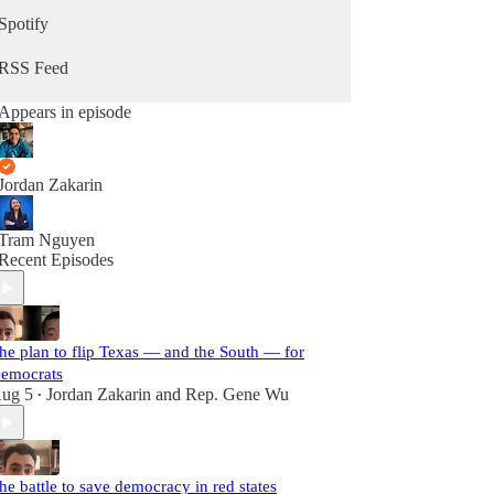
Spotify
RSS Feed
Appears in episode
Jordan Zakarin
Tram Nguyen
Recent Episodes
he plan to flip Texas — and the South — for
emocrats
ug 5
Jordan Zakarin
and
Rep. Gene Wu
•
he battle to save democracy in red states