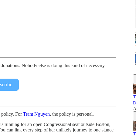
 donations. Nobody else is doing this kind of necessary
scribe
T
D
A
s policy. For
Tram Nguyen
, the policy is personal.
is running for an open Congressional seat outside Boston,
You can link every step of her unlikely journey to one stance
T