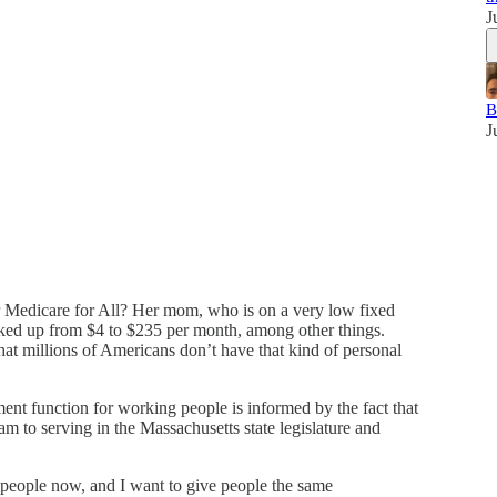
J
B
J
r Medicare for All? Her mom, who is on a very low fixed
cked up from $4 to $235 per month, among other things.
t millions of Americans don’t have that kind of personal
t function for working people is informed by the fact that
am to serving in the Massachusetts state legislature and
people now, and I want to give people the same