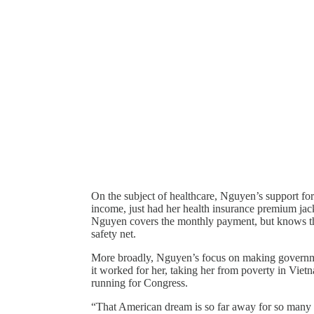
On the subject of healthcare, Nguyen’s support fo
income, just had her health insurance premium ja
Nguyen covers the monthly payment, but knows tha
safety net.
More broadly, Nguyen’s focus on making governmen
it worked for her, taking her from poverty in Vietn
running for Congress.
“That American dream is so far away for so many 