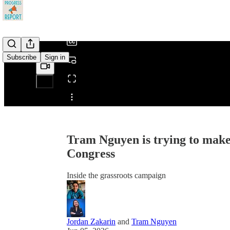
/
Subscribe
Sign in
Share from 0:00
Tram Nguyen is trying to make
Congress
Inside the grassroots campaign
Jordan Zakarin
and
Tram Nguyen