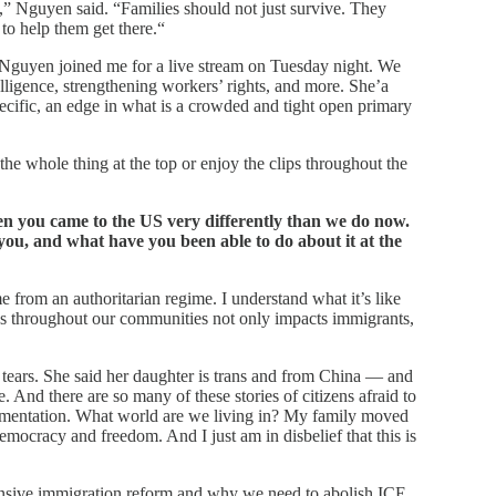
t,” Nguyen said. “Families should not just survive. They
 to help them get there.“
 Nguyen joined me for a live stream on Tuesday night. We
elligence, strengthening workers’ rights, and more. She’a
pecific, an edge in what is a crowded and tight open primary
he whole thing at the top or enjoy the clips throughout the
 you came to the US very differently than we do now.
ou, and what have you been able to do about it at the
 from an authoritarian regime. I understand what it’s like
tes throughout our communities not only impacts immigrants,
 tears. She said her daughter is trans and from China — and
e. And there are so many of these stories of citizens afraid to
cumentation. What world are we living in? My family moved
emocracy and freedom. And I just am in disbelief that this is
sive immigration reform and why we need to abolish ICE