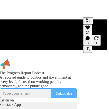
Generate tra
14
A transcript 
editing.
3
1
The Progress Report Podcast
A reported guide to politics and government at
every level, focused on working people,
democracy, and the public good.
Subscribe
Listen on
Substack App