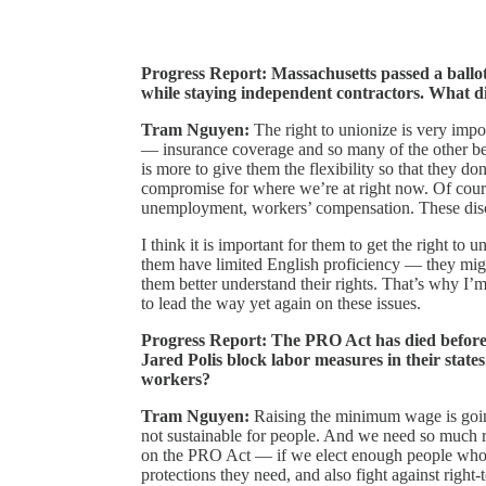
Progress Report: Massachusetts passed a ballot
while staying independent contractors. What di
Tram Nguyen:
The right to unionize is very impo
— insurance coverage and so many of the other ben
is more to give them the flexibility so that they don
compromise for where we’re at right now. Of cour
unemployment, workers’ compensation. These discus
I think it is important for them to get the right to
them have limited English proficiency — they migh
them better understand their rights. That’s why I’m 
to lead the way yet again on these issues.
Progress Report: The PRO Act has died before
Jared Polis block labor measures in their state
workers?
Tram Nguyen:
Raising the minimum wage is goin
not sustainable for people. And we need so much 
on the PRO Act — if we elect enough people who wa
protections they need, and also fight against right-