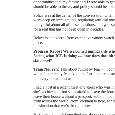
opportunities that my family and I were able to ge
should be able to thrive, and policy should be able
Policy was at the center of the conversation when
went deep on immigration, regulating artificial int
thoughtful about all of these questions, and gets s
for a seat that has not been open in decades.
Below is an excerpt from our conversation: watch t
piece.
Progress Report We welcomed immigrants when
Seeing what ICE is doing — how does that hit y
state level?
Tram Nguyen:
Talk about ruling by fear — I come
when they rule by fear. And this fear that permea
but everyone around us.
I had a host at a recent meet-and-greet who was in
she’s a citizen — but she’s afraid to leave the hous
leave their house without a passport, without do
from across the world, from Vietnam to here, for d
the situation that we’re in right now.
As someone who’s been thinking about comprehen