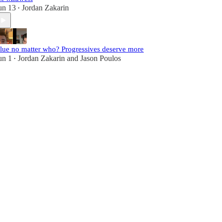
un 13
Jordan Zakarin
•
lue no matter who? Progressives deserve more
un 1
Jordan Zakarin
and
Jason Poulos
•