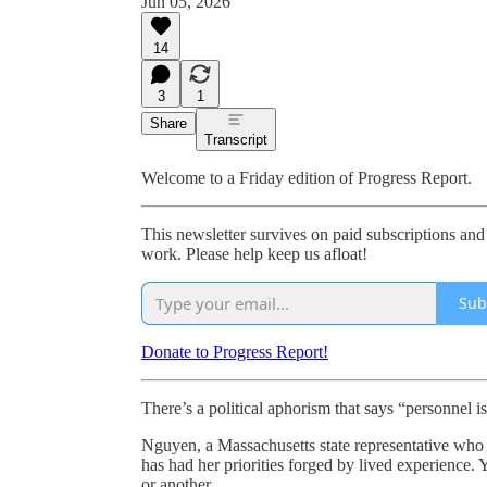
Jun 05, 2026
14
3
1
Share
Transcript
Welcome to a Friday edition of Progress Report.
This newsletter survives on paid subscriptions and
work. Please help keep us afloat!
Sub
Donate to Progress Report!
There’s a political aphorism that says “personnel i
Nguyen, a Massachusetts state representative who 
has had her priorities forged by lived experience. 
or another.