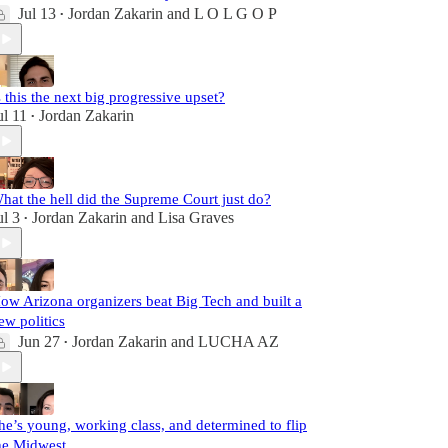
Jul 13
Jordan Zakarin
and
L O L G O P
•
s this the next big progressive upset?
ul 11
Jordan Zakarin
•
hat the hell did the Supreme Court just do?
ul 3
Jordan Zakarin
and
Lisa Graves
•
ow Arizona organizers beat Big Tech and built a
ew politics
Jun 27
Jordan Zakarin
and
LUCHA AZ
•
he’s young, working class, and determined to flip
he Midwest