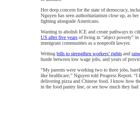
Her deep concern for the state of democracy, incl
Nguyen has seen authoritarianism close up, as her 
fighting alongside Americans.
Wanting to abolish ICE and create pathways to cit
US after five years
of living in “abject poverty” in
immigrant communities as a nonprofit lawyer.
Writing
bills to strengthen workers’ rights
and
rais
hustle between low wage jobs, and years of providi
“My parents were working two to three jobs, bare
like healthcare,” Nguyen told Progress Report. “I
delivering pizza and Chinese food. I know how they
in the food pantry line, or see how much they had