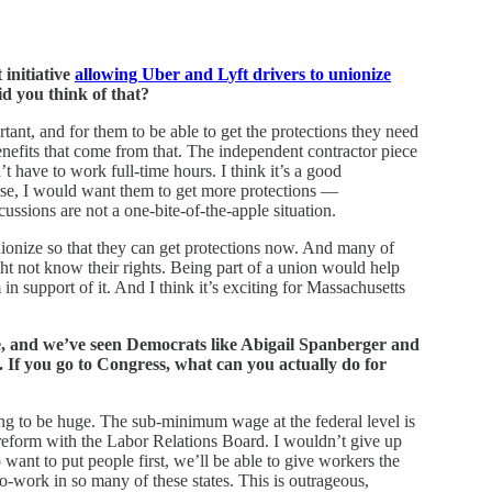
 initiative
allowing Uber and Lyft drivers to unionize
d you think of that?
rtant, and for them to be able to get the protections they need
efits that come from that. The independent contractor piece
’t have to work full-time hours. I think it’s a good
se, I would want them to get more protections —
sions are not a one-bite-of-the-apple situation.
 unionize so that they can get protections now. And many of
t not know their rights. Being part of a union would help
in support of it. And I think it’s exciting for Massachusetts
, and we’ve seen Democrats like Abigail Spanberger and
s. If you go to Congress, what can you actually do for
g to be huge. The sub-minimum wage at the federal level is
reform with the Labor Relations Board. I wouldn’t give up
nt to put people first, we’ll be able to give workers the
to-work in so many of these states. This is outrageous,