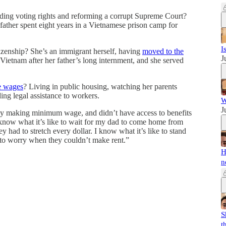
uding voting rights and reforming a corrupt Supreme Court?
father spent eight years in a Vietnamese prison camp for
I
izenship? She’s an immigrant herself, having
moved to the
J
 Vietnam after her father’s long internment, and she served
e wages
? Living in public housing, watching her parents
ng legal assistance to workers.
W
J
ly making minimum wage, and didn’t have access to benefits
 know what it’s like to wait for my dad to come home from
 had to stretch every dollar. I know what it’s like to stand
 to worry when they couldn’t make rent.”
H
n
S
t