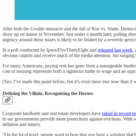
After both the Uvalde massacre and the fall of Roe vs. Wade, Democra
show up en masse in November. Just under a month later, polling show
urgency around these issues is likely to be limited by a severely ge
In a poll conducted by Ipsos/FiveThirtyEight and
released last week
,
obvious culprits and receive much of the media attention, but surging 
For many Americans, paying rent has gone from a manageable burden to n
cost of housing represents both a righteous battle to wage and an opp
(Yes, I’ve made this point before, but it’s even more true now than i
Defining the Villain, Recognizing the Heroes
Corporate landlords and real estate developers have
raked in record pr
to see governments provide more protections against evictions. With s
inflation and misery.
“On the local level, people want to hear that you have a solution that