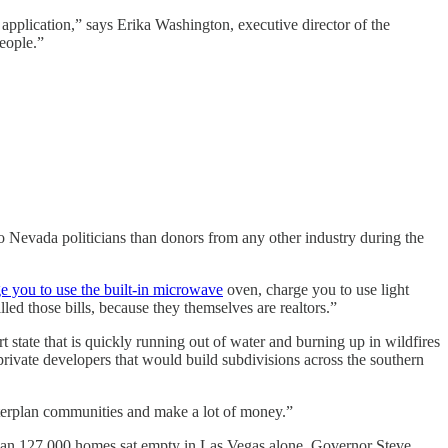
application,” says Erika Washington, executive director of the
eople.”
o Nevada politicians than donors from any other industry during the
e you to use the built-in microwave
oven, charge you to use light
lled those bills, because they themselves are realtors.”
t state that is quickly running out of water and burning up in wildfires
private developers that would build subdivisions across the southern
sterplan communities and make a lot of money.”
 than 127,000 homes sat empty in Las Vegas alone. Governor Steve