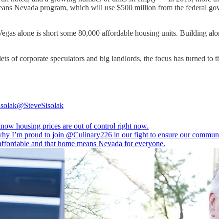
s Nevada program, which will use $500 million from the federal gover
Vegas alone is short some 80,000 affordable housing units. Building alon
ets of corporate speculators and big landlords, the focus has turned to 
isolak
@SteveSisolak
now housing prices are out of control right now.
why I’m proud to join
@Culinary226
in our fight to ensure our communi
affordable and that home means Nevada for everyone.