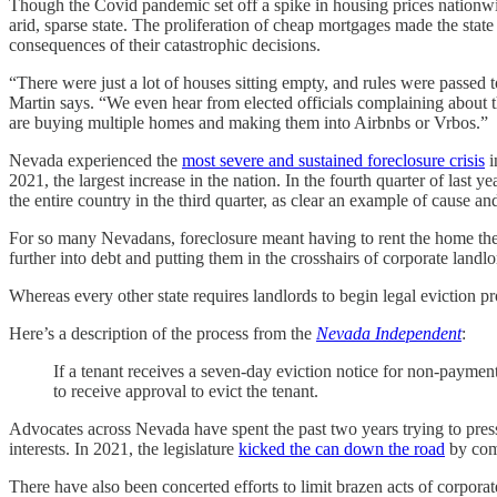
Though the Covid pandemic set off a spike in housing prices nationwid
arid, sparse state. The proliferation of cheap mortgages made the state
consequences of their catastrophic decisions.
“There were just a lot of houses sitting empty, and rules were passed 
Martin says. “We even hear from elected officials complaining about t
are buying multiple homes and making them into Airbnbs or Vrbos.”
Nevada experienced the
most severe and sustained foreclosure crisis
i
2021, the largest increase in the nation. In the fourth quarter of las
the entire country in the third quarter, as clear an example of cause an
For so many Nevadans, foreclosure meant having to rent the home t
further into debt and putting them in the crosshairs of corporate landlo
Whereas every other state requires landlords to begin legal eviction p
Here’s a description of the process from the
Nevada Independent
:
If a tenant receives a seven-day eviction notice for non-payment 
to receive approval to evict the tenant.
Advocates across Nevada have spent the past two years trying to press
interests. In 2021, the legislature
kicked the can down the road
by comm
There have also been concerted efforts to limit brazen acts of corporat