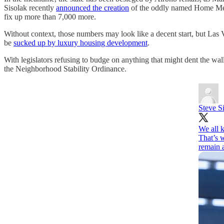
Sisolak recently
announced the creation
of the oddly named Home Mean
fix up more than 7,000 more.
Without context, those numbers may look like a decent start, but Las 
be
sucked up by luxury housing development
.
With legislators refusing to budge on anything that might dent the wall
the Neighborhood Stability Ordinance.
Steve S
We all k
That’s 
remain 