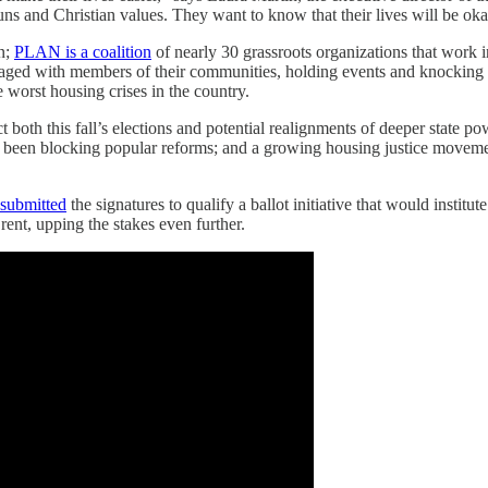
guns and Christian values. They want to know that their lives will be oka
on;
PLAN is a coalition
of nearly 30 grassroots organizations that work 
gaged with members of their communities, holding events and knocking 
 worst housing crises in the country.
th this fall’s elections and potential realignments of deeper state powe
ve been blocking popular reforms; and a growing housing justice moveme
.
 submitted
the signatures to qualify a ballot initiative that would institu
rent, upping the stakes even further.