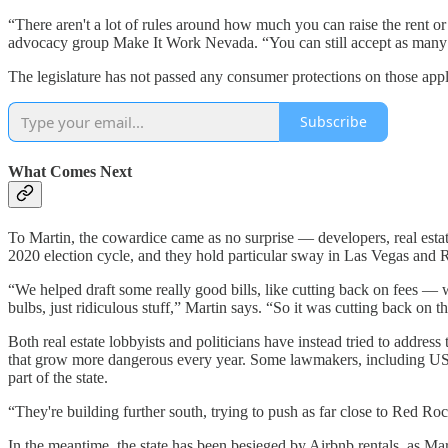
“There aren't a lot of rules around how much you can raise the rent o
advocacy group Make It Work Nevada. “You can still accept as many ap
The legislature has not passed any consumer protections on those appli
Subscribe
What Comes Next
To Martin, the cowardice came as no surprise — developers, real estat
2020 election cycle, and they hold particular sway in Las Vegas and
“We helped draft some really good bills, like cutting back on fees — w
bulbs, just ridiculous stuff,” Martin says. “So it was cutting back on t
Both real estate lobbyists and politicians have instead tried to addres
that grow more dangerous every year. Some lawmakers, including US
part of the state.
“They're building further south, trying to push as far close to Red 
In the meantime, the state has been besieged by Airbnb rentals, as 