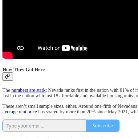
How They Got Here
The
numbers are stark
: Nevada ranks first in the nation with 81% of
last in the nation with just 18 affordable and available housing units
These aren’t small sample sizes, either. Around one-fifth of Nevadans
average rent price
has soared by more than 20% since May 2021, whil
Subscribe