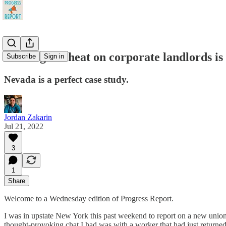
Turning the heat on corporate landlords is
Subscribe
Sign in
Nevada is a perfect case study.
Jordan Zakarin
Jul 21, 2022
3
1
Share
Welcome to a Wednesday edition of Progress Report.
I was in upstate New York this past weekend to report on a new unioni
thought-provoking chat I had was with a worker that had just returned 