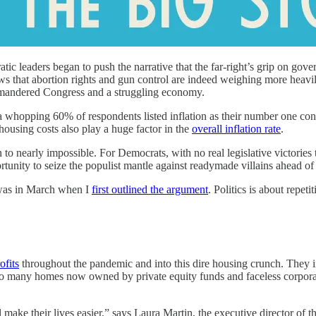
tic leaders began to push the narrative that the far-right’s grip on go
s that abortion rights and gun control are indeed weighing more heavily
rrymandered Congress and a struggling economy.
 a whopping 60% of respondents listed inflation as their number one con
housing costs also play a huge factor in the
overall inflation rate
.
early impossible. For Democrats, with no real legislative victories to 
ortunity to seize the populist mantle against readymade villains ahead 
t was in March when I
first outlined the argument
. Politics is about repetiti
ofits
throughout the pandemic and into this dire housing crunch. They 
o many homes now owned by private equity funds and faceless corporation
'll make their lives easier,” says Laura Martin, the executive director