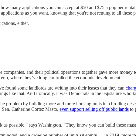
r how many applications you can accept at $50 and $75 a pop per rental 
plications as you want, knowing that you're not renting to all these p
cations, either.
e companies, and their political operations together gave more money t
 Reno, where they’ve long controlled the economic development.
e found some landlords are writing into their leases that they can
charg
hings like that. And ironically, it was Democrats in the legislature who ki
s the problem by building more and more housing units in a broiling deser
 Sen. Catherine Cortez Masto,
even support selling off public lands
to 
Rock as possible,” says Washington. “They know you can build these ma
Martin noted, and a growing number of units sit empty — in 2019, more