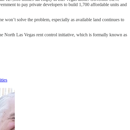
nment to pay private developers to build 1,700 affordable units and
e won’t solve the problem, especially as available land continues to
the North Las Vegas rent control initiative, which is formally known as
ties