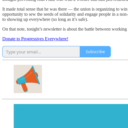
It made total sense that he was there — the union is organizing to wi
opportunity to sew the seeds of solidarity and engage people in a non-p
to showing up everywhere (so long as it’s safe).
On that note, tonight’s newsletter is about the battle between working p
Donate to Progressives Everywhere!
Subscribe