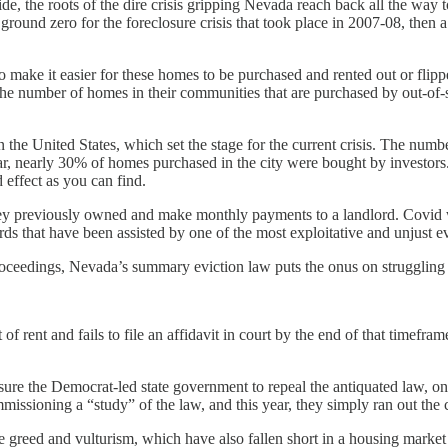
e, the roots of the dire crisis gripping Nevada reach back all the way
 ground zero for the foreclosure crisis that took place in 2007-08, then 
to make it easier for these homes to be purchased and rented out or flip
he number of homes in their communities that are purchased by out-of-s
n the United States, which set the stage for the current crisis. The nu
t year, nearly 30% of homes purchased in the city were bought by investo
d effect as you can find.
hey previously owned and make monthly payments to a landlord. Covid
rds that have been assisted by one of the most exploitative and unjust ev
roceedings, Nevada’s summary eviction law puts the onus on struggling te
of rent and fails to file an affidavit in court by the end of that timefr
ure the Democrat-led state government to repeal the antiquated law, only
issioning a “study” of the law, and this year, they simply ran out the 
e greed and vulturism, which have also fallen short in a housing market t