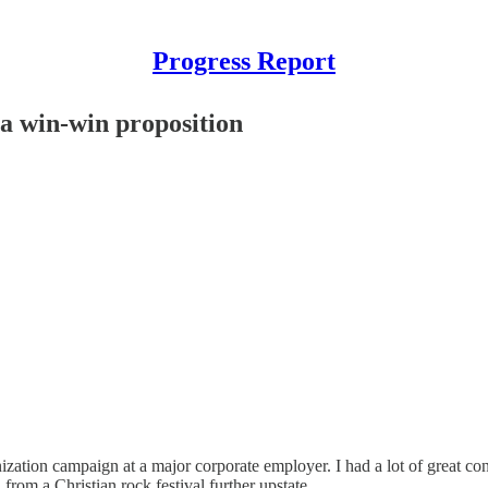
Progress Report
 a win-win proposition
zation campaign at a major corporate employer. I had a lot of great co
from a Christian rock festival further upstate.