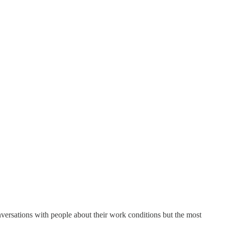
nversations with people about their work conditions but the most