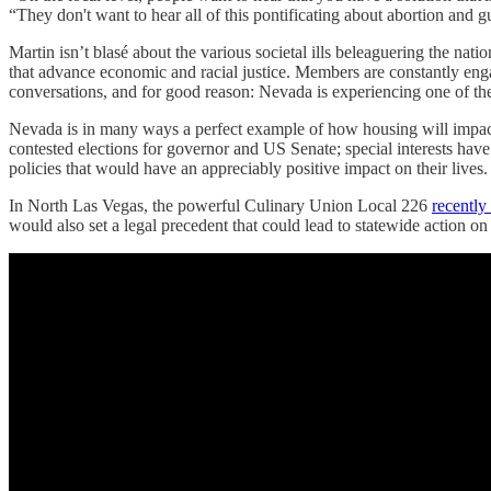
“They don't want to hear all of this pontificating about abortion and 
Martin isn’t blasé about the various societal ills beleaguering the nati
that advance economic and racial justice. Members are constantly en
conversations, and for good reason: Nevada is experiencing one of the
Nevada is in many ways a perfect example of how housing will impact bo
contested elections for governor and US Senate; special interests ha
policies that would have an appreciably positive impact on their lives
In North Las Vegas, the powerful Culinary Union Local 226
recently
would also set a legal precedent that could lead to statewide action on 