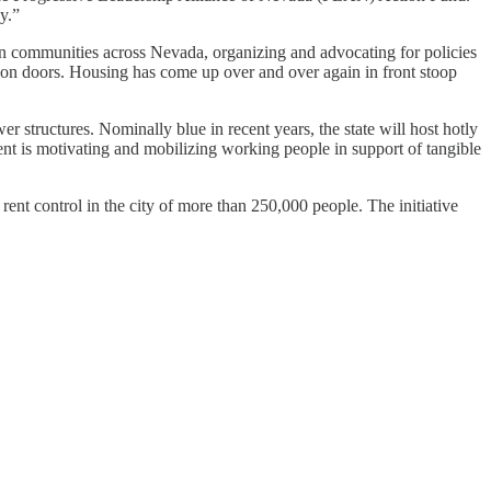
y.”
in communities across Nevada, organizing and advocating for policies
on doors. Housing has come up over and over again in front stoop
r structures. Nominally blue in recent years, the state will host hotly
nt is motivating and mobilizing working people in support of tangible
te rent control in the city of more than 250,000 people. The initiative