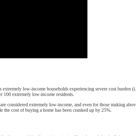
 its extremely low-income households experiencing severe cost burden (i
 per 100 extremely low-income residents.
 are considered extremely low-income, and even for those making above t
e the cost of buying a home has been cranked up by 25%.