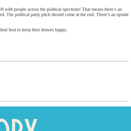
l with people across the political spectrum! That means there’s an
eed. The political party pitch should come at the end. There’s an upside
 their best to keep their donors happy.