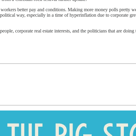
n workers better pay and conditions. Making more money polls pretty wel
olitical way, especially in a time of hyperinflation due to corporate gr
eople, corporate real estate interests, and the politicians that are doing