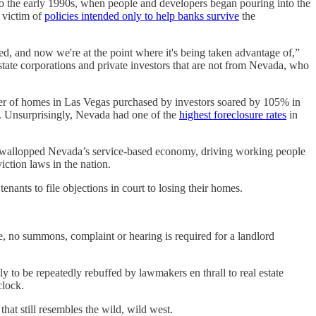
 to the early 1990s, when people and developers began pouring into the
a victim of
policies intended only to help banks survive
the
ped, and now we're at the point where it's being taken advantage of,”
tate corporations and private investors that are not from Nevada, who
mber of homes in Las Vegas purchased by investors soared by 105% in
rs. Unsurprisingly, Nevada had one of the
highest foreclosure rates
in
 wallopped Nevada’s service-based economy, driving working people
iction laws in the nation.
nants to file objections in court to losing their homes.
ame, no summons, complaint or hearing is required for a landlord
 to be repeatedly rebuffed by lawmakers en thrall to real estate
clock.
hat still resembles the wild, wild west.