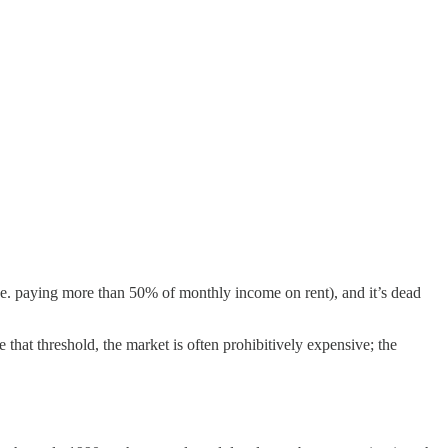
.e. paying more than 50% of monthly income on rent), and it’s dead
hat threshold, the market is often prohibitively expensive; the