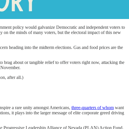
vernment policy would galvanize Democratic and independent voters to
 on the minds of many voters, but the electoral impact of this new
cern heading into the midterm elections. Gas and food prices are the
brag about or tangible relief to offer voters right now, attacking the
of November.
on, after all.)
inspire a rare unity amongst Americans,
three-quarters of whom
want
s, it plays into the larger message of elite corporate greed driving
 of the Progressive Leadership Alliance of Nevada (PLAN) Action Fund.