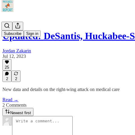
Updated: DeSantis, Huckabee-
Subscribe
Sign in
Jordan Zakarin
Jul 12, 2023
25
2
2
New data and details on the right-wing attack on medical care
Read →
2 Comments
Newest first