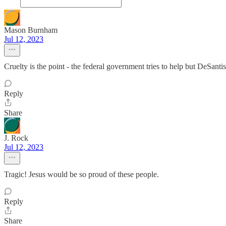
Mason Burnham
Jul 12, 2023
Cruelty is the point - the federal government tries to help but DeSant
Reply
Share
J. Rock
Jul 12, 2023
Tragic! Jesus would be so proud of these people.
Reply
Share