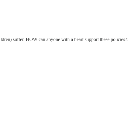
hildren) suffer. HOW can anyone with a heart support these policies?!