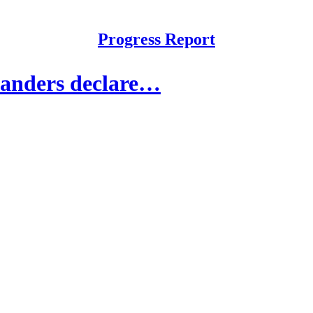
Progress Report
Sanders declare…