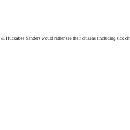
is & Huckabee-Sanders would rather see their citizens (including sick c