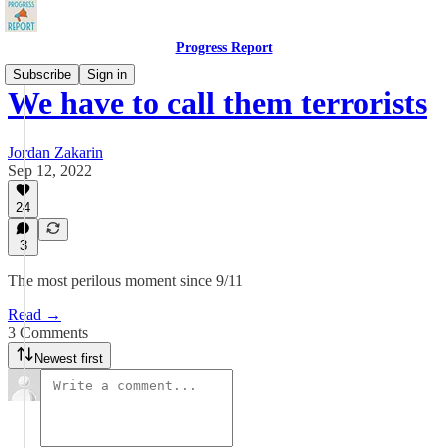
Progress Report
Subscribe
Sign in
We have to call them terrorists
Jordan Zakarin
Sep 12, 2022
24
3
The most perilous moment since 9/11
Read →
3 Comments
Newest first