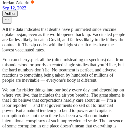
Jordan Zakarin
Sep 12, 2022
Author
All the data indicates that deaths have plummeted since vaccine
uptake began, even as the world opened back up. Vaccinated people
are far less likely to catch Covid, and far less likely to die if they do
contract it. The zip codes with the highest death rates have the
lowest vaccinated rates.
You can cherry-pick all the (often misleading or specious) data from
misunderstood or poorly executed single studies that you’d like, but
the hard numbers don’t lie. No treatment is perfect, and adverse
reactions to something being taken by hundreds of millions of
people are inevitable — everyone’s body is different.
We put far riskier things into our body every day, and depending on
where you live, that includes the air you breathe. The great shame is
that I do believe that corporations hardly care about us — I’m a
labor reporter — and that governments do sell out to financial
power. But a natural tendency to bend to power and capitalist
corruption does not mean there has been a well-coordinated
international conspiracy of such unprecedented scale. The presence
of some corruption in one place doesn’t mean that everything is