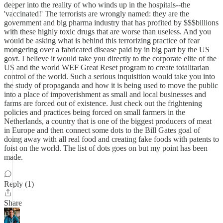
deeper into the reality of who winds up in the hospitals--the
'vaccinated!' The terrorists are wrongly named: they are the
government and big pharma industry that has profited by $$$billions
with these highly toxic drugs that are worse than useless. And you
would be asking what is behind this terrorizing practice of fear
mongering over a fabricated disease paid by in big part by the US
govt. I believe it would take you directly to the corporate elite of the
US and the world WEF Great Reset program to create totalitarian
control of the world. Such a serious inquisition would take you into
the study of propaganda and how it is being used to move the public
into a place of impoverishment as small and local businesses and
farms are forced out of existence. Just check out the frightening
policies and practices being forced on small farmers in the
Netherlands, a country that is one of the biggest producers of meat
in Europe and then connect some dots to the Bill Gates goal of
doing away with all real food and creating fake foods with patents to
foist on the world. The list of dots goes on but my point has been
made.
Reply (1)
Share