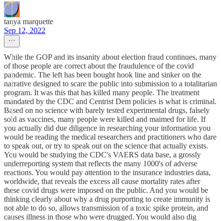
tanya marquette
Sep 12, 2022
While the GOP and its insanity about election fraud continues, many
of those people are correct about the fraudulence of the covid
pandemic. The left has been bought hook line and sinker on the
narrative designed to scare the public into submission to a totalitarian
program. It was this that has killed many people. The treatment
mandated by the CDC and Centrist Dem policies is what is criminal.
Based on no science with barely tested experimental drugs, falsely
sold as vaccines, many people were killed and maimed for life. If
you actually did due diligence in researching your information you
would be reading the medical researchers and practitioners who dare
to speak out, or try to speak out on the science that actually exists.
You would be studying the CDC's VAERS data base, a grossly
underreporting system that reflects the many 1000's of adverse
reactions. You would pay attention to the insurance industries data,
worldwide, that reveals the excess all cause mortality rates after
these covid drugs were imposed on the public. And you would be
thinking clearly about why a drug purporting to create immunity is
not able to do so, allows transmission of a toxic spike protein, and
causes illness in those who were drugged. You would also dig