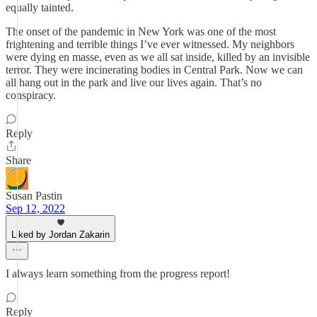
equally tainted.
The onset of the pandemic in New York was one of the most
frightening and terrible things I’ve ever witnessed. My neighbors
were dying en masse, even as we all sat inside, killed by an invisible
terror. They were incinerating bodies in Central Park. Now we can
all hang out in the park and live our lives again. That’s no
conspiracy.
Reply
Share
Susan Pastin
Sep 12, 2022
Liked by Jordan Zakarin
I always learn something from the progress report!
Reply