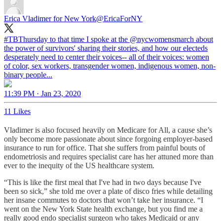
Erica Vladimer for New York
@EricaForNY
#TBThursday
to that time I spoke at the
@nycwomensmarch
about
the power of survivors' sharing their stories, and how our electeds
desperately need to center their voices-- all of their voices: women
of color, sex workers, transgender women, indigenous women, non-
binary people...
11:39 PM · Jan 23, 2020
11 Likes
Vladimer is also focused heavily on Medicare for All, a cause she’s
only become more passionate about since forgoing employer-based
insurance to run for office. That she suffers from painful bouts of
endometriosis and requires specialist care has her attuned more than
ever to the inequity of the US healthcare system.
“This is like the first meal that I've had in two days because I've
been so sick,” she told me over a plate of disco fries while detailing
her insane commutes to doctors that won’t take her insurance. “I
went on the New York State health exchange, but you find me a
really good endo specialist surgeon who takes Medicaid or any