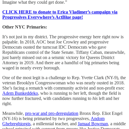
Imagine what they could get done.”
CLICK HERE to donate to Erica Vladimer’s campaign via
Progressives Everywhere’s ActBlue page!
Other NYC Primaries:
It’s not just in my district. The progressive energy here right now is
palpable. In 2018, AOC beat Joe Crowley and progressive
Democrats ousted the turncoat IDC Democrats who gave
Republicans control of the State Senate. Tiffany Caban, meanwhile,
just barely missed out on a seismic victory for Queens District
Attorney in 2019. And there are a handful of big primaries being
waged in nearly every borough.
One of the most legit is a challenge to Rep. Yvette Clark (NY-9), the
veteran Brooklyn Congresswoman who was nearly ousted in 2018.
She’s facing a rematch with community activist and non-profit exec
Adem Bunkeddeko
, who is running to her left, though the field is
now further fractured, with candidates running to
his
left and her
right.
Meanwhile,
pro-war and pro-deregulation
Bronx Rep. Eliot Engel
(NY-16) is being primaried by two progressives,
Andom
Ghebreghiorgis
, a millennial teacher, and
Jamaal Bowman
, a middle
school principal with support from groups like Justice Democrats.