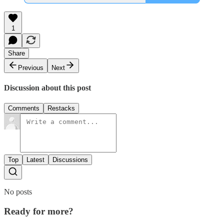
1
Share
Previous
Next
Discussion about this post
Comments
Restacks
Top
Latest
Discussions
No posts
Ready for more?