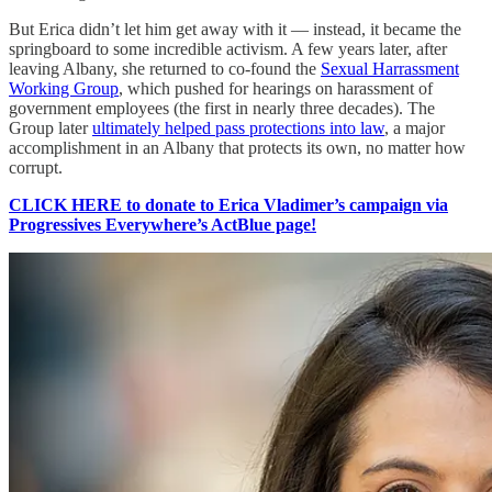
But Erica didn’t let him get away with it — instead, it became the
springboard to some incredible activism. A few years later, after
leaving Albany, she returned to co-found the
Sexual Harrassment
Working Group
, which pushed for hearings on harassment of
government employees (the first in nearly three decades). The
Group later
ultimately helped pass protections into law
, a major
accomplishment in an Albany that protects its own, no matter how
corrupt.
CLICK HERE to donate to Erica Vladimer’s campaign via
Progressives Everywhere’s ActBlue page!