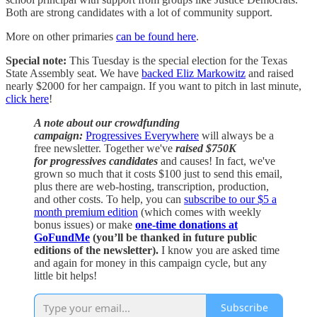
Both are strong candidates with a lot of community support.
More on other primaries
can be found here
.
Special note:
This Tuesday is the special election for the Texas
State Assembly seat. We have
backed Eliz Markowitz
and raised
nearly $2000 for her campaign. If you want to pitch in last minute,
click here
!
A note about our crowdfunding
campaign:
Progressives Everywhere
will always be a
free newsletter. Together we've
raised $750K
for progressives candidates
and causes! In fact, we've
grown so much that it costs $100 just to send this email,
plus there are web-hosting, transcription, production,
and other costs. To help, you can
subscribe to our $5 a
month premium edition
(which comes with weekly
bonus issues) or make
one-time donations at
GoFundMe
(you’ll be thanked in future public
editions of the newsletter).
I know you are asked time
and again for money in this campaign cycle, but any
little bit helps!
Subscribe