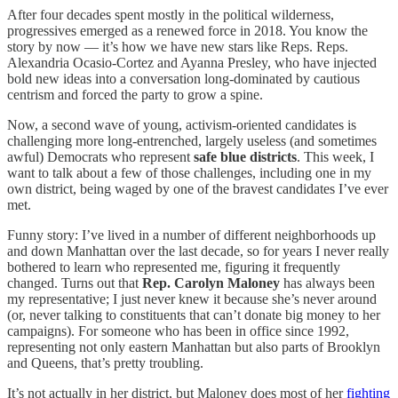
After four decades spent mostly in the political wilderness,
progressives emerged as a renewed force in 2018. You know the
story by now — it’s how we have new stars like Reps. Reps.
Alexandria Ocasio-Cortez and Ayanna Presley, who have injected
bold new ideas into a conversation long-dominated by cautious
centrism and forced the party to grow a spine.
Now, a second wave of young, activism-oriented candidates is
challenging more long-entrenched, largely useless (and sometimes
awful) Democrats who represent
safe blue districts
. This week, I
want to talk about a few of those challenges, including one in my
own district, being waged by one of the bravest candidates I’ve ever
met.
Funny story: I’ve lived in a number of different neighborhoods up
and down Manhattan over the last decade, so for years I never really
bothered to learn who represented me, figuring it frequently
changed. Turns out that
Rep. Carolyn Maloney
has always been
my representative; I just never knew it because she’s never around
(or, never talking to constituents that can’t donate big money to her
campaigns). For someone who has been in office since 1992,
representing not only eastern Manhattan but also parts of Brooklyn
and Queens, that’s pretty troubling.
It’s not actually in her district, but Maloney does most of her
fighting