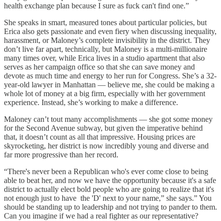
health exchange plan because I sure as fuck can't find one.”
She speaks in smart, measured tones about particular policies, but
Erica also gets passionate and even fiery when discussing inequality,
harassment, or Maloney’s complete invisibility in the district. They
don’t live far apart, technically, but Maloney is a multi-millionaire
many times over, while Erica lives in a studio apartment that also
serves as her campaign office so that she can save money and
devote as much time and energy to her run for Congress. She’s a 32-
year-old lawyer in Manhattan — believe me, she could be making a
whole lot of money at a big firm, especially with her government
experience. Instead, she’s working to make a difference.
Maloney can’t tout many accomplishments — she got some money
for the Second Avenue subway, but given the imperative behind
that, it doesn’t count as all that impressive. Housing prices are
skyrocketing, her district is now incredibly young and diverse and
far more progressive than her record.
“There's never been a Republican who's ever come close to being
able to beat her, and now we have the opportunity because it's a safe
district to actually elect bold people who are going to realize that it's
not enough just to have the 'D' next to your name,” she says.” You
should be standing up to leadership and not trying to pander to them.
Can you imagine if we had a real fighter as our representative?