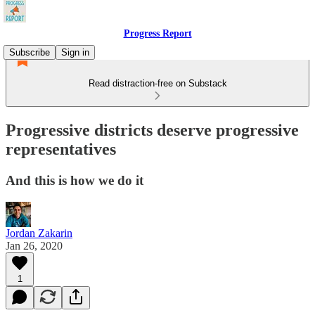
Progress Report
Subscribe
Sign in
Read distraction-free on Substack
Progressive districts deserve progressive
representatives
And this is how we do it
Jordan Zakarin
Jan 26, 2020
1