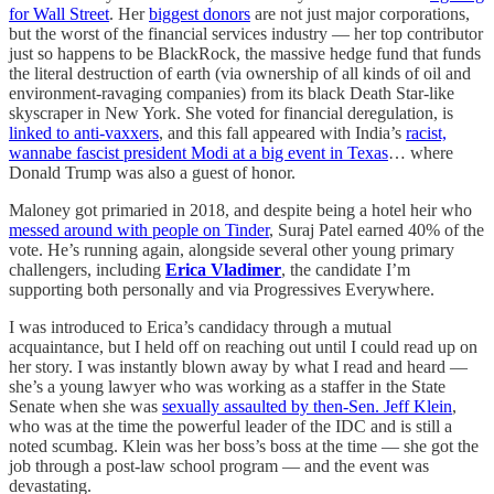
for Wall Street
. Her
biggest donors
are not just major corporations,
but the worst of the financial services industry — her top contributor
just so happens to be BlackRock, the massive hedge fund that funds
the literal destruction of earth (via ownership of all kinds of oil and
environment-ravaging companies) from its black Death Star-like
skyscraper in New York. She voted for financial deregulation, is
linked to anti-vaxxers
, and this fall appeared with India’s
racist,
wannabe fascist president Modi at a big event in Texas
… where
Donald Trump was also a guest of honor.
Maloney got primaried in 2018, and despite being a hotel heir who
messed around with people on Tinder
, Suraj Patel earned 40% of the
vote. He’s running again, alongside several other young primary
challengers, including
Erica Vladimer
, the candidate I’m
supporting both personally and via Progressives Everywhere.
I was introduced to Erica’s candidacy through a mutual
acquaintance, but I held off on reaching out until I could read up on
her story. I was instantly blown away by what I read and heard —
she’s a young lawyer who was working as a staffer in the State
Senate when she was
sexually assaulted by then-Sen. Jeff Klein
,
who was at the time the powerful leader of the IDC and is still a
noted scumbag. Klein was her boss’s boss at the time — she got the
job through a post-law school program — and the event was
devastating.