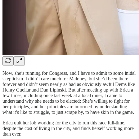
Now, she’s running for Congress, and I have to admit to some initial
skepticism. I didn’t care much for Maloney, but she’d been there
forever and didn’t seem nearly as bad as obviously awful Dems like
Henry Cuellar and Dan Lipinski. But after meeting up with Erica a
few times, including once last week at a local diner, I came to
understand why she needs to be elected: She’s willing to fight for
her principles, and her principles are informed by understanding
what it’s like to struggle, to just scrape by, to have skin in the game.
Erica quit her job working for the city to run this race full-time,
despite the cost of living in the city, and finds herself working more
than ever.