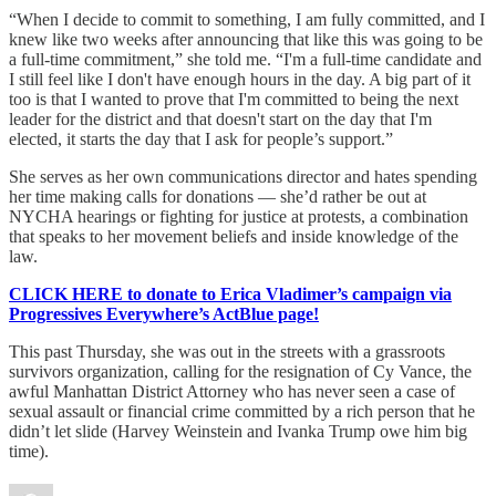
“When I decide to commit to something, I am fully committed, and I
knew like two weeks after announcing that like this was going to be
a full-time commitment,” she told me. “I'm a full-time candidate and
I still feel like I don't have enough hours in the day. A big part of it
too is that I wanted to prove that I'm committed to being the next
leader for the district and that doesn't start on the day that I'm
elected, it starts the day that I ask for people’s support.”
She serves as her own communications director and hates spending
her time making calls for donations — she’d rather be out at
NYCHA hearings or fighting for justice at protests, a combination
that speaks to her movement beliefs and inside knowledge of the
law.
CLICK HERE to donate to Erica Vladimer’s campaign via
Progressives Everywhere’s ActBlue page!
This past Thursday, she was out in the streets with a grassroots
survivors organization, calling for the resignation of Cy Vance, the
awful Manhattan District Attorney who has never seen a case of
sexual assault or financial crime committed by a rich person that he
didn’t let slide (Harvey Weinstein and Ivanka Trump owe him big
time).