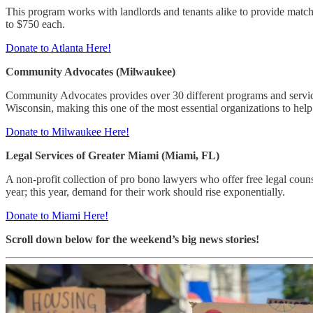
This program works with landlords and tenants alike to provide matchi
to $750 each.
Donate to Atlanta Here!
Community Advocates (Milwaukee)
Community Advocates provides over 30 different programs and services
Wisconsin, making this one of the most essential organizations to help
Donate to Milwaukee Here!
Legal Services of Greater Miami (Miami, FL)
A non-profit collection of pro bono lawyers who offer free legal c
year; this year, demand for their work should rise exponentially.
Donate to Miami Here!
Scroll down below for the weekend’s big news stories!