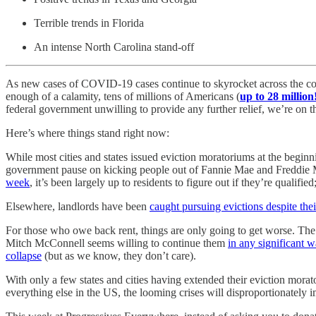
Terrible trends in Florida
An intense North Carolina stand-off
As new cases of COVID-19 cases continue to skyrocket across the count
enough of a calamity, tens of millions of Americans (
up to 28 million
federal government unwilling to provide any further relief, we’re on th
Here’s where things stand right now:
While most cities and states issued eviction moratoriums at the beg
government pause on kicking people out of Fannie Mae and Freddie Mac
week
, it’s been largely up to residents to figure out if they’re qualified
Elsewhere, landlords have been
caught pursuing evictions despite thei
For those who owe back rent, things are only going to get worse. T
Mitch McConnell seems willing to continue them
in any significant 
collapse
(but as we know, they don’t care).
With only a few states and cities having extended their eviction morat
everything else in the US, the looming crises will disproportionately i