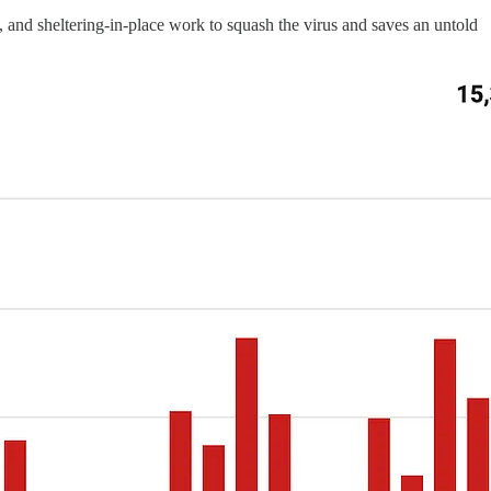
g, and sheltering-in-place work to squash the virus and saves an untold