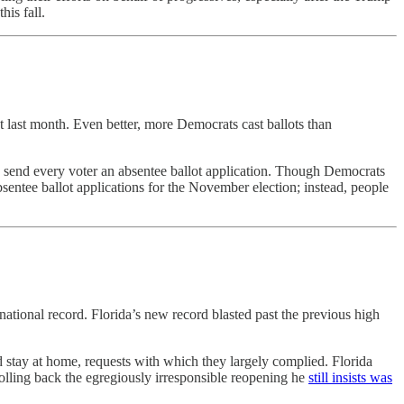
is fall.
t last month. Even better, more Democrats cast ballots than
 to send every voter an absentee ballot application. Though Democrats
bsentee ballot applications for the November election; instead, people
tional record. Florida’s new record blasted past the previous high
d stay at home, requests with which they largely complied. Florida
 rolling back the egregiously irresponsible reopening he
still insists was