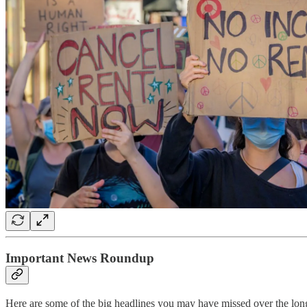
Important News Roundup
Here are some of the big headlines you may have missed over the lon