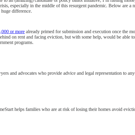
 to an (amazing) candidate or policy ballot initiative, I’m raising mone
risis, especially in the middle of this resurgent pandemic. Below are a
a huge difference.
0,000 or more
already primed for submission and execution once the morat
hind on rent and facing eviction, but with some help, would be able to 
ernment programs.
yers and advocates who provide advice and legal representation to an
eStart helps families who are at risk of losing their homes avoid evicti