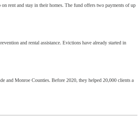
p on rent and stay in their homes. The fund offers two payments of up
vention and rental assistance. Evictions have already started in
ade and Monroe Counties. Before 2020, they helped 20,000 clients a