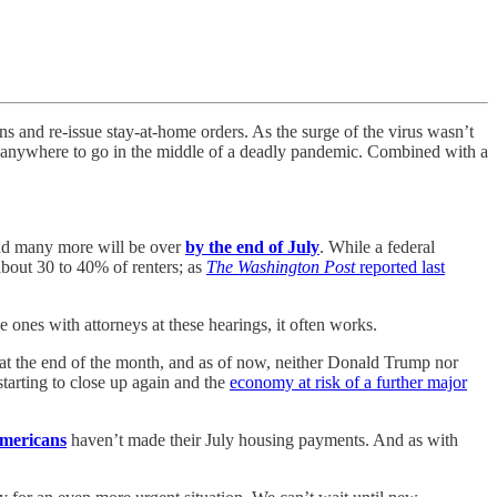
s and re-issue stay-at-home orders. As the surge of the virus wasn’t
anywhere to go in the middle of a deadly pandemic. Combined with a
d many more will be over
by the end of July
.
While a federal
bout 30 to 40% of renters; as
The Washington Post
reported last
e ones with attorneys at these hearings, it often works.
t the end of the month, and as of now, neither Donald Trump nor
 starting to close up again and the
economy at risk of a further major
mericans
haven’t made their July housing payments. And as with