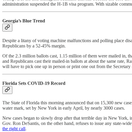
administration suspended the H-1B visa program. With sizable communit
Georgia’s Blue Trend
Despite a litany of voting machine malfunctions and polling place disa
Republicans by a 52-45% margin.
Of the 2.3 million ballots cast, 1.15 million of them were mailed in, 
and Republicans cast their mailed-in ballots at about the same rate, R
will have to pick one up in person or print one out from the Secretary 
Florida Sets COVID-19 Record
The State of Florida this morning announced that on 15,300 new cases
water mark, set by New York in early April, by nearly 3000 cases.
New cases began to slowly drop after that terrible day in New York, in
Gov. Ron DeSantis, on the other hand, refuses to issue any state-wide 
the right call
.