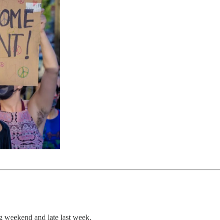
g weekend and late last week.