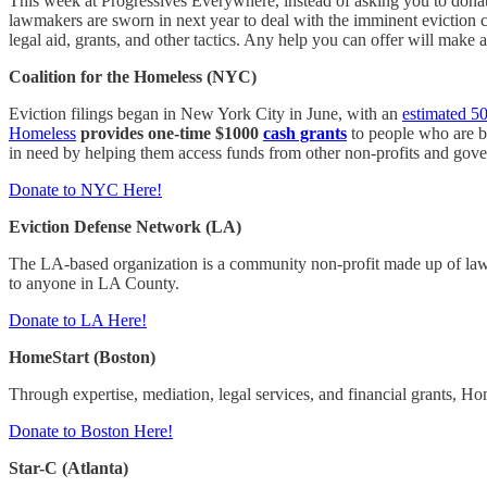
This week at Progressives Everywhere, instead of asking you to donate
lawmakers are sworn in next year to deal with the imminent eviction c
legal aid, grants, and other tactics. Any help you can offer will make 
Coalition for the Homeless (NYC)
Eviction filings began in New York City in June, with an
estimated 5
Homeless
provides one-time $1000
cash grants
to people who are be
in need by helping them access funds from other non-profits and gov
Donate to NYC Here!
Eviction Defense Network (LA)
The LA-based organization is a community non-profit made up of law
to anyone in LA County.
Donate to LA Here!
HomeStart (Boston)
Through expertise, mediation, legal services, and financial grants, Hom
Donate to Boston Here!
Star-C (Atlanta)