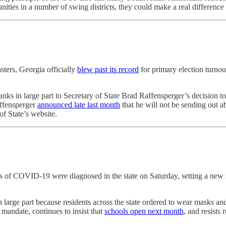
ies in a number of swing districts, they could make a real difference th
sters, Georgia officially
blew past its record
for primary election turnou
thanks in large part to Secretary of State Brad Raffensperger’s decision
affensperger
announced late last month
that he will not be sending out a
of State’s website.
 of COVID-19 were diagnosed in the state on Saturday, setting a new na
 large part because residents across the state ordered to wear masks an
mandate, continues to insist that
schools open next month
, and resists