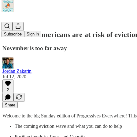
28 Million Americans are at risk of evicti
Subscribe
Sign in
November is too far away
Jordan Zakarin
Jul 12, 2020
2
Share
Welcome to the big Sunday edition of Progressives Everywhere! This
The coming eviction wave and what you can do to help
Positive trends in Texas and Georgia