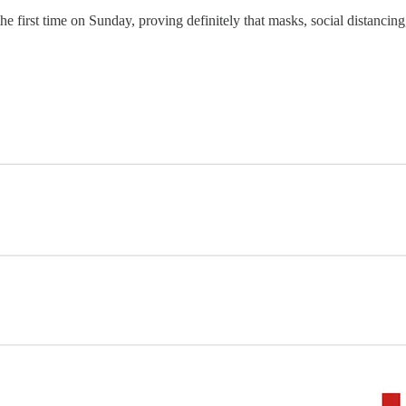
he first time on Sunday, proving definitely that masks, social distancin