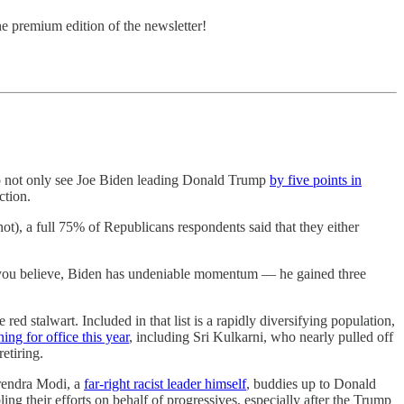
he premium edition of the newsletter!
ck to not only see Joe Biden leading Donald Trump
by five points in
ction.
), a full 75% of Republicans respondents said that they either
 you believe, Biden has undeniable momentum — he gained three
 red stalwart. Included in that list is a rapidly diversifying population,
ing for office this year
, including Sri Kulkarni, who nearly pulled off
etiring.
arendra Modi, a
far-right racist leader himself
, buddies up to Donald
 their efforts on behalf of progressives, especially after the Trump