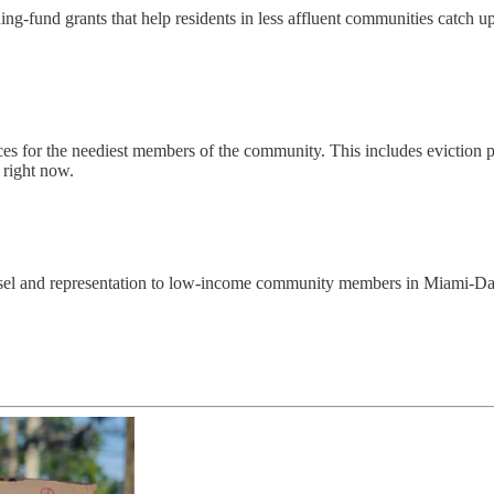
ng-fund grants that help residents in less affluent communities catch u
 for the neediest members of the community. This includes eviction pre
 right now.
ounsel and representation to low-income community members in Miami-D