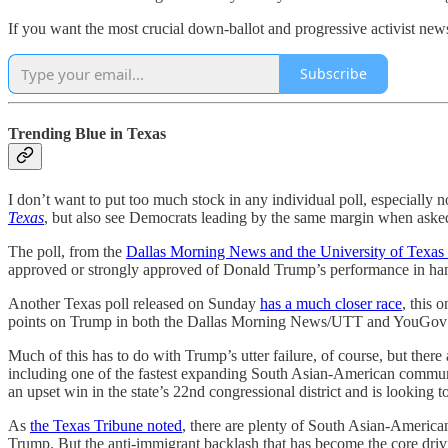
If you want the most crucial down-ballot and progressive activist news
Subscribe
Trending Blue in Texas
I don’t want to put too much stock in any individual poll, especially 
Texas
, but also see Democrats leading by the same margin when asked w
The poll, from the
Dallas Morning News and the University of Texas 
approved or strongly approved of Donald Trump’s performance in handl
Another Texas poll released on Sunday
has a much closer race
, this
points on Trump in both the Dallas Morning News/UTT and YouGov 
Much of this has to do with Trump’s utter failure, of course, but there a
including one of the fastest expanding South Asian-American communi
an upset win in the state’s 22nd congressional district and is looking 
As
the Texas Tribune noted
, there are plenty of South Asian-America
Trump. But the anti-immigrant backlash that has become the core driv