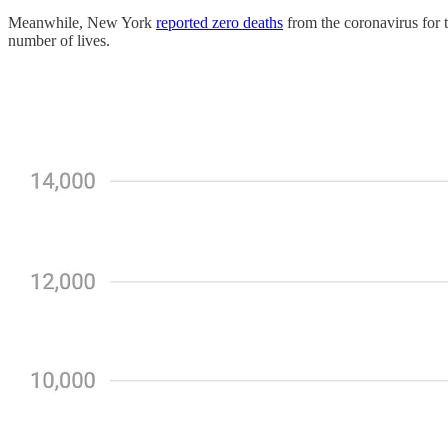
Meanwhile, New York
reported zero deaths
from the coronavirus for t
number of lives.