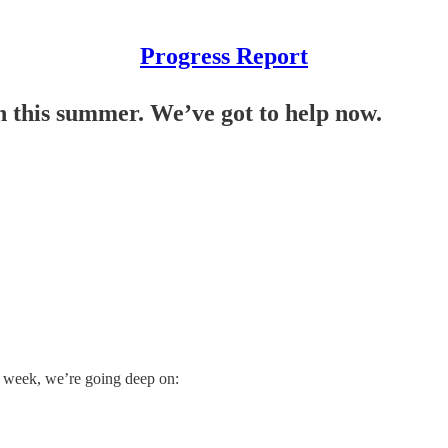
Progress Report
on this summer. We’ve got to help now.
 week, we’re going deep on: