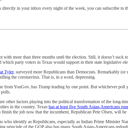
 directly in your inbox every night of the week, you can subscribe to t
not with more than three months until the election. Still, it doesn’t su
hich party voters in Texas would support in their state legislative ele
at Tyler
, surveyed more Republicans than Democrats. Remarkably (or not
ing the coronavirus. That is, in a word, depressing.
 one from YouGov, has Trump leading by one point. But whichever poll
polls.
re other factors playing into the political transformation of the long-time
ties in the country. Texas
has at least five South Asian-Americans runn
to finish the job now that the incumbent, Republican Pete Olsen, will be r
ns who identify as Republicans, especially as Indian Prime Minister N
ing principle of the GOP also has many South Asian-Americans redoubling