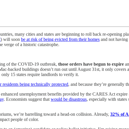
ries, many cities and states are beginning to roll back re-opening plan
!
) will soon
be at risk of being evicted from their homes
and not having 
e verge of a historic catastrophe.
inning of the COVID-19 outbreak,
those orders have begun to expire
an
-backed buildings doesn’t run out until August 31st, it only covers a
; only 15 states require landlords to verify it.
r residents being technically protected
, and because they’re generally th
he enhanced unemployment benefits provided by the CARES Act expire a
way
. Economists suggest that
would be disastrous
, especially with states
oriums, we’re barrelling toward a head-on collision. Already,
32% of A
mpact people of color.