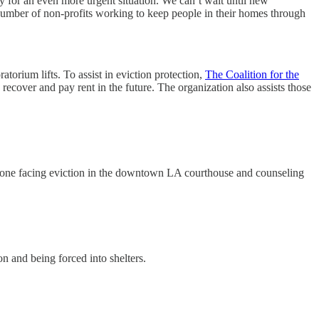
y for an even more urgent situation. We can’t wait until new
 number of non-profits working to keep people in their homes through
orium lifts. To assist in eviction protection,
The Coalition for the
recover and pay rent in the future. The organization also assists those
yone facing eviction in the downtown LA courthouse and counseling
on and being forced into shelters.