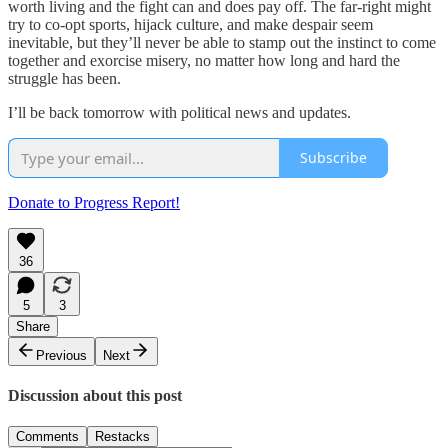
worth living and the fight can and does pay off. The far-right might
try to co-opt sports, hijack culture, and make despair seem
inevitable, but they’ll never be able to stamp out the instinct to come
together and exorcise misery, no matter how long and hard the
struggle has been.
I’ll be back tomorrow with political news and updates.
Subscribe
Donate to Progress Report!
36
5
3
Share
Previous
Next
Discussion about this post
Comments
Restacks