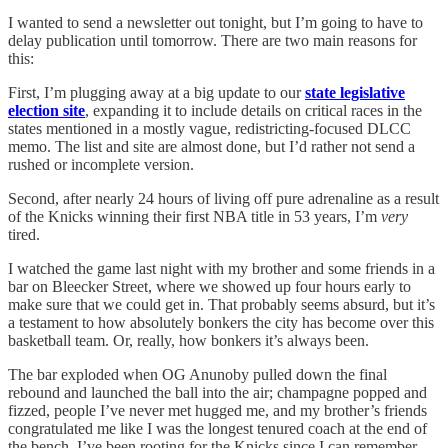
I wanted to send a newsletter out tonight, but I’m going to have to
delay publication until tomorrow. There are two main reasons for
this:
First, I’m plugging away at a big update to our
state legislative
election site
, expanding it to include details on critical races in the
states mentioned in a mostly vague, redistricting-focused DLCC
memo. The list and site are almost done, but I’d rather not send a
rushed or incomplete version.
Second, after nearly 24 hours of living off pure adrenaline as a result
of the Knicks winning their first NBA title in 53 years, I’m
very
tired.
I watched the game last night with my brother and some friends in a
bar on Bleecker Street, where we showed up four hours early to
make sure that we could get in. That probably seems absurd, but it’s
a testament to how absolutely bonkers the city has become over this
basketball team. Or, really, how bonkers it’s always been.
The bar exploded when OG Anunoby pulled down the final
rebound and launched the ball into the air; champagne popped and
fizzed, people I’ve never met hugged me, and my brother’s friends
congratulated me like I was the longest tenured coach at the end of
the bench. I’ve been rooting for the Knicks since I can remember,