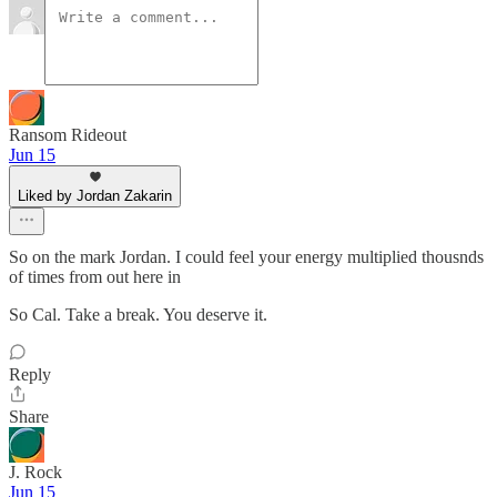
Ransom Rideout
Jun 15
Liked by Jordan Zakarin
So on the mark Jordan. I could feel your energy multiplied thousnds
of times from out here in
So Cal. Take a break. You deserve it.
Reply
Share
J. Rock
Jun 15