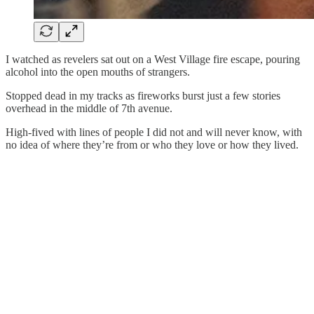
I watched as revelers sat out on a West Village fire escape, pouring
alcohol into the open mouths of strangers.
Stopped dead in my tracks as fireworks burst just a few stories
overhead in the middle of 7th avenue.
High-fived with lines of people I did not and will never know, with
no idea of where they’re from or who they love or how they lived.