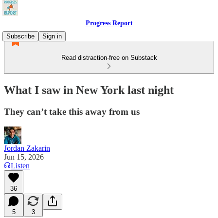
Progress Report
Subscribe
Sign in
Read distraction-free on Substack
What I saw in New York last night
They can’t take this away from us
Jordan Zakarin
Jun 15, 2026
Listen
36
5
3