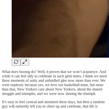
What does booing do? Well, it proves that we won’t acquiesce. And
while it can feel silly to celebrate in such grim times, I think we need
these moments of unity and unbridled glee now more than ever. We
were euphoric because yes, we love our basketball team, but more
than that, New Yorkers care about New Yorkers, about the shared
struggle and triumphs, and we were now sharing the triumph.
It’s easy to feel cynical and atomized these days, but then a random
guy will earnestly tell you to cheer up and celebrate, that life is