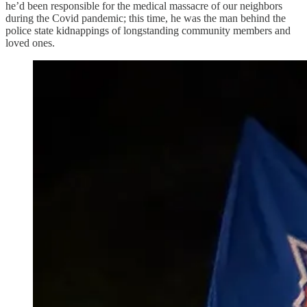
he’d been responsible for the medical massacre of our neighbors
during the Covid pandemic; this time, he was the man behind the
police state kidnappings of longstanding community members and
loved ones.