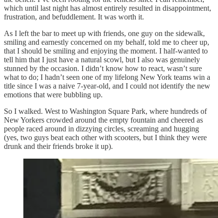
which until last night has almost entirely resulted in disappointment,
frustration, and befuddlement. It was worth it.
As I left the bar to meet up with friends, one guy on the sidewalk,
smiling and earnestly concerned on my behalf, told me to cheer up,
that I should be smiling and enjoying the moment. I half-wanted to
tell him that I just have a natural scowl, but I also was genuinely
stunned by the occasion. I didn’t know how to react, wasn’t sure
what to do; I hadn’t seen one of my lifelong New York teams win a
title since I was a naive 7-year-old, and I could not identify the new
emotions that were bubbling up.
So I walked. West to Washington Square Park, where hundreds of
New Yorkers crowded around the empty fountain and cheered as
people raced around in dizzying circles, screaming and hugging
(yes, two guys beat each other with scooters, but I think they were
drunk and their friends broke it up).