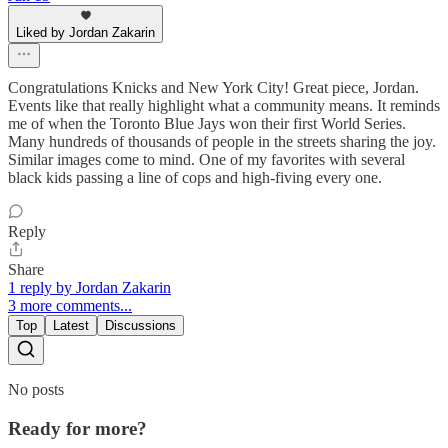
Liked by Jordan Zakarin
Congratulations Knicks and New York City! Great piece, Jordan.
Events like that really highlight what a community means. It reminds
me of when the Toronto Blue Jays won their first World Series.
Many hundreds of thousands of people in the streets sharing the joy.
Similar images come to mind. One of my favorites with several
black kids passing a line of cops and high-fiving every one.
Reply
Share
1 reply by Jordan Zakarin
3 more comments...
Top
Latest
Discussions
No posts
Ready for more?