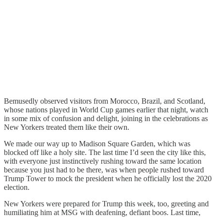
Bemusedly observed visitors from Morocco, Brazil, and Scotland,
whose nations played in World Cup games earlier that night, watch
in some mix of confusion and delight, joining in the celebrations as
New Yorkers treated them like their own.
We made our way up to Madison Square Garden, which was
blocked off like a holy site. The last time I’d seen the city like this,
with everyone just instinctively rushing toward the same location
because you just had to be there, was when people rushed toward
Trump Tower to mock the president when he officially lost the 2020
election.
New Yorkers were prepared for Trump this week, too, greeting and
humiliating him at MSG with deafening, defiant boos. Last time,