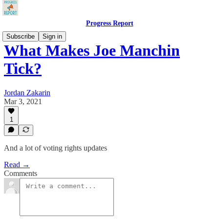
Progress Report
Subscribe
Sign in
What Makes Joe Manchin
Tick?
Jordan Zakarin
Mar 3, 2021
1
And a lot of voting rights updates
Read →
Comments