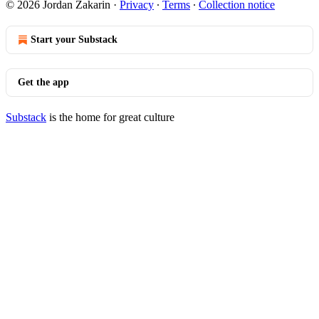
© 2026 Jordan Zakarin
·
Privacy
∙
Terms
∙
Collection notice
Start your Substack
Get the app
Substack
is the home for great culture