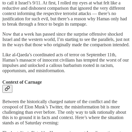
to call it Israel’s 9/11. At first, I rolled my eyes at what felt like a
reductive and dishonest comparison that ignored the very different
context informing the respective terrorist attacks — there’s no
justification for such evil, but there’s a reason why Hamas only had
to break through a fence to begin its rampage.
Now that a week has passed since the surprise offensive shocked
Israel and the western world, I’m starting to see the parallels, just not
in the ways that those who originally made the comparison intended.
Like al-Qaeda’s coordinated acts of terror on September 11th,
Hamas’s massacre of innocent civilians has tempted the worst of our
impulses and unlocked a callous barbarism rooted in racism,
opportunism, and misinformation.
Context of Carnage
Between the historically charged nature of the conflict and the
cesspool of Elon Musk’s Twitter, the misinformation bit is more
challenging than ever before. The only way to talk rationally about
this is to ground it in facts and context. Here’s where the situation
stands as of Saturday evening: