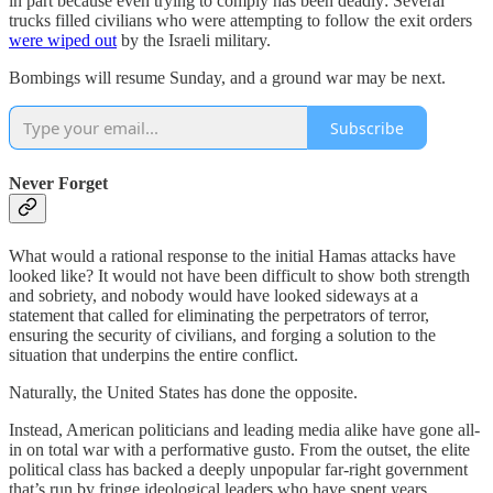
in part because even trying to comply has been deadly: Several
trucks filled civilians who were attempting to follow the exit orders
were wiped out
by the Israeli military.
Bombings will resume Sunday, and a ground war may be next.
Subscribe
Never Forget
What would a rational response to the initial Hamas attacks have
looked like? It would not have been difficult to show both strength
and sobriety, and nobody would have looked sideways at a
statement that called for eliminating the perpetrators of terror,
ensuring the security of civilians, and forging a solution to the
situation that underpins the entire conflict.
Naturally, the United States has done the opposite.
Instead, American politicians and leading media alike have gone all-
in on total war with a performative gusto. From the outset, the elite
political class has backed a deeply unpopular far-right government
that’s run by fringe ideological leaders who have spent years