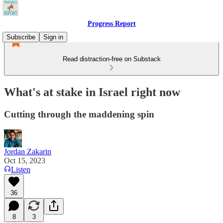
Progress Report
Subscribe
Sign in
Read distraction-free on Substack
What's at stake in Israel right now
Cutting through the maddening spin
Jordan Zakarin
Oct 15, 2023
Listen
36
8
3