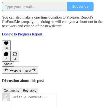
Subscribe
You can also make a one-time donation to Progress Report’s
GoFundMe campaign — doing so will earn you a shout-out in the
next weekend edition of the newsletter!
Donate to Progress Report!
36
8
3
Share
Previous
Next
Discussion about this post
Comments
Restacks