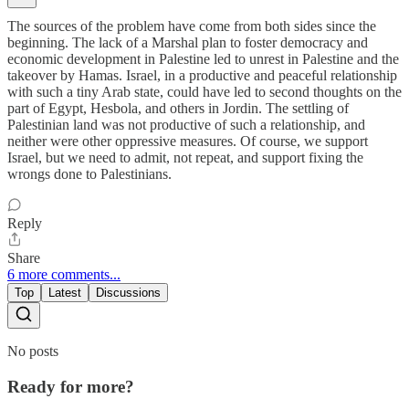
The sources of the problem have come from both sides since the
beginning. The lack of a Marshal plan to foster democracy and
economic development in Palestine led to unrest in Palestine and the
takeover by Hamas. Israel, in a productive and peaceful relationship
with such a tiny Arab state, could have led to second thoughts on the
part of Egypt, Hesbola, and others in Jordin. The settling of
Palestinian land was not productive of such a relationship, and
neither were other oppressive measures. Of course, we support
Israel, but we need to admit, not repeat, and support fixing the
wrongs done to Palestinians.
Reply
Share
6 more comments...
Top
Latest
Discussions
No posts
Ready for more?