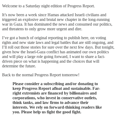
Welcome to a Saturday night edition of Progress Report.
It’s now been a week since Hamas attacked Israeli civilians and
triggered an explosive and brutal new chapter in the long-running
war in Gaza. It has dominated the news and consumed our politics,
and threatens to only grow more urgent and dire.
I’ve got a bunch of original reporting to publish here, on voting
rights and new state laws and legal battles that are still ongoing, and
I’ll roll out those stories for sure over the next few days. But tonight,
given how the Israel-Gaza conflict has animated our own politics
and will play a large role going forward, I want to share a fact-
driven piece on what is happening and the choices that will
determine the future.
Back to the normal Progress Report tomorrow!
Please consider a subscribing and/or donating to
keep Progress Report afloat and sustainable. Far-
right extremists are financed by billionaires and
corporations, who invest in conservative outlets,
think tanks, and law firms to advance their
interests. We rely on forward-thinking readers like
you. Please help us fight the good fight.