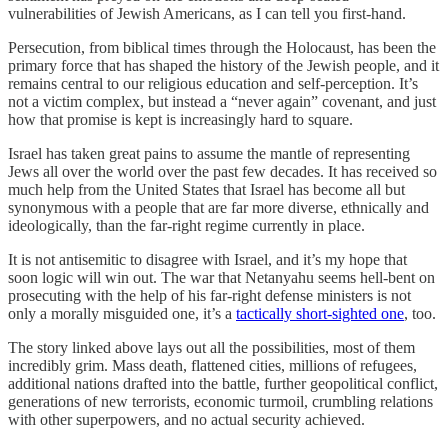
vulnerabilities of Jewish Americans, as I can tell you first-hand.
Persecution, from biblical times through the Holocaust, has been the
primary force that has shaped the history of the Jewish people, and it
remains central to our religious education and self-perception. It’s
not a victim complex, but instead a “never again” covenant, and just
how that promise is kept is increasingly hard to square.
Israel has taken great pains to assume the mantle of representing
Jews all over the world over the past few decades. It has received so
much help from the United States that Israel has become all but
synonymous with a people that are far more diverse, ethnically and
ideologically, than the far-right regime currently in place.
It is not antisemitic to disagree with Israel, and it’s my hope that
soon logic will win out. The war that Netanyahu seems hell-bent on
prosecuting with the help of his far-right defense ministers is not
only a morally misguided one, it’s a
tactically short-sighted one
, too.
The story linked above lays out all the possibilities, most of them
incredibly grim. Mass death, flattened cities, millions of refugees,
additional nations drafted into the battle, further geopolitical conflict,
generations of new terrorists, economic turmoil, crumbling relations
with other superpowers, and no actual security achieved.