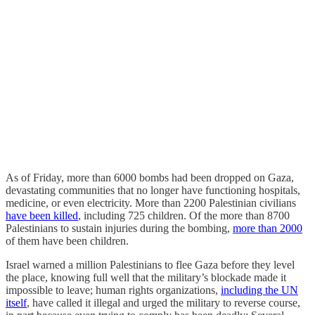
As of Friday, more than 6000 bombs had been dropped on Gaza,
devastating communities that no longer have functioning hospitals,
medicine, or even electricity. More than 2200 Palestinian civilians
have been killed
, including 725 children. Of the more than 8700
Palestinians to sustain injuries during the bombing,
more than 2000
of them have been children.
Israel warned a million Palestinians to flee Gaza before they level
the place, knowing full well that the military’s blockade made it
impossible to leave; human rights organizations,
including the UN
itself
, have called it illegal and urged the military to reverse course,