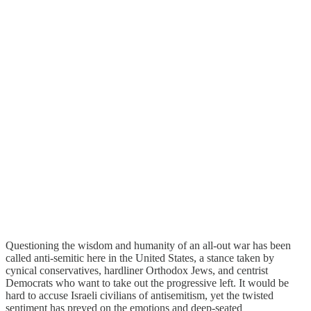
Questioning the wisdom and humanity of an all-out war has been
called anti-semitic here in the United States, a stance taken by
cynical conservatives, hardliner Orthodox Jews, and centrist
Democrats who want to take out the progressive left. It would be
hard to accuse Israeli civilians of antisemitism, yet the twisted
sentiment has preyed on the emotions and deep-seated