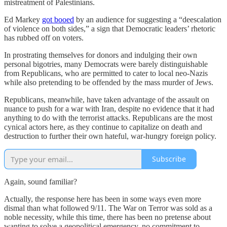
mistreatment of Palestinians.
Ed Markey
got booed
by an audience for suggesting a “deescalation
of violence on both sides,” a sign that Democratic leaders’ rhetoric
has rubbed off on voters.
In prostrating themselves for donors and indulging their own
personal bigotries, many Democrats were barely distinguishable
from Republicans, who are permitted to cater to local neo-Nazis
while also pretending to be offended by the mass murder of Jews.
Republicans, meanwhile, have taken advantage of the assault on
nuance to push for a war with Iran, despite no evidence that it had
anything to do with the terrorist attacks. Republicans are the most
cynical actors here, as they continue to capitalize on death and
destruction to further their own hateful, war-hungry foreign policy.
Subscribe
Again, sound familiar?
Actually, the response here has been in some ways even more
dismal than what followed 9/11. The War on Terror was sold as a
noble necessity, while this time, there has been no pretense about
wanting to solve a geopolitical emergency, no commitment to