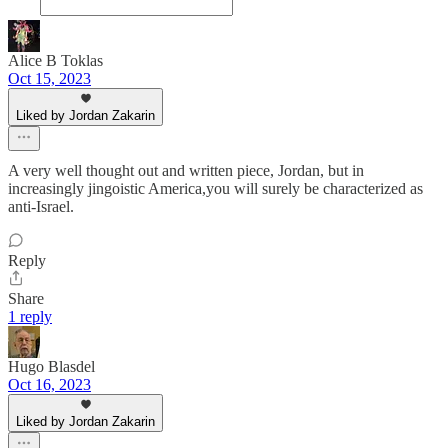
Alice B Toklas
Oct 15, 2023
Liked by Jordan Zakarin
A very well thought out and written piece, Jordan, but in
increasingly jingoistic America,you will surely be characterized as
anti-Israel.
Reply
Share
1 reply
Hugo Blasdel
Oct 16, 2023
Liked by Jordan Zakarin