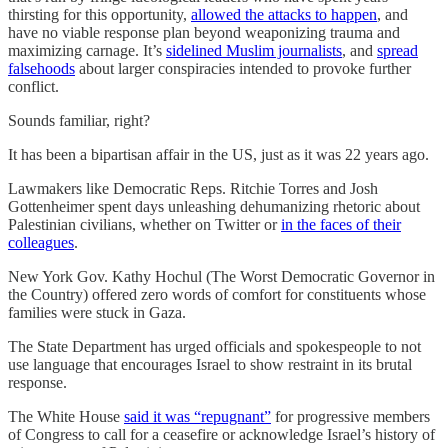
thirsting for this opportunity,
allowed the attacks to happen
, and
have no viable response plan beyond weaponizing trauma and
maximizing carnage. It’s
sidelined Muslim journalists
, and
spread
falsehoods
about larger conspiracies intended to provoke further
conflict.
Sounds familiar, right?
It has been a bipartisan affair in the US, just as it was 22 years ago.
Lawmakers like Democratic Reps. Ritchie Torres and Josh
Gottenheimer spent days unleashing dehumanizing rhetoric about
Palestinian civilians, whether on Twitter or
in the faces of their
colleagues
.
New York Gov. Kathy Hochul (The Worst Democratic Governor in
the Country) offered zero words of comfort for constituents whose
families were stuck in Gaza.
The State Department has urged officials and spokespeople to not
use language that encourages Israel to show restraint in its brutal
response.
The White House
said it was “repugnant”
for progressive members
of Congress to call for a ceasefire or acknowledge Israel’s history of