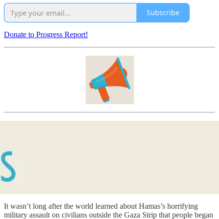
Subscribe
Donate to Progress Report!
It wasn’t long after the world learned about Hamas’s horrifying
military assault on civilians outside the Gaza Strip that people began