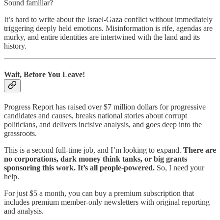
Sound familiar?
It’s hard to write about the Israel-Gaza conflict without immediately
triggering deeply held emotions. Misinformation is rife, agendas are
murky, and entire identities are intertwined with the land and its
history.
Wait, Before You Leave!
Progress Report has raised over $7 million dollars for progressive
candidates and causes, breaks national stories about corrupt
politicians, and delivers incisive analysis, and goes deep into the
grassroots.
This is a second full-time job, and I’m looking to expand.
There are
no corporations, dark money think tanks, or big grants
sponsoring this work. It’s all people-powered.
So, I need your
help.
For just $5 a month, you can buy a premium subscription that
includes premium member-only newsletters with original reporting
and analysis.