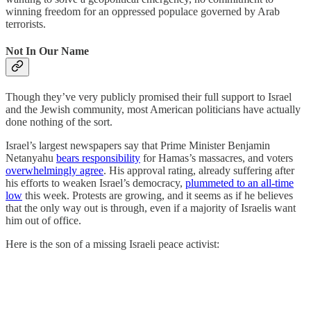
winning freedom for an oppressed populace governed by Arab
terrorists.
Not In Our Name
Though they’ve very publicly promised their full support to Israel
and the Jewish community, most American politicians have actually
done nothing of the sort.
Israel’s largest newspapers say that Prime Minister Benjamin
Netanyahu
bears responsibility
for Hamas’s massacres, and voters
overwhelmingly agree
. His approval rating, already suffering after
his efforts to weaken Israel’s democracy,
plummeted to an all-time
low
this week. Protests are growing, and it seems as if he believes
that the only way out is through, even if a majority of Israelis want
him out of office.
Here is the son of a missing Israeli peace activist: