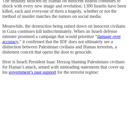
The brutality inflicted by Hamas on innocent Israelis continues to
shock with every new image and revelation; 1300 Israelis have been
killed, each and everyone of them a tragedy, whether or not the
method of murder matches the rumors on social media.
Meanwhile, the destruction being rained down on innocent civilians
in Gaza continues kill indiscriminately. When an Israeli defense
minister promised a campaign that would prioritize “
damage over
accuracy
,” it confirmed that the IDF does not ultimately see a
distinction between Palestinian civilians and Hamas terrorists, a
dishonest conceit that opens the door to genocide.
Here is Israeli President Isaac Herzog blaming Palestinians civilians
for Hamas’s attack, armed with misleading statements that cover up
his
government’s past support
for the terrorist regime: