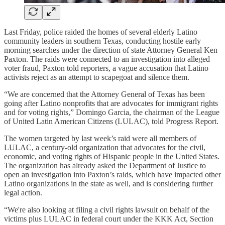
Last Friday, police raided the homes of several elderly Latino
community leaders in southern Texas, conducting hostile early
morning searches under the direction of state Attorney General Ken
Paxton. The raids were connected to an investigation into alleged
voter fraud, Paxton told reporters, a vague accusation that Latino
activists reject as an attempt to scapegoat and silence them.
“We are concerned that the Attorney General of Texas has been
going after Latino nonprofits that are advocates for immigrant rights
and for voting rights,” Domingo Garcia, the chairman of the League
of United Latin American Citizens (LULAC), told Progress Report.
The women targeted by last week’s raid were all members of
LULAC, a century-old organization that advocates for the civil,
economic, and voting rights of Hispanic people in the United States.
The organization has already asked the Department of Justice to
open an investigation into Paxton’s raids, which have impacted other
Latino organizations in the state as well, and is considering further
legal action.
“We're also looking at filing a civil rights lawsuit on behalf of the
victims plus LULAC in federal court under the KKK Act, Section