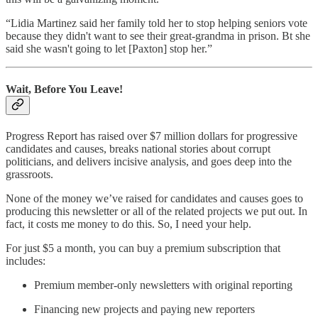
“Lidia Martinez said her family told her to stop helping seniors vote
because they didn't want to see their great-grandma in prison. Bt she
said she wasn't going to let [Paxton] stop her.”
Wait, Before You Leave!
Progress Report has raised over $7 million dollars for progressive
candidates and causes, breaks national stories about corrupt
politicians, and delivers incisive analysis, and goes deep into the
grassroots.
None of the money we’ve raised for candidates and causes goes to
producing this newsletter or all of the related projects we put out. In
fact, it costs me money to do this. So, I need your help.
For just $5 a month, you can buy a premium subscription that
includes:
Premium member-only newsletters with original reporting
Financing new projects and paying new reporters