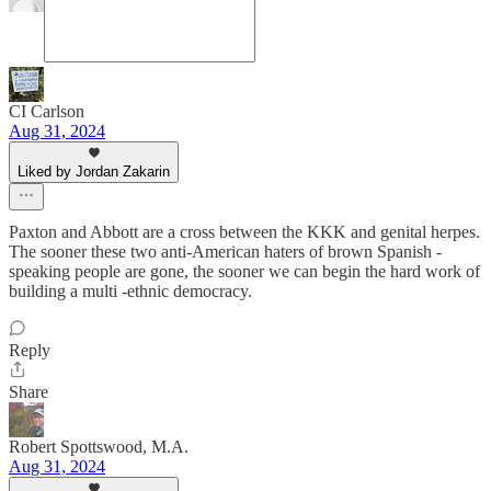
CI Carlson
Aug 31, 2024
Liked by Jordan Zakarin
Paxton and Abbott are a cross between the KKK and genital herpes.
The sooner these two anti-American haters of brown Spanish -
speaking people are gone, the sooner we can begin the hard work of
building a multi -ethnic democracy.
Reply
Share
Robert Spottswood, M.A.
Aug 31, 2024