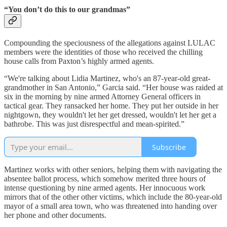
“You don’t do this to our grandmas”
Compounding the speciousness of the allegations against LULAC
members were the identities of those who received the chilling
house calls from Paxton’s highly armed agents.
“We're talking about Lidia Martinez, who's an 87-year-old great-
grandmother in San Antonio,” Garcia said. “Her house was raided at
six in the morning by nine armed Attorney General officers in
tactical gear. They ransacked her home. They put her outside in her
nightgown, they wouldn't let her get dressed, wouldn't let her get a
bathrobe. This was just disrespectful and mean-spirited.”
Subscribe
Martinez works with other seniors, helping them with navigating the
absentee ballot process, which somehow merited three hours of
intense questioning by nine armed agents. Her innocuous work
mirrors that of the other other victims, which include the 80-year-old
mayor of a small area town, who was threatened into handing over
her phone and other documents.