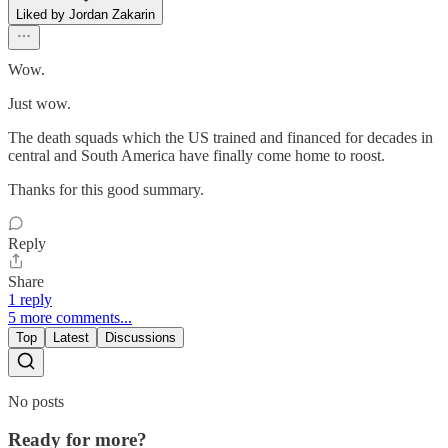
Liked by Jordan Zakarin
Wow.
Just wow.
The death squads which the US trained and financed for decades in
central and South America have finally come home to roost.
Thanks for this good summary.
Reply
Share
1 reply
5 more comments...
Top
Latest
Discussions
No posts
Ready for more?