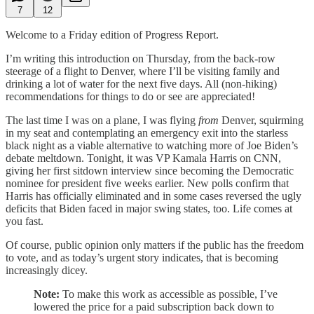
7
12
Welcome to a Friday edition of Progress Report.
I’m writing this introduction on Thursday, from the back-row
steerage of a flight to Denver, where I’ll be visiting family and
drinking a lot of water for the next five days. All (non-hiking)
recommendations for things to do or see are appreciated!
The last time I was on a plane, I was flying
from
Denver, squirming
in my seat and contemplating an emergency exit into the starless
black night as a viable alternative to watching more of Joe Biden’s
debate meltdown. Tonight, it was VP Kamala Harris on CNN,
giving her first sitdown interview since becoming the Democratic
nominee for president five weeks earlier. New polls confirm that
Harris has officially eliminated and in some cases reversed the ugly
deficits that Biden faced in major swing states, too. Life comes at
you fast.
Of course, public opinion only matters if the public has the freedom
to vote, and as today’s urgent story indicates, that is becoming
increasingly dicey.
Note:
To make this work as accessible as possible, I’ve
lowered the price for a paid subscription back down to