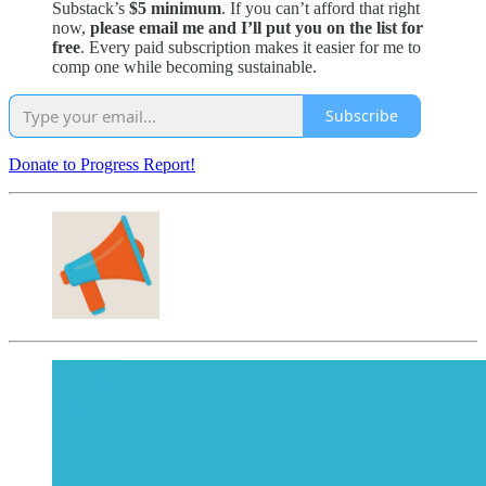
Substack’s
$5 minimum
. If you can’t afford that right
now,
please email me and I’ll put you on the list for
free
. Every paid subscription makes it easier for me to
comp one while becoming sustainable.
Subscribe
Donate to Progress Report!