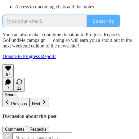
Access to upcoming chats and live notes
Subscribe
You can also make a one-time donation to Progress Report’s
GoFundMe campaign — doing so will earn you a shout-out in the
next weekend edition of the newsletter!
Donate to Progress Report!
67
7
12
Share
Previous
Next
Discussion about this post
Comments
Restacks