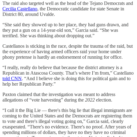
The raid also targeted well as the head of the Tejano Democrats and
Cecilia Castellano
, the Democratic candidate for state Senate in
District 80, around Uvalde.
“She said they showed up to her place, they had guns drawn, and
they put a gun on a 14-year-old son,” Garcia said. “She was
terrified. She was thinking about dropping out.”
Castellanos is sticking in the race, despite the trauma of the raid, but
the experience of having armed officers raid your home under
phony pretense is hardly an endorsement of running for office.
“I really, really do believe that because the district attorney is a
Republican in Atascosa County. That’s where I’m from,” Castellano
told CNN
. “And I believe she is doing this for political gain and to
help her Republican Party.”
Paxton claimed that the investigation was meant to address
allegations of “vote harvesting” during the
2022
election.
“I call it the Big Lie — there's this big lie that illegal immigrants are
coming to the United States and the Democrats are registering them
to vote and there's illegal voting going on,” Garcia said, clearly
exasperated. “There's no evidence. There's no proof. After years of
spending millions of dollars, they have no they have no criminal