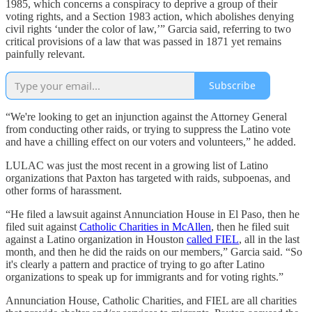
1985, which concerns a conspiracy to deprive a group of their
voting rights, and a Section 1983 action, which abolishes denying
civil rights ‘under the color of law,’” Garcia said, referring to two
critical provisions of a law that was passed in 1871 yet remains
painfully relevant.
Subscribe
“We're looking to get an injunction against the Attorney General
from conducting other raids, or trying to suppress the Latino vote
and have a chilling effect on our voters and volunteers,” he added.
LULAC was just the most recent in a growing list of Latino
organizations that Paxton has targeted with raids, subpoenas, and
other forms of harassment.
“He filed a lawsuit against Annunciation House in El Paso, then he
filed suit against
Catholic Charities in McAllen
, then he filed suit
against a Latino organization in Houston
called FIEL
, all in the last
month, and then he did the raids on our members,” Garcia said. “So
it's clearly a pattern and practice of trying to go after Latino
organizations to speak up for immigrants and for voting rights.”
Annunciation House, Catholic Charities, and FIEL are all charities