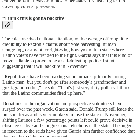
conventions in Texas or in most other states. It's just a fig leaf to
cover up voter suppression.”
“I think this is gonna backfire”
The raids received national attention, with coverage offering little
credibility to Paxton’s claims about vote harvesting, human
smuggling, or any other right-wing bogeyman. In a state where
Latino voters have trended to the right, Garcia says that this kind of
move is liable to prove to be a self-defeating political stunt,
suggesting that it will backfire in November.
“Republicans have been making some inroads, primarily among
Latino men, but you don't go after somebody's grandmother and
great-grandmother,” he said. “That's just very dirty politics. I think
that the Latino communities fired up here.”
Donations to the organization and prospective volunteers have
surged over the past week, Garcia said. Donald Trump still leads the
polls in Texas and is very unlikely to lose the state in November,
shifting Latinos a few percentage points left could prove decisive in
close legislative and Congressional elections in the state. The anger
in reaction to the raids have given Garcia him further confidence that
this will be a galvanizing moment.