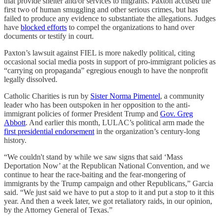
that provide shelter and/or services to migrants. Paxton accused the
first two of human smuggling and other serious crimes, but has
failed to produce any evidence to substantiate the allegations. Judges
have
blocked efforts
to compel the organizations to hand over
documents or testify in court.
Paxton’s lawsuit against FIEL is more nakedly political, citing
occasional social media posts in support of pro-immigrant policies as
“carrying on propaganda” egregious enough to have the nonprofit
legally dissolved.
Catholic Charities is run by
Sister Norma Pimentel
, a community
leader who has been outspoken in her opposition to the anti-
immigrant policies of former President Trump and
Gov. Greg
Abbott
. And earlier this month, LULAC’s political arm made the
first presidential endorsement
in the organization’s century-long
history.
“We couldn't stand by while we saw signs that said ‘Mass
Deportation Now’ at the Republican National Convention, and we
continue to hear the race-baiting and the fear-mongering of
immigrants by the Trump campaign and other Republicans,” Garcia
said. “We just said we have to put a stop to it and put a stop to it this
year. And then a week later, we got retaliatory raids, in our opinion,
by the Attorney General of Texas.”