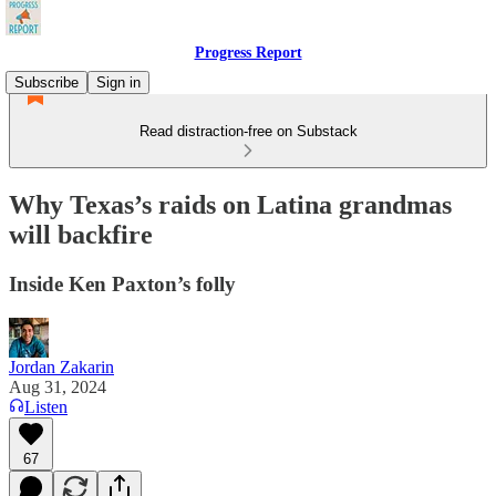
Progress Report
Subscribe
Sign in
Read distraction-free on Substack
Why Texas’s raids on Latina grandmas
will backfire
Inside Ken Paxton’s folly
Jordan Zakarin
Aug 31, 2024
Listen
67