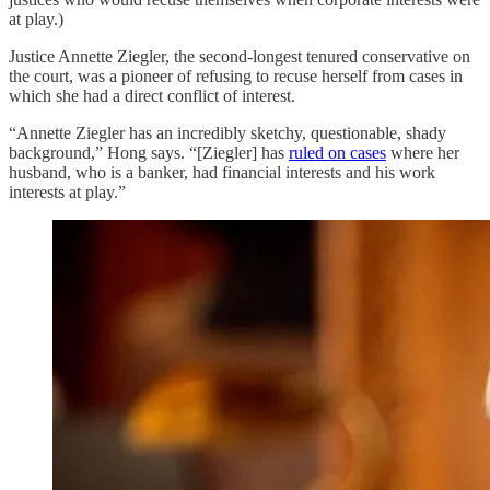
at play.)
Justice Annette Ziegler, the second-longest tenured conservative on
the court, was a pioneer of refusing to recuse herself from cases in
which she had a direct conflict of interest.
“Annette Ziegler has an incredibly sketchy, questionable, shady
background,” Hong says. “[Ziegler] has
ruled on cases
where her
husband, who is a banker, had financial interests and his work
interests at play.”