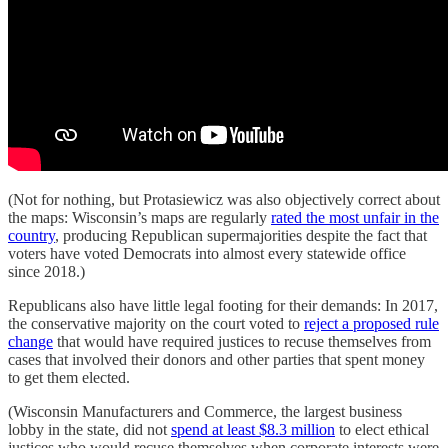
(Not for nothing, but Protasiewicz was also objectively correct about
the maps: Wisconsin’s maps are regularly
rated the most unfair in the
country
, producing Republican supermajorities despite the fact that
voters have voted Democrats into almost every statewide office
since 2018.)
Republicans also have little legal footing for their demands: In 2017,
the conservative majority on the court voted to
reject a proposed rule
change
that would have required justices to recuse themselves from
cases that involved their donors and other parties that spent money
to get them elected.
(Wisconsin Manufacturers and Commerce, the largest business
lobby in the state, did not
spend at least $8.3 million
to elect ethical
justices who would recuse themselves when corporate interests were