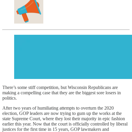
There’s some stiff competition, but Wisconsin Republicans are
making a compelling case that they are the biggest sore losers in
politics.
After two years of humiliating attempts to overturn the 2020
election, GOP leaders are now trying to gum up the works at the
state Supreme Court, where they lost their majority in epic fashion
earlier this year. Now that the court is officially controlled by liberal
justices for the first time in 15 years, GOP lawmakers and