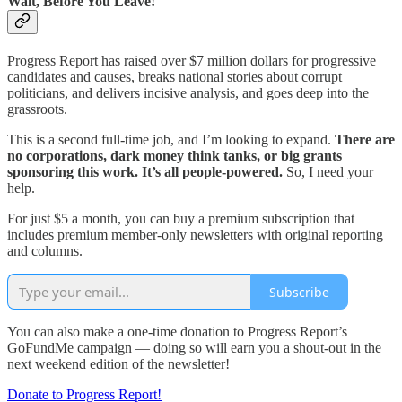
Wait, Before You Leave!
Progress Report has raised over $7 million dollars for progressive
candidates and causes, breaks national stories about corrupt
politicians, and delivers incisive analysis, and goes deep into the
grassroots.
This is a second full-time job, and I’m looking to expand.
There are
no corporations, dark money think tanks, or big grants
sponsoring this work. It’s all people-powered.
So, I need your
help.
For just $5 a month, you can buy a premium subscription that
includes premium member-only newsletters with original reporting
and columns.
Subscribe
You can also make a one-time donation to Progress Report’s
GoFundMe campaign — doing so will earn you a shout-out in the
next weekend edition of the newsletter!
Donate to Progress Report!