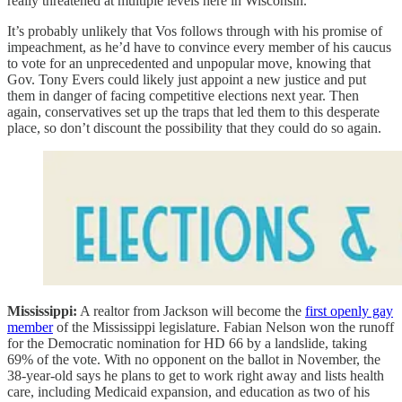
really threatened at multiple levels here in Wisconsin.”
It’s probably unlikely that Vos follows through with his promise of
impeachment, as he’d have to convince every member of his caucus
to vote for an unprecedented and unpopular move, knowing that
Gov. Tony Evers could likely just appoint a new justice and put
them in danger of facing competitive elections next year. Then
again, conservatives set up the traps that led them to this desperate
place, so don’t discount the possibility that they could do so again.
Mississippi:
A realtor from Jackson will become the
first openly gay
member
of the Mississippi legislature. Fabian Nelson won the runoff
for the Democratic nomination for HD 66 by a landslide, taking
69% of the vote. With no opponent on the ballot in November, the
38-year-old says he plans to get to work right away and lists health
care, including Medicaid expansion, and education as two of his