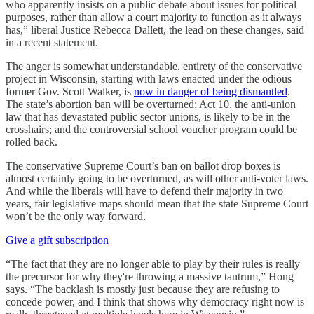
who apparently insists on a public debate about issues for political
purposes, rather than allow a court majority to function as it always
has,” liberal Justice Rebecca Dallett, the lead on these changes, said
in a recent statement.
The anger is somewhat understandable. entirety of the conservative
project in Wisconsin, starting with laws enacted under the odious
former Gov. Scott Walker, is
now in danger of being dismantled
.
The state’s abortion ban will be overturned; Act 10, the anti-union
law that has devastated public sector unions, is likely to be in the
crosshairs; and the controversial school voucher program could be
rolled back.
The conservative Supreme Court’s ban on ballot drop boxes is
almost certainly going to be overturned, as will other anti-voter laws.
And while the liberals will have to defend their majority in two
years, fair legislative maps should mean that the state Supreme Court
won’t be the only way forward.
Give a gift subscription
“The fact that they are no longer able to play by their rules is really
the precursor for why they're throwing a massive tantrum,” Hong
says. “The backlash is mostly just because they are refusing to
concede power, and I think that shows why democracy right now is