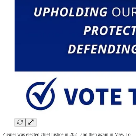
Ziegler was elected chief justice in 2021 and then again in May. To