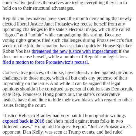
conservative justices themselves are trying everything they can to
hold on to their structural advantages.
Republican lawmakers have spent the month demanding that newly
elected liberal Justice Janet Protasiewicz recuse herself from any
upcoming challenges to the state’s electoral maps, which she called
“rigged” and “unfair” while campaigning this spring. Because
voting rights groups filed such challenges during Protasiewicz’s first
week on the job, the situation has escalated quickly: House Speaker
Robin Vos has
threatened the new justice with impeachment
if she
does not recuse herself, while a number of Republican legislators
filed a motion to force Protasiewicz’s recusal
.
Conservative justices, of course, have already ruled against previous
challenges to those maps, which all but ends any pretense of their
impartiality on the issue. And while it can be argued that legal
opinions shouldn’t be construed as personal opinions, as Democratic
state Rep. Francesca Hong points out, the state’s conservative
justices have done little to hide their own biases with regard to other
issues facing the court.
“Justice Rebecca Bradley had very painful homophobic writings
exposed back in 2016
and she’s ruled against trans folks in two
different cases,” Hong told Progress Report. “Justice Protasiewicz’s
opponent, Dan Kelly, was seen at Trump events, and had ruled