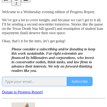
2
Welcome to a Wednesday evening edition of Progress Report.
We’ve got a lot to cover tonight, and because we can’t get to it all,
I’ll be sending a second newsletter tomorrow. Stories like the pause
on the Texas Death Star bill (good!) and resumption of student loan
repayments (bad) deserve their own space.
Okay, that’s it for the intro, let’s get going!
Please consider a subscribing and/or donating to keep
this work sustainable. Far-right extremists are
financed by billionaires and corporations, who invest
in conservative outlets, think tanks, and law firms to
advance their interests. We rely on forward-thinking
readers like you.
Subscribe
Donate to Progress Report!