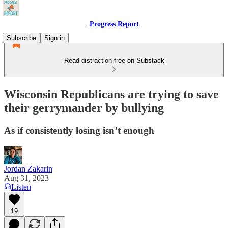
Progress Report
Subscribe
Sign in
Read distraction-free on Substack
Wisconsin Republicans are trying to save
their gerrymander by bullying
As if consistently losing isn’t enough
Jordan Zakarin
Aug 31, 2023
Listen
19