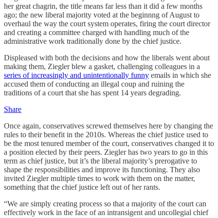
her great chagrin, the title means far less than it did a few months
ago; the new liberal majority voted at the beginnng of August to
overhaul the way the court system operates, firing the court director
and creating a committee charged with handling much of the
administrative work traditionally done by the chief justice.
Displeased with both the decisions and how the liberals went about
making them, Ziegler blew a gasket, challenging colleagues in a
series of increasingly and unintentionally funny
emails in which she
accused them of conducting an illegal coup and ruining the
traditions of a court that she has spent 14 years degrading.
Share
Once again, conservatives screwed themselves here by changing the
rules to their benefit in the 2010s. Whereas the chief justice used to
be the most tenured member of the court, conservatives changed it to
a position elected by their peers. Ziegler has two years to go in this
term as chief justice, but it’s the liberal majority’s prerogative to
shape the responsibilities and improve its functioning. They also
invited Ziegler multiple times to work with them on the matter,
something that the chief justice left out of her rants.
“We are simply creating process so that a majority of the court can
effectively work in the face of an intransigent and uncollegial chief