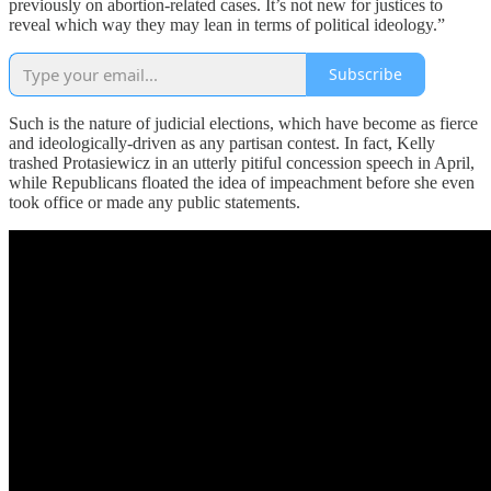
previously on abortion-related cases. It’s not new for justices to
reveal which way they may lean in terms of political ideology.”
Subscribe
Such is the nature of judicial elections, which have become as fierce
and ideologically-driven as any partisan contest. In fact, Kelly
trashed Protasiewicz in an utterly pitiful concession speech in April,
while Republicans floated the idea of impeachment before she even
took office or made any public statements.