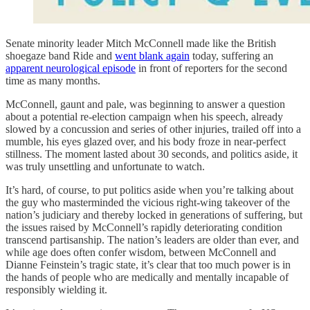
Senate minority leader Mitch McConnell made like the British
shoegaze band Ride and
went blank again
today, suffering an
apparent neurological episode
in front of reporters for the second
time as many months.
McConnell, gaunt and pale, was beginning to answer a question
about a potential re-election campaign when his speech, already
slowed by a concussion and series of other injuries, trailed off into a
mumble, his eyes glazed over, and his body froze in near-perfect
stillness. The moment lasted about 30 seconds, and politics aside, it
was truly unsettling and unfortunate to watch.
It’s hard, of course, to put politics aside when you’re talking about
the guy who masterminded the vicious right-wing takeover of the
nation’s judiciary and thereby locked in generations of suffering, but
the issues raised by McConnell’s rapidly deteriorating condition
transcend partisanship. The nation’s leaders are older than ever, and
while age does often confer wisdom, between McConnell and
Dianne Feinstein’s tragic state, it’s clear that too much power is in
the hands of people who are medically and mentally incapable of
responsibly wielding it.