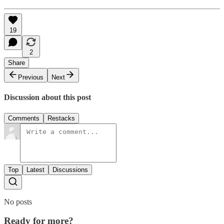
19
2
Share
Previous
Next
Discussion about this post
Comments
Restacks
Top
Latest
Discussions
No posts
Ready for more?