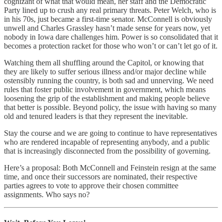
cognizant of what that would mean, her staff and the Democratic
Party lined up to crush any real primary threats. Peter Welch, who is
in his 70s, just became a first-time senator. McConnell is obviously
unwell and Charles Grassley hasn’t made sense for years now, yet
nobody in Iowa dare challenges him. Power is so consolidated that it
becomes a protection racket for those who won’t or can’t let go of it.
Watching them all shuffling around the Capitol, or knowing that
they are likely to suffer serious illness and/or major decline while
ostensibly running the country, is both sad and unnerving. We need
rules that foster public involvement in government, which means
loosening the grip of the establishment and making people believe
that better is possible. Beyond policy, the issue with having so many
old and tenured leaders is that they represent the inevitable.
Stay the course and we are going to continue to have representatives
who are rendered incapable of representing anybody, and a public
that is increasingly disconnected from the possibility of governing.
Here’s a proposal: Both McConnell and Feinstein resign at the same
time, and once their successors are nominated, their respective
parties agrees to vote to approve their chosen committee
assignments. Who says no?