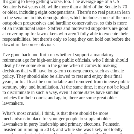
It’s going to keep getting worse, too. The average age of a US
Senator is 64 years old, while more than a third of the Senate is 70
or older, including eight octogenarians. There’s no real partisan lean
to the senators in this demographic, which includes some of the most
outspoken progressives and hardline conservatives, so this is more
of an institutional issue. Staffers and motivated supporters are good
at covering up for lawmakers who aren’t fully able to execute their
responsibilities, but there’s only so long they can hold out before the
downturn becomes obvious.
I’ve gone back and forth on whether I support a mandatory
retirement age for high-ranking public officials, who I think should
ideally have some skin in the game when it comes to making
decisions that will have long-term consequences, such as climate
policy. They should also be allowed to rest and enjoy their final
years, or to at least be comfortable and removed from intense public
scrutiny, pity, and humiliation. At the same time, it may not be legal
to discriminate in such a way, even if some states have similar
policies for their courts; and again, there are some great older
lawmakers.
What’s most crucial, I think, is that there should be more
mechanisms in place for younger people to supplant older
lawmakers in party leadership and primary elections. Feinstein
insisted on running in 2018, and while she was likely not totally