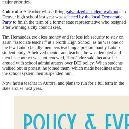
major priorities.
Colorado:
A teacher whose firing
galvanized a student walkout
at a
Denver high school last year was
selected by the local Democratic
Party
to finish the term of a former state representative who resigned
after winning a city council seat.
Tim Hernández took less money and far less job security to stay on
as an “associate teacher” at a North High School, as he was one of
the few Latino faculty members teaching a predominantly Latino
student body. A beloved mentor and teacher, he was demoted and
then his contract was not renewed, Hernández said, because he
argued with school administrators over DEI policy. When students
walked out in protest, he joined them, which made headlines after
the school system then suspended him.
Now he’s a teacher in Aurora, and plans to run for a full term in the
state House next year.