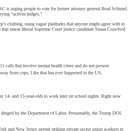
AC is urging people to vote for former attorney general Brad Schimel.
rying “activist judges.”
heep’s clothing, using vague platitudes that anyone might agree with to
s that smear liberal Supreme Court justice candidate Susan Crawford
11 calls that involve mental health crises and do not present
s away from cops. Like that has
ever
happened in the US.
ize 14- and 15-year-olds to work later on school nights. Right now
ot dinged by the Department of Labor. Presumably, the Trump DOL
rk and New Jersey permit striking private sector union workers to