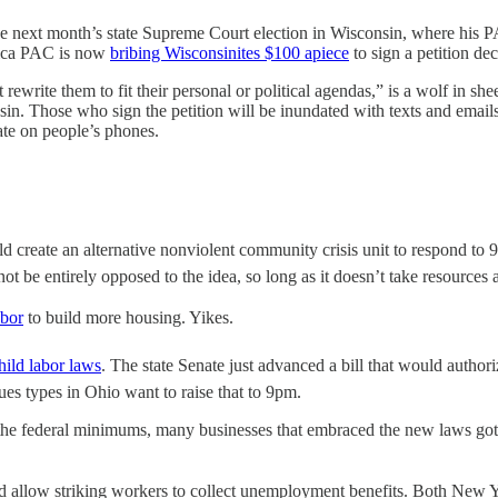
ce next month’s state Supreme Court election in Wisconsin, where his P
erica PAC is now
bribing Wisconsinites $100 apiece
to sign a petition dec
 rewrite them to fit their personal or political agendas,” is a wolf in s
sin. Those who sign the petition will be inundated with texts and email
ate on people’s phones.
d create an alternative nonviolent community crisis unit to respond to 9
ot be entirely opposed to the idea, so long as it doesn’t take resource
abor
to build more housing. Yikes.
hild labor laws
. The state Senate just advanced a bill that would author
ues types in Ohio want to raise that to 9pm.
 the federal minimums, many businesses that embraced the new laws g
 allow striking workers to collect unemployment benefits. Both New Yo