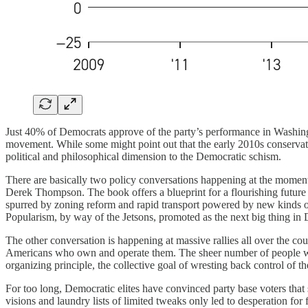
Just 40% of Democrats approve of the party’s performance in Washingto
movement. While some might point out that the early 2010s conservativ
political and philosophical dimension to the Democratic schism.
There are basically two policy conversations happening at the moment
Derek Thompson. The book offers a blueprint for a flourishing future 
spurred by zoning reform and rapid transport powered by new kinds of f
Popularism, by way of the Jetsons, promoted as the next big thing in De
The other conversation is happening at massive rallies all over the c
Americans who own and operate them. The sheer number of people who ar
organizing principle, the collective goal of wresting back control of t
For too long, Democratic elites have convinced party base voters tha
visions and laundry lists of limited tweaks only led to desperation f