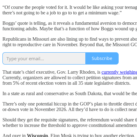
“Of course the people voted for it. It would be like asking your teen
there’s not going to be a job to go to to get a minimum wage.”
Boggs’ quote is telling, as it reveals a fundamental aversion to demo
functioning adults. Maybe that’s a function of how Boggs wound up gett
Republicans in Missouri are also lining up to find ways to prevent abo
right to reproductive care in November. Beyond that, the Missouri GOP 
Subscribe
That state’s chief executive, Gov. Larry Rhoden, is
currently weighin
Currently, organizers are allowed to collect petition signatures from a
from 5% of recent election voters in all 35 state legislative districts.
In a state as rural and conservative as South Dakota, that would be the
There’s only one potential hiccup in the GOP’s plan to throttle direct
or-down vote in November 2026. All they’d have to do is collect near
Should they get the requisite signatures, the referendum would share th
whether to increase the threshold to approve constitutional amendment
And over in
Wisconsin
, Elon Musk is trying to buy another election.