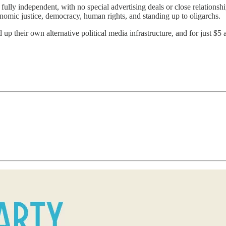
ully independent, with no special advertising deals or close relationsh
onomic justice, democracy, human rights, and standing up to oligarchs.
 up their own alternative political media infrastructure, and for just $