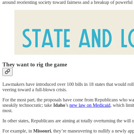
around reorienting society toward fairness and a breakup of powerf
They want to rig the game
Lawmakers have introduced over 100 bills in 18 states that would roll b
veering toward a full-blown crisis.
For the most part, the proposals have come from Republicans who want 
sneakily technocratic; take
Idaho
’s
new law on Medicaid
, which limi
most.
In other states, Republicans are aiming at totally overturning the will 
For example, in
Missouri
, they’re maneuvering to nullify a newly a