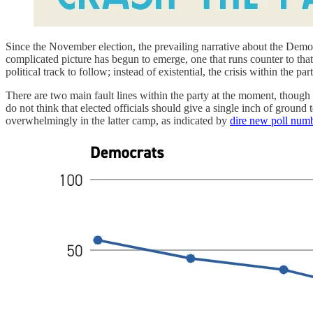
Since the November election, the prevailing narrative about the Democra
complicated picture has begun to emerge, one that runs counter to that 
political track to follow; instead of existential, the crisis within the p
There are two main fault lines within the party at the moment, though
do not think that elected officials should give a single inch of groun
overwhelmingly in the latter camp, as indicated by
dire new poll num