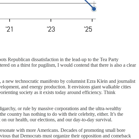
ts Republican dissatisfaction in the lead-up to the Tea Party
d on a thirst for pugilism, I would contend that there is also a clear
, a new technocratic manifesto by columnist Ezra Klein and journalist
elopment, and energy production. It envisions giant walkable cities
rienting society as it exists today around efficiency. Think
igarchy, or rule by massive corporations and the ultra-wealthy
ountry has nothing to do with their celebrity, either. It’s the
 on our health, our elections, and our day-to-day survival.
d resonate with more Americans. Decades of promoting small bore
 obvious that Democrats must organize their opposition and comeback