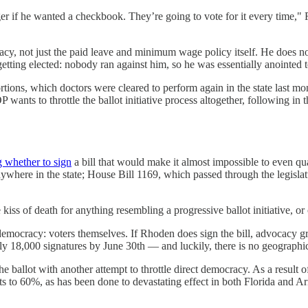
ager if he wanted a checkbook. They’re going to vote for it every time
cracy, not just the paid leave and minimum wage policy itself. He does n
ing elected: nobody ran against him, so he was essentially anointed to h
rtions, which doctors were cleared to perform again in the state last m
wants to throttle the ballot initiative process altogether, following in 
g whether to sign
a bill that would make it almost impossible to even qual
nywhere in the state; House Bill 1169, which passed through the legislat
 kiss of death for anything resembling a progressive ballot initiative, o
 democracy: voters themselves. If Rhoden does sign the bill, advocacy g
ly 18,000 signatures by June 30th — and luckily, there is no geographi
e ballot with another attempt to throttle direct democracy. As a result of
s to 60%, as has been done to devastating effect in both Florida and Ar