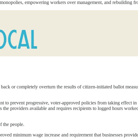
ul monopolies, empowering workers over management, and rebuilding fr
ack or completely overturn the results of citizen-initiated ballot measure
to prevent progressive, voter-approved policies from taking effect in 
ts the providers available and requires recipients to logged hours worke
of the people.
pproved minimum wage increase and requirement that businesses provide