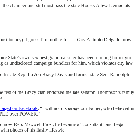
ugh the chamber and still must pass the state House. A few Democrats
 constituency). I guess I’m rooting for Lt. Gov Antonio Delgado, now
ire State’s own sex pest grandma killer has been running for mayor
ing as undisclosed campaign bundlers for him, which violates city law.
 Both state Rep. LaVon Bracy Davis and former state Sen. Randolph
e rest of the Bracy clan endorsed the late senator. Thompson’s family
r.
y raged on Facebook
. “I will not disparage our Father; who believed in
e PEOPLE over POWER.”
, to now-Rep. Maxwell Frost, he became a “consultant” and began
ith photos of his flashy lifestyle.