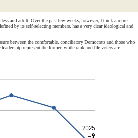
ionless and adrift. Over the past few weeks, however, I think a more
defined by its self-selecting members, has a very clear ideological and
fissure between the comfortable, conciliatory Democrats and those who
leadership represent the former, while rank and file voters are