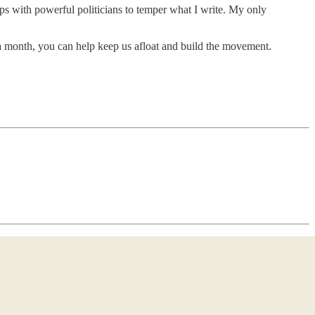
ips with powerful politicians to temper what I write. My only
5 a month, you can help keep us afloat and build the movement.