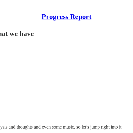
Progress Report
hat we have
ysis and thoughts and even some music, so let’s jump right into it.