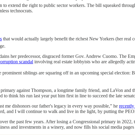
on to extend the right to public sector workers. The bill squeaked thro
nless technocrats.
s
that would actually largely benefit the richest New Yorkers (her real
ge.
isdains her predecessor, disgraced former Gov. Andrew Cuomo. The Emp
corruption scandal
involving real estate lobbyists who are allegedly act
e prominent siblings are squaring off in an upcoming special election:
a primary against Thompson, a longtime family friend, and LaVon and th
think his run last year put him first in line to succeed the late senato
nst me dishonors our father's legacy in every way possible,” he
recentl
ord, and I will continue to walk and live in the light, by putting th
over the past few years. After losing a Congressional primary in 2022
siness and investments in a winery, and now fills his social media pages w