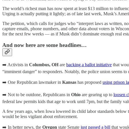
The world’s richest man has now spent at least $13 million to influen
Urging is actually putting it lightly; as of late last week, Musk’s Am
The petition, which calls for judges who “interpret laws as written, not
capture emails, phone numbers, and other data about voters in Wiscon
for the next few weeks — as if Musk didn’t dominate enough real est
And now here are some headlines…
➡️ Activists in
Columbus, OH
are
backing a ballot initiative
that woul
“imminent danger” to responders. Notably, the police union seems to n
➡️ One Republican lawmaker in
Kansas
has proposed
using prison l
➡️ Not to be outdone, Republicans in
Ohio
are gearing up to
loosen c
federal law permits kids that age to work until 7pm, but the family val
A few years ago, when Iowa lowered its child labor standards below
would be less vigilant about enforcement.
➡️ In better news, the
Oregon
state Senate
just passed a bill
that would