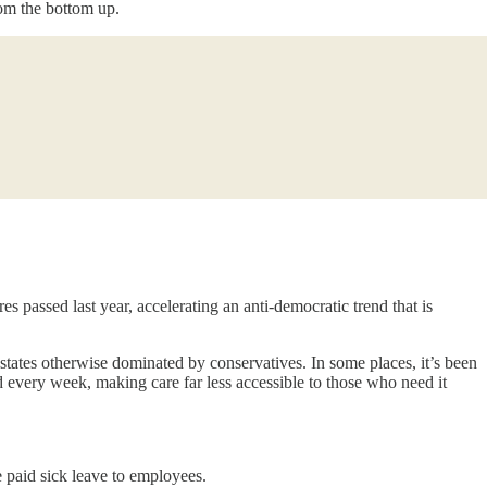
om the bottom up.
s passed last year, accelerating an anti-democratic trend that is
states otherwise dominated by conservatives. In some places, it’s been
d every week, making care far less accessible to those who need it
 paid sick leave to employees.