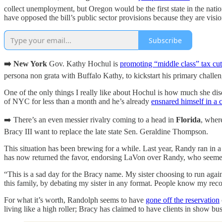
collect unemployment, but Oregon would be the first state in the nati
have opposed the bill’s public sector provisions because they are visio
Subscribe
➡️ New York
Gov. Kathy Hochul is
promoting “middle class” tax cut
persona non grata with Buffalo Kathy, to kickstart his primary challen
One of the only things I really like about Hochul is how much she d
of NYC for less than a month and he’s already
ensnared himself in a 
➡️ There’s an even messier rivalry coming to a head in
Florida
, wher
Bracy III want to replace the late state Sen. Geraldine Thompson.
This situation has been brewing for a while. Last year, Randy ran in 
has now returned the favor, endorsing LaVon over Randy, who seemed to 
“This is a sad day for the Bracy name. My sister choosing to run agai
this family, by debating my sister in any format. People know my rec
For what it’s worth, Randolph seems to have
gone off the reservation
living like a high roller; Bracy has claimed to have clients in show bu