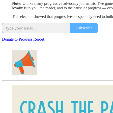
Note:
Unlike many progressive advocacy journalists, I’ve gone f
loyalty is to you, the reader, and to the cause of progress — ec
This election showed that progressives desperately need to build
Subscribe
Donate to Progress Report!