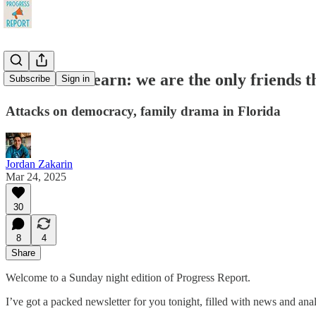
Democrats learn: we are the only friends t
Subscribe
Sign in
Attacks on democracy, family drama in Florida
Jordan Zakarin
Mar 24, 2025
30
8
4
Share
Welcome to a Sunday night edition of Progress Report.
I’ve got a packed newsletter for you tonight, filled with news and anal