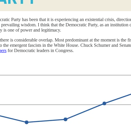
tic Party has been that it is experiencing an existential crisis, direct
prevailing wisdom. I think that the Democratic Party, as an institution 
arty is one of power and legitimacy.
 there is considerable overlap. Most predominant at the moment is the 
d to the emergent fascists in the White House. Chuck Schumer and Senate 
bers
for Democratic leaders in Congress.