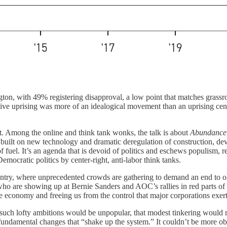
n, with 49% registering disapproval, a low point that matches grassroo
e uprising was more of an idealogical movement than an uprising centere
. Among the online and think tank wonks, the talk is about
Abundance
built on new technology and dramatic deregulation of construction, dev
uel. It’s an agenda that is devoid of politics and eschews populism, reo
mocratic politics by center-right, anti-labor think tanks.
ountry, where unprecedented crowds are gathering to demand an end to ol
e showing up at Bernie Sanders and AOC’s rallies in red parts of the c
he economy and freeing us from the control that major corporations exert
t such lofty ambitions would be unpopular, that modest tinkering woul
or fundamental changes that “shake up the system.” It couldn’t be more