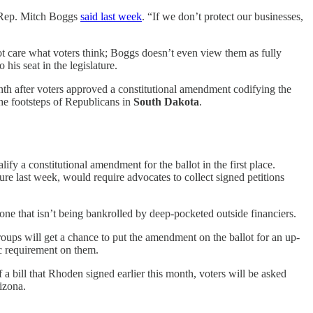
," Rep. Mitch Boggs
said last week
. “If we don’t protect our businesses,
ot care what voters think; Boggs doesn’t even view them as fully
is seat in the legislature.
onth after voters approved a constitutional amendment codifying the
the footsteps of Republicans in
South Dakota
.
ify a constitutional amendment for the ballot in the first place.
ure last week, would require advocates to collect signed petitions
r one that isn’t being bankrolled by deep-pocketed outside financiers.
roups will get a chance to put the amendment on the ballot for an up-
c requirement on them.
 a bill that Rhoden signed earlier this month, voters will be asked
izona.