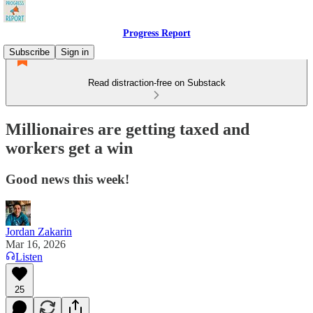
Progress Report
Subscribe
Sign in
Read distraction-free on Substack
Millionaires are getting taxed and
workers get a win
Good news this week!
Jordan Zakarin
Mar 16, 2026
Listen
25