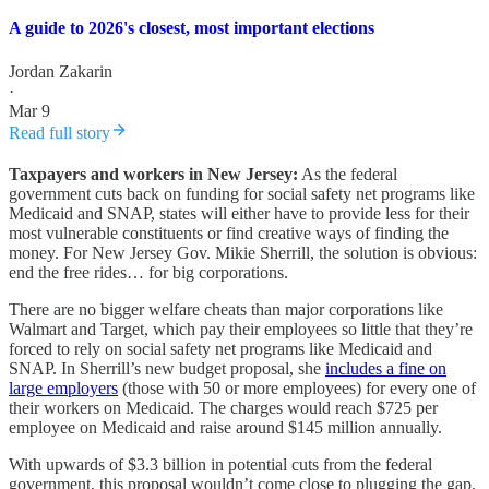
A guide to 2026's closest, most important elections
Jordan Zakarin
·
Mar 9
Read full story
Taxpayers and workers in New Jersey:
As the federal
government cuts back on funding for social safety net programs like
Medicaid and SNAP, states will either have to provide less for their
most vulnerable constituents or find creative ways of finding the
money. For New Jersey Gov. Mikie Sherrill, the solution is obvious:
end the free rides… for big corporations.
There are no bigger welfare cheats than major corporations like
Walmart and Target, which pay their employees so little that they’re
forced to rely on social safety net programs like Medicaid and
SNAP. In Sherrill’s new budget proposal, she
includes a fine on
large employers
(those with 50 or more employees) for every one of
their workers on Medicaid. The charges would reach $725 per
employee on Medicaid and raise around $145 million annually.
With upwards of $3.3 billion in potential cuts from the federal
government, this proposal wouldn’t come close to plugging the gap,