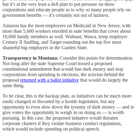
but it’s at the very least a deft plan to put pressure on these
corporations and educate people as to why so many people rely on
government benefits — it’s certainly not out of laziness.
Amazon has the most employees on Medicaid in New Jersey, with
more than 5,600 workers enrolled in state benefits that cover about
10,000 family members as well. Walmart, Wawa, temp employer
Century II Staffing, and Target rounding out the top five most
shameful big employers in the Garden State.
Transparency in Montana:
Consider this points for determination.
Not long after the state Supreme Court tossed a proposed
constitutional amendment that would ban dark money and stop
corporations from spending in elections, the activists behind the
proposal
returned with a ballot initiative
that would do largely the
same thing.
To be clear, this is the backup plan, as initiatives can be much more
easily changed or thwarted by a hostile legislature, but any
opportunity to even slow down the tyranny of dark money — and to
give voters the opportunity to weigh in on doing so — is worth
pursuing. In this case, the proposed initiative would threaten
corporate charters if they violate business conduct regulations,
which would include spending on political speech.