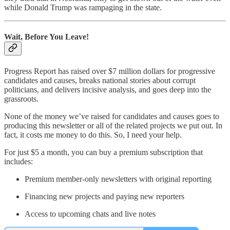
while Donald Trump was rampaging in the state.
Wait, Before You Leave!
Progress Report has raised over $7 million dollars for progressive
candidates and causes, breaks national stories about corrupt
politicians, and delivers incisive analysis, and goes deep into the
grassroots.
None of the money we’ve raised for candidates and causes goes to
producing this newsletter or all of the related projects we put out. In
fact, it costs me money to do this. So, I need your help.
For just $5 a month, you can buy a premium subscription that
includes:
Premium member-only newsletters with original reporting
Financing new projects and paying new reporters
Access to upcoming chats and live notes