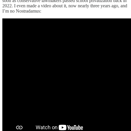
soon as conservative lawmakers passed school privatization back in
2022. I even made a video about it, now nearly three years ago, and
I’m no Nostradamus: