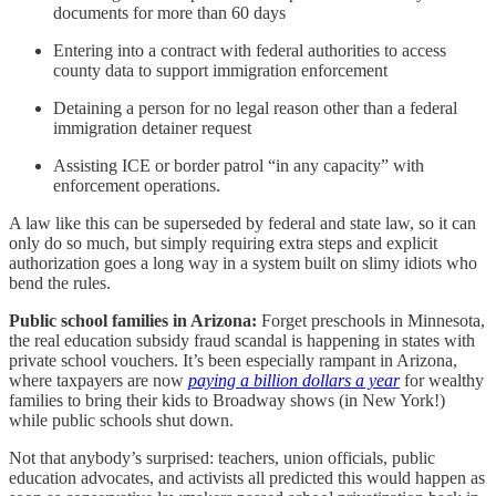
documents for more than 60 days
Entering into a contract with federal authorities to access
county data to support immigration enforcement
Detaining a person for no legal reason other than a federal
immigration detainer request
Assisting ICE or border patrol “in any capacity” with
enforcement operations.
A law like this can be superseded by federal and state law, so it can
only do so much, but simply requiring extra steps and explicit
authorization goes a long way in a system built on slimy idiots who
bend the rules.
Public school families in Arizona:
Forget preschools in Minnesota,
the real education subsidy fraud scandal is happening in states with
private school vouchers. It’s been especially rampant in Arizona,
where taxpayers are now
paying a billion dollars a year
for wealthy
families to bring their kids to Broadway shows (in New York!)
while public schools shut down.
Not that anybody’s surprised: teachers, union officials, public
education advocates, and activists all predicted this would happen as