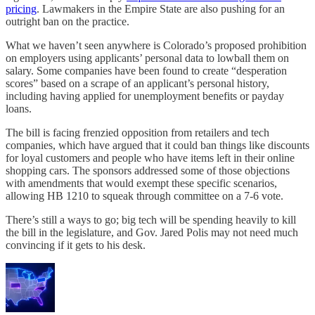
pricing
. Lawmakers in the Empire State are also pushing for an
outright ban on the practice.
What we haven’t seen anywhere is Colorado’s proposed prohibition
on employers using applicants’ personal data to lowball them on
salary. Some companies have been found to create “desperation
scores” based on a scrape of an applicant’s personal history,
including having applied for unemployment benefits or payday
loans.
The bill is facing frenzied opposition from retailers and tech
companies, which have argued that it could ban things like discounts
for loyal customers and people who have items left in their online
shopping cars. The sponsors addressed some of those objections
with amendments that would exempt these specific scenarios,
allowing HB 1210 to squeak through committee on a 7-6 vote.
There’s still a ways to go; big tech will be spending heavily to kill
the bill in the legislature, and Gov. Jared Polis may not need much
convincing if it gets to his desk.