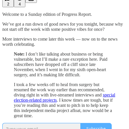
2
4
Welcome to a Sunday edition of Progress Report.
We’ve got a run down of good news for you tonight, because why
not start off the week with some positive vibes for once?
More interviews to come later this week — now on to the news
worth celebrating.
Note:
I don’t like talking about business or being
vulnerable, but I’ll make a rare exception here. Paid
subscribers have dropped off a cliff since late
November, when I went in for my sixth open-heart
surgery, and it’s making life difficult.
I took a few weeks off to heal from surgery but
resumed the work way earlier than recommended,
diving right in with live-streamed interviews and
special
election-related projects
. I know times are tough, but if
you’re reading this and want to pitch in to help keep
this independent media project afloat, now would be a
great time.
Subscribe