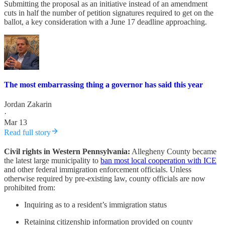
Submitting the proposal as an initiative instead of an amendment
cuts in half the number of petition signatures required to get on the
ballot, a key consideration with a June 17 deadline approaching.
The most embarrassing thing a governor has said this year
Jordan Zakarin
·
Mar 13
Read full story
Civil rights in Western Pennsylvania:
Allegheny County became
the latest large municipality to
ban most local cooperation with ICE
and other federal immigration enforcement officials. Unless
otherwise required by pre-existing law, county officials are now
prohibited from:
Inquiring as to a resident’s immigration status
Retaining citizenship information provided on county