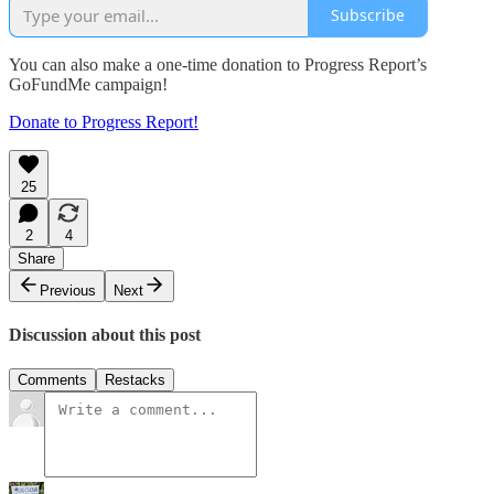
Subscribe
You can also make a one-time donation to Progress Report’s
GoFundMe campaign!
Donate to Progress Report!
25
2
4
Share
Previous
Next
Discussion about this post
Comments
Restacks