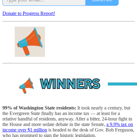
Donate to Progress Report!
99% of Washington State residents:
It took nearly a century, but
the Evergreen State finally has an income tax — at least for a
relative handful of residents, anyway. After a bitter, 24-hour fight in
the House and more sedate debate in the state Senate,
a 9.9% tax on
income over $1 million
is headed to the desk of Gov. Bob Ferguson,
who has promised to sign the historic legislation.