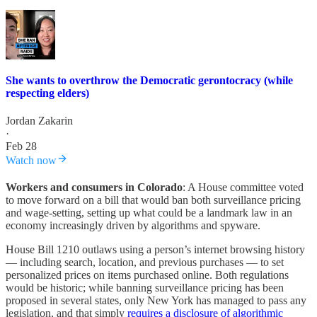
She wants to overthrow the Democratic gerontocracy (while
respecting elders)
Jordan Zakarin
·
Feb 28
Watch now
Workers and consumers in Colorado
: A House committee voted
to move forward on a bill that would ban both surveillance pricing
and wage-setting, setting up what could be a landmark law in an
economy increasingly driven by algorithms and spyware.
House Bill 1210 outlaws using a person’s internet browsing history
— including search, location, and previous purchases — to set
personalized prices on items purchased online. Both regulations
would be historic; while banning surveillance pricing has been
proposed in several states, only New York has managed to pass any
legislation, and that simply
requires a disclosure of algorithmic