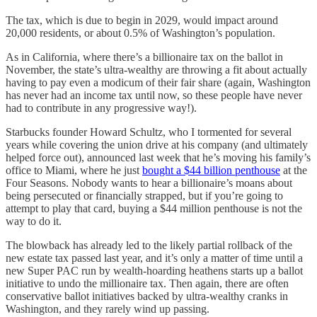
The tax, which is due to begin in 2029, would impact around
20,000 residents, or about 0.5% of Washington’s population.
As in California, where there’s a billionaire tax on the ballot in
November, the state’s ultra-wealthy are throwing a fit about actually
having to pay even a modicum of their fair share (again, Washington
has never had an income tax until now, so these people have never
had to contribute in any progressive way!).
Starbucks founder Howard Schultz, who I tormented for several
years while covering the union drive at his company (and ultimately
helped force out), announced last week that he’s moving his family’s
office to Miami, where he just
bought a $44 billion penthouse
at the
Four Seasons. Nobody wants to hear a billionaire’s moans about
being persecuted or financially strapped, but if you’re going to
attempt to play that card, buying a $44 million penthouse is not the
way to do it.
The blowback has already led to the likely partial rollback of the
new estate tax passed last year, and it’s only a matter of time until a
new Super PAC run by wealth-hoarding heathens starts up a ballot
initiative to undo the millionaire tax. Then again, there are often
conservative ballot initiatives backed by ultra-wealthy cranks in
Washington, and they rarely wind up passing.