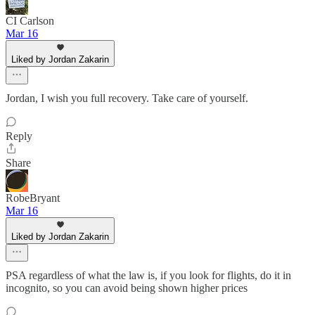
CI Carlson
Mar 16
Liked by Jordan Zakarin
Jordan, I wish you full recovery. Take care of yourself.
Reply
Share
RobeBryant
Mar 16
Liked by Jordan Zakarin
PSA regardless of what the law is, if you look for flights, do it in
incognito, so you can avoid being shown higher prices