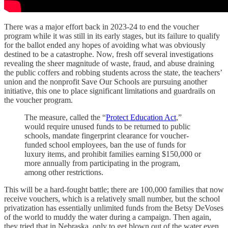
There was a major effort back in 2023-24 to end the voucher
program while it was still in its early stages, but its failure to qualify
for the ballot ended any hopes of avoiding what was obviously
destined to be a catastrophe. Now, fresh off several investigations
revealing the sheer magnitude of waste, fraud, and abuse draining
the public coffers and robbing students across the state, the teachers’
union and the nonprofit Save Our Schools are pursuing another
initiative, this one to place significant limitations and guardrails on
the voucher program.
The measure, called the “
Protect Education Act
,”
would require unused funds to be returned to public
schools, mandate fingerprint clearance for voucher-
funded school employees, ban the use of funds for
luxury items, and prohibit families earning $150,000 or
more annually from participating in the program,
among other restrictions.
This will be a hard-fought battle; there are 100,000 families that now
receive vouchers, which is a relatively small number, but the school
privatization has essentially unlimited funds from the Betsy DeVoses
of the world to muddy the water during a campaign. Then again,
they tried that in Nebraska, only to get blown out of the water even