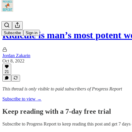
Ridicule is man’s most potent 
Subscribe
Sign in
Jordan Zakarin
Oct 8, 2022
21
This thread is only visible to paid subscribers of Progress Report
Subscribe to view →
Keep reading with a 7-day free trial
Subscribe to
Progress Report
to keep reading this post and get 7 days o