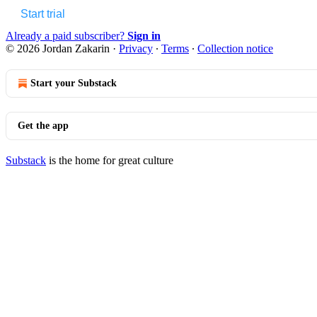
Start trial
Already a paid subscriber?
Sign in
© 2026 Jordan Zakarin
·
Privacy
∙
Terms
∙
Collection notice
Start your Substack
Get the app
Substack
is the home for great culture