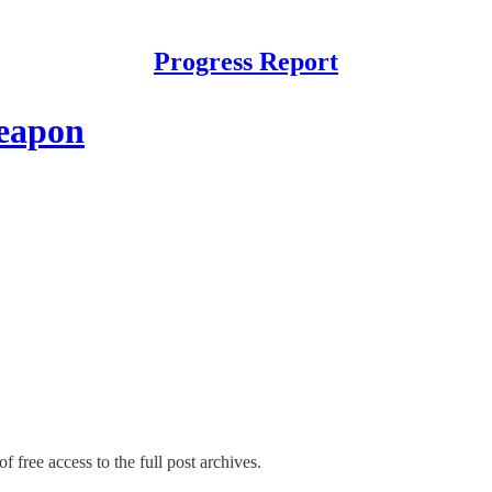
Progress Report
weapon
f free access to the full post archives.