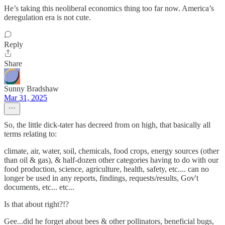
He’s taking this neoliberal economics thing too far now. America’s
deregulation era is not cute.
Reply
Share
Sunny Bradshaw
Mar 31, 2025
So, the little dick-tater has decreed from on high, that basically all
terms relating to:
climate, air, water, soil, chemicals, food crops, energy sources (other
than oil & gas), & half-dozen other categories having to do with our
food production, science, agriculture, health, safety, etc.... can no
longer be used in any reports, findings, requests/results, Gov't
documents, etc... etc...
Is that about right?!?
Gee...did he forget about bees & other pollinators, beneficial bugs,