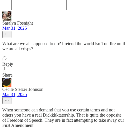
Saralyn Fosnight
Mar 31, 2025
What are we all supposed to do? Pretend the world isn’t on fire until
we are all crisps?
Reply
Share
Cécile Stelzer-Johnson
Mar 31, 2025
When someone can demand that you use certain terms and not
others you have a real Dickkkktatorship. That is quite the opposite
of Freedom of Speech. They are in fact attempting to take away our
First Amendment.