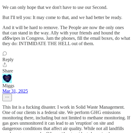
We can only hope that we don't have to use our Second.
But I'll tell you: It may come to that, and we had better be ready.
And it will be hard to remove. The People are now the only ones
that can stand in the way. Ally with your friends and hound the
a$$wipes in Congress. Jam the phones, fill the email boxes, do what
they do: INTIMIDATE THE HELL out of them.
Reply
Share
Miggs
Mar 31, 2025
This list is a fucking disaster. I work in Solid Waste Management.
One of our clients is a federal site. We perform GHG emissions
monitoring there, including but not limited to methane monitoring. If
gas goes unmonitored it can lead to an 'eruption' on site and
dangerous conditions that affect air quality. While not all landfills