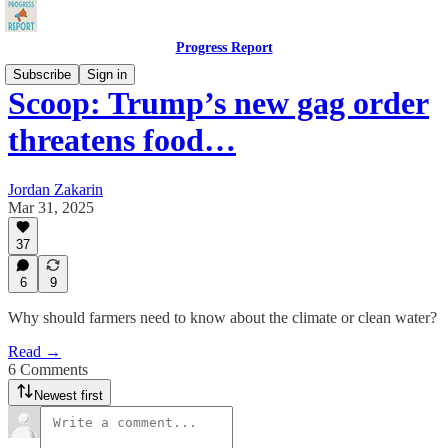
Progress Report
Subscribe
Sign in
Scoop: Trump’s new gag order
threatens food…
Jordan Zakarin
Mar 31, 2025
37
6
9
Why should farmers need to know about the climate or clean water?
Read →
6 Comments
Newest first