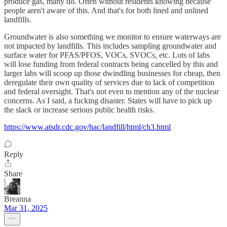
produce gas, many do. Often without residents knowing because
people aren't aware of this. And that's for both lined and unlined
landfills.
Groundwater is also something we monitor to ensure waterways are
not impacted by landfills. This includes sampling groundwater and
surface water for PFAS/PFOS, VOCs, SVOCs, etc. Lots of labs
will lose funding from federal contracts being cancelled by this and
larger labs will scoop up those dwindling businesses for cheap, then
deregulate their own quality of services due to lack of competition
and federal oversight. That's not even to mention any of the nuclear
concerns. As I said, a fucking disaster. States will have to pick up
the slack or increase serious public health risks.
https://www.atsdr.cdc.gov/hac/landfill/html/ch3.html
Reply
Share
Breanna
Mar 31, 2025