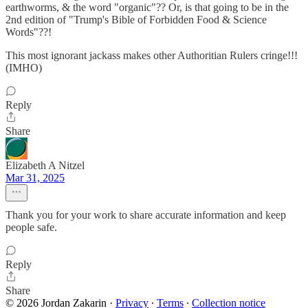
earthworms, & the word "organic"?? Or, is that going to be in the
2nd edition of "Trump's Bible of Forbidden Food & Science
Words"??!
This most ignorant jackass makes other Authoritian Rulers cringe!!!
(IMHO)
Reply
Share
Elizabeth A Nitzel
Mar 31, 2025
Thank you for your work to share accurate information and keep
people safe.
Reply
Share
© 2026 Jordan Zakarin
·
Privacy
∙
Terms
∙
Collection notice