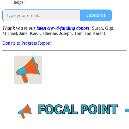
helps!
Subscribe
Thank you to our
latest crowd-funding donors
:
Susan, Gigi,
Michael, Jane, Kae, Catherine, Joseph, Tom, and Karen!
Donate to Progress Report!