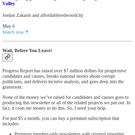
Valley
Jordan Zakarin
and
affordableredwoodcity
·
May 6
Watch now
Wait, Before You Leave!
Progress Report has raised over $7 million dollars for progressive
candidates and causes, breaks national stories about corrupt
politicians, and delivers incisive analysis, and goes deep into the
grassroots.
None of the money we’ve raised for candidates and causes goes to
producing this newsletter or all of the related projects we put out. In
fact, it costs me money to do this. So, I need your help.
For just $5 a month, you can buy a premium subscription that
includes:
Premium member-only newsletters with original reporting