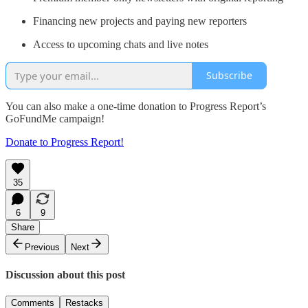
Financing new projects and paying new reporters
Access to upcoming chats and live notes
Subscribe
You can also make a one-time donation to Progress Report’s
GoFundMe campaign!
Donate to Progress Report!
35
6
9
Share
Previous
Next
Discussion about this post
Comments
Restacks