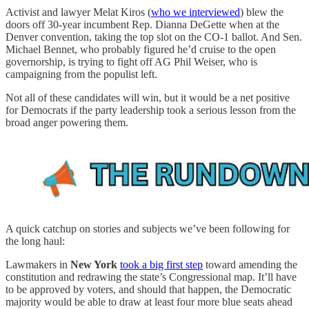
Activist and lawyer Melat Kiros (
who we interviewed
) blew the
doors off 30-year incumbent Rep. Dianna DeGette when at the
Denver convention, taking the top slot on the CO-1 ballot. And Sen.
Michael Bennet, who probably figured he’d cruise to the open
governorship, is trying to fight off AG Phil Weiser, who is
campaigning from the populist left.
Not all of these candidates will win, but it would be a net positive
for Democrats if the party leadership took a serious lesson from the
broad anger powering them.
A quick catchup on stories and subjects we’ve been following for
the long haul:
Lawmakers in
New York
took a big first step
toward amending the
constitution and redrawing the state’s Congressional map. It’ll have
to be approved by voters, and should that happen, the Democratic
majority would be able to draw at least four more blue seats ahead