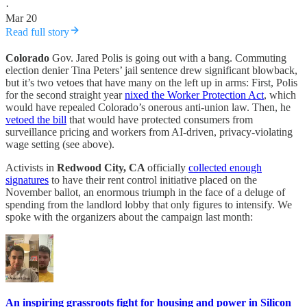
·
Mar 20
Read full story
Colorado
Gov. Jared Polis is going out with a bang. Commuting
election denier Tina Peters’ jail sentence drew significant blowback,
but it’s two vetoes that have many on the left up in arms: First, Polis
for the second straight year
nixed the Worker Protection Act
, which
would have repealed Colorado’s onerous anti-union law. Then, he
vetoed the bill
that would have protected consumers from
surveillance pricing and workers from AI-driven, privacy-violating
wage setting (see above).
Activists in
Redwood City, CA
officially
collected enough
signatures
to have their rent control initiative placed on the
November ballot, an enormous triumph in the face of a deluge of
spending from the landlord lobby that only figures to intensify. We
spoke with the organizers about the campaign last month:
An inspiring grassroots fight for housing and power in Silicon