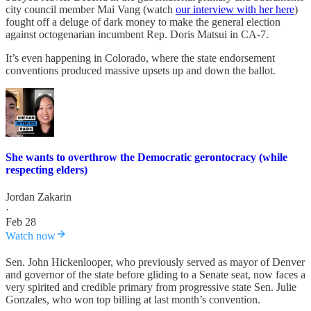
city council member Mai Vang (watch
our interview with her here
)
fought off a deluge of dark money to make the general election
against octogenarian incumbent Rep. Doris Matsui in CA-7.
It’s even happening in Colorado, where the state endorsement
conventions produced massive upsets up and down the ballot.
She wants to overthrow the Democratic gerontocracy (while
respecting elders)
Jordan Zakarin
·
Feb 28
Watch now
Sen. John Hickenlooper, who previously served as mayor of Denver
and governor of the state before gliding to a Senate seat, now faces a
very spirited and credible primary from progressive state Sen. Julie
Gonzales, who won top billing at last month’s convention.