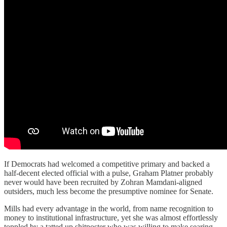
If Democrats had welcomed a competitive primary and backed a
half-decent elected official with a pulse, Graham Platner probably
never would have been recruited by Zohran Mamdani-aligned
outsiders, much less become the presumptive nominee for Senate.
Mills had every advantage in the world, from name recognition to
money to institutional infrastructure, yet she was almost effortlessly
toppled by a tatted up shitposter who was willing to make searing