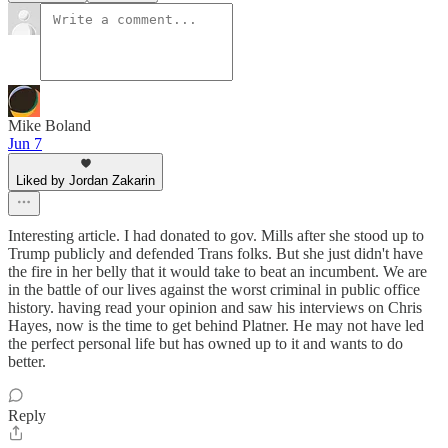
Mike Boland
Jun 7
Liked by Jordan Zakarin
Interesting article. I had donated to gov. Mills after she stood up to
Trump publicly and defended Trans folks. But she just didn't have
the fire in her belly that it would take to beat an incumbent. We are
in the battle of our lives against the worst criminal in public office
history. having read your opinion and saw his interviews on Chris
Hayes, now is the time to get behind Platner. He may not have led
the perfect personal life but has owned up to it and wants to do
better.
Reply