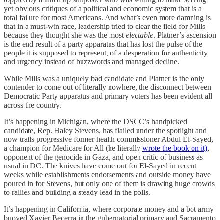
yet obvious critiques of a political and economic system that is a
total failure for most Americans. And what’s even more damning is
that in a must-win race, leadership tried to clear the field for Mills
because they thought she was the most
electable
. Platner’s ascension
is the end result of a party apparatus that has lost the pulse of the
people it is supposed to represent, of a desperation for authenticity
and urgency instead of buzzwords and managed decline.
While Mills was a uniquely bad candidate and Platner is the only
contender to come out of literally nowhere, the disconnect between
Democratic Party apparatus and primary voters has been evident all
across the country.
It’s happening in Michigan, where the DSCC’s handpicked
candidate, Rep. Haley Stevens, has flailed under the spotlight and
now trails progressive former health commissioner Abdul El-Sayed,
a champion for Medicare for All (he literally
wrote the book on it)
,
opponent of the genocide in Gaza, and open critic of business as
usual in DC. The knives have come out for El-Sayed in recent
weeks while establishments endorsements and outside money have
poured in for Stevens, but only one of them is drawing huge crowds
to rallies and building a steady lead in the polls.
It’s happening in California, where corporate money and a bot army
buoyed Xavier Becerra in the gubernatorial primary and Sacramento