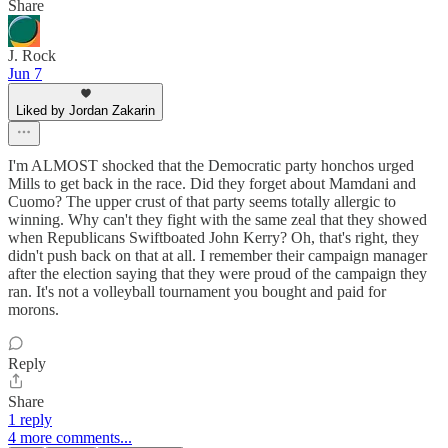
Share
J. Rock
Jun 7
Liked by Jordan Zakarin
I'm ALMOST shocked that the Democratic party honchos urged
Mills to get back in the race. Did they forget about Mamdani and
Cuomo? The upper crust of that party seems totally allergic to
winning. Why can't they fight with the same zeal that they showed
when Republicans Swiftboated John Kerry? Oh, that's right, they
didn't push back on that at all. I remember their campaign manager
after the election saying that they were proud of the campaign they
ran. It's not a volleyball tournament you bought and paid for
morons.
Reply
Share
1 reply
4 more comments...