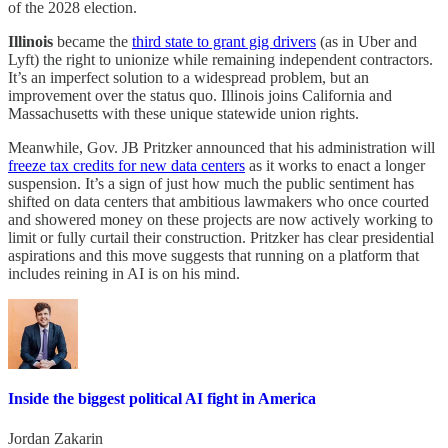
of the 2028 election.
Illinois
became the
third state to grant gig drivers
(as in Uber and
Lyft) the right to unionize while remaining independent contractors.
It’s an imperfect solution to a widespread problem, but an
improvement over the status quo. Illinois joins California and
Massachusetts with these unique statewide union rights.
Meanwhile, Gov. JB Pritzker announced that his administration will
freeze tax credits for new data centers
as it works to enact a longer
suspension. It’s a sign of just how much the public sentiment has
shifted on data centers that ambitious lawmakers who once courted
and showered money on these projects are now actively working to
limit or fully curtail their construction. Pritzker has clear presidential
aspirations and this move suggests that running on a platform that
includes reining in AI is on his mind.
Inside the biggest political AI fight in America
Jordan Zakarin