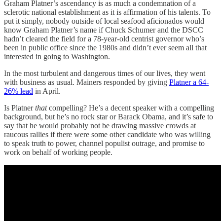
Graham Platner’s ascendancy is as much a condemnation of a
sclerotic national establishment as it is affirmation of his talents. To
put it simply, nobody outside of local seafood aficionados would
know Graham Platner’s name if Chuck Schumer and the DSCC
hadn’t cleared the field for a 78-year-old centrist governor who’s
been in public office since the 1980s and didn’t ever seem all that
interested in going to Washington.
In the most turbulent and dangerous times of our lives, they went
with business as usual. Mainers responded by giving
Platner a 64-
26% lead
in April.
Is Platner
that
compelling? He’s a decent speaker with a compelling
background, but he’s no rock star or Barack Obama, and it’s safe to
say that he would probably not be drawing massive crowds at
raucous rallies if there were some other candidate who was willing
to speak truth to power, channel populist outrage, and promise to
work on behalf of working people.