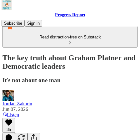
Progress Report
Subscribe
Sign in
Read distraction-free on Substack
The key truth about Graham Platner and
Democratic leaders
It's not about one man
Jordan Zakarin
Jun 07, 2026
Listen
35