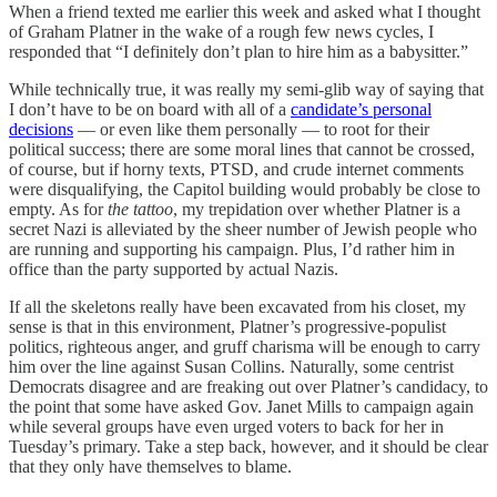
When a friend texted me earlier this week and asked what I thought
of Graham Platner in the wake of a rough few news cycles, I
responded that “I definitely don’t plan to hire him as a babysitter.”
While technically true, it was really my semi-glib way of saying that
I don’t have to be on board with all of a
candidate’s personal
decisions
— or even like them personally — to root for their
political success; there are some moral lines that cannot be crossed,
of course, but if horny texts, PTSD, and crude internet comments
were disqualifying, the Capitol building would probably be close to
empty. As for
the
tattoo
, my trepidation over whether Platner is a
secret Nazi is alleviated by the sheer number of Jewish people who
are running and supporting his campaign. Plus, I’d rather him in
office than the party supported by actual Nazis.
If all the skeletons really have been excavated from his closet, my
sense is that in this environment, Platner’s progressive-populist
politics, righteous anger, and gruff charisma will be enough to carry
him over the line against Susan Collins. Naturally, some centrist
Democrats disagree and are freaking out over Platner’s candidacy, to
the point that some have asked Gov. Janet Mills to campaign again
while several groups have even urged voters to back for her in
Tuesday’s primary. Take a step back, however, and it should be clear
that they only have themselves to blame.