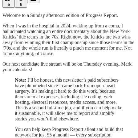
6
9
Welcome to a Sunday afternoon edition of Progress Report.
When I was in the hospital in 2024, waking up from a coma, I
hallucinated watching an entire documentary about the New York
Knicks’ title teams in the 70s. Right now, the Knicks are two wins
away from winning their first championship since those teams in the
‘70s, and the whole run is literally a pinch me moment for me. Not
to jinx anything, of course.
Our next candidate live stream will be on Thursday evening. Mark
your calendars!
Note:
I’ll be honest, this newsletter’s paid subscribers
have plummeted since I came back from open-heart
surgery. It’s making it hard to do this work, because
there are real expenses, including site coding, web
hosting, electoral resources, media access, and more.
This is a second full-time job, and if you can help make
it sustainable, it will allow me to report and amplify
stories you won’t find elsewhere.
You can help keep Progress Report afloat and build that
network for just $5 a month — every subscription