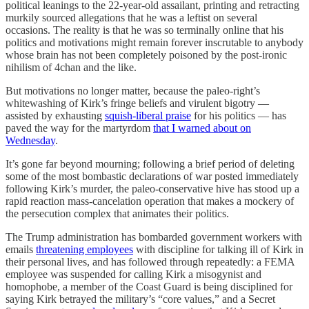
political leanings to the 22-year-old assailant, printing and retracting
murkily sourced allegations that he was a leftist on several
occasions. The reality is that he was so terminally online that his
politics and motivations might remain forever inscrutable to anybody
whose brain has not been completely poisoned by the post-ironic
nihilism of 4chan and the like.
But motivations no longer matter, because the paleo-right’s
whitewashing of Kirk’s fringe beliefs and virulent bigotry —
assisted by exhausting
squish-liberal praise
for his politics — has
paved the way for the martyrdom
that I warned about on
Wednesday
.
It’s gone far beyond mourning; following a brief period of deleting
some of the most bombastic declarations of war posted immediately
following Kirk’s murder, the paleo-conservative hive has stood up a
rapid reaction mass-cancelation operation that makes a mockery of
the persecution complex that animates their politics.
The Trump administration has bombarded government workers with
emails
threatening employees
with discipline for talking ill of Kirk in
their personal lives, and has followed through repeatedly: a FEMA
employee was suspended for calling Kirk a misogynist and
homophobe, a member of the Coast Guard is being disciplined for
saying Kirk betrayed the military’s “core values,” and a Secret