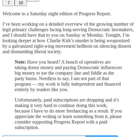
7
10
Welcome to a Saturday night edition of Progress Report.
I’ve been working on a detailed overview of the growing number of
legit primary challenges facing long-serving Democratic lawmakers,
and I should have that to you on Sunday or Monday. Tonight, I’m
looking deeper at how Charlie Kirk’s murder is being weaponized
by a galvanized right-wing movement hellbent on silencing dissent
and dismantling liberal society.
Note:
Have you heard? A bunch of operatives are
taking donor money and paying Democratic influencers
big money to toe the company line and fiddle as the
party burns. Needless to say, I am not part of that
program — my work is fully independent and financed
entirely by readers like you.
Unfortunately, paid subscriptions are dropping and it’s
making it very hard to continue doing this work,
because I have to do more freelancing as a result. If you
appreciate the writing or learn something from it, please
consider supporting Progress Report with a paid
subscription.