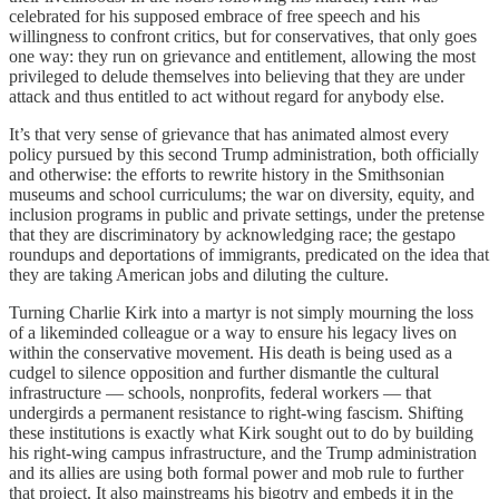
celebrated for his supposed embrace of free speech and his
willingness to confront critics, but for conservatives, that only goes
one way: they run on grievance and entitlement, allowing the most
privileged to delude themselves into believing that they are under
attack and thus entitled to act without regard for anybody else.
It’s that very sense of grievance that has animated almost every
policy pursued by this second Trump administration, both officially
and otherwise: the efforts to rewrite history in the Smithsonian
museums and school curriculums; the war on diversity, equity, and
inclusion programs in public and private settings, under the pretense
that they are discriminatory by acknowledging race; the gestapo
roundups and deportations of immigrants, predicated on the idea that
they are taking American jobs and diluting the culture.
Turning Charlie Kirk into a martyr is not simply mourning the loss
of a likeminded colleague or a way to ensure his legacy lives on
within the conservative movement. His death is being used as a
cudgel to silence opposition and further dismantle the cultural
infrastructure — schools, nonprofits, federal workers — that
undergirds a permanent resistance to right-wing fascism. Shifting
these institutions is exactly what Kirk sought out to do by building
his right-wing campus infrastructure, and the Trump administration
and its allies are using both formal power and mob rule to further
that project. It also mainstreams his bigotry and embeds it in the