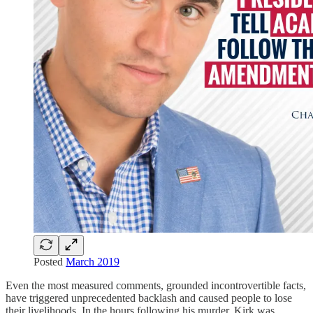
Posted
March 2019
Even the most measured comments, grounded incontrovertible facts,
have triggered unprecedented backlash and caused people to lose
their livelihoods. In the hours following his murder, Kirk was