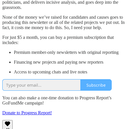
politicians, and delivers incisive analysis, and goes deep into the
grassroots.
None of the money we’ve raised for candidates and causes goes to
producing this newsletter or all of the related projects we put out. In
fact, it costs me money to do this. So, I need your help.
For just $5 a month, you can buy a premium subscription that
includes:
Premium member-only newsletters with original reporting
Financing new projects and paying new reporters
Access to upcoming chats and live notes
Subscribe
You can also make a one-time donation to Progress Report’s
GoFundMe campaign!
Donate to Progress Report!