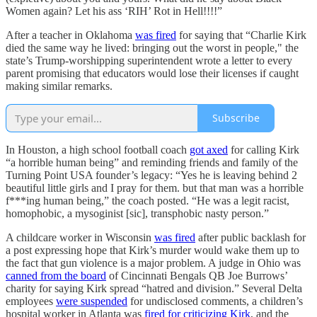
Women again? Let his ass ‘RIH’ Rot in Hell!!!!”
After a teacher in Oklahoma
was fired
for saying that “Charlie Kirk
died the same way he lived: bringing out the worst in people," the
state’s Trump-worshipping superintendent wrote a letter to every
parent promising that educators would lose their licenses if caught
making similar remarks.
Subscribe
In Houston, a high school football coach
got axed
for calling Kirk
“a horrible human being” and reminding friends and family of the
Turning Point USA founder’s legacy: “Yes he is leaving behind 2
beautiful little girls and I pray for them. but that man was a horrible
f***ing human being,” the coach posted. “He was a legit racist,
homophobic, a mysoginist [sic], transphobic nasty person.”
A childcare worker in Wisconsin
was fired
after public backlash for
a post expressing hope that Kirk’s murder would wake them up to
the fact that gun violence is a major problem. A judge in Ohio was
canned from the board
of Cincinnati Bengals QB Joe Burrows’
charity for saying Kirk spread “hatred and division.” Several Delta
employees
were suspended
for undisclosed comments, a children’s
hospital worker in Atlanta was
fired for criticizing Kirk
, and the