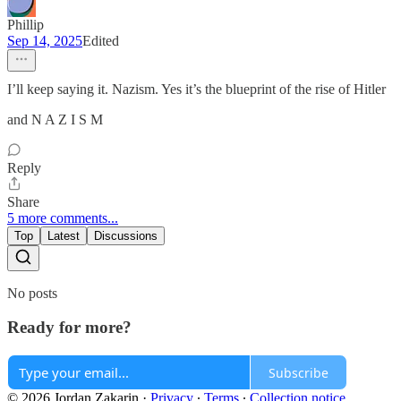
Phillip
Sep 14, 2025
Edited
I’ll keep saying it. Nazism. Yes it’s the blueprint of the rise of Hitler
and N A Z I S M
Reply
Share
5 more comments...
Top
Latest
Discussions
No posts
Ready for more?
Subscribe
© 2026 Jordan Zakarin
·
Privacy
∙
Terms
∙
Collection notice