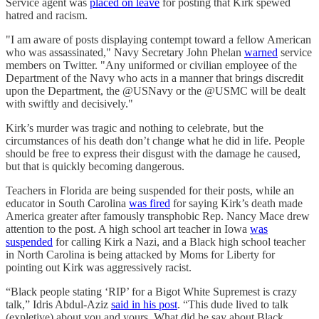
Service agent was
placed on leave
for posting that Kirk spewed
hatred and racism.
"I am aware of posts displaying contempt toward a fellow American
who was assassinated," Navy Secretary John Phelan
warned
service
members on Twitter. "Any uniformed or civilian employee of the
Department of the Navy who acts in a manner that brings discredit
upon the Department, the @USNavy or the @USMC will be dealt
with swiftly and decisively."
Kirk’s murder was tragic and nothing to celebrate, but the
circumstances of his death don’t change what he did in life. People
should be free to express their disgust with the damage he caused,
but that is quickly becoming dangerous.
Teachers in Florida are being suspended for their posts, while an
educator in South Carolina
was fired
for saying Kirk’s death made
America greater after famously transphobic Rep. Nancy Mace drew
attention to the post. A high school art teacher in Iowa
was
suspended
for calling Kirk a Nazi, and a Black high school teacher
in North Carolina is being attacked by Moms for Liberty for
pointing out Kirk was aggressively racist.
“Black people stating ‘RIP’ for a Bigot White Supremest is crazy
talk,” Idris Abdul-Aziz
said in his post
. “This dude lived to talk
(expletive) about you and yours. What did he say about Black