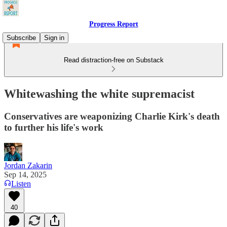
Progress Report
Subscribe
Sign in
Read distraction-free on Substack
Whitewashing the white supremacist
Conservatives are weaponizing Charlie Kirk's death
to further his life's work
Jordan Zakarin
Sep 14, 2025
Listen
40