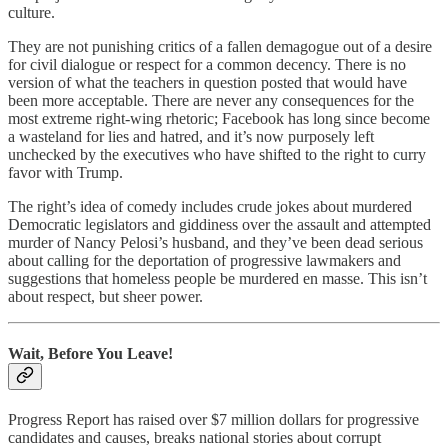
culture.
They are not punishing critics of a fallen demagogue out of a desire
for civil dialogue or respect for a common decency. There is no
version of what the teachers in question posted that would have
been more acceptable. There are never any consequences for the
most extreme right-wing rhetoric; Facebook has long since become
a wasteland for lies and hatred, and it’s now purposely left
unchecked by the executives who have shifted to the right to curry
favor with Trump.
The right’s idea of comedy includes crude jokes about murdered
Democratic legislators and giddiness over the assault and attempted
murder of Nancy Pelosi’s husband, and they’ve been dead serious
about calling for the deportation of progressive lawmakers and
suggestions that homeless people be murdered en masse. This isn’t
about respect, but sheer power.
Wait, Before You Leave!
Progress Report has raised over $7 million dollars for progressive
candidates and causes, breaks national stories about corrupt