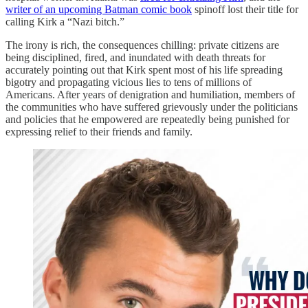
writer of an upcoming Batman comic book
spinoff lost their title for
calling Kirk a “Nazi bitch.”
The irony is rich, the consequences chilling: private citizens are
being disciplined, fired, and inundated with death threats for
accurately pointing out that Kirk spent most of his life spreading
bigotry and propagating vicious lies to tens of millions of
Americans. After years of denigration and humiliation, members of
the communities who have suffered grievously under the politicians
and policies that he empowered are repeatedly being punished for
expressing relief to their friends and family.