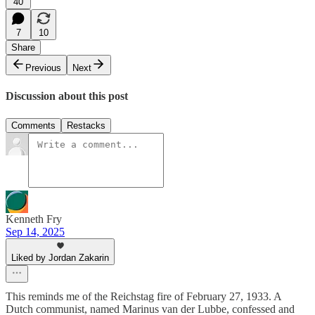
40
7
10
Share
Previous
Next
Discussion about this post
Comments
Restacks
Kenneth Fry
Sep 14, 2025
Liked by Jordan Zakarin
This reminds me of the Reichstag fire of February 27, 1933. A
Dutch communist, named Marinus van der Lubbe, confessed and