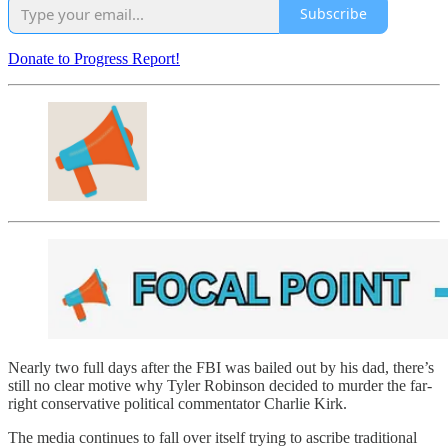
Subscribe
Donate to Progress Report!
Nearly two full days after the FBI was bailed out by his dad, there’s
still no clear motive why Tyler Robinson decided to murder the far-
right conservative political commentator Charlie Kirk.
The media continues to fall over itself trying to ascribe traditional