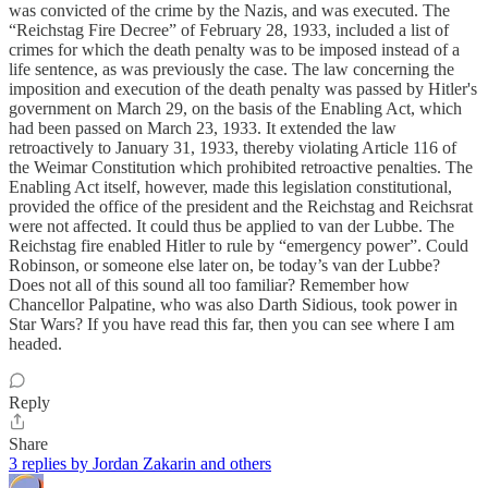
was convicted of the crime by the Nazis, and was executed. The
“Reichstag Fire Decree” of February 28, 1933, included a list of
crimes for which the death penalty was to be imposed instead of a
life sentence, as was previously the case. The law concerning the
imposition and execution of the death penalty was passed by Hitler's
government on March 29, on the basis of the Enabling Act, which
had been passed on March 23, 1933. It extended the law
retroactively to January 31, 1933, thereby violating Article 116 of
the Weimar Constitution which prohibited retroactive penalties. The
Enabling Act itself, however, made this legislation constitutional,
provided the office of the president and the Reichstag and Reichsrat
were not affected. It could thus be applied to van der Lubbe. The
Reichstag fire enabled Hitler to rule by “emergency power”. Could
Robinson, or someone else later on, be today’s van der Lubbe?
Does not all of this sound all too familiar? Remember how
Chancellor Palpatine, who was also Darth Sidious, took power in
Star Wars? If you have read this far, then you can see where I am
headed.
Reply
Share
3 replies by Jordan Zakarin and others