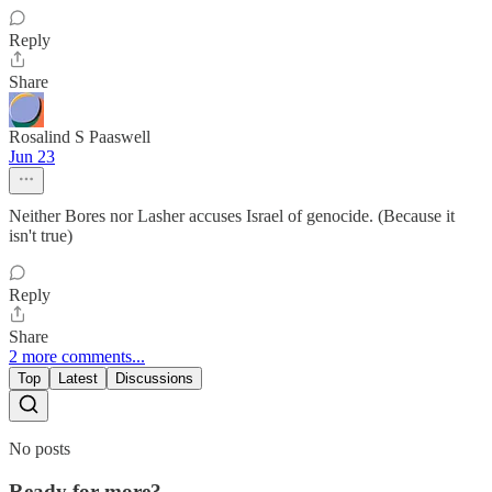
Reply
Share
Rosalind S Paaswell
Jun 23
Neither Bores nor Lasher accuses Israel of genocide. (Because it
isn't true)
Reply
Share
2 more comments...
Top
Latest
Discussions
No posts
Ready for more?