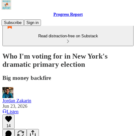
Progress Report
Subscribe
Sign in
Read distraction-free on Substack
Who I'm voting for in New York's
dramatic primary election
Big money backfire
Jordan Zakarin
Jun 23, 2026
Listen
14