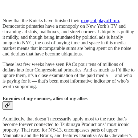
Now that the Knicks have finished their
magical playoff run
,
Democratic primaries have a monopoly on New York’s TV and
streaming ad slots, mailboxes, and street corners. Ubiquity is putting
it mildly, and though being inundated by political ads is hardly
unique to NYC, the cost of buying time and space in this media
market means that incomparable sums are being spent on the noise
and detritus that have become ubiquitous.
These last few weeks have seen PACs pour tens of millions of
dollars into four Congressional primaries. And as much as I’d like to
ignore them, it’s a close examination of the paid media — and who
is paying for it — that’s been most informative indicator of who’s
worth supporting.
Enemies of my enemies, allies of my allies
Admittedly, that doesn’t necessarily apply most to the race that’s
become forever connected to Tsuburaya Productions‘ most iconic
property. That race, for NY-13, encompasses parts of upper
Manhattan and the Bronx, and features Darializa Avila Chevalier’s