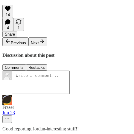
14
4
1
Share
Previous
Next
Discussion about this post
Comments
Restacks
Fraser
Jun 23
Good reporting Jordan-interesting stuff!!