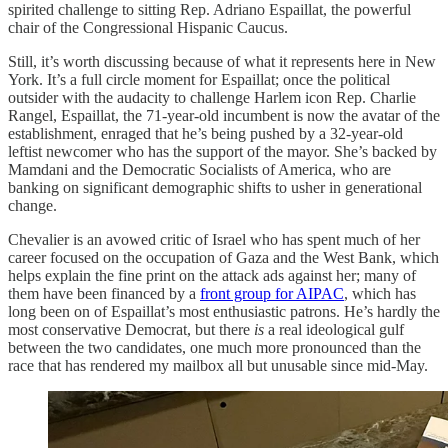
spirited challenge to sitting Rep. Adriano Espaillat, the powerful
chair of the Congressional Hispanic Caucus.
Still, it’s worth discussing because of what it represents here in New
York. It’s a full circle moment for Espaillat; once the political
outsider with the audacity to challenge Harlem icon Rep. Charlie
Rangel, Espaillat, the 71-year-old incumbent is now the avatar of the
establishment, enraged that he’s being pushed by a 32-year-old
leftist newcomer who has the support of the mayor. She’s backed by
Mamdani and the Democratic Socialists of America, who are
banking on significant demographic shifts to usher in generational
change.
Chevalier is an avowed critic of Israel who has spent much of her
career focused on the occupation of Gaza and the West Bank, which
helps explain the fine print on the attack ads against her; many of
them have been financed by a
front group for AIPAC
, which has
long been on of Espaillat’s most enthusiastic patrons. He’s hardly the
most conservative Democrat, but there
is
a real ideological gulf
between the two candidates, one much more pronounced than the
race that has rendered my mailbox all but unusable since mid-May.