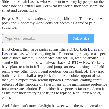
Side, and Micah Lasher, who was sent to Albany by people on the
other side of Central Park. For what it’s worth, they both seem like
smart and decent guys.
Progress Report is a reader-supported publication. To receive new
posts and support my work, consider becoming a free or paid
subscriber.
Subscribe
If not clones, their issue pages at least share DNA: both
Bores
and
Lasher
, at least while competing in a Democratic primary in a super-
blue district, say they support Medicare for All, want to abolish ICE,
stand with labor unions, will always back LGBTQ+ New Yorkers,
have plans to rein in inflation and jumpstart new housing, and hold
really every other good liberal position you can think of. They also
both have taken half a step back from the absolute support of Israel
that you’d expect from Jewish uptown Democrats, crafting careful
rebukes of the genocide of Palestinians while maintaining preference
for a two-state solution. But neither have gone as far to condemn it
as the man they are trying to trying to replace, Rep. Jerry Nadler,
either.
And if there isn’t much daylight between what the two lawmakers