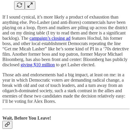
If I sound cynical, it’s more likely a product of exhaustion than
anything else. Pro-Lasher (and anti-Bores) commercials have been
playing on a loop, flyers and mailers are piling up across the district
and on my dining table (I try to read them and there is a significant
backlog). The
campaign’s closing ad
features Hochul, his former
boss, and other local establishment Democrats repeating the line
“Get me Micah Lasher” like he’s some kind of PI in a ‘70s detective
film. Another former boss and top patron, former Mayor Michael
Bloomberg, has also been front and center: Bloomberg has publicly
disclosed
giving $10 million
to get Lasher elected.
Those ads and endorsements had a big impact, at least on me: in a
year in which Democratic voters are demanding radical change, a
break with old and out of touch leaders, and a turn away from an
oligarch-dominated society, such a stark contrast in the allies and
enemies of these two candidates made the decision relatively easy:
I’ll be voting for Alex Bores.
Wait, Before You Leave!