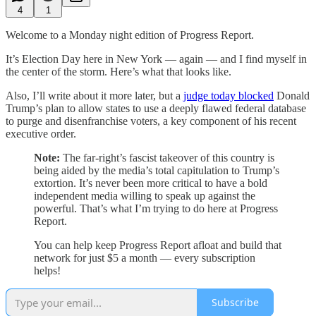
4
1
Welcome to a Monday night edition of Progress Report.
It’s Election Day here in New York — again — and I find myself in
the center of the storm. Here’s what that looks like.
Also, I’ll write about it more later, but a
judge today blocked
Donald
Trump’s plan to allow states to use a deeply flawed federal database
to purge and disenfranchise voters, a key component of his recent
executive order.
Note:
The far-right’s fascist takeover of this country is
being aided by the media’s total capitulation to Trump’s
extortion. It’s never been more critical to have a bold
independent media willing to speak up against the
powerful. That’s what I’m trying to do here at Progress
Report.
You can help keep Progress Report afloat and build that
network for just $5 a month — every subscription
helps!
Subscribe