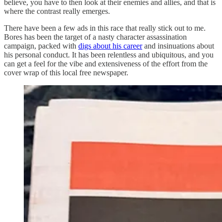
believe, you have to then look at their enemies and allies, and that is
where the contrast really emerges.
There have been a few ads in this race that really stick out to me.
Bores has been the target of a nasty character assassination
campaign, packed with
digs about his career
and insinuations about
his personal conduct. It has been relentless and ubiquitous, and you
can get a feel for the vibe and extensiveness of the effort from the
cover wrap of this local free newspaper.