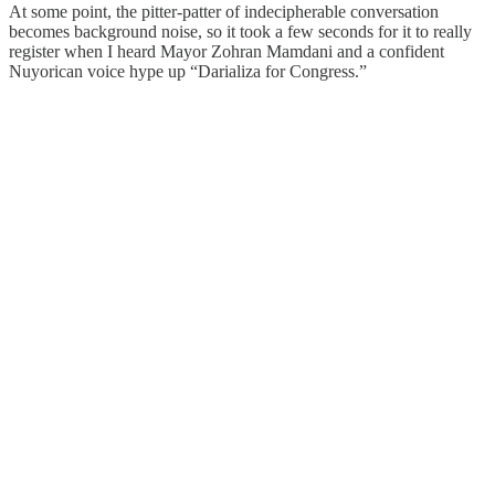
At some point, the pitter-patter of indecipherable conversation
becomes background noise, so it took a few seconds for it to really
register when I heard Mayor Zohran Mamdani and a confident
Nuyorican voice hype up “Darializa for Congress.”