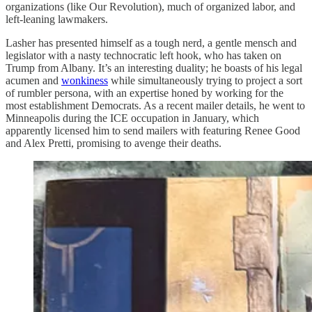
organizations (like Our Revolution), much of organized labor, and
left-leaning lawmakers.
Lasher has presented himself as a tough nerd, a gentle mensch and
legislator with a nasty technocratic left hook, who has taken on
Trump from Albany. It’s an interesting duality; he boasts of his legal
acumen and
wonkiness
while simultaneously trying to project a sort
of rumbler persona, with an expertise honed by working for the
most establishment Democrats. As a recent mailer details, he went to
Minneapolis during the ICE occupation in January, which
apparently licensed him to send mailers with featuring Renee Good
and Alex Pretti, promising to avenge their deaths.