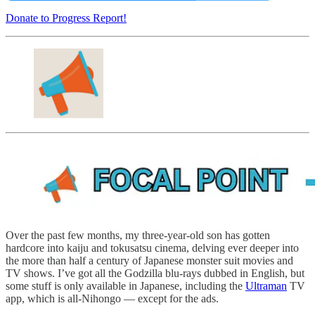
Donate to Progress Report!
Over the past few months, my three-year-old son has gotten
hardcore into kaiju and tokusatsu cinema, delving ever deeper into
the more than half a century of Japanese monster suit movies and
TV shows. I’ve got all the Godzilla blu-rays dubbed in English, but
some stuff is only available in Japanese, including the
Ultraman
TV
app, which is all-Nihongo — except for the ads.