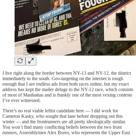
I live right along the border between NY-13 and NY-12, the district
immediately to the south. Geo-targeting on the internet is rough
enough that I see endless ads from both races online, but my exact
address has kept the mailer deluge to the NY-12 race, which consists
of most of Manhattan and is frankly one of the most vexing contests
I’ve ever witnessed.
There’s no real viable leftist candidate here — I did work for
Cameron Kasky, who sought that lane before dropping out this
winter — and the frontrunners are all pretty ideologically similar.
You won’t find many conflicting beliefs between the two front
runners, Assemblymen Alex Bores, who represents the Upper East