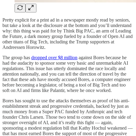
Pretty explicit for a print ad in a newspaper mostly read by seniors,
but take a look at the disclosure at the bottom and you’ll understand
why: this thing was paid for by Think Big PAC, an arm of Leading
the Future, a dark money group fueled by a founder of Open AI and
other titans of Big Tech, including the Trump supporters at
Andreessen Horowitz.
The group has
dropped over $8 million
against Bores because he
had the audacity to sponsor some very basic and unremarkable AI
regulations. This issue has utterly dominated the race locally and
attention nationally, and you can tell the direction of travel by the
fact that these ads have mostly accused Bores, a computer engineer
before becoming a legislator, of being a tool of Big Tech and too
soft on AI and firms like Palantir, where he once worked.
Bores has sought to use the attacks themselves as proof of his anti-
establishment streak and progressive credentials, backed by just as
much money from a Super PAC funded by Anthropic and tech
founder Chris Larsen. Those two tend to come down on the side of
stronger oversight of AI, and it’s really this fight — again,
sponsoring a modest regulation bill that Kathy Hochul weakened —
that has most earned Bores the support of most of the progressive