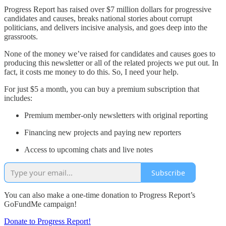
Progress Report has raised over $7 million dollars for progressive
candidates and causes, breaks national stories about corrupt
politicians, and delivers incisive analysis, and goes deep into the
grassroots.
None of the money we’ve raised for candidates and causes goes to
producing this newsletter or all of the related projects we put out. In
fact, it costs me money to do this. So, I need your help.
For just $5 a month, you can buy a premium subscription that
includes:
Premium member-only newsletters with original reporting
Financing new projects and paying new reporters
Access to upcoming chats and live notes
Subscribe
You can also make a one-time donation to Progress Report’s
GoFundMe campaign!
Donate to Progress Report!