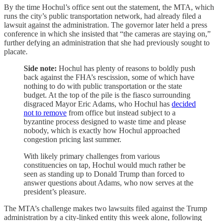
By the time Hochul’s office sent out the statement, the MTA, which
runs the city’s public transportation network, had already filed a
lawsuit against the administration. The governor later held a press
conference in which she insisted that “the cameras are staying on,”
further defying an administration that she had previously sought to
placate.
Side note:
Hochul has plenty of reasons to boldly push
back against the FHA’s rescission, some of which have
nothing to do with public transportation or the state
budget. At the top of the pile is the fiasco surrounding
disgraced Mayor Eric Adams, who Hochul has
decided
not to remove
from office but instead subject to a
byzantine process designed to waste time and please
nobody, which is exactly how Hochul approached
congestion pricing last summer.
With likely primary challenges from various
constituencies on tap, Hochul would much rather be
seen as standing up to Donald Trump than forced to
answer questions about Adams, who now serves at the
president’s pleasure.
The MTA’s challenge makes two lawsuits filed against the Trump
administration by a city-linked entity this week alone, following