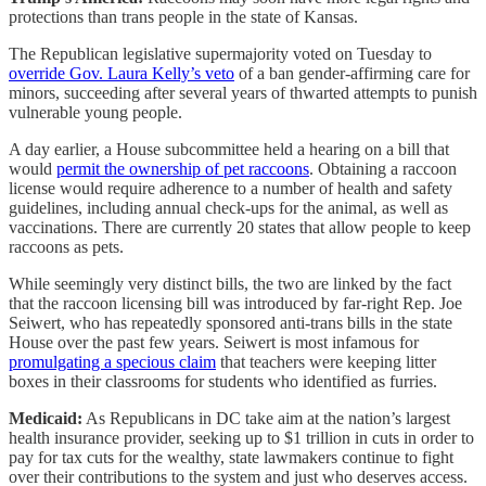
protections than trans people in the state of Kansas.
The Republican legislative supermajority voted on Tuesday to
override Gov. Laura Kelly’s veto
of a ban gender-affirming care for
minors, succeeding after several years of thwarted attempts to punish
vulnerable young people.
A day earlier, a House subcommittee held a hearing on a bill that
would
permit the ownership of pet raccoons
. Obtaining a raccoon
license would require adherence to a number of health and safety
guidelines, including annual check-ups for the animal, as well as
vaccinations. There are currently 20 states that allow people to keep
raccoons as pets.
While seemingly very distinct bills, the two are linked by the fact
that the raccoon licensing bill was introduced by far-right Rep. Joe
Seiwert, who has repeatedly sponsored anti-trans bills in the state
House over the past few years. Seiwert is most infamous for
promulgating a specious claim
that teachers were keeping litter
boxes in their classrooms for students who identified as furries.
Medicaid:
As Republicans in DC take aim at the nation’s largest
health insurance provider, seeking up to $1 trillion in cuts in order to
pay for tax cuts for the wealthy, state lawmakers continue to fight
over their contributions to the system and just who deserves access.