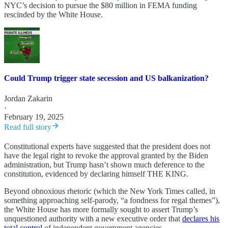
NYC’s decision to pursue the $80 million in FEMA funding
rescinded by the White House.
Could Trump trigger state secession and US balkanization?
Jordan Zakarin
·
February 19, 2025
Read full story
Constitutional experts have suggested that the president does not
have the legal right to revoke the approval granted by the Biden
administration, but Trump hasn’t shown much deference to the
constitution, evidenced by declaring himself THE KING.
Beyond obnoxious rhetoric (which the New York Times called, in
something approaching self-parody, “a fondness for regal themes”),
the White House has more formally sought to assert Trump’s
unquestioned authority with a new executive order that
declares his
total control
of independent government agencies.