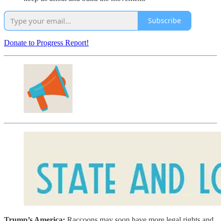
Subscribe
Donate to Progress Report!
Trump’s America:
Raccoons may soon have more legal rights and