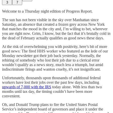
3
7
Welcome to a Thursday night edition of Progress Report.
The sun has not been visible in the sky over Manhattan since
Saturday, an absence that created a frozen grey across New York
that matches the mood in the city and, I’m willing to bet, wherever
you are right now. Grim, I know, but the fact that it’s brutally cold in
the dead of February actually qualifies as good news these days.
At the risk of overwhelming you with positivity, here’s bit of more
good news: The fired HHS worker who featured as the lede of our
Monday newsletter got their job back yesterday. Normally, the
rehiring of somebody who lost their job due to a clerical error
wouldn’t qualify as a news story, much less a triumph, but amid
indiscriminate firings and wanton cruelty, it’s not insignificant.
Unfortunately, thousands upon thousands of additional federal
workers have lost their jobs over the past few days, including
upwards of 7,000 with the IRS
today alone. With less than two
months until tax day, the timing couldn’t have been more
convenient.
Oh, and Donald Trump plans to fire the United States Postal
Service’s independent board of governors and place it under the