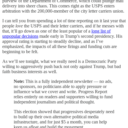
purview of the Department of Commerce, which could plunge mail
delivery into sheer chaos. This comes right as the USPS enters
arbitration with the 200,000-member of the city letter carriers union.
I can tell you from spending a lot of time reporting on it last year that
people
love
the USPS and their letter carriers, and if he messes with
that, it’ll go down as one of the least popular of a
long list of
unpopular decisions
made early in Trump’s second presidency. His
approval rating is starting to steadily decline, and as I’ve
emphasized, the impacts of all these firings and funding cuts are
beginning to be felt.
As we’ll see tonight, what we really need is a Democraric Party
willing to aggressively push back not only against Trump, but bad
faith business interests as well.
Note:
This is a fully independent newsletter — no ads,
no sponsors, no politicians able to apply pressure or
influence what we cover and write. Progress Report
relies entirely on readers and supporters willing to fund
independent journalism and political thought.
This election showed that progressives desperately need
to build up their own alternative political media
infrastructure, and for just $5 a month, you can help
keep us afloat and build the movement.