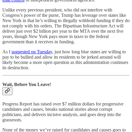
Unlike every previous president, who did not interfere with
Congress’s power of the purse, Trump has leverage over states like
New York in that he’s willing to illegally withhold funding if they do
not comply with his orders. The Bipartisan Infrastructure Act will
deliver just over $2 billion per year to the MTA over the next five
years, though New York pays more in taxes to the federal
government than it receives in funding.
As I
suggested on Tuesday
, just how long blue states are willing to
pay to be bullied and allow its residents to be jerked around will
likely become a more open question as this administration continues
its destruction.
Wait, Before You Leave!
Progress Report has raised over $7 million dollars for progressive
candidates and causes, breaks national stories about corrupt
politicians, and delivers incisive analysis, and goes deep into the
grassroots.
None of the money we’ve raised for candidates and causes goes to