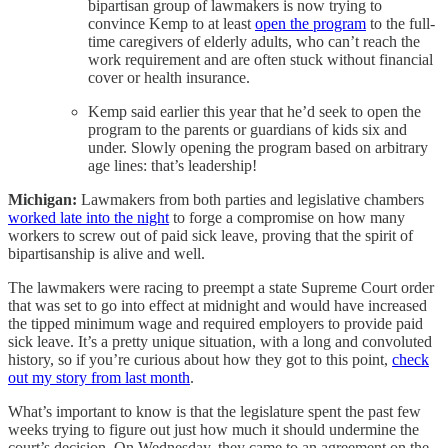
bipartisan group of lawmakers is now trying to
convince Kemp to at least
open the program
to the full-
time caregivers of elderly adults, who can’t reach the
work requirement and are often stuck without financial
cover or health insurance.
Kemp said earlier this year that he’d seek to open the
program to the parents or guardians of kids six and
under. Slowly opening the program based on arbitrary
age lines: that’s leadership!
Michigan:
Lawmakers from both parties and legislative chambers
worked late into the night
to forge a compromise on how many
workers to screw out of paid sick leave, proving that the spirit of
bipartisanship is alive and well.
The lawmakers were racing to preempt a state Supreme Court order
that was set to go into effect at midnight and would have increased
the tipped minimum wage and required employers to provide paid
sick leave. It’s a pretty unique situation, with a long and convoluted
history, so if you’re curious about how they got to this point,
check
out my story from last month
.
What’s important to know is that the legislature spent the past few
weeks trying to figure out just how much it should undermine the
court’s decision. On Wednesday, they came to an agreement on the