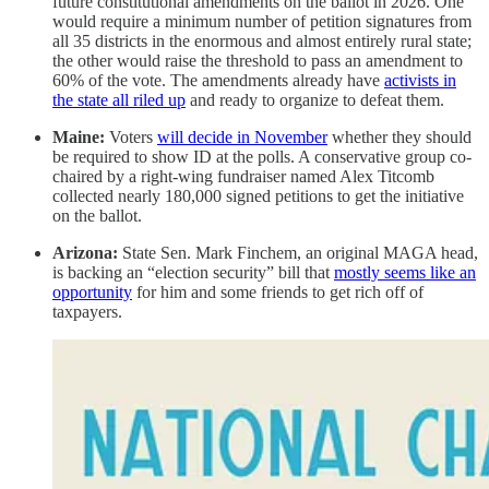
future constitutional amendments on the ballot in 2026. One
would require a minimum number of petition signatures from
all 35 districts in the enormous and almost entirely rural state;
the other would raise the threshold to pass an amendment to
60% of the vote. The amendments already have
activists in
the state all riled up
and ready to organize to defeat them.
Maine:
Voters
will decide in November
whether they should
be required to show ID at the polls. A conservative group co-
chaired by a right-wing fundraiser named Alex Titcomb
collected nearly 180,000 signed petitions to get the initiative
on the ballot.
Arizona:
State Sen. Mark Finchem, an original MAGA head,
is backing an “election security” bill that
mostly seems like an
opportunity
for him and some friends to get rich off of
taxpayers.