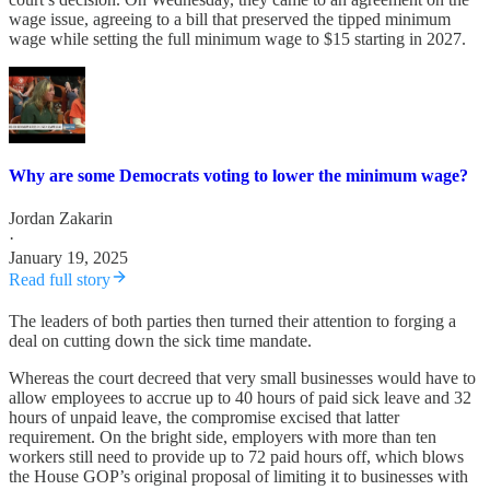
wage issue, agreeing to a bill that preserved the tipped minimum
wage while setting the full minimum wage to $15 starting in 2027.
Why are some Democrats voting to lower the minimum wage?
Jordan Zakarin
·
January 19, 2025
Read full story
The leaders of both parties then turned their attention to forging a
deal on cutting down the sick time mandate.
Whereas the court decreed that very small businesses would have to
allow employees to accrue up to 40 hours of paid sick leave and 32
hours of unpaid leave, the compromise excised that latter
requirement. On the bright side, employers with more than ten
workers still need to provide up to 72 paid hours off, which blows
the House GOP’s original proposal of limiting it to businesses with