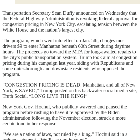
Transportation Secretary Sean Duffy announced on Wednesday that
the Federal Highway Administration is revoking federal approval for
congestion pricing in New York City, escalating tension between the
White House and the nation’s largest city.
The program, which went into effect on Jan. 5th, charges most
drivers $9 to enter Manhattan beneath 60th Street during daytime
hours. The proceeds go toward the MTA for long-awaited repairs to
the city’s public transportation system. Trump took aim at congestion
pricing during his campaign last year, siding with Republicans and
some outer-borough and downstate residents who opposed the
program.
“CONGESTION PRICING IS DEAD. Manhattan, and all of New
York, is SAVED,” Trump posted on his backwater social media site,
Truth Social. “LONG LIVE THE KING!”
New York Gov. Hochul, who publicly wavered and paused the
program before rushing to have it re-approved by the Biden
administration following the November election, struck a more
certain tone in her response.
“We are a nation of laws, not ruled by a king,” Hochul said in a
written statement. “We’ll see you in court.”