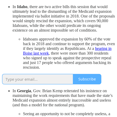
In
Idaho
, there are two active bills this session that would
ultimately lead to the dismantling of the Medicaid expansion
implemented via ballot initiative in 2018. One of the proposals
would simply rescind the expansion, which covers 90,000
Idahoans, while the other would predicate its ongoing
existence on an almost impossible set of conditions.
Idahoans approved the expansion by 60% of the vote
back in 2018 and continue to support the program, even
if they largely identify as Republicans. At a
hearing in
Boise last week
, there were more than 300 residents
who signed up to speak against the prospective repeal
and just 17 people who offered arguments backing its
rescission.
Subscribe
In
Georgia
, Gov. Brian Kemp reiterated his insistence on
maintaining the work requirements that have made the state’s
Medicaid expansion almost entirely inaccessible and useless
(and thus a model for the national program).
Seeing an opportunity to not be completely useless, a