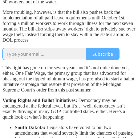
50 workers out of the water.
More troubling, however, is that the bill also pushes back the
implementation of all paid leave requirements until October 1st,
forcing a million workers to work through illness for the next seven
months. The bill also strips away workers’ right to privately sue over
wage theft, instead forcing them to stay within the state’s arduous
DOL process.
Subscribe
This fight has gone on for seven years and it’s not quite done yet,
either. One Fair Wage, the primary group that has advocated for
phasing out the tipped minimum wage, has promised to start a ballot
initiative campaign that restore that provision of the Michigan
Supreme Court’s order from this past summer.
Voting Rights and Ballot Initiatives:
Democracy may be
endangered at the federal level, but it’s… well, democracy isn’t
exactly thriving in many GOP-controlled states, either. Here’s a
quick look at what’s happening:
South Dakota:
Legislators have voted to put two
amendments that would severely limit the chances of passing