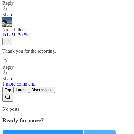
Reply
Share
Nina Tatlock
Feb 21, 2025
Thank you for the reporting.
Reply
Share
1 more comment...
Top
Latest
Discussions
No posts
Ready for more?