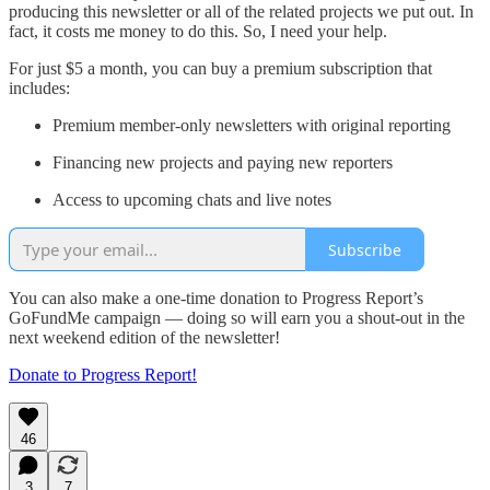
producing this newsletter or all of the related projects we put out. In
fact, it costs me money to do this. So, I need your help.
For just $5 a month, you can buy a premium subscription that
includes:
Premium member-only newsletters with original reporting
Financing new projects and paying new reporters
Access to upcoming chats and live notes
Subscribe
You can also make a one-time donation to Progress Report’s
GoFundMe campaign — doing so will earn you a shout-out in the
next weekend edition of the newsletter!
Donate to Progress Report!
46
3
7