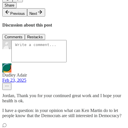
Share
Previous
Next
Discussion about this post
Comments
Restacks
Dudley Adair
Feb 23, 2025
Jordan, Thank you for your continued great work and I hope your
health is ok.
I have a question: in your opinion what can Ken Martin do to let
people know that the Democrats are still interested in Democracy?