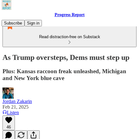
Progress Report
Subscribe
Sign in
Read distraction-free on Substack
As Trump oversteps, Dems must step up
Plus: Kansas raccoon freak unleashed, Michigan
and New York blue cave
Jordan Zakarin
Feb 21, 2025
Listen
46