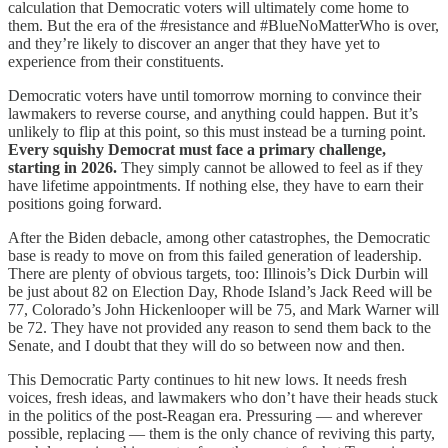
calculation that Democratic voters will ultimately come home to
them. But the era of the #resistance and #BlueNoMatterWho is over,
and they’re likely to discover an anger that they have yet to
experience from their constituents.
Democratic voters have until tomorrow morning to convince their
lawmakers to reverse course, and anything could happen. But it’s
unlikely to flip at this point, so this must instead be a turning point.
Every squishy Democrat must face a primary challenge,
starting in 2026.
They simply cannot be allowed to feel as if they
have lifetime appointments. If nothing else, they have to earn their
positions going forward.
After the Biden debacle, among other catastrophes, the Democratic
base is ready to move on from this failed generation of leadership.
There are plenty of obvious targets, too: Illinois’s Dick Durbin will
be just about 82 on Election Day, Rhode Island’s Jack Reed will be
77, Colorado’s John Hickenlooper will be 75, and Mark Warner will
be 72. They have not provided any reason to send them back to the
Senate, and I doubt that they will do so between now and then.
This Democratic Party continues to hit new lows. It needs fresh
voices, fresh ideas, and lawmakers who don’t have their heads stuck
in the politics of the post-Reagan era. Pressuring — and wherever
possible, replacing — them is the only chance of reviving this party,