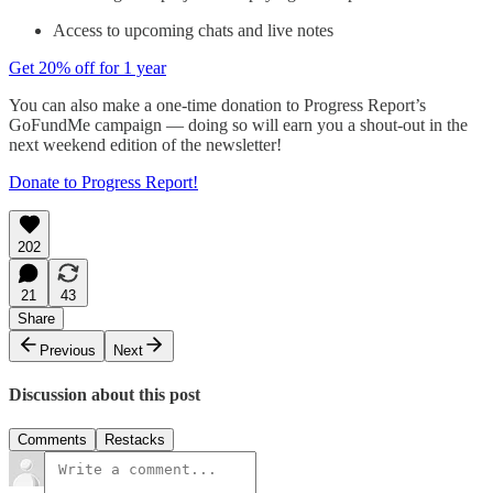
Access to upcoming chats and live notes
Get 20% off for 1 year
You can also make a one-time donation to Progress Report’s
GoFundMe campaign — doing so will earn you a shout-out in the
next weekend edition of the newsletter!
Donate to Progress Report!
202
21
43
Share
Previous
Next
Discussion about this post
Comments
Restacks