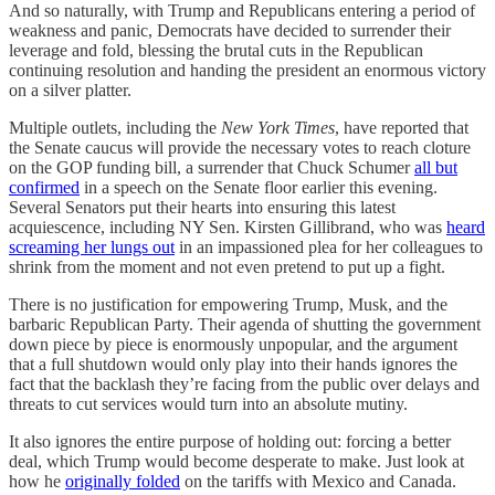
And so naturally, with Trump and Republicans entering a period of
weakness and panic, Democrats have decided to surrender their
leverage and fold, blessing the brutal cuts in the Republican
continuing resolution and handing the president an enormous victory
on a silver platter.
Multiple outlets, including the
New York Times
, have reported that
the Senate caucus will provide the necessary votes to reach cloture
on the GOP funding bill, a surrender that Chuck Schumer
all but
confirmed
in a speech on the Senate floor earlier this evening.
Several Senators put their hearts into ensuring this latest
acquiescence, including NY Sen. Kirsten Gillibrand, who was
heard
screaming her lungs out
in an impassioned plea for her colleagues to
shrink from the moment and not even pretend to put up a fight.
There is no justification for empowering Trump, Musk, and the
barbaric Republican Party. Their agenda of shutting the government
down piece by piece is enormously unpopular, and the argument
that a full shutdown would only play into their hands ignores the
fact that the backlash they’re facing from the public over delays and
threats to cut services would turn into an absolute mutiny.
It also ignores the entire purpose of holding out: forcing a better
deal, which Trump would become desperate to make. Just look at
how he
originally folded
on the tariffs with Mexico and Canada.