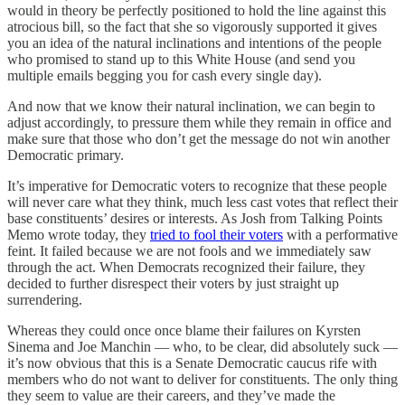
would in theory be perfectly positioned to hold the line against this
atrocious bill, so the fact that she so vigorously supported it gives
you an idea of the natural inclinations and intentions of the people
who promised to stand up to this White House (and send you
multiple emails begging you for cash every single day).
And now that we know their natural inclination, we can begin to
adjust accordingly, to pressure them while they remain in office and
make sure that those who don’t get the message do not win another
Democratic primary.
It’s imperative for Democratic voters to recognize that these people
will never care what they think, much less cast votes that reflect their
base constituents’ desires or interests. As Josh from Talking Points
Memo wrote today, they
tried to fool their voters
with a performative
feint. It failed because we are not fools and we immediately saw
through the act. When Democrats recognized their failure, they
decided to further disrespect their voters by just straight up
surrendering.
Whereas they could once once blame their failures on Kyrsten
Sinema and Joe Manchin — who, to be clear, did absolutely suck —
it’s now obvious that this is a Senate Democratic caucus rife with
members who do not want to deliver for constituents. The only thing
they seem to value are their careers, and they’ve made the