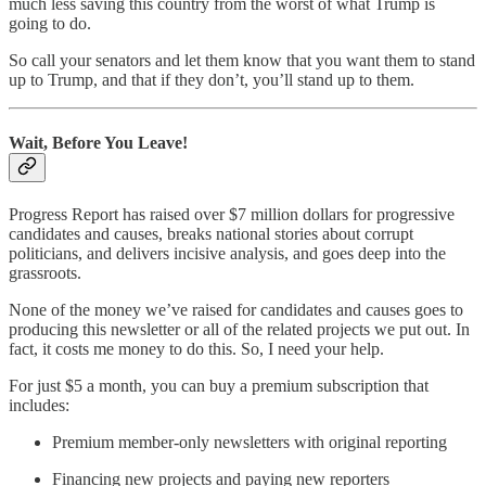
much less saving this country from the worst of what Trump is
going to do.
So call your senators and let them know that you want them to stand
up to Trump, and that if they don’t, you’ll stand up to them.
Wait, Before You Leave!
Progress Report has raised over $7 million dollars for progressive
candidates and causes, breaks national stories about corrupt
politicians, and delivers incisive analysis, and goes deep into the
grassroots.
None of the money we’ve raised for candidates and causes goes to
producing this newsletter or all of the related projects we put out. In
fact, it costs me money to do this. So, I need your help.
For just $5 a month, you can buy a premium subscription that
includes:
Premium member-only newsletters with original reporting
Financing new projects and paying new reporters