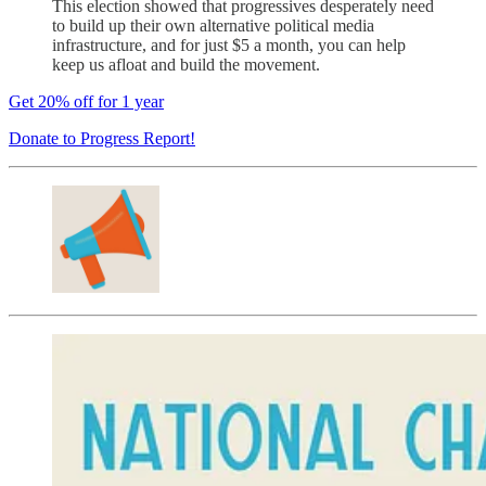
This election showed that progressives desperately need
to build up their own alternative political media
infrastructure, and for just $5 a month, you can help
keep us afloat and build the movement.
Get 20% off for 1 year
Donate to Progress Report!