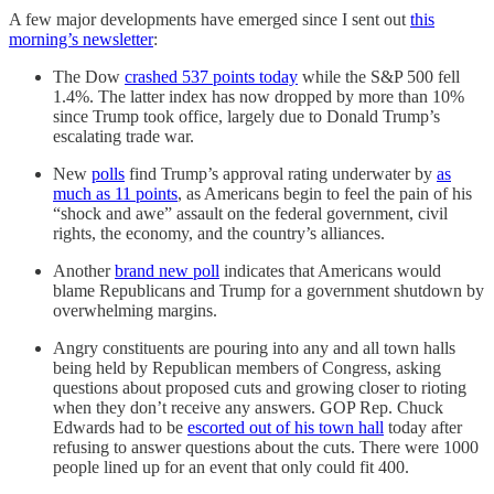
A few major developments have emerged since I sent out
this
morning’s newsletter
:
The Dow
crashed 537 points today
while the S&P 500 fell
1.4%. The latter index has now dropped by more than 10%
since Trump took office, largely due to Donald Trump’s
escalating trade war.
New
polls
find Trump’s approval rating underwater by
as
much as 11 points
, as Americans begin to feel the pain of his
“shock and awe” assault on the federal government, civil
rights, the economy, and the country’s alliances.
Another
brand new poll
indicates that Americans would
blame Republicans and Trump for a government shutdown by
overwhelming margins.
Angry constituents are pouring into any and all town halls
being held by Republican members of Congress, asking
questions about proposed cuts and growing closer to rioting
when they don’t receive any answers. GOP Rep. Chuck
Edwards had to be
escorted out of his town hall
today after
refusing to answer questions about the cuts. There were 1000
people lined up for an event that only could fit 400.