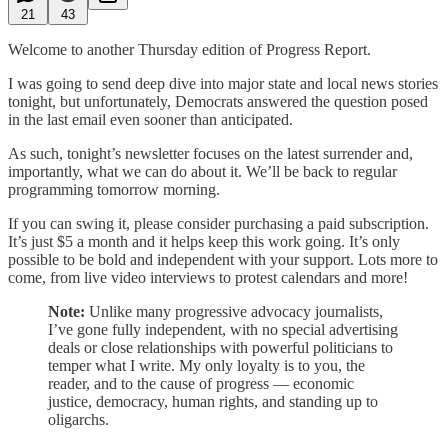
21
43
Welcome to another Thursday edition of Progress Report.
I was going to send deep dive into major state and local news stories
tonight, but unfortunately, Democrats answered the question posed
in the last email even sooner than anticipated.
As such, tonight’s newsletter focuses on the latest surrender and,
importantly, what we can do about it. We’ll be back to regular
programming tomorrow morning.
If you can swing it, please consider purchasing a paid subscription.
It’s just $5 a month and it helps keep this work going. It’s only
possible to be bold and independent with your support. Lots more to
come, from live video interviews to protest calendars and more!
Note:
Unlike many progressive advocacy journalists,
I’ve gone fully independent, with no special advertising
deals or close relationships with powerful politicians to
temper what I write. My only loyalty is to you, the
reader, and to the cause of progress — economic
justice, democracy, human rights, and standing up to
oligarchs.