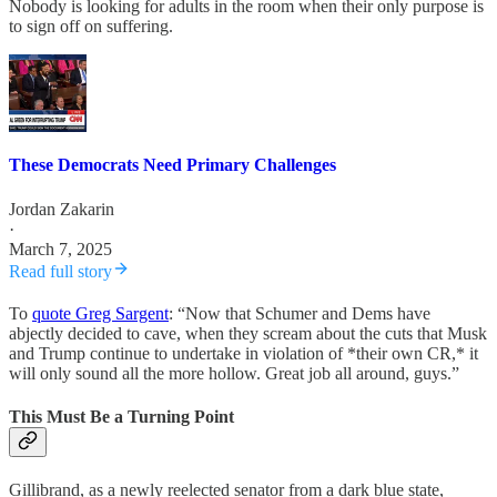
Nobody is looking for adults in the room when their only purpose is
to sign off on suffering.
These Democrats Need Primary Challenges
Jordan Zakarin
·
March 7, 2025
Read full story
To
quote Greg Sargent
: “Now that Schumer and Dems have
abjectly decided to cave, when they scream about the cuts that Musk
and Trump continue to undertake in violation of *their own CR,* it
will only sound all the more hollow. Great job all around, guys.”
This Must Be a Turning Point
Gillibrand, as a newly reelected senator from a dark blue state,