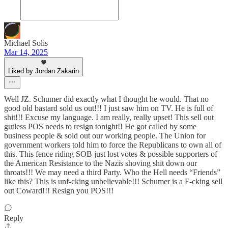
Michael Solis
Mar 14, 2025
Liked by Jordan Zakarin
Well JZ. Schumer did exactly what I thought he would. That no
good old bastard sold us out!!! I just saw him on TV. He is full of
shit!!! Excuse my language. I am really, really upset! This sell out
gutless POS needs to resign tonight!! He got called by some
business people & sold out our working people. The Union for
government workers told him to force the Republicans to own all of
this. This fence riding SOB just lost votes & possible supporters of
the American Resistance to the Nazis shoving shit down our
throats!!! We may need a third Party. Who the Hell needs “Friends”
like this? This is unf-cking unbelievable!!! Schumer is a F-cking sell
out Coward!!! Resign you POS!!!
Reply