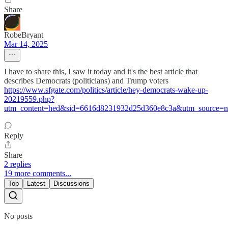
Share
RobeBryant
Mar 14, 2025
I have to share this, I saw it today and it's the best article that
describes Democrats (politicians) and Trump voters
https://www.sfgate.com/politics/article/hey-democrats-wake-up-
20219559.php?
utm_content=hed&sid=6616d8231932d25d360e8c3a&utm_source=n
Reply
Share
2 replies
19 more comments...
Top
Latest
Discussions
No posts