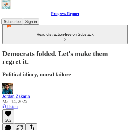
Progress Report
Subscribe
Sign in
Read distraction-free on Substack
Democrats folded. Let's make them
regret it.
Political idiocy, moral failure
Jordan Zakarin
Mar 14, 2025
Listen
202